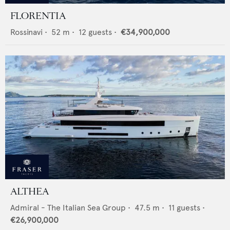
FLORENTIA
Rossinavi
•
52
m •
12
guests •
€34,900,000
ALTHEA
Admiral - The Italian Sea Group
•
47.5
m •
11
guests •
€26,900,000