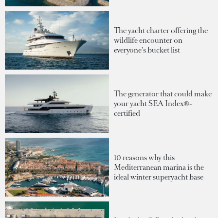
The yacht charter offering the
wildlife encounter on
everyone's bucket list
The generator that could make
your yacht SEA Index®-
certified
10 reasons why this
Mediterranean marina is the
ideal winter superyacht base