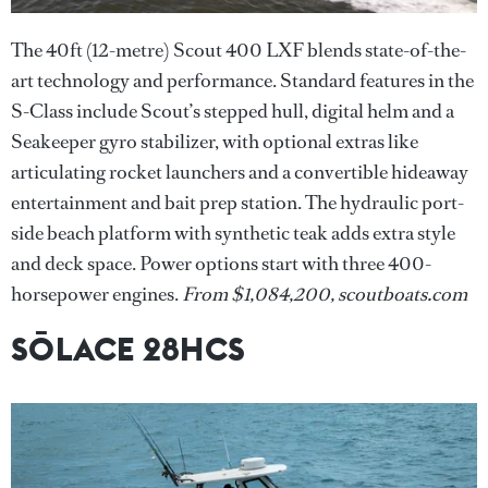
The 40ft (12-metre) Scout 400 LXF blends state-of-the-
art technology and performance. Standard features in the
S-Class include Scout’s stepped hull, digital helm and a
Seakeeper gyro stabilizer, with optional extras like
articulating rocket launchers and a convertible hideaway
entertainment and bait prep station. The hydraulic port-
side beach platform with synthetic teak adds extra style
and deck space. Power options start with three 400-
horsepower engines.
From $1,084,200, scoutboats.com
SŌLACE 28HCS