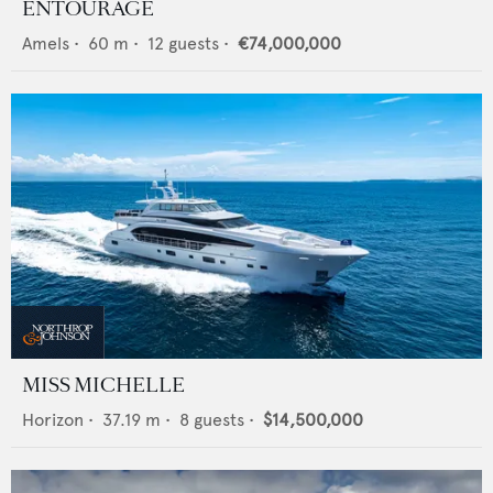
ENTOURAGE
Amels
•
60
m •
12
guests •
€74,000,000
MISS MICHELLE
Horizon
•
37.19
m •
8
guests •
$14,500,000