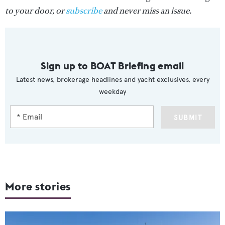
to your door, or
subscribe
and never miss an issue.
Sign up to BOAT Briefing email
Latest news, brokerage headlines and yacht exclusives, every
weekday
SUBMIT
More stories