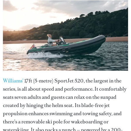
Williams'
17ft (5-metre) SportJet 520, the largest in the
series, is all about speed and performance. It comfortably
seats seven adults and guests can relax on the sunpad
created by hinging the helm seat. Its blade-free jet
propulsion enhances swimming and towing safety, and
there’s a removable ski pole for wakeboarding or
waterskiing. It also packs a punch — powered by a 200-