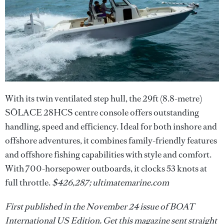
With its twin ventilated step hull, the 29ft (8.8-metre)
SŌLACE 28HCS centre console offers outstanding
handling, speed and efficiency. Ideal for both inshore and
offshore adventures, it combines family-friendly features
and offshore fishing capabilities with style and comfort.
With 700-horsepower outboards, it clocks 53 knots at
full throttle.
$426,287; ultimatemarine.com
First published in the November 24 issue of BOAT
International US Edition. Get this magazine sent straight