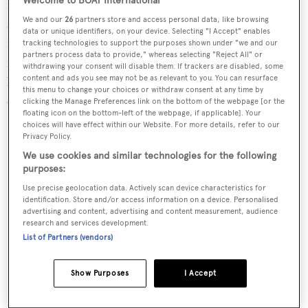
Welcome to BOAT International
model from Zodiac, is fast and fun. It offers ample deck
We and our
26
partners store and access personal data, like browsing
space for up to 20 people. Top-tier features include
data or unique identifiers, on your device. Selecting "I Accept" enables
multiple storage solutions, a double saloon that converts
tracking technologies to support the purposes shown under "we and our
partners process data to provide," whereas selecting "Reject All" or
into a double sundeck, a fully equipped kitchen, plus a
withdrawing your consent will disable them. If trackers are disabled, some
content and ads you see may not be as relevant to you. You can resurface
berth and head below. Powered by twin 450-horsepower
this menu to change your choices or withdraw consent at any time by
engines, the RIB can reach 60 knots with seven aboard.
clicking the Manage Preferences link on the bottom of the webpage [or the
floating icon on the bottom-left of the webpage, if applicable]. Your
From $254,565, zodiac-nautic.com
choices will have effect within our Website. For more details, refer to our
Privacy Policy.
We use cookies and similar technologies for the following
purposes:
Use precise geolocation data. Actively scan device characteristics for
identification. Store and/or access information on a device. Personalised
advertising and content, advertising and content measurement, audience
research and services development.
List of Partners (vendors)
Show Purposes
I Accept