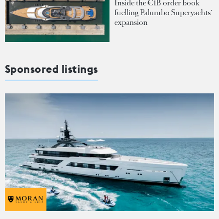
Inside the €1B order book
fuelling Palumbo Superyachts'
expansion
Sponsored listings