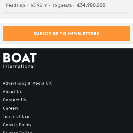
Feadship
•
63.95
m •
16
guests •
€34,900,000
SUBSCRIBE TO NEWSLETTERS
Advertising & Media Kit
About Us
Contact Us
Careers
Terms of Use
Cookie Policy