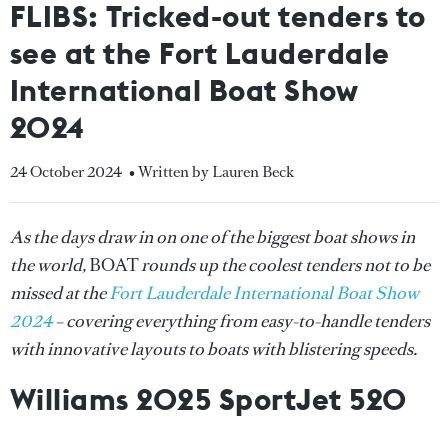
FLIBS: Tricked-out tenders to
see at the Fort Lauderdale
International Boat Show
2024
24 October 2024
• Written by Lauren Beck
As the days draw in on one of the biggest boat shows in
the world,
BOAT
rounds up the coolest tenders not to be
missed at the
Fort Lauderdale International Boat Show
2024
– covering everything from easy-to-handle tenders
with innovative layouts to boats with blistering speeds.
Williams 2025 SportJet 520