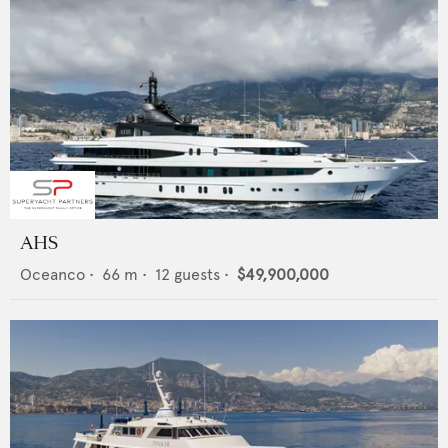
AHS
Oceanco
•
66
m •
12
guests •
$49,900,000