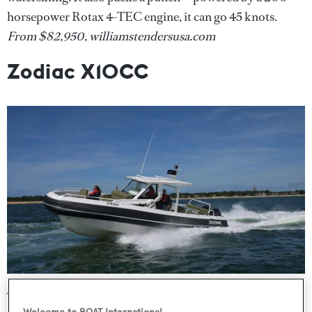
horsepower Rotax 4-TEC engine, it can go 45 knots.
From
$82,950, williamstendersusa.com
Zodiac X10CC
The 33ft (10-metre) Zodiac X10CC, the latest and largest