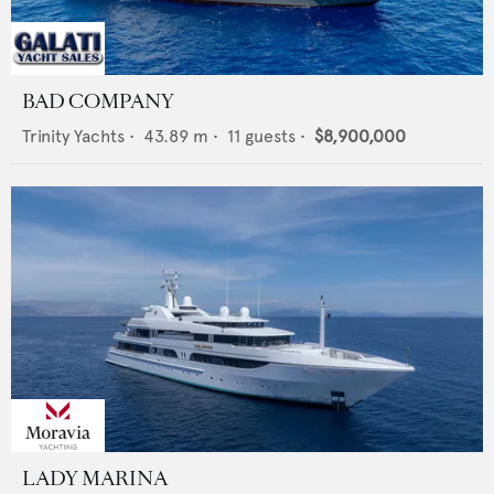
BAD COMPANY
Trinity Yachts
•
43.89
m •
11
guests •
$8,900,000
LADY MARINA