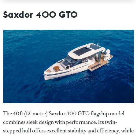
Saxdor 400 GTO
The 40ft (12-metre) Saxdor 400 GTO flagship model
combines sleek design with performance. Its twin-
stepped hull offers excellent stability and efficiency, while