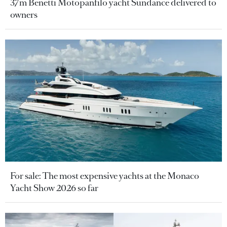
37m Benetti Motopanfilo yacht Sundance delivered to
owners
For sale: The most expensive yachts at the Monaco
Yacht Show 2026 so far