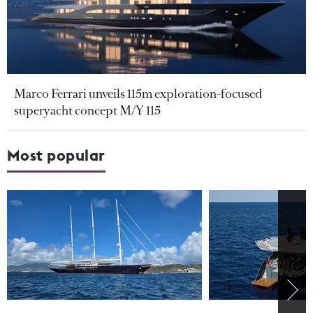
Marco Ferrari unveils 115m exploration-focused
superyacht concept M/Y 115
Most popular