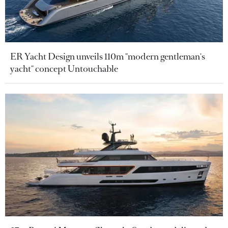
ER Yacht Design unveils 110m "modern gentleman's
yacht" concept Untouchable