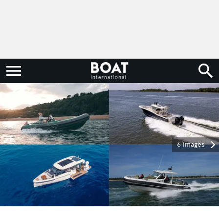
6 images