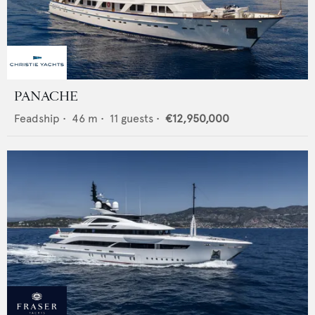
PANACHE
Feadship
•
46
m •
11
guests •
€12,950,000