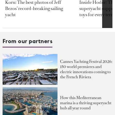
Koru: The best photos of Jeff
Inside Hodor: Th
Bezos’ record-breaking sailing
superyacht support
yacht
toys for every terra
From our partners
Cannes Yachting Festival 2026:
150 world premieres and
electric innovations coming to
the French Riviera
How this Mediterranean
marina is a thriving superyacht
hub all year round