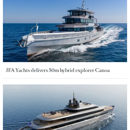
JFA Yachts delivers 50m hybrid explorer Canoa