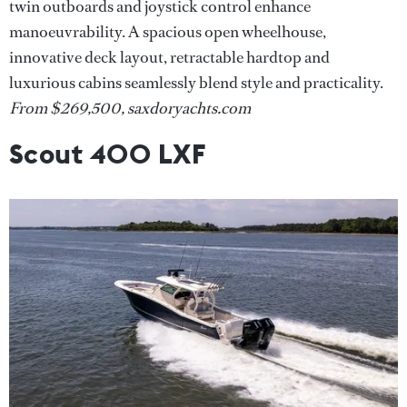
twin outboards and joystick control enhance
manoeuvrability. A spacious open wheelhouse,
innovative deck layout, retractable hardtop and
luxurious cabins seamlessly blend style and practicality.
From $269,500, saxdoryachts.com
Scout 400 LXF