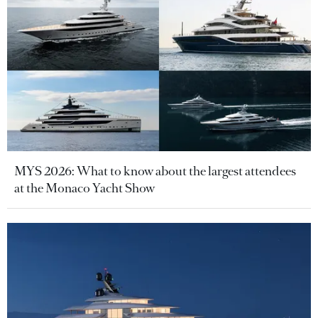
MYS 2026: What to know about the largest attendees
at the Monaco Yacht Show