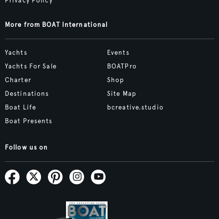
Privacy Policy
More from BOAT International
Yachts
Events
Yachts For Sale
BOATPro
Charter
Shop
Destinations
Site Map
Boat Life
bcreative.studio
Boat Presents
Follow us on