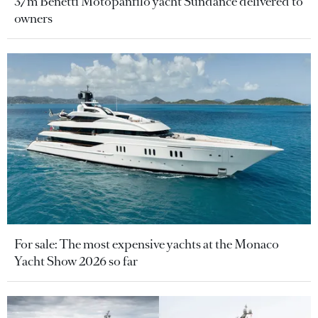
37m Benetti Motopanfilo yacht Sundance delivered to
owners
For sale: The most expensive yachts at the Monaco
Yacht Show 2026 so far