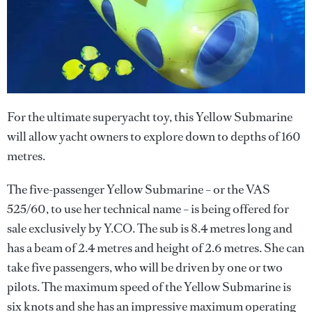
For the ultimate superyacht toy, this Yellow Submarine
will allow yacht owners to explore down to depths of 160
metres.
The five-passenger Yellow Submarine – or the VAS
525/60, to use her technical name – is being offered for
sale exclusively by Y.CO. The sub is 8.4 metres long and
has a beam of 2.4 metres and height of 2.6 metres. She can
take five passengers, who will be driven by one or two
pilots. The maximum speed of the Yellow Submarine is
six knots and she has an impressive maximum operating