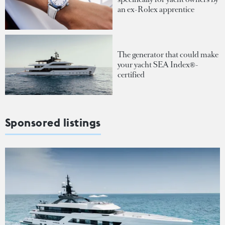
an ex-Rolex apprentice
The generator that could make
your yacht SEA Index®-
certified
Sponsored listings