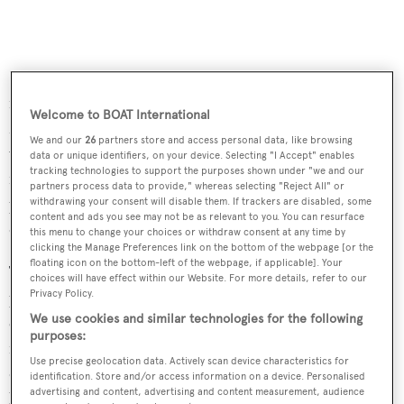
Passengers will have a good view of the silent world via
four side windows and through the large bow porthole.
Welcome to BOAT International
Mounted to the exterior are forward and aft facing HD
We and our
26
partners store and access personal data, like browsing
video cameras with zoom and still photo capability. Four
data or unique identifiers, on your device. Selecting "I Accept" enables
tracking technologies to support the purposes shown under "we and our
forward-facing 3,200 lumens underwater lights are also
partners process data to provide," whereas selecting "Reject All" or
provided, for powerful illumination while operating at
withdrawing your consent will disable them. If trackers are disabled, some
content and ads you see may not be as relevant to you. You can resurface
depth or at night.
this menu to change your choices or withdraw consent at any time by
clicking the Manage Preferences link on the bottom of the webpage [or the
floating icon on the bottom-left of the webpage, if applicable]. Your
The VAS 525/60 is driven by a slow revolution propeller
choices will have effect within our Website. For more details, refer to our
powered by a reversible DC electric motor. It is also
Privacy Policy.
We use cookies and similar technologies for the following
equipped with four cruciform vectorial thrusters – two
purposes:
for horizontal manoeuvring and two for maintaining
Use precise geolocation data. Actively scan device characteristics for
depth and vertical manoeuvring. It is fitted with two 900
identification. Store and/or access information on a device. Personalised
advertising and content, advertising and content measurement, audience
litre ballast tanks, anti-collision sonar, side-scan sonar,