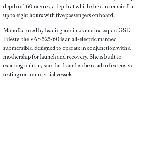
depth of 160 metres, a depth at which she can remain for
up to eight hours with five passengers on board.
Manufactured by leading mini-submarine expert GSE
Trieste, the VAS 525/60 is an all-electric manned
submersible, designed to operate in conjunction with a
mothership for launch and recovery. She is built to
exacting military standards and is the result of extensive
testing on commercial vessels.