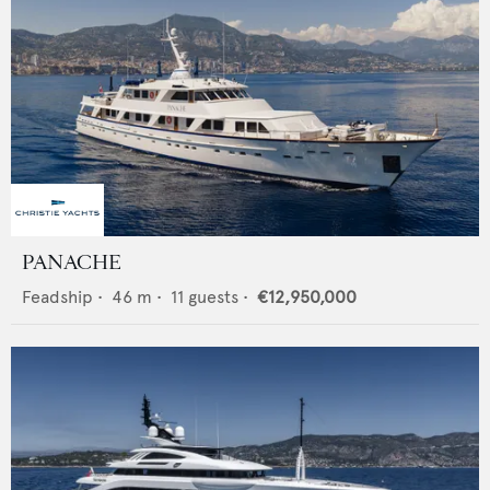
PANACHE
Feadship
•
46
m •
11
guests •
€12,950,000