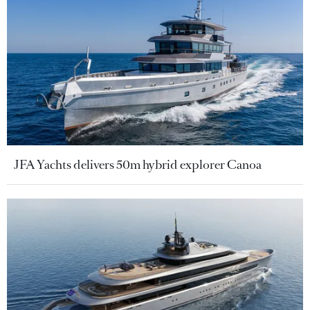
JFA Yachts delivers 50m hybrid explorer Canoa