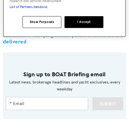
research and services development.
eight hours of cruising oxygen, two 2.3 litre CO2
List of Partners (vendors)
scrubbers and 96 hours of reserve oxygen for a full
complement of crew.
Show Purposes
I Accept
Submarine-carrying motor yacht Thunderbird 2
delivered
Sign up to BOAT Briefing email
Latest news, brokerage headlines and yacht exclusives, every
weekday
SUBMIT