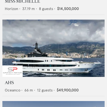
MISS MICHELLE
Horizon
•
37.19
m •
8
guests •
$14,500,000
AHS
Oceanco
•
66
m •
12
guests •
$49,900,000