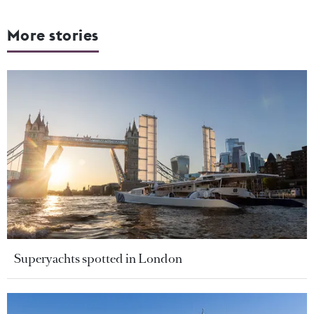
More stories
Superyachts spotted in London