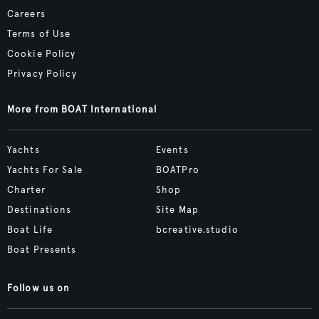
Careers
Terms of Use
Cookie Policy
Privacy Policy
More from BOAT International
Yachts
Events
Yachts For Sale
BOATPro
Charter
Shop
Destinations
Site Map
Boat Life
bcreative.studio
Boat Presents
Follow us on