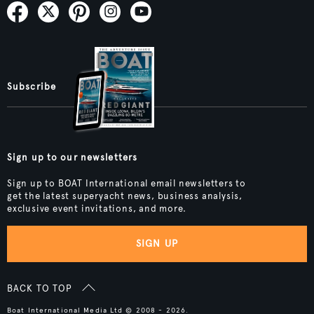
Subscribe
Sign up to our newsletters
Sign up to BOAT International email newsletters to
get the latest superyacht news, business analysis,
exclusive event invitations, and more.
SIGN UP
BACK TO TOP
Boat International Media Ltd © 2008 - 2026.