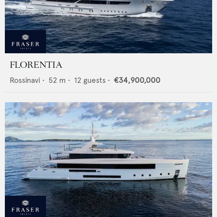
FLORENTIA
Rossinavi
•
52
m •
12
guests •
€34,900,000