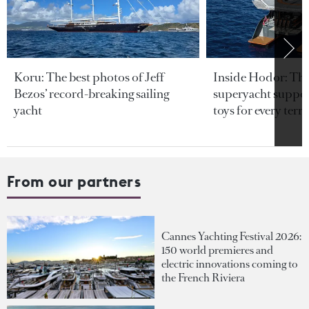
Koru: The best photos of Jeff
Inside Hodor: Th
Bezos’ record-breaking sailing
superyacht support
yacht
toys for every terra
From our partners
Cannes Yachting Festival 2026:
150 world premieres and
electric innovations coming to
the French Riviera