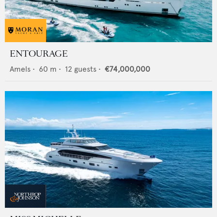
ENTOURAGE
Amels
•
60
m •
12
guests •
€74,000,000