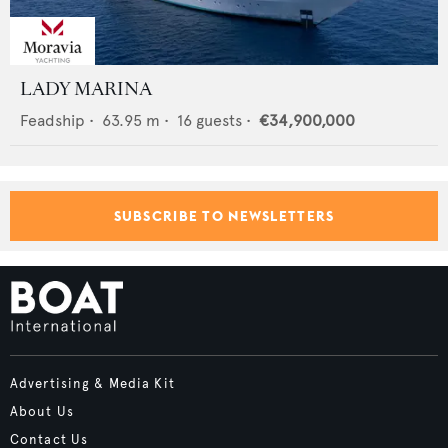
LADY MARINA
Feadship
•
63.95
m •
16
guests •
€34,900,000
SUBSCRIBE TO NEWSLETTERS
Advertising & Media Kit
About Us
Contact Us