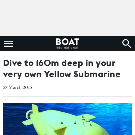
Dive to 160m deep in your
very own Yellow Submarine
27 March 2015