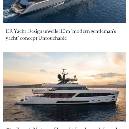
ER Yacht Design unveils 110m "modern gentleman's
yacht" concept Untouchable