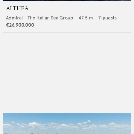
ALTHEA
Admiral - The Italian Sea Group
•
47.5
m •
11
guests •
€26,900,000