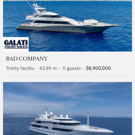
BAD COMPANY
Trinity Yachts
•
43.89
m •
11
guests •
$8,900,000