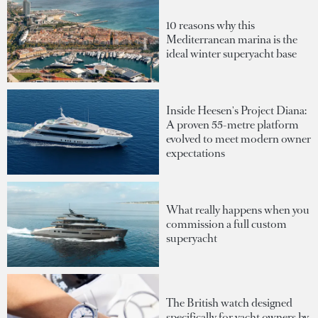
10 reasons why this
Mediterranean marina is the
ideal winter superyacht base
Inside Heesen's Project Diana:
A proven 55-metre platform
evolved to meet modern owner
expectations
What really happens when you
commission a full custom
superyacht
The British watch designed
specifically for yacht owners by