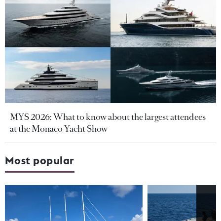
MYS 2026: What to know about the largest attendees
at the Monaco Yacht Show
Most popular