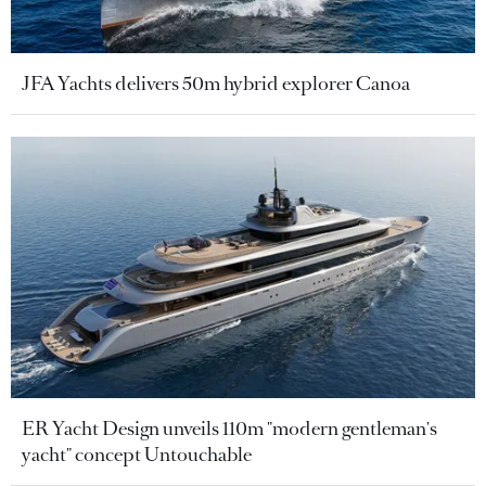
JFA Yachts delivers 50m hybrid explorer Canoa
ER Yacht Design unveils 110m "modern gentleman's
yacht" concept Untouchable