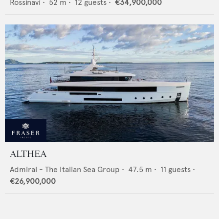
Rossinavi
•
52
m •
12
guests •
€34,900,000
ALTHEA
Admiral - The Italian Sea Group
•
47.5
m •
11
guests •
€26,900,000