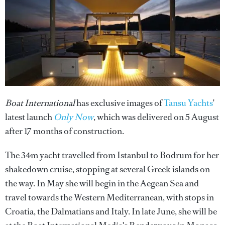
Boat International
has exclusive images of
Tansu Yachts
'
latest launch
Only Now
, which was delivered on 5 August
after 17 months of construction.
The 34m yacht travelled from Istanbul to Bodrum for her
shakedown cruise, stopping at several Greek islands on
the way. In May she will begin in the Aegean Sea and
travel towards the Western Mediterranean, with stops in
Croatia, the Dalmatians and Italy. In late June, she will be