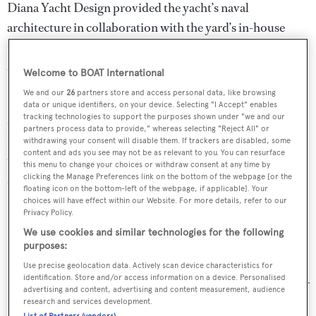
Diana Yacht Design provided the yacht’s naval
architecture in collaboration with the yard’s in-house
team. She features modern interiors designed by the yard
and the owner as well as large exterior deck areas.
Welcome to BOAT International
We and our
26
partners store and access personal data, like browsing
Only Now
accommodates six guests on the lower deck in
data or unique identifiers, on your device. Selecting "I Accept" enables
tracking technologies to support the purposes shown under "we and our
a spacious master suite and two double guest cabins. Built
partners process data to provide," whereas selecting "Reject All" or
in cold-moulded wood and powered by twin 1,700hp
withdrawing your consent will disable them. If trackers are disabled, some
content and ads you see may not be as relevant to you. You can resurface
Caterpillar engines, she achieves a top speed of 22 knots
this menu to change your choices or withdraw consent at any time by
and a cruising speed of 18 knots.
clicking the Manage Preferences link on the bottom of the webpage [or the
floating icon on the bottom-left of the webpage, if applicable]. Your
choices will have effect within our Website. For more details, refer to our
Only Now
follows the successful delivery of
Nomade
Privacy Policy.
(now renamed
Bartender
) in 2011, winner of a Showboats
We use cookies and similar technologies for the following
purposes:
Design Award.
Use precise geolocation data. Actively scan device characteristics for
identification. Store and/or access information on a device. Personalised
Look out for more on
Only Now
in forthcoming issues of
advertising and content, advertising and content measurement, audience
research and services development.
Boat International
magazine.