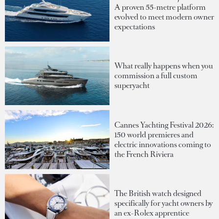
A proven 55-metre platform
evolved to meet modern owner
expectations
What really happens when you
commission a full custom
superyacht
Cannes Yachting Festival 2026:
150 world premieres and
electric innovations coming to
the French Riviera
The British watch designed
specifically for yacht owners by
an ex-Rolex apprentice