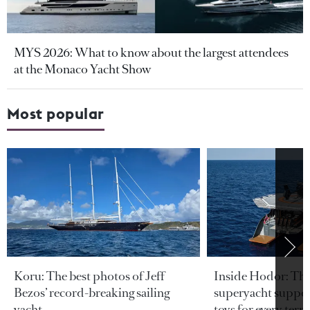
MYS 2026: What to know about the largest attendees
at the Monaco Yacht Show
Most popular
Koru: The best photos of Jeff
Inside Hodor: Th
Bezos’ record-breaking sailing
superyacht support
yacht
toys for every terra