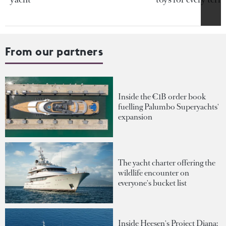
From our partners
Inside the €1B order book
fuelling Palumbo Superyachts'
expansion
The yacht charter offering the
wildlife encounter on
everyone's bucket list
Inside Heesen's Project Diana: