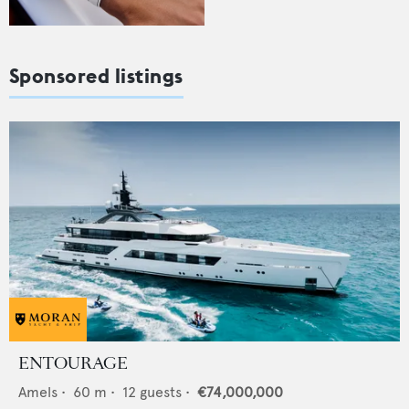
Sponsored listings
ENTOURAGE
Amels
•
60
m •
12
guests •
€74,000,000