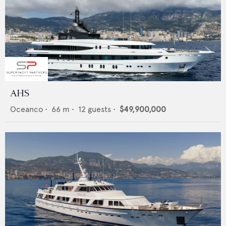
AHS
Oceanco
•
66
m •
12
guests •
$49,900,000