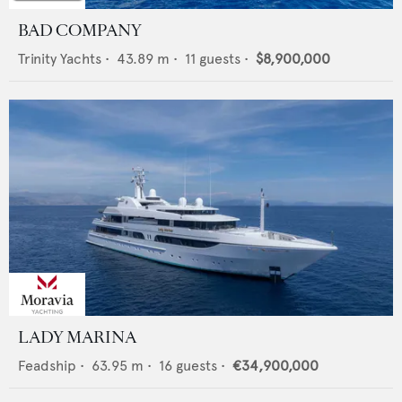
BAD COMPANY
Trinity Yachts
•
43.89
m •
11
guests •
$8,900,000
LADY MARINA
Feadship
•
63.95
m •
16
guests •
€34,900,000