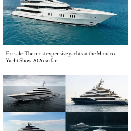
For sale: The most expensive yachts at the Monaco
Yacht Show 2026 so far