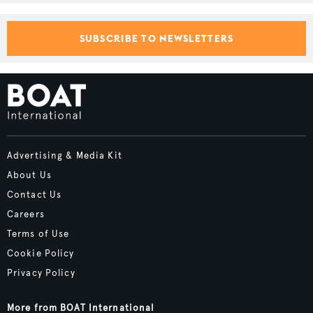
SUBSCRIBE TO NEWSLETTERS
Advertising & Media Kit
About Us
Contact Us
Careers
Terms of Use
Cookie Policy
Privacy Policy
More from BOAT International