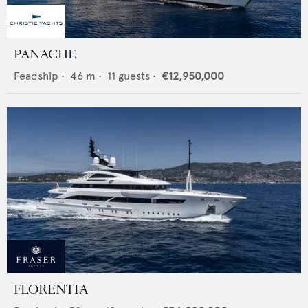
PANACHE
Feadship
•
46
m •
11
guests •
€12,950,000
FLORENTIA