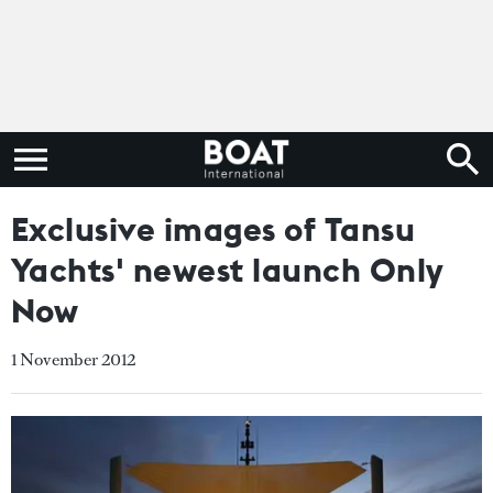
Exclusive images of Tansu
Yachts' newest launch Only
Now
1 November 2012