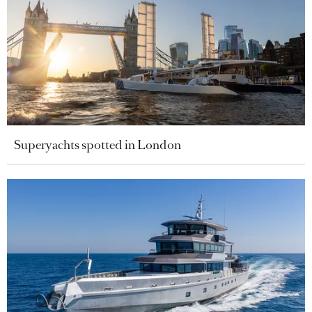
Superyachts spotted in London