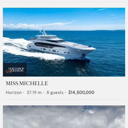
MISS MICHELLE
Horizon
•
37.19
m •
8
guests •
$14,500,000