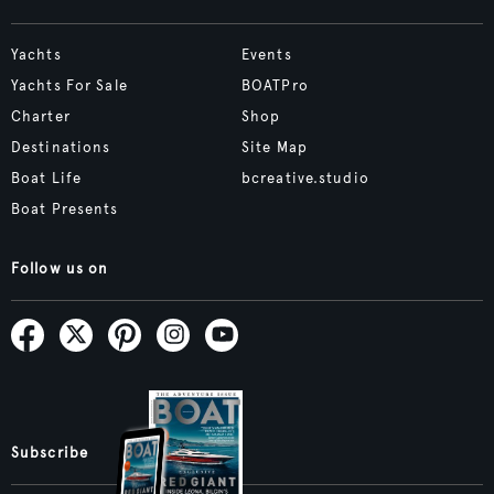
Yachts
Events
Yachts For Sale
BOATPro
Charter
Shop
Destinations
Site Map
Boat Life
bcreative.studio
Boat Presents
Follow us on
Subscribe