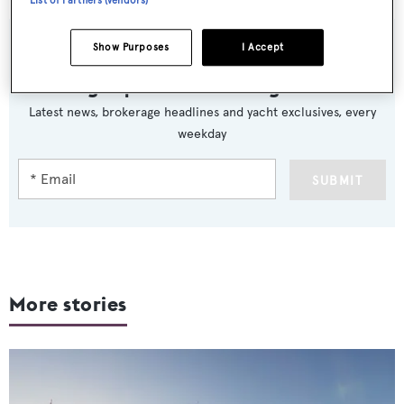
List of Partners (vendors)
Show Purposes
I Accept
Sign up to BOAT Briefing email
Latest news, brokerage headlines and yacht exclusives, every
weekday
SUBMIT
More stories