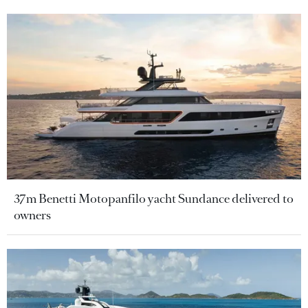
37m Benetti Motopanfilo yacht Sundance delivered to
owners