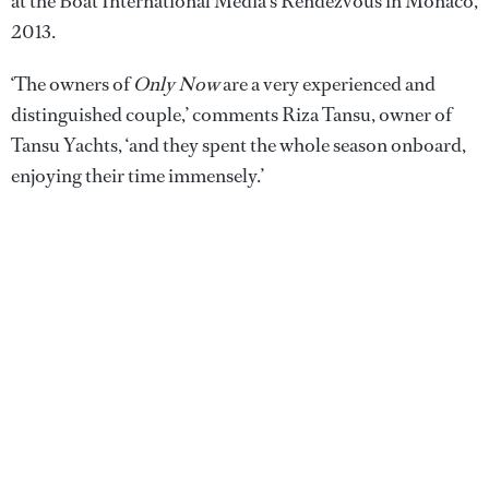
at the Boat International Media's Rendezvous in Monaco,
2013.
‘The owners of
Only Now
are a very experienced and
distinguished couple,’ comments Riza Tansu, owner of
Tansu Yachts, ‘and they spent the whole season onboard,
enjoying their time immensely.’