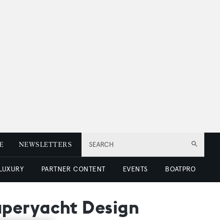
E
NEWSLETTERS
SEARCH
 LUXURY
PARTNER CONTENT
EVENTS
BOATPRO
uperyacht Design