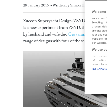
29 January 2016
• Written by Simon Hardie
Welcome t
We and our
Zuccon Superyacht Design (ZSYD) has revealed 
Selecting "I
is a new experiment from ZSYD, the superyacht
process data
are disabled
by husband and wife duo
Giovanni Zuccon and 
your choices
webpage [or 
range of designs with four of the seven
Ferrett
our Website.
We use co
Use precise 
information 
research an
List of Part