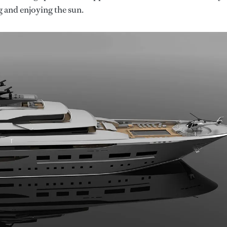
g and enjoying the sun.