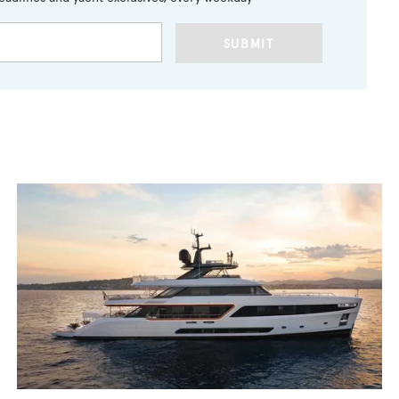
SUBMIT