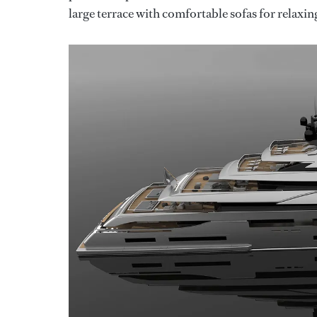
large terrace with comfortable sofas for relaxin