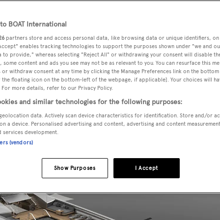
o BOAT International
26
partners store and access personal data, like browsing data or unique identifiers, on
a new 94 metre superyacht concept, known as Teti. The pro
 Accept" enables tracking technologies to support the purposes shown under "we and ou
 division of the
Zuccon International Project
founded
 to provide," whereas selecting "Reject All" or withdrawing your consent will disable th
, some content and ads you see may not be as relevant to you. You can resurface this m
Paola Galeazzi
and their children. The family team works on
 or withdraw consent at any time by clicking the Manage Preferences link on the bottom 
the floating icon on the bottom-left of the webpage, if applicable]. Your choices will ha
i Group
brands.
 For more details, refer to our Privacy Policy.
okies and similar technologies for the following purposes:
geolocation data. Actively scan device characteristics for identification. Store and/or a
on a device. Personalised advertising and content, advertising and content measuremen
d services development.
ners (vendors)
Show Purposes
I Accept