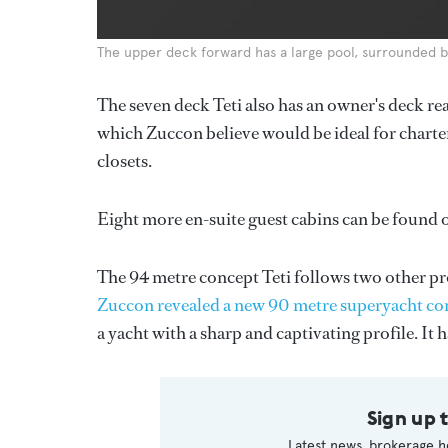
The upper deck forward has a large pool, surrounded b
The seven deck Teti also has an owner's deck rea
which Zuccon believe would be ideal for charter
closets.
Eight more en-suite guest cabins can be found 
The 94 metre concept Teti follows two other pr
Zuccon revealed a new 90 metre superyacht co
a yacht with a sharp and captivating profile. It 
Sign up 
Latest news, brokerage h