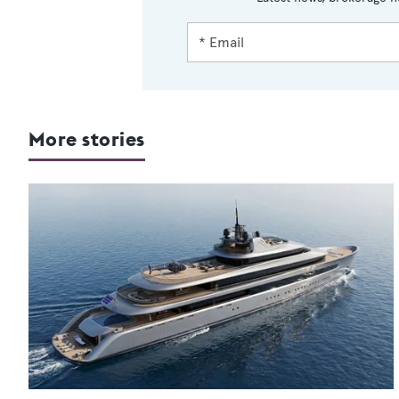
More stories