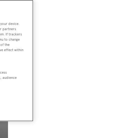
 your device.
ject
r partners
em. If trackers
enu to change
 a
of the
ve effect within
ccess
t, audience