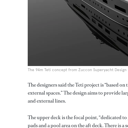
The 94m Teti concept from Zuccon Superyacht Design
The designers said the Teti project is “based on
external spaces.” The design aims to provide lar
and external lines.
The upper deck is the focal point, “dedicated to 
pads and a pool area on the aft deck. There is 