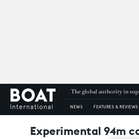
The global authority in su
NEWS
FEATURES & REVIEWS
Experimental 94m co