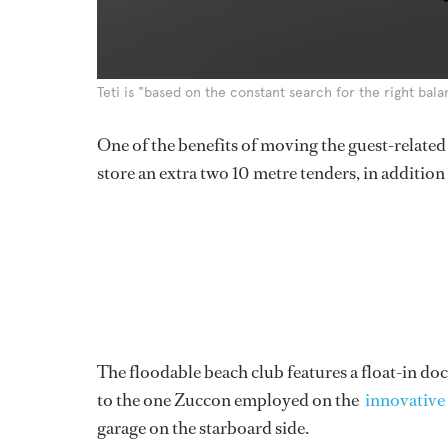
Teti is "based on the constant search for the right ba
One of the benefits of moving the guest-related a
store an extra two 10 metre tenders, in addition 
The floodable beach club features a float-in dock
to the one Zuccon employed on the
innovativ
garage on the starboard side.