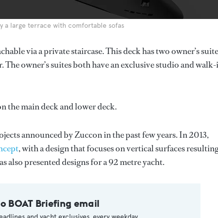
y a large terrace with comfortable sofas
chable via a private staircase. This deck has two owner’s suite
. The owner’s suites both have an exclusive studio and walk-
on the main deck and lower deck.
ojects announced by Zuccon in the past few years. In 2013,
ncept
, with a design that focuses on vertical surfaces resulting
has also presented designs for a 92 metre yacht.
to BOAT Briefing email
eadlines and yacht exclusives, every weekday