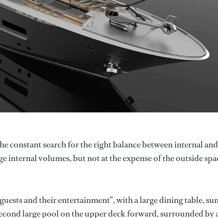
 the constant search for the right balance between internal and
ge internal volumes, but not at the expense of the outside spa
guests and their entertainment”, with a large dining table, su
a second large pool on the upper deck forward, surrounded by 