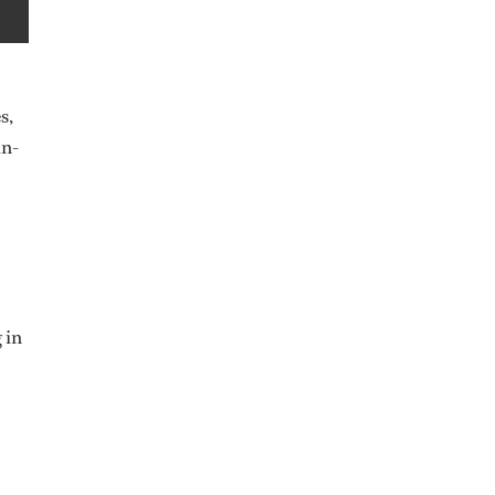
s,
in-
 in