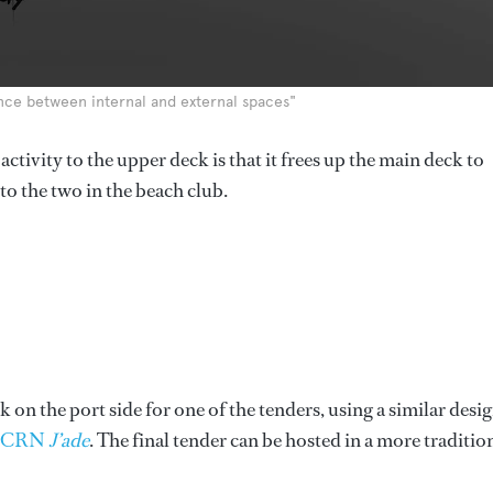
lance between internal and external spaces"
ctivity to the upper deck is that it frees up the main deck to
to the two in the beach club.
 on the port side for one of the tenders, using a similar desi
e CRN
J’ade
. The final tender can be hosted in a more traditio