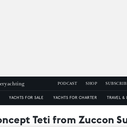
peryachting
PODCAST
SHOP
SUBSCRIB
YACHTS FOR SALE
YACHTS FOR CHARTER
TRAVEL &
ncept Teti from Zuccon S