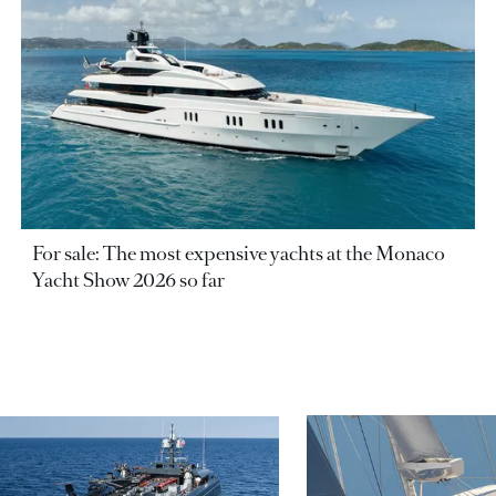
For sale: The most expensive yachts at the Monaco
Yacht Show 2026 so far