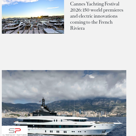
Cannes Yachting Festival
2026: 150 world premieres
and electric innovations
coming to the French
Riviera