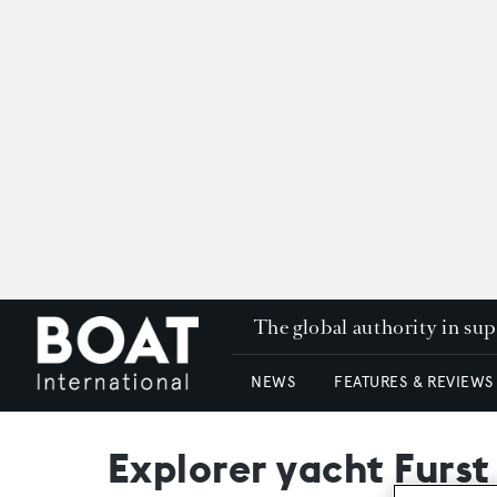
The global authority in su
NEWS
FEATURES & REVIEWS
Explorer yacht Furst