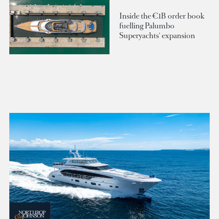
Inside the €1B order book
fuelling Palumbo
Superyachts' expansion