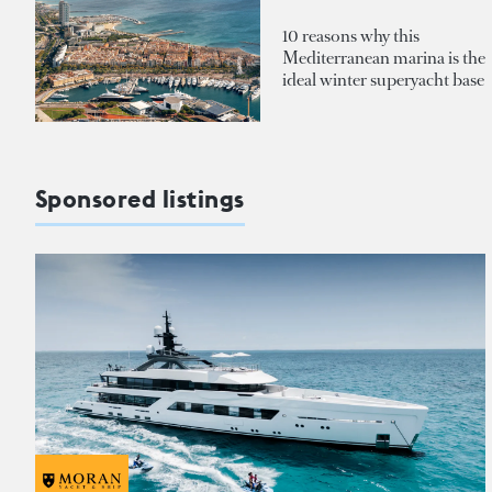
10 reasons why this
Mediterranean marina is the
ideal winter superyacht base
Sponsored listings