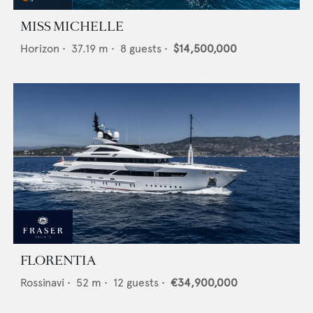
MISS MICHELLE
Horizon
•
37.19
m •
8
guests •
$14,500,000
FLORENTIA
Rossinavi
•
52
m •
12
guests •
€34,900,000