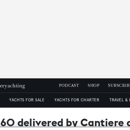
peryachting
PODCAST
SHOP
SUBSCRIB
YACHTS FOR SALE
YACHTS FOR CHARTER
TRAVEL &
 60 delivered by Cantiere 