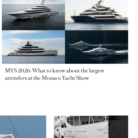
MYS 2026: What to know about the largest
attendees at the Monaco Yacht Show