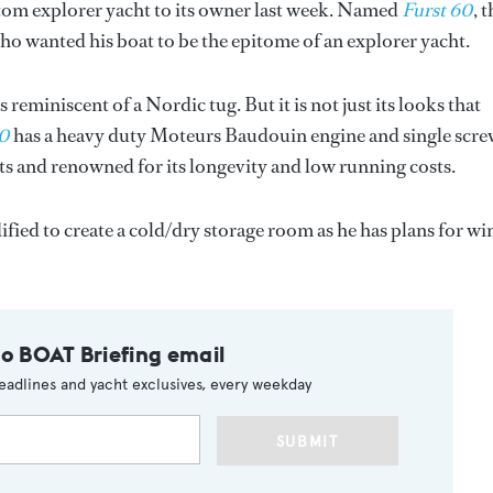
tom explorer yacht to its owner last week. Named
Furst 60
, 
who wanted his boat to be the epitome of an explorer yacht.
s reminiscent of a Nordic tug. But it is not just its looks that
60
has a heavy duty Moteurs Baudouin engine and single scr
ts and renowned for its longevity and low running costs.
fied to create a cold/dry storage room as he has plans for wi
to BOAT Briefing email
eadlines and yacht exclusives, every weekday
SUBMIT