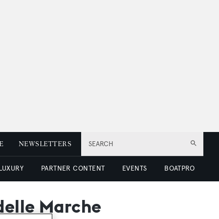
E
NEWSLETTERS
SEARCH
 LUXURY
PARTNER CONTENT
EVENTS
BOATPRO
delle Marche