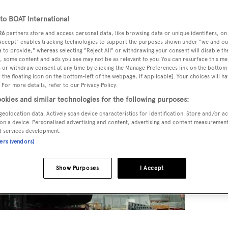
o BOAT International
26
partners store and access personal data, like browsing data or unique identifiers, on
 Accept" enables tracking technologies to support the purposes shown under "we and ou
 to provide," whereas selecting "Reject All" or withdrawing your consent will disable th
, some content and ads you see may not be as relevant to you. You can resurface this m
 or withdraw consent at any time by clicking the Manage Preferences link on the bottom 
the floating icon on the bottom-left of the webpage, if applicable]. Your choices will ha
 For more details, refer to our Privacy Policy.
okies and similar technologies for the following purposes:
geolocation data. Actively scan device characteristics for identification. Store and/or a
on a device. Personalised advertising and content, advertising and content measuremen
d services development.
ners (vendors)
Show Purposes
I Accept