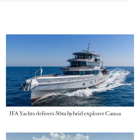
JFA Yachts delivers 50m hybrid explorer Canoa