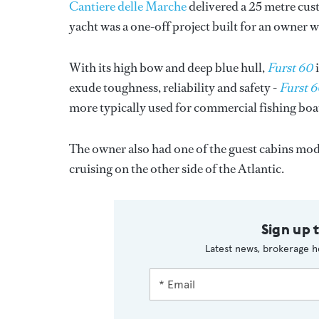
Cantiere delle Marche
delivered a 25 metre cus
yacht was a one-off project built for an owner 
With its high bow and deep blue hull,
Furst 60
i
exude toughness, reliability and safety -
Furst 
more typically used for commercial fishing boa
The owner also had one of the guest cabins modi
cruising on the other side of the Atlantic.
Sign up 
Latest news, brokerage h