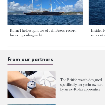
Koru: The best photos of Jeff Bezos’ record-
Inside H
breaking sailing yacht
support v
From our partners
The British watch designed
specifically for yacht owners
by an ex-Rolex apprentice