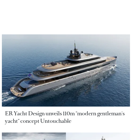
ER Yacht Design unveils 110m "modern gentleman's
yacht" concept Untouchable