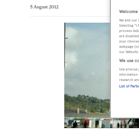
5 August 2012
Welcome t
We and our
Selecting "I
process data
are disabled
your choices
webpage [or 
our Website.
We use co
Use precise 
information 
research an
List of Part