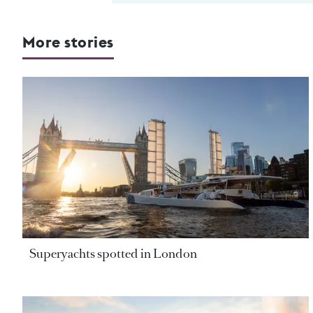
More stories
Superyachts spotted in London