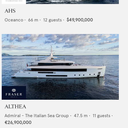
AHS
Oceanco
•
66
m •
12
guests •
$49,900,000
ALTHEA
Admiral - The Italian Sea Group
•
47.5
m •
11
guests •
€26,900,000