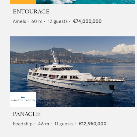
ENTOURAGE
Amels
•
60
m •
12
guests •
€74,000,000
PANACHE
Feadship
•
46
m •
11
guests •
€12,950,000