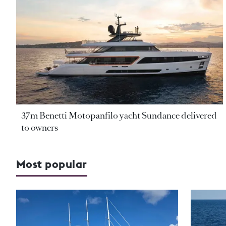
37m Benetti Motopanfilo yacht Sundance delivered
to owners
Most popular