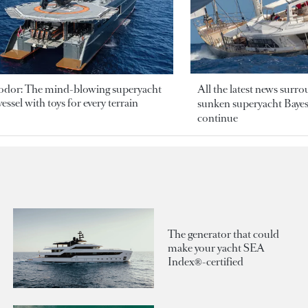
odor: The mind-blowing superyacht
All the latest news surr
essel with toys for every terrain
sunken superyacht Bayesi
continue
The generator that could
make your yacht SEA
Index®-certified