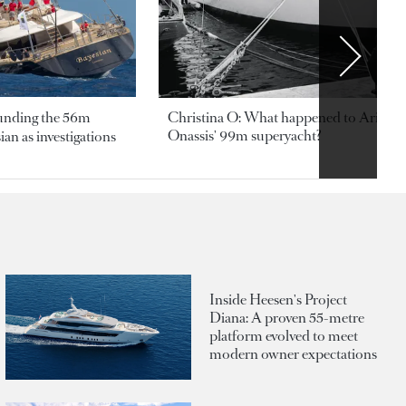
ounding the 56m
Christina O: What happened to Aristotl
Onassis' 99m superyacht?
an as investigations
Inside Heesen's Project
Diana: A proven 55-metre
platform evolved to meet
modern owner expectations