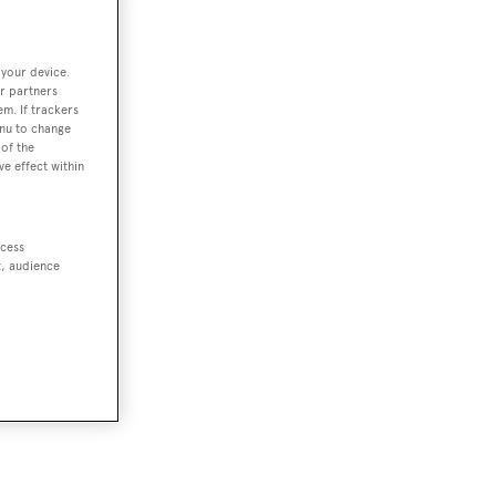
 your device.
r partners
em. If trackers
enu to change
of the
ve effect within
ccess
t, audience