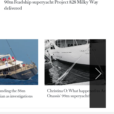
90m Feadship superyacht Project 828 Milky Way
delivered
ounding the 56m
Christina O: What happened to Aristotl
Onassis' 99m superyacht?
an as investigations