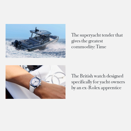
The superyacht tender that
gives the greatest
commodity: Time
The British watch designed
specifically for yacht owners
by an ex-Rolex apprentice