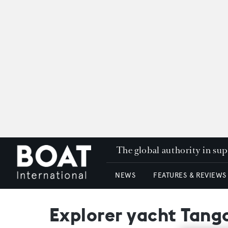
The global authority in su
NEWS
FEATURES & REVIEWS
Explorer yacht Tang