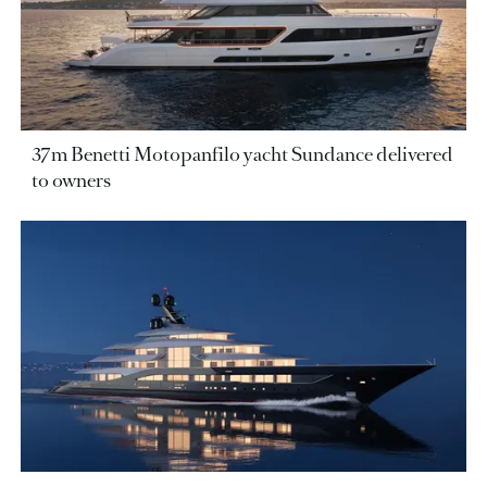
37m Benetti Motopanfilo yacht Sundance delivered
to owners