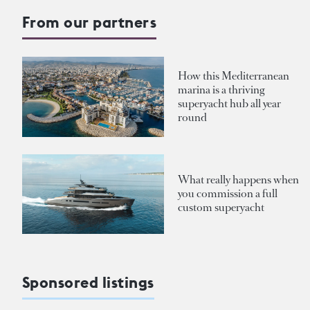
From our partners
How this Mediterranean
marina is a thriving
superyacht hub all year
round
What really happens when
you commission a full
custom superyacht
Sponsored listings