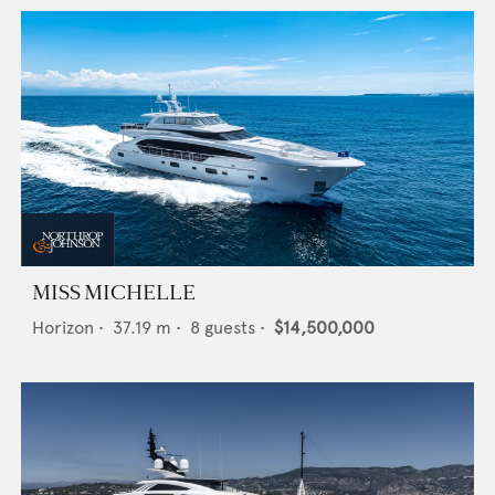
MISS MICHELLE
Horizon
•
37.19
m •
8
guests •
$14,500,000