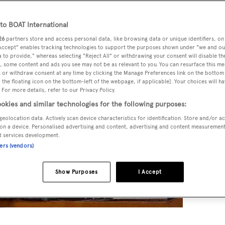
o BOAT International
26
partners store and access personal data, like browsing data or unique identifiers, on
 Accept" enables tracking technologies to support the purposes shown under "we and ou
 to provide," whereas selecting "Reject All" or withdrawing your consent will disable th
, some content and ads you see may not be as relevant to you. You can resurface this m
 or withdraw consent at any time by clicking the Manage Preferences link on the bottom 
the floating icon on the bottom-left of the webpage, if applicable]. Your choices will ha
 For more details, refer to our Privacy Policy.
okies and similar technologies for the following purposes:
geolocation data. Actively scan device characteristics for identification. Store and/or a
on a device. Personalised advertising and content, advertising and content measuremen
d services development.
ners (vendors)
Show Purposes
I Accept