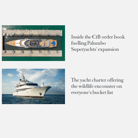
Inside the €1B order book
fuelling Palumbo
Superyachts' expansion
The yacht charter offering
the wildlife encounter on
everyone's bucket list