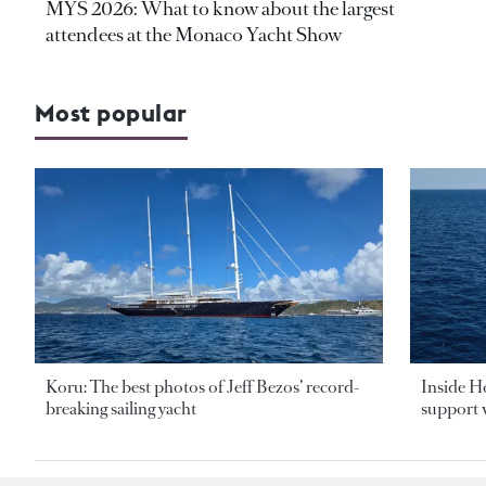
MYS 2026: What to know about the largest
attendees at the Monaco Yacht Show
Most popular
Koru: The best photos of Jeff Bezos’ record-
Inside H
breaking sailing yacht
support v