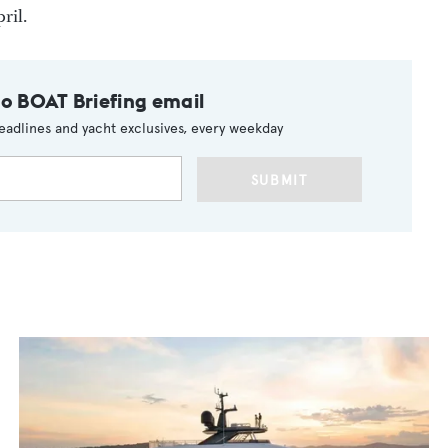
ril.
to BOAT Briefing email
eadlines and yacht exclusives, every weekday
SUBMIT