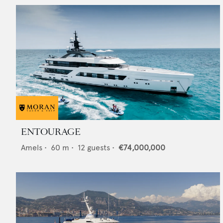
ENTOURAGE
Amels
•
60
m •
12
guests •
€74,000,000