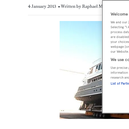
4 January 2013
• Written by Raphael Montigneaux
Welcome t
We and our
Selecting "I
process data
are disabled
your choices
webpage [or 
our Website.
We use co
Use precise 
information 
research an
List of Part