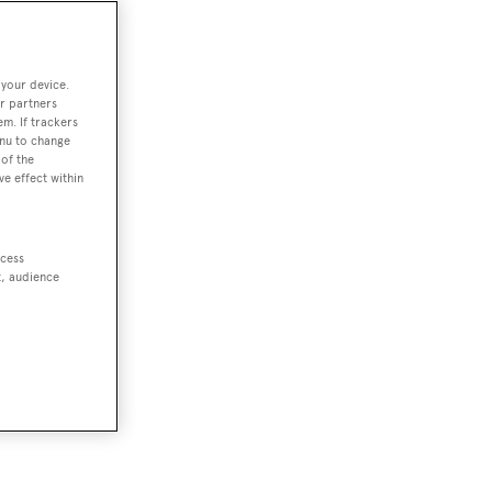
 your device.
r partners
em. If trackers
enu to change
of the
ve effect within
ccess
t, audience