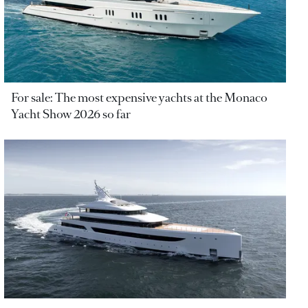
For sale: The most expensive yachts at the Monaco
Yacht Show 2026 so far