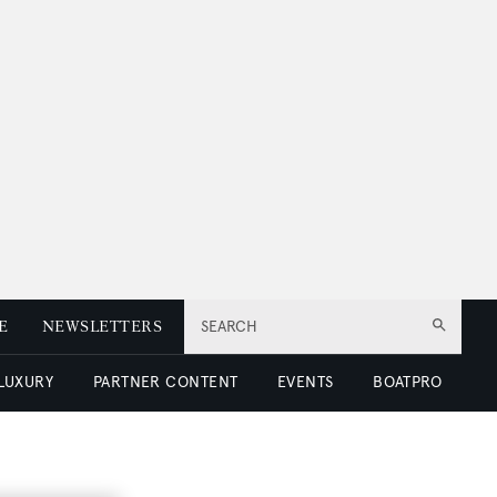
E
NEWSLETTERS
SEARCH
 LUXURY
PARTNER CONTENT
EVENTS
BOATPRO