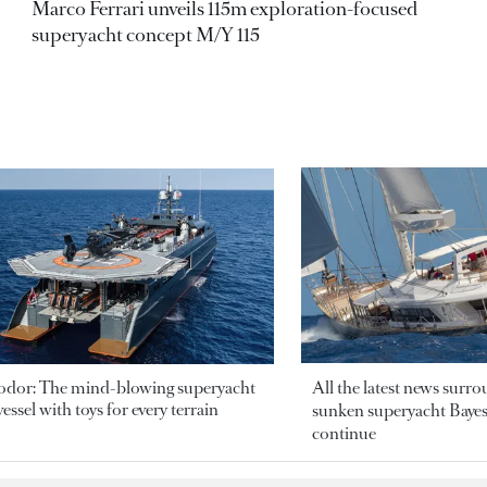
Marco Ferrari unveils 115m exploration-focused
superyacht concept M/Y 115
odor: The mind-blowing superyacht
All the latest news surr
essel with toys for every terrain
sunken superyacht Bayesi
continue