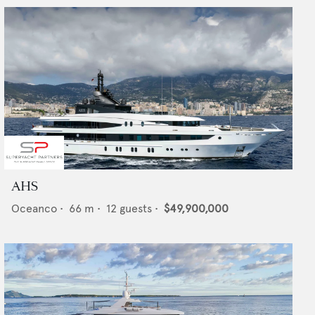
AHS
Oceanco
•
66
m •
12
guests •
$49,900,000