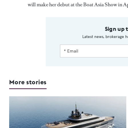
will make her debut at the Boat Asia Show in Ap
Sign up 
Latest news, brokerage h
More stories