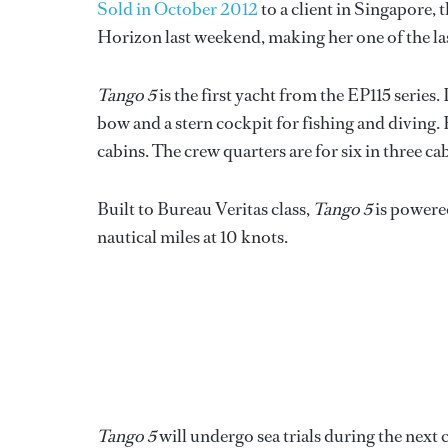
Sold in October 2012
to a client in Singapore,
Horizon last weekend, making her one of the la
Tango 5
is the first yacht from the EP115 series.
bow and a stern cockpit for fishing and diving
cabins. The crew quarters are for six in three ca
Built to Bureau Veritas class,
Tango 5
is powere
nautical miles at 10 knots.
Tango 5
will undergo sea trials during the next