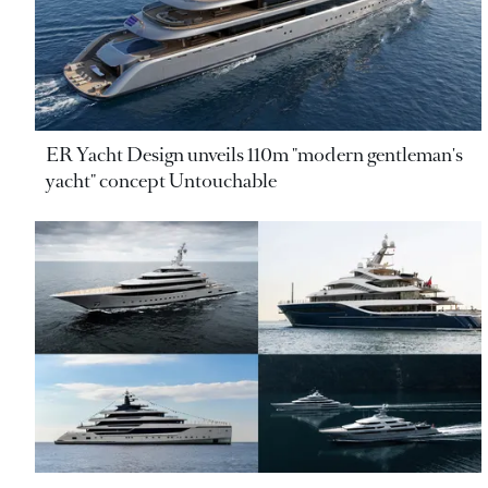
ER Yacht Design unveils 110m "modern gentleman's
yacht" concept Untouchable