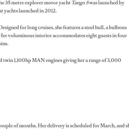
 the 35 metre explorer motor yacht
Tango 5
was launched by
st yachts launched in 2012.
 Designed for long cruises, she features a steel hull, a bulbous
. Her voluminous interior accommodates eight guests in four
bins.
d twin 1,100hp MAN engines giving her a range of 3,000
 couple of months. Her delivery is scheduled for March, and s