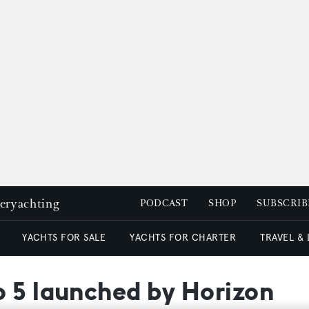
peryachting
PODCAST
SHOP
SUBSCRIB
YACHTS FOR SALE
YACHTS FOR CHARTER
TRAVEL &
o 5 launched by Horizon