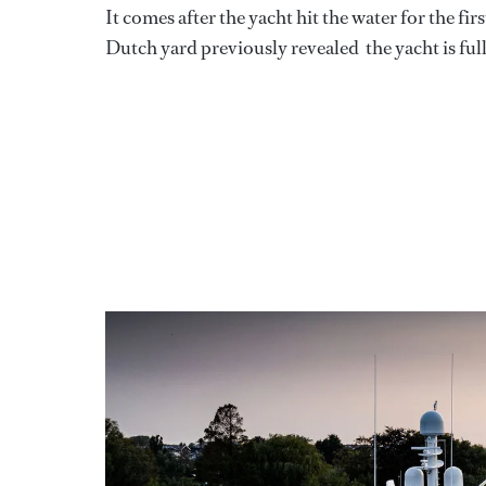
It comes after the yacht hit the water for the fi
Dutch yard previously revealed the yacht is fu