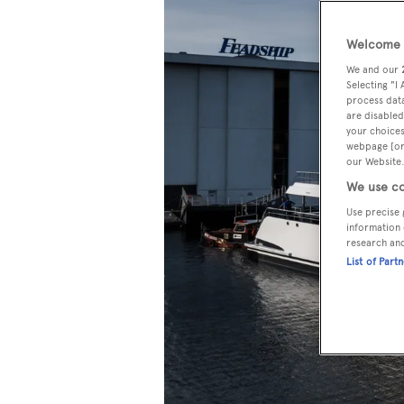
Welcome t
We and our
Selecting "I
process data
are disabled
your choices
webpage [or 
our Website.
We use co
Use precise 
information 
research an
List of Part