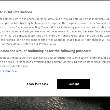
o BOAT International
26
partners store and access personal data, like browsing data or unique identifiers, on
 Accept" enables tracking technologies to support the purposes shown under "we and ou
 to provide," whereas selecting "Reject All" or withdrawing your consent will disable th
, some content and ads you see may not be as relevant to you. You can resurface this m
 or withdraw consent at any time by clicking the Manage Preferences link on the bottom 
the floating icon on the bottom-left of the webpage, if applicable]. Your choices will ha
 For more details, refer to our Privacy Policy.
okies and similar technologies for the following purposes:
geolocation data. Actively scan device characteristics for identification. Store and/or a
on a device. Personalised advertising and content, advertising and content measuremen
d services development.
ners (vendors)
Show Purposes
I Accept