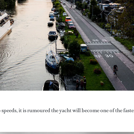
 speeds, it is rumoured the yacht will become one of the faste