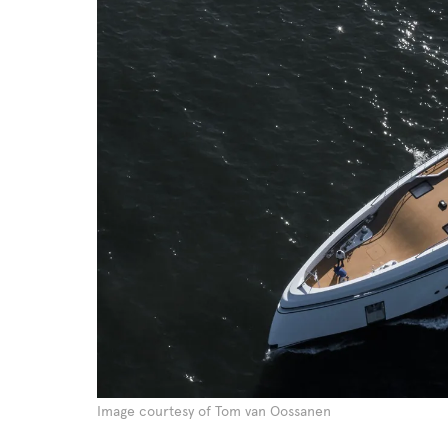
Image courtesy of Tom van Oossanen