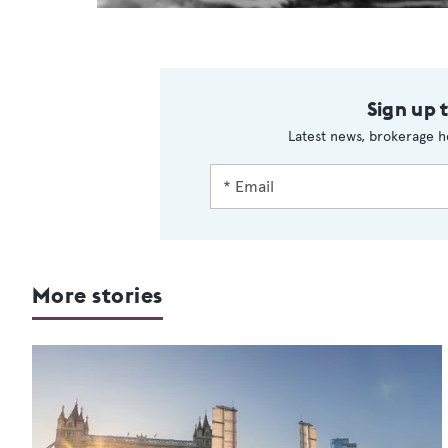
Sign up 
Latest news, brokerage h
More stories