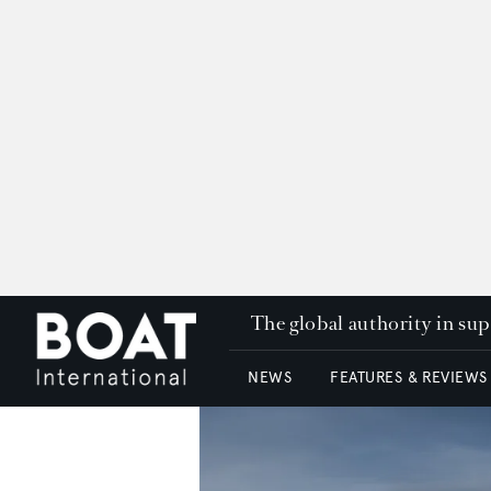
The global authority in su
NEWS
FEATURES & REVIEWS