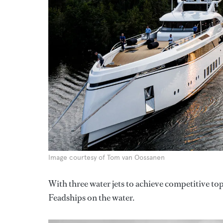
Image courtesy of Tom van Oossanen
With three water jets to achieve competitive top
Feadships on the water.