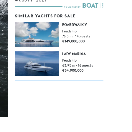
SIMILAR YACHTS FOR SALE
BOARDWALK V
Feadship
76.5
m •
14
guests
€149,000,000
LADY MARINA
Feadship
63.95
m •
16
guests
€34,900,000