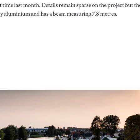
rst time last month. Details remain sparse on the project but th
lly aluminium and has a beam measuring 7.8 metres.