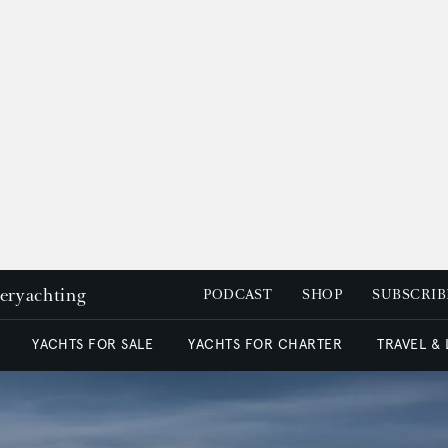
peryachting
PODCAST
SHOP
SUBSCRIB
YACHTS FOR SALE
YACHTS FOR CHARTER
TRAVEL &