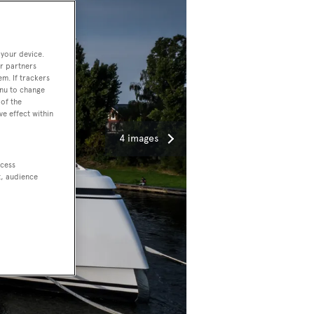
 your device.
r partners
em. If trackers
enu to change
of the
ve effect within
4 images
ccess
t, audience