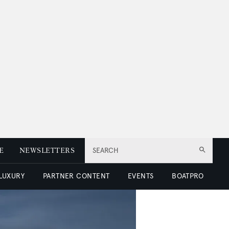
E
NEWSLETTERS
SEARCH
 LUXURY
PARTNER CONTENT
EVENTS
BOATPRO