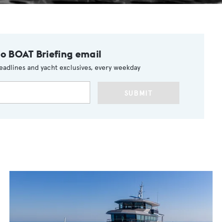
to BOAT Briefing email
eadlines and yacht exclusives, every weekday
SUBMIT