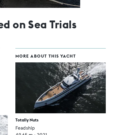
d on Sea Trials
MORE ABOUT THIS YACHT
.
Totally Nuts
Feadship
49.65
m •
2021