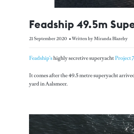
Feadship 49.5m Super
21 September 2020
• Written by Miranda Blazeby
Feadship’s
highly secretive superyacht
Project 
It comes after the 49.5 metre superyacht arrived
yard in Aalsmeer.