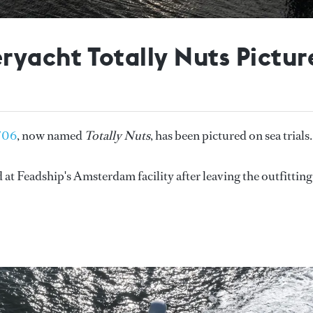
yacht Totally Nuts Picture
706
, now named
Totally Nuts
, has been pictured on sea trials
 at Feadship's Amsterdam facility after leaving the outfitting