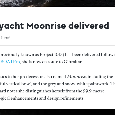
yacht Moonrise delivered
 Jusufi
previously known as Project 1013) has been delivered follow
o
BOATPro
, she is now en route to Gibraltar.
cues to her predecessor, also named
Moonrise
, including the
rful vertical bow", and the grey and snow-white paintwork. T
ard notes she distinguishes herself from the 99.9-metre
gical enhancements and design refinements.