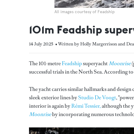
All images courtesy of Feadship
101m Feadship super
14 July 2025
• Written by Holly Margerrison and Dea
The 101-metre
Feadship
superyacht
Moonrise
(
successful trials in the North Sea. According t
The yacht carries similar hallmarks and design 
sleek exterior lines by
Studio De Voogt
, "powe
interior is again by
Rémi Tessier,
although the y
Moonrise
by incorporating numerous technolo