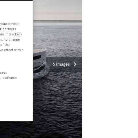
 your device.
r partners
em. If trackers
enu to change
of the
ve effect within
6 images
ccess
t, audience