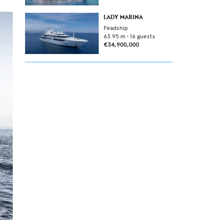
LADY MARINA
Feadship
63.95
m •
16
guests
€34,900,000