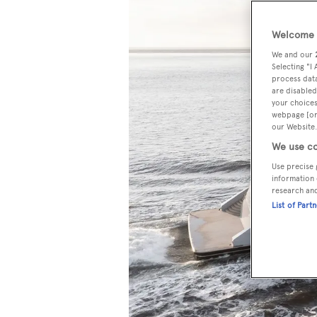
Welcome t
We and our
Selecting "I
process data
are disabled
your choices
webpage [or 
our Website.
We use co
Use precise 
information 
research an
List of Part