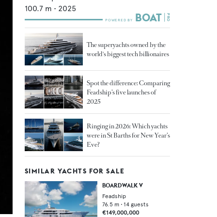
100.7
m •
2025
The superyachts owned by the
world's biggest tech billionaires
Spot the difference: Comparing
Feadship’s five launches of
2025
Ringing in 2026: Which yachts
were in St Barths for New Year’s
Eve?
SIMILAR YACHTS FOR SALE
BOARDWALK V
Feadship
76.5
m •
14
guests
€149,000,000