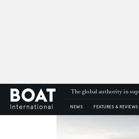
The global authority in su
NEWS
FEATURES & REVIEWS