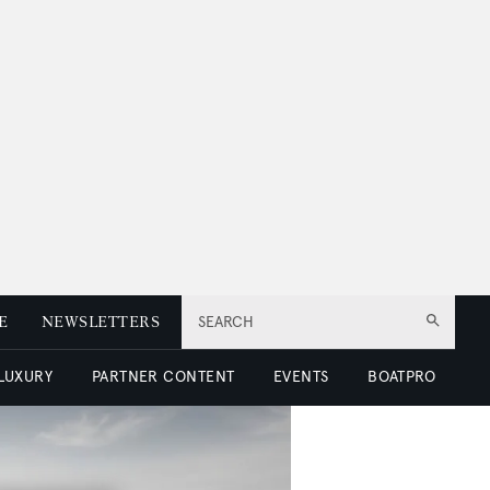
E
NEWSLETTERS
SEARCH
 LUXURY
PARTNER CONTENT
EVENTS
BOATPRO