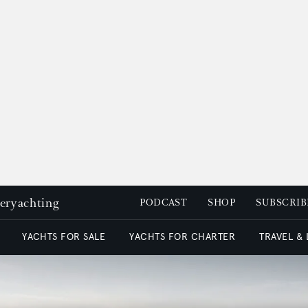
peryachting
PODCAST
SHOP
SUBSCRIB
YACHTS FOR SALE
YACHTS FOR CHARTER
TRAVEL &