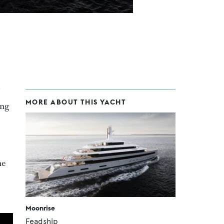
MORE ABOUT THIS YACHT
ing
he
Moonrise
Feadship