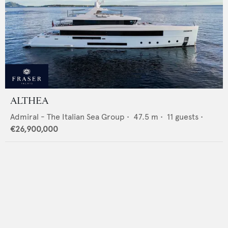
ALTHEA
Admiral - The Italian Sea Group
•
47.5
m •
11
guests •
€26,900,000