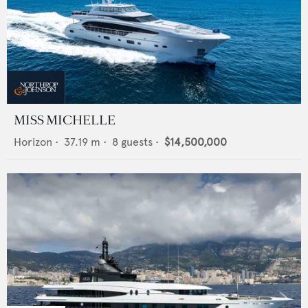
MISS MICHELLE
Horizon
•
37.19
m •
8
guests •
$14,500,000