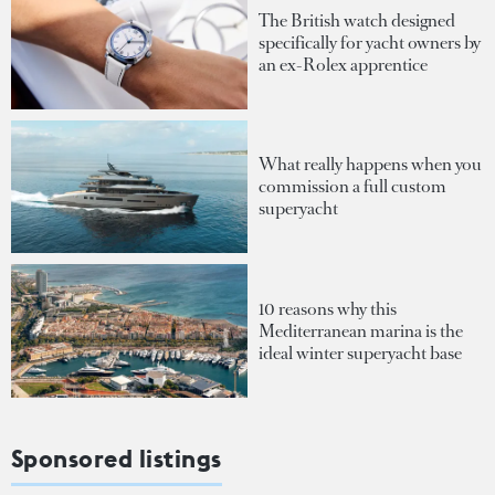
The British watch designed
specifically for yacht owners by
an ex-Rolex apprentice
What really happens when you
commission a full custom
superyacht
10 reasons why this
Mediterranean marina is the
ideal winter superyacht base
Sponsored listings