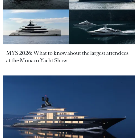
MYS 2026: What to know about the largest attendees
at the Monaco Yacht Show