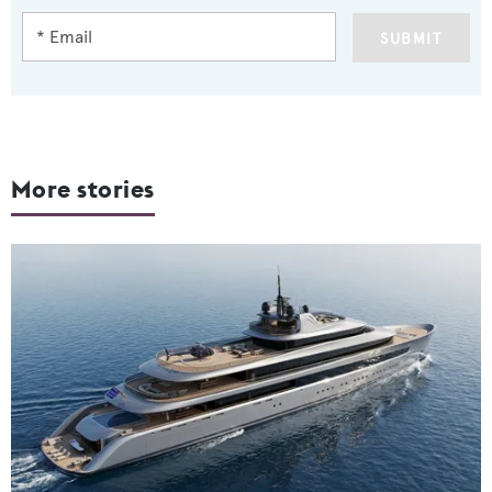
SUBMIT
More stories