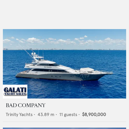
BAD COMPANY
Trinity Yachts
•
43.89
m •
11
guests •
$8,900,000