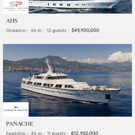
AHS
Oceanco
•
66
m •
12
guests •
$49,900,000
PANACHE
Feadship
•
46
m •
11
guests •
€12,950,000