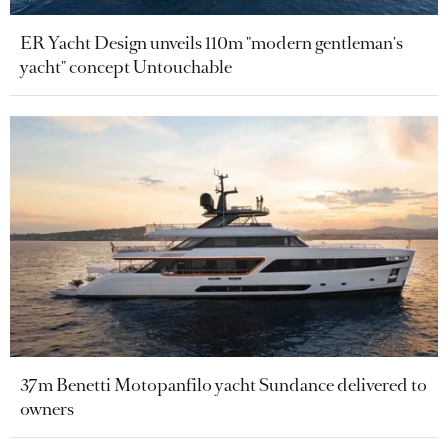
ER Yacht Design unveils 110m "modern gentleman's
yacht" concept Untouchable
37m Benetti Motopanfilo yacht Sundance delivered to
owners