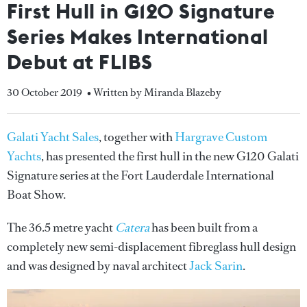
First Hull in G120 Signature
Series Makes International
Debut at FLIBS
30 October 2019
• Written by Miranda Blazeby
Galati Yacht Sales
, together with
Hargrave Custom
Yachts
, has presented the first hull in the new G120 Galati
Signature series at the Fort Lauderdale International
Boat Show.
The 36.5 metre yacht
Catera
has been built from a
completely new semi-displacement fibreglass hull design
and was designed by naval architect
Jack Sarin
.