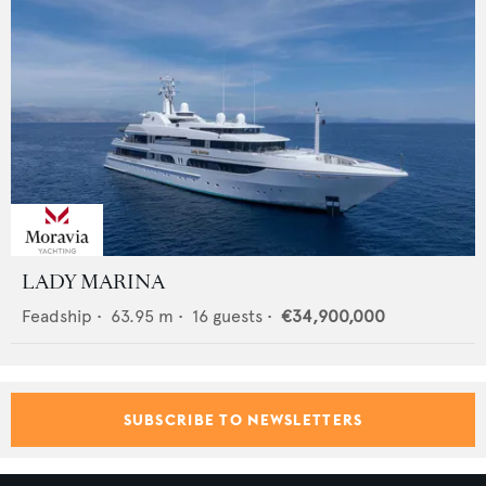
LADY MARINA
Feadship
•
63.95
m •
16
guests •
€34,900,000
SUBSCRIBE TO NEWSLETTERS