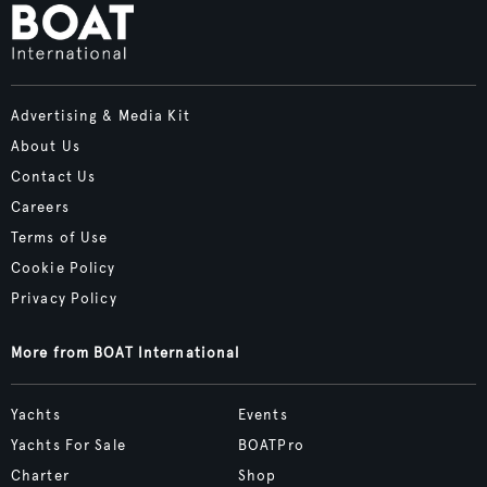
Advertising & Media Kit
About Us
Contact Us
Careers
Terms of Use
Cookie Policy
Privacy Policy
More from BOAT International
Yachts
Events
Yachts For Sale
BOATPro
Charter
Shop