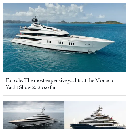
For sale: The most expensive yachts at the Monaco
Yacht Show 2026 so far