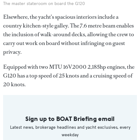
The master stateroom on board the G120
Elsewhere, the yacht’s spacious interiors include a
country kitchen-style galley. The 7.6 metre beam enables
the inclusion of walk-around decks, allowing the crew to
carry out work on board without infringing on guest
privacy.
Equipped with two MTU 16V2000 2,185hp engines, the
G120 has a top speed of 25 knots and a cruising speed of
20 knots.
Sign up to BOAT Briefing email
Latest news, brokerage headlines and yacht exclusives, every
weekday