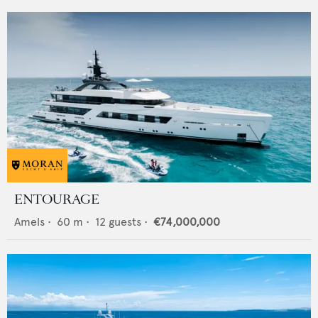
ENTOURAGE
Amels
•
60
m •
12
guests •
€74,000,000