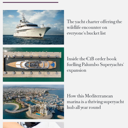
The yacht charter offering the
wildlife encounter on
everyone's bucket list
Inside the €1B order book
fuelling Palumbo Superyachts'
expansion
How this Mediterranean
marina is a thriving superyacht
hub all year round