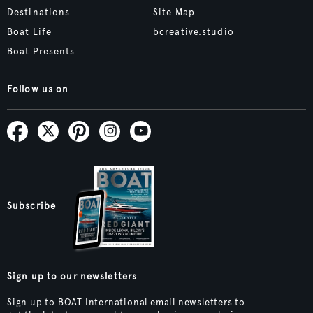
Destinations
Site Map
Boat Life
bcreative.studio
Boat Presents
Follow us on
Subscribe
Sign up to our newsletters
Sign up to BOAT International email newsletters to