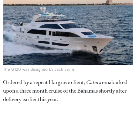
The G120 was designed by Jack Sarin
Ordered by a repeat Hargrave client,
Catera
emabarked
upon a three month cruise of the Bahamas shortly after
delivery earlier this year.