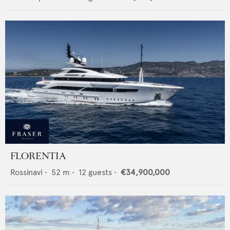
FLORENTIA
Rossinavi
•
52
m •
12
guests •
€34,900,000