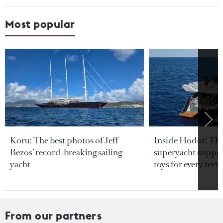
Most popular
Koru: The best photos of Jeff
Inside Hodor: Th
Bezos’ record-breaking sailing
superyacht support
yacht
toys for every terra
From our partners