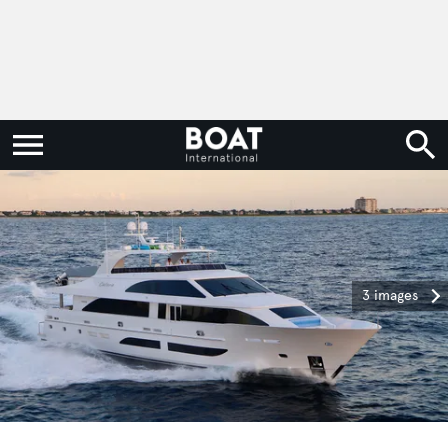
3 images