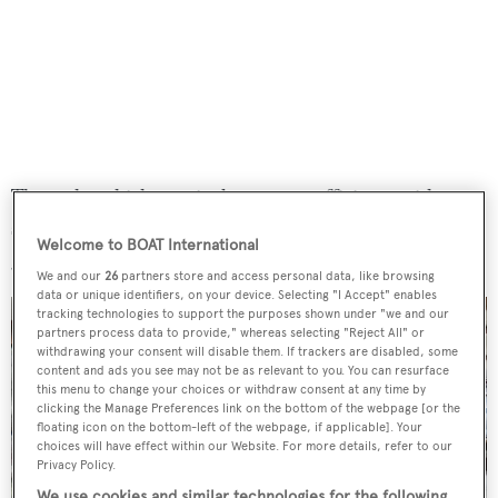
The yacht, which marries long-range efficiency with
spacious interior areas, features accommodation for 10
Welcome to BOAT International
guests in a five-stateroom layout.
We and our
26
partners store and access personal data, like browsing
data or unique identifiers, on your device. Selecting "I Accept" enables
tracking technologies to support the purposes shown under "we and our
partners process data to provide," whereas selecting "Reject All" or
withdrawing your consent will disable them. If trackers are disabled, some
content and ads you see may not be as relevant to you. You can resurface
this menu to change your choices or withdraw consent at any time by
clicking the Manage Preferences link on the bottom of the webpage [or the
floating icon on the bottom-left of the webpage, if applicable]. Your
choices will have effect within our Website. For more details, refer to our
Privacy Policy.
We use cookies and similar technologies for the following