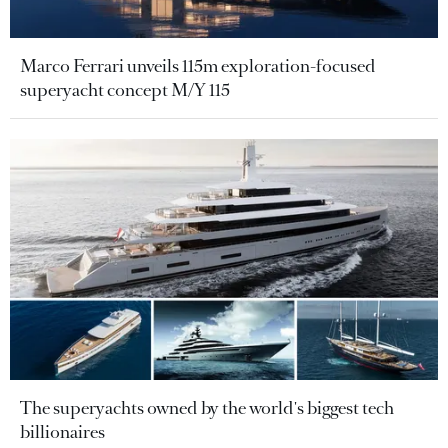
Marco Ferrari unveils 115m exploration-focused
superyacht concept M/Y 115
The superyachts owned by the world's biggest tech
billionaires