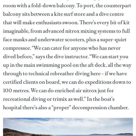
room with a fold-down balcony. To port, the counterpart
balcony sits between a kite surf store and a dive centre
that will make enthusiasts swoon. There’s every bit of kit
imaginable, from advanced nitrox mixing systems to full
face masks and underwater scooters, plus a super-quiet
compressor. “We can cater for anyone who has never
dived before,” says the dive instructor. “We can start you
up in the main swimming pool on the aft deck, all the way
through to technical rebreather diving here – if we have
certified clients on board, we can do expeditions down to
100 metres. We can do enriched air nitrox just for
recreational diving or trimix as well.” In the boat’s
hospital there’s also a “proper” decompression chamber.