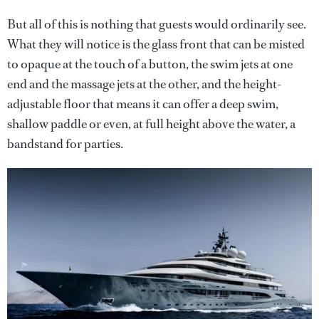
But all of this is nothing that guests would ordinarily see.
What they will notice is the glass front that can be misted
to opaque at the touch of a button, the swim jets at one
end and the massage jets at the other, and the height-
adjustable floor that means it can offer a deep swim,
shallow paddle or even, at full height above the water, a
bandstand for parties.