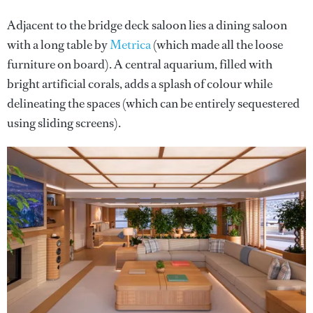
Adjacent to the bridge deck saloon lies a dining saloon
with a long table by
Metrica
(which made all the loose
furniture on board). A central aquarium, filled with
bright artificial corals, adds a splash of colour while
delineating the spaces (which can be entirely sequestered
using sliding screens).