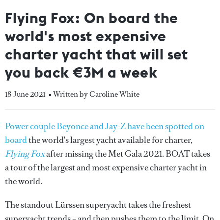
Flying Fox: On board the
world's most expensive
charter yacht that will set
you back €3M a week
18 June 2021
• Written by Caroline White
Power couple Beyonce and Jay-Z have been spotted on
board
the world's largest yacht available for charter,
Flying Fox
after missing the Met Gala 2021.
BOAT takes
a tour of the largest and most expensive charter yacht in
the world.
The standout Lürssen superyacht takes the freshest
superyacht trends – and then pushes them to the limit. On