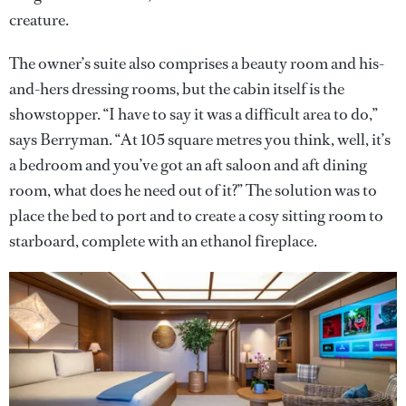
creature.
The owner’s suite also comprises a beauty room and his-
and-hers dressing rooms, but the cabin itself is the
showstopper. “I have to say it was a difficult area to do,”
says Berryman. “At 105 square metres you think, well, it’s
a bedroom and you’ve got an aft saloon and aft dining
room, what does he need out of it?” The solution was to
place the bed to port and to create a cosy sitting room to
starboard, complete with an ethanol fireplace.