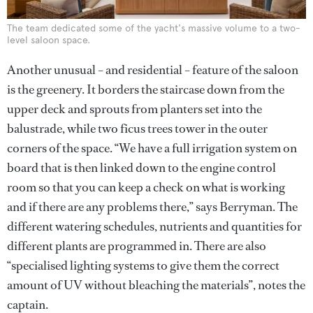
The team dedicated some of the yacht's massive volume to a two-
level saloon space.
Another unusual – and residential – feature of the saloon
is the greenery. It borders the staircase down from the
upper deck and sprouts from planters set into the
balustrade, while two ficus trees tower in the outer
corners of the space. “We have a full irrigation system on
board that is then linked down to the engine control
room so that you can keep a check on what is working
and if there are any problems there,” says Berryman. The
different watering schedules, nutrients and quantities for
different plants are programmed in. There are also
“specialised lighting systems to give them the correct
amount of UV without bleaching the materials”, notes the
captain.