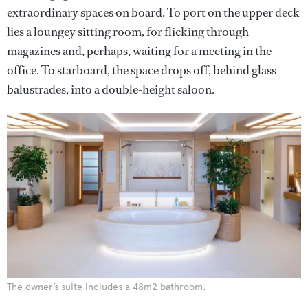
extraordinary spaces on board. To port on the upper deck
lies a loungey sitting room, for flicking through
magazines and, perhaps, waiting for a meeting in the
office. To starboard, the space drops off, behind glass
balustrades, into a double-height saloon.
The owner’s suite includes a 48m2 bathroom.