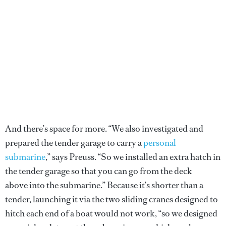
And there’s space for more. “We also investigated and
prepared the tender garage to carry a
personal
submarine
,” says Preuss. “So we installed an extra hatch in
the tender garage so that you can go from the deck
above into the submarine.” Because it’s shorter than a
tender, launching it via the two sliding cranes designed to
hitch each end of a boat would not work, “so we designed