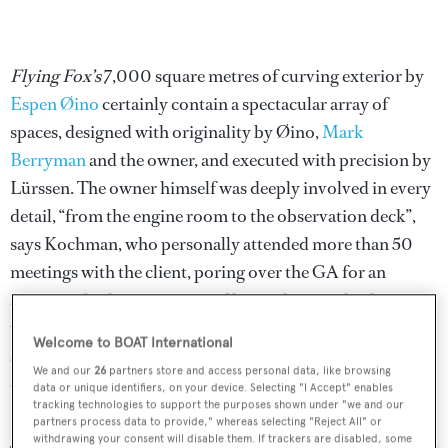
Flying Fox’s
7,000 square metres of curving exterior by
Espen Øino
certainly contain a spectacular array of
spaces, designed with originality by Øino,
Mark
Berryman
and the owner, and executed with precision by
Lürssen. The owner himself was deeply involved in every
detail, “from the engine room to the observation deck”,
says Kochman, who personally attended more than 50
meetings with the client, poring over the GA for an
average of 14 hours at a time. Key to shaping the design
was the owner’s experience on his previous fleet of
Welcome to BOAT International
superyachts. “It looked obvious to combine the facilities
We and our
26
partners store and access personal data, like browsing
of them in one fully functional superyacht,” says
data or unique identifiers, on your device. Selecting "I Accept" enables
tracking technologies to support the purposes shown under "we and our
Kochman.
partners process data to provide," whereas selecting "Reject All" or
withdrawing your consent will disable them. If trackers are disabled, some