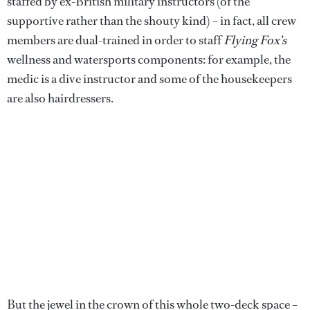
staffed by ex-British military instructors (of the
supportive rather than the shouty kind) – in fact, all crew
members are dual-trained in order to staff
Flying Fox’s
wellness and watersports components: for example, the
medic is a dive instructor and some of the housekeepers
are also hairdressers.
But the jewel in the crown of this whole two-deck space –