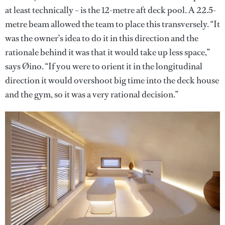
at least technically – is the 12-metre aft deck pool. A 22.5-
metre beam allowed the team to place this transversely. “It
was the owner’s idea to do it in this direction and the
rationale behind it was that it would take up less space,”
says Øino. “If you were to orient it in the longitudinal
direction it would overshoot big time into the deck house
and the gym, so it was a very rational decision.”