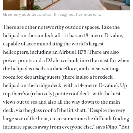
Greenery adds decoration throughout her interiors.
There are other noteworthy outdoor spaces. Take the
helipad on the sundeck aft – it has an 18-metre D-value,
capable of accommodating the world’s largest
helicopters, including an Airbus H175. There are also
power points and a DJ alcove built into the mast for when
the helipad is used as a dancefloor, and a neat waiting
room for departing guests (there is also a foredeck
helipad on the bridge deck, with a 14-metre D-value). Up
top there’s a (relatively) petite roof deck, with the best
views out to sea and also all the way down to the main
deck, via the glass roof of the lift shaft. “Despite the very
large size of the boat, it can sometimes be difficult finding
intimate spaces away from everyone else,” says Øino. “But