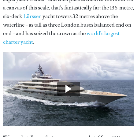
a canvas of this scale, that’s fantastically far: the 136-metre,
six-deck
Lürssen
yacht towers 32 metres above the
waterline – as tall as three London buses balanced end on
end – and has seized the crown as the
world’s largest
charter yacht
.