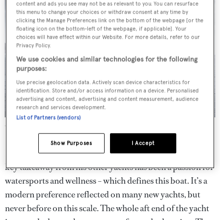
content and ads you see may not be as relevant to you. You can resurface
this menu to change your choices or withdraw consent at any time by
clicking the Manage Preferences link on the bottom of the webpage [or the
floating icon on the bottom-left of the webpage, if applicable]. Your
choices will have effect within our Website. For more details, refer to our
Privacy Policy.
We use cookies and similar technologies for the following
purposes:
Use precise geolocation data. Actively scan device characteristics for
identification. Store and/or access information on a device. Personalised
advertising and content, advertising and content measurement, audience
research and services development.
List of Partners (vendors)
An ambitious owner took the best bits of his previous boats and
poured them all into
Flying Fox
.
Show Purposes
I Accept
Looking at the finished arrangement, it is clear that the
key takeaway from his other yachts has been a passion for
watersports and wellness – which defines this boat. It’s a
modern preference reflected on many new yachts, but
never before on this scale. The whole aft end of the yacht