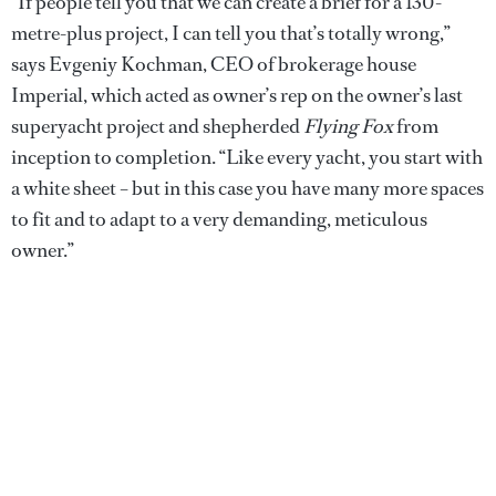
“If people tell you that we can create a brief for a 130-
metre-plus project, I can tell you that’s totally wrong,”
says Evgeniy Kochman, CEO of brokerage house
Imperial, which acted as owner’s rep on the owner’s last
superyacht project and shepherded
Flying Fox
from
inception to completion. “Like every yacht, you start with
a white sheet – but in this case you have many more spaces
to fit and to adapt to a very demanding, meticulous
owner.”