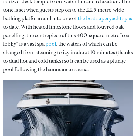
is a two-deck temple to on-water fun and relaxation. The
tone is set when guests step on to the 22.5-metre-wide
bathing platform and into one of
the best superyacht spas
to date. With heated limestone floors and louvred oak
panelling, the centrepiece of this 400-square-metre “sea
lobby” is a vast spa
pool
, the waters of which can be
changed from steaming to icy in about 10 minutes (thanks
to dual hot and cold tanks) so it can be used as a plunge
pool following the hammam or sauna.