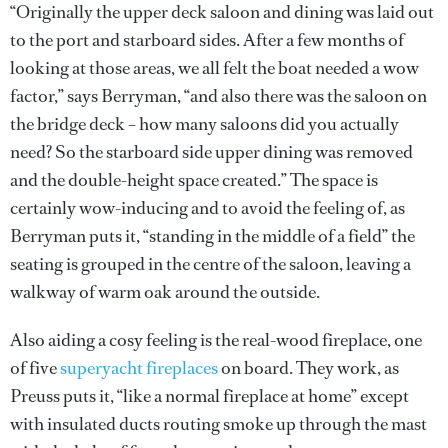
“Originally the upper deck saloon and dining was laid out
to the port and starboard sides. After a few months of
looking at those areas, we all felt the boat needed a wow
factor,” says Berryman, “and also there was the saloon on
the bridge deck – how many saloons did you actually
need? So the starboard side upper dining was removed
and the double-height space created.” The space is
certainly wow-inducing and to avoid the feeling of, as
Berryman puts it, “standing in the middle of a field” the
seating is grouped in the centre of the saloon, leaving a
walkway of warm oak around the outside.
Also aiding a cosy feeling is the real-wood fireplace, one
of five
superyacht fireplaces
on board. They work, as
Preuss puts it, “like a normal fireplace at home” except
with insulated ducts routing smoke up through the mast