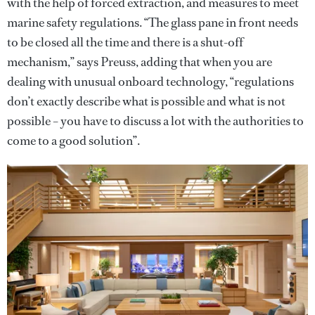
with the help of forced extraction, and measures to meet
marine safety regulations. “The glass pane in front needs
to be closed all the time and there is a shut-off
mechanism,” says Preuss, adding that when you are
dealing with unusual onboard technology, “regulations
don’t exactly describe what is possible and what is not
possible – you have to discuss a lot with the authorities to
come to a good solution”.