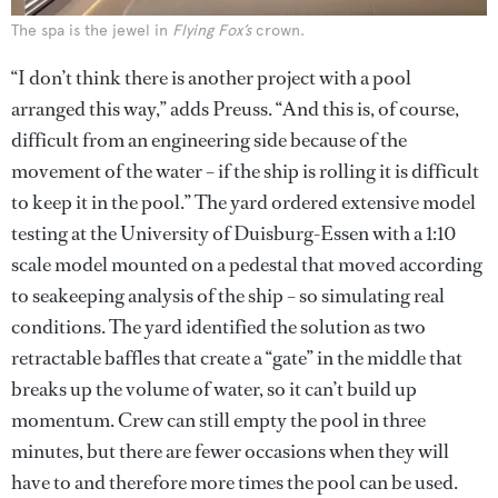
The spa is the jewel in
Flying Fox’s
crown.
“I don’t think there is another project with a pool
arranged this way,” adds Preuss. “And this is, of course,
difficult from an engineering side because of the
movement of the water – if the ship is rolling it is difficult
to keep it in the pool.” The yard ordered extensive model
testing at the University of Duisburg-Essen with a 1:10
scale model mounted on a pedestal that moved according
to seakeeping analysis of the ship – so simulating real
conditions. The yard identified the solution as two
retractable baffles that create a “gate” in the middle that
breaks up the volume of water, so it can’t build up
momentum. Crew can still empty the pool in three
minutes, but there are fewer occasions when they will
have to and therefore more times the pool can be used.