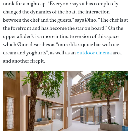
nook for a nightcap. “Everyone says it has completely
changed the dynamics of the boat, the interaction
between the chef and the guests,” says Øino. “The chef is at
the forefront and has become the star on board.” On the
upper aft deck is a more intimate version of this space,
which Øino describes as “more like a juice bar with ice
cream and yoghurts”, as well as an
outdoor cinema
area
and another firepit.