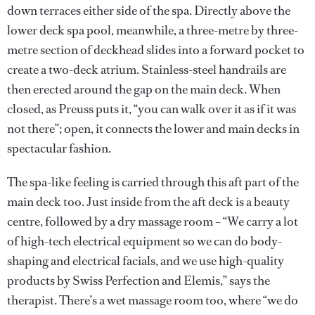
down terraces either side of the spa. Directly above the
lower deck spa pool, meanwhile, a three-metre by three-
metre section of deckhead slides into a forward pocket to
create a two-deck atrium. Stainless-steel handrails are
then erected around the gap on the main deck. When
closed, as Preuss puts it, “you can walk over it as if it was
not there”; open, it connects the lower and main decks in
spectacular fashion.
The spa-like feeling is carried through this aft part of the
main deck too. Just inside from the aft deck is a beauty
centre, followed by a dry massage room – “We carry a lot
of high-tech electrical equipment so we can do body-
shaping and electrical facials, and we use high-quality
products by Swiss Perfection and Elemis,” says the
therapist. There’s a wet massage room too, where “we do