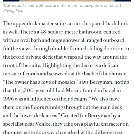
Watersports and wellness are the main focus-points on board
Flying Fox
.
The upper deck master suite carries this pared-back look
as well. There’s a 48-square-metre bathroom, centred
with an oval bath and huge shower all ranged outboard,
for the views through double-fronted sliding doors on to
the broad private deck that wraps all the way around the
front of the suite. Highlighting the decor is a delicate
mosaic of corals and seaweeds at the back of the shower.
“The owner has a love of mosaics,” says Berryman, noting
that the 1,700-year-old Lod Mosaic found in Israel in
1996 was an influence on their designs. “We also have
them on the floors running throughout the main deck
and the lower deck areas.” Created for Berryman by a
specialist near Venice, they take on a playful character on
the guest suite doors, each marked with a different sea