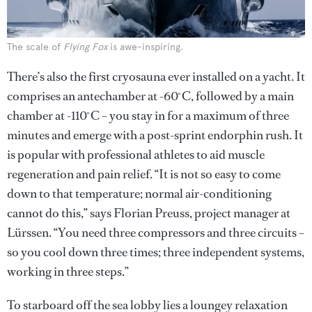
The scale of
Flying Fox
is awe-inspiring.
There’s also the first cryosauna ever installed on a yacht. It
comprises an antechamber at -60 ̊C, followed by a main
chamber at -110 ̊C – you stay in for a maximum of three
minutes and emerge with a post-sprint endorphin rush. It
is popular with professional athletes to aid muscle
regeneration and pain relief. “It is not so easy to come
down to that temperature; normal air-conditioning
cannot do this,” says Florian Preuss, project manager at
Lürssen. “You need three compressors and three circuits –
so you cool down three times; three independent systems,
working in three steps.”
To starboard off the sea lobby lies a loungey relaxation