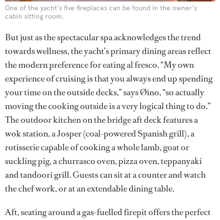
One of the yacht's five fireplaces can be found in the owner's
cabin sitting room.
But just as the spectacular spa acknowledges the trend
towards wellness, the yacht’s primary dining areas reflect
the modern preference for eating al fresco. “My own
experience of cruising is that you always end up spending
your time on the outside decks,” says Øino, “so actually
moving the cooking outside is a very logical thing to do.”
The outdoor kitchen on the bridge aft deck features a
wok station, a Josper (coal-powered Spanish grill), a
rotisserie capable of cooking a whole lamb, goat or
suckling pig, a churrasco oven, pizza oven, teppanyaki
and tandoori grill. Guests can sit at a counter and watch
the chef work, or at an extendable dining table.
Aft, seating around a gas-fuelled firepit offers the perfect