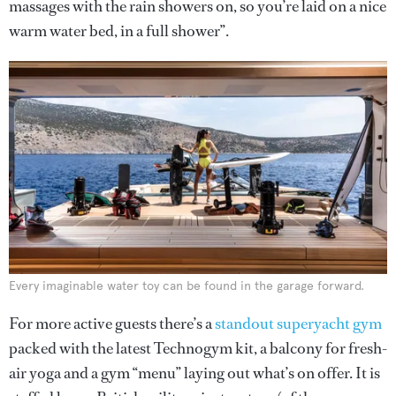
massages with the rain showers on, so you’re laid on a nice
warm water bed, in a full shower”.
Every imaginable water toy can be found in the garage forward.
For more active guests there’s a
standout superyacht gym
packed with the latest Technogym kit, a balcony for fresh-
air yoga and a gym “menu” laying out what’s on offer. It is