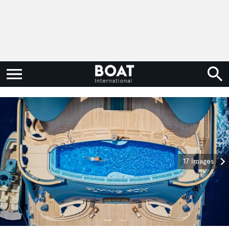
17 images