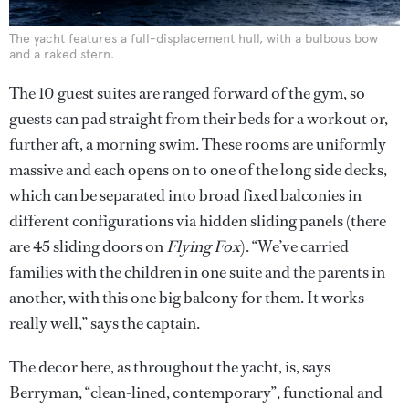
The yacht features a full-displacement hull, with a bulbous bow
and a raked stern.
The 10 guest suites are ranged forward of the gym, so
guests can pad straight from their beds for a workout or,
further aft, a morning swim. These rooms are uniformly
massive and each opens on to one of the long side decks,
which can be separated into broad fixed balconies in
different configurations via hidden sliding panels (there
are 45 sliding doors on
Flying Fox
). “We’ve carried
families with the children in one suite and the parents in
another, with this one big balcony for them. It works
really well,” says the captain.
The decor here, as throughout the yacht, is, says
Berryman, “clean-lined, contemporary”, functional and