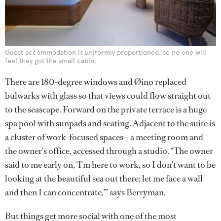
Guest accommodation is uniformly proportioned, so no one will
feel they got the small cabin.
There are 180-degree windows and Øino replaced
bulwarks with glass so that views could flow straight out
to the seascape. Forward on the private terrace is a huge
spa pool with sunpads and seating. Adjacent to the suite is
a cluster of work-focused spaces – a meeting room and
the owner’s office, accessed through a studio. “The owner
said to me early on, ‘I’m here to work, so I don’t want to be
looking at the beautiful sea out there; let me face a wall
and then I can concentrate,’” says Berryman.
But things get more social with one of the most