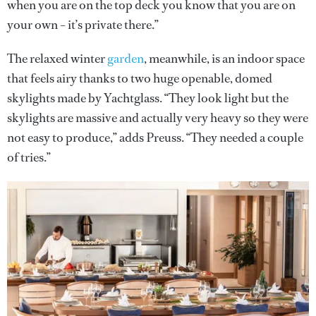
when you are on the top deck you know that you are on
your own – it’s private there.”
The relaxed winter
garden
, meanwhile, is an indoor space
that feels airy thanks to two huge openable, domed
skylights made by Yachtglass. “They look light but the
skylights are massive and actually very heavy so they were
not easy to produce,” adds Preuss. “They needed a couple
of tries.”