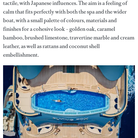
tactile, with Japanese influences. The aim is a feeling of
calm that fits perfectly with both the spa and the wider
boat, with a small palette of colours, materials and
finishes for a cohesive look – golden oak, caramel
bamboo, brushed limestone, travertine marble and cream
leather, as well as rattans and coconut shell
embellishment.