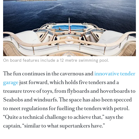
On board features include a 12 metre swimming pool.
The fun continues in the cavernous and
innovative tender
garage
just forward, which holds five tenders and a
treasure trove of toys, from flyboards and hoverboards to
Seabobs and windsurfs. The space has also been specced
to meet regulations for fuelling the tenders with petrol.
“Quite a technical challenge to achieve that,” says the
captain, “similar to what supertankers have.”