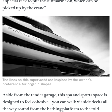
a special rack to put the submarine on, which can be
picked up by the crane”.
The lines on this superyacht are inspired by the owner's
preference for organic shapes.
Aside from the tender garage, this spa and sports space is
designed to feel cohesive – you can walk via side decks all
the way round from the bathing platform to the fold-