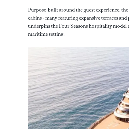
Purpose-built around the guest experience, the ve
cabins - many featuring expansive terraces and 
underpins the Four Seasons hospitality model at
maritime setting.