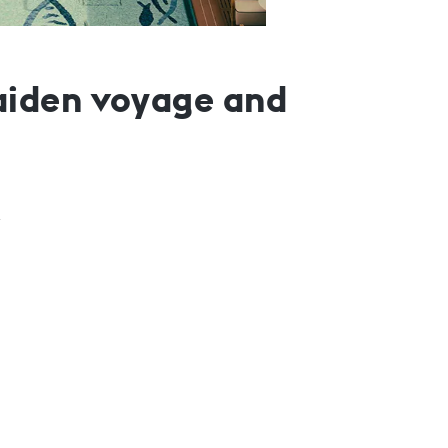
aiden voyage and