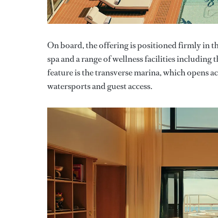
On board, the offering is positioned firmly in t
spa and a range of wellness facilities includin
feature is the transverse marina, which opens acr
watersports and guest access.