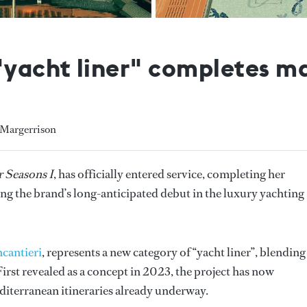
yacht liner" completes m
 Margerrison
 Seasons I
, has officially entered service, completing her
g the brand’s long-anticipated debut in the luxury yachting
ncantieri
, represents a new category of “yacht liner”, blending
irst revealed as a concept in 2023, the project has now
diterranean itineraries already underway.