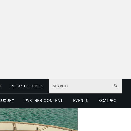
E
NEWSLETTERS
SEARCH
 LUXURY
PARTNER CONTENT
EVENTS
BOATPRO