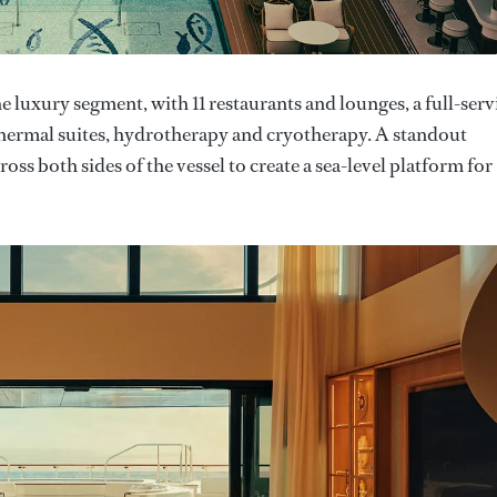
he luxury segment, with 11 restaurants and lounges, a full-serv
g thermal suites, hydrotherapy and cryotherapy. A standout
oss both sides of the vessel to create a sea-level platform for