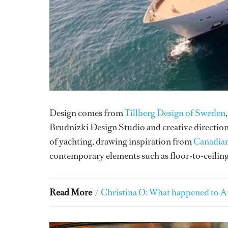
Design comes from
Tillberg Design of Sweden
Brudnizki Design Studio and creative direction
of yachting, drawing inspiration from
Canadian
contemporary elements such as floor-to-ceiling
Read More
/
Christina O: What happened to Ar