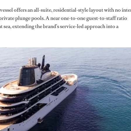
ssel offers an all-suite, residential-style layout with no inte
private plunge pools. A near one-to-one guest-to-staff ratio
 sea, extending the brand’s service-led approach into a