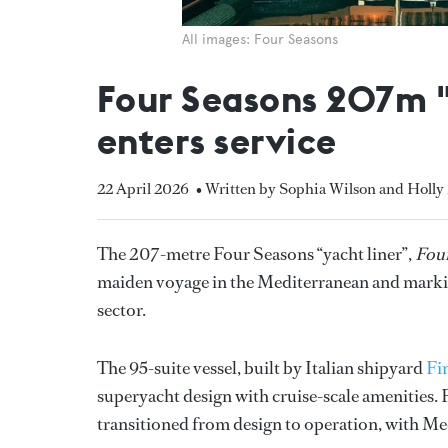
All images: Four Seasons
Four Seasons 207m "
enters service
22 April 2026
• Written by Sophia Wilson and Holly
The 207-metre Four Seasons “yacht liner”,
Four
maiden voyage in the Mediterranean and markin
sector.
The 95-suite vessel, built by Italian shipyard
Fi
superyacht design with cruise-scale amenities. F
transitioned from design to operation, with Me