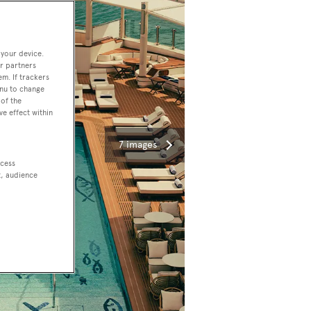
 your device.
r partners
em. If trackers
enu to change
of the
ve effect within
7 images
ccess
t, audience