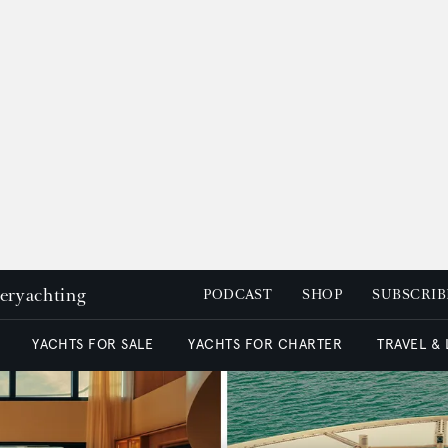
peryachting
PODCAST
SHOP
SUBSCRIB
YACHTS FOR SALE
YACHTS FOR CHARTER
TRAVEL &