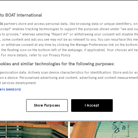
o BOAT International
26
partners store and access personal data, like browsing data or unique identifiers, on
 Accept" enables tracking technologies to support the purposes shown under "we and ou
 to provide," whereas selecting "Reject All" or withdrawing your consent will disable th
, some content and ads you see may not be as relevant to you. You can resurface this m
 or withdraw consent at any time by clicking the Manage Preferences link on the bottom 
the floating icon on the bottom-left of the webpage, if applicable]. Your choices will ha
 For more details, refer to our Privacy Policy.
okies and similar technologies for the following purposes:
geolocation data. Actively scan device characteristics for identification. Store and/or a
on a device. Personalised advertising and content, advertising and content measuremen
d services development.
ners (vendors)
Show Purposes
I Accept