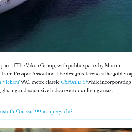
, part of The Viken Group, with public spaces by Martin
 from Prosper Assouline. The design references the golden a
 Vickers'
99.1-metre classic
Christina O
while incorporating
 glazing and expansive indoor-outdoor living areas.
istotle Onassis' 99m superyacht?