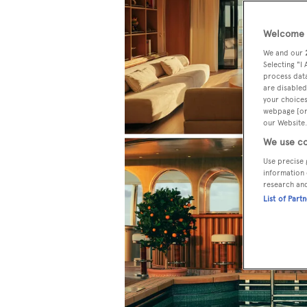
Welcome t
We and our
Selecting "I
process data
are disabled
your choices
webpage [or 
our Website.
We use co
Use precise 
information 
research an
List of Part