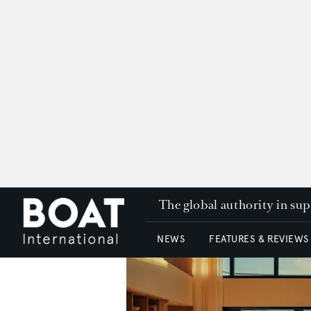
The global authority in su
NEWS
FEATURES & REVIEWS