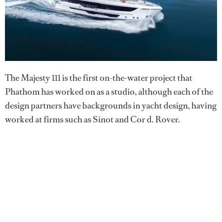
The Majesty 111 is the first on-the-water project that
Phathom has worked on as a studio, although each of the
design partners have backgrounds in yacht design, having
worked at firms such as Sinot and Cor d. Rover.