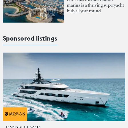
marina is a thriving superyacht
hub all year round
Sponsored listings