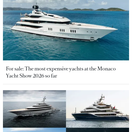
For sale: The most expensive yachts at the Monaco
Yacht Show 2026 so far