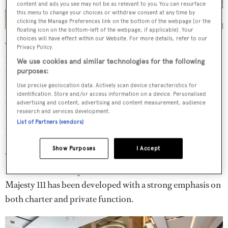
content and ads you see may not be as relevant to you. You can resurface
this menu to change your choices or withdraw consent at any time by
clicking the Manage Preferences link on the bottom of the webpage [or the
floating icon on the bottom-left of the webpage, if applicable]. Your
choices will have effect within our Website. For more details, refer to our
The 240GT superyacht features a six-cabin layout with
Privacy Policy.
living spaces split across two-and-a-half decks. It slots
We use cookies and similar technologies for the following
purposes:
between the existing Majesty 100 and Majesty 120
Use precise geolocation data. Actively scan device characteristics for
models, which Mohammed Al Shaali, chairman of Gulf
identification. Store and/or access information on a device. Personalised
Craft, has explained is a deliberate strategic move to fill
advertising and content, advertising and content measurement, audience
research and services development.
this space rather than add a larger addition to the Majesty
List of Partners (vendors)
lines.
Show Purposes
I Accept
“When you grow horizontally, it means you’ve added
another use for the yacht,” he said. He noted that the
Majesty 111 has been developed with a strong emphasis on
both charter and private function.