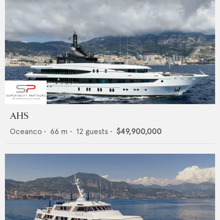
AHS
Oceanco
•
66
m •
12
guests •
$49,900,000