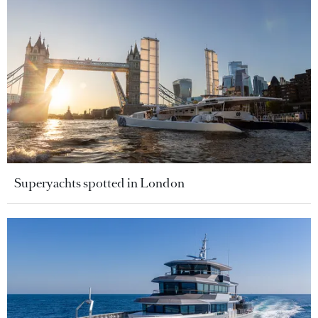
Superyachts spotted in London