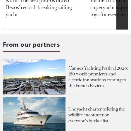
Koru: The best photos of Jeff
Inside Hodor: Th
Bezos’ record-breaking sailing
superyacht support
yacht
toys for every terra
From our partners
Cannes Yachting Festival 2026:
150 world premieres and
electric innovations coming to
the French Riviera
The yacht charter offering the
wildlife encounter on
everyone's bucket list