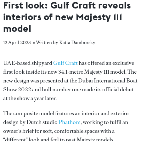
First look: Gulf Craft reveals
interiors of new Majesty 111
model
12 April 2023
• Written by Katia Damborsky
UAE-based shipyard
Gulf Craft
has offered an exclusive
first look inside its new 34.1-metre Majesty 111 model. The
new design was presented at the Dubai International Boat
Show 2022 and hull number one made its official debut
at the show a year later.
The composite model features an interior and exterior
design by Dutch studio
Phathom
, working to fulfil an
owner’s brief for soft, comfortable spaces with a
“different” look and feel to past Majesty models.