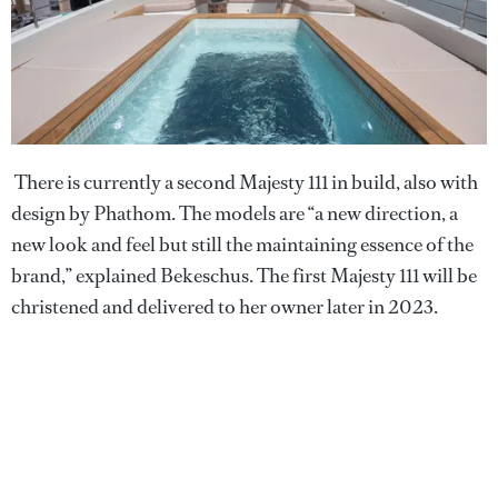
There is currently a second Majesty 111 in build, also with
design by Phathom. The models are “a new direction, a
new look and feel but still the maintaining essence of the
brand,” explained Bekeschus. The first Majesty 111 will be
christened and delivered to her owner later in 2023.