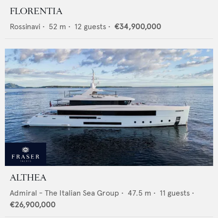
FLORENTIA
Rossinavi
•
52
m •
12
guests •
€34,900,000
ALTHEA
Admiral - The Italian Sea Group
•
47.5
m •
11
guests •
€26,900,000