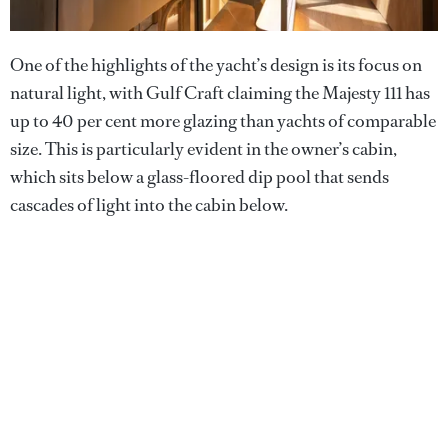
One of the highlights of the yacht’s design is its focus on
natural light, with Gulf Craft claiming the Majesty 111 has
up to 40 per cent more glazing than yachts of comparable
size. This is particularly evident in the owner’s cabin,
which sits below a glass-floored dip pool that sends
cascades of light into the cabin below.