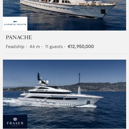
PANACHE
Feadship
•
46
m •
11
guests •
€12,950,000