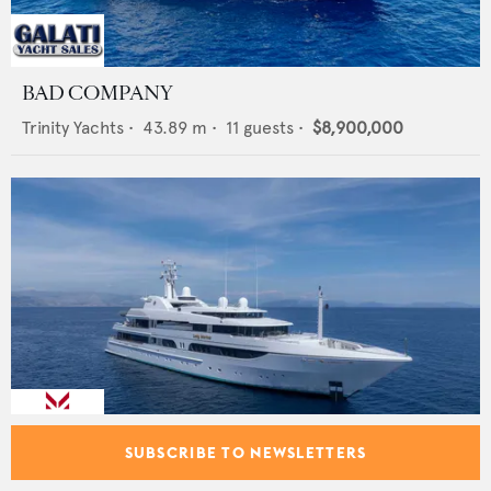
BAD COMPANY
Trinity Yachts
•
43.89
m •
11
guests •
$8,900,000
SUBSCRIBE TO NEWSLETTERS
LADY MARINA