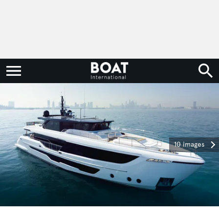
10 images