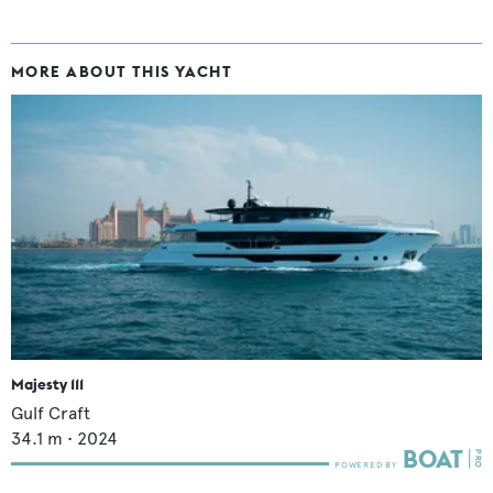
MORE ABOUT THIS YACHT
Majesty 111
Gulf Craft
34.1
m •
2024