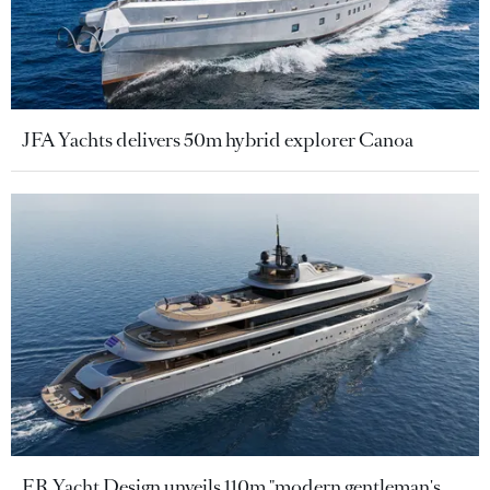
JFA Yachts delivers 50m hybrid explorer Canoa
ER Yacht Design unveils 110m "modern gentleman's