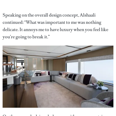
Speaking on the overall design concept, Alshaali
continued: “What was important to me was nothing
delicate. It annoys me to have luxury when you feel like
you’re going to break it.”