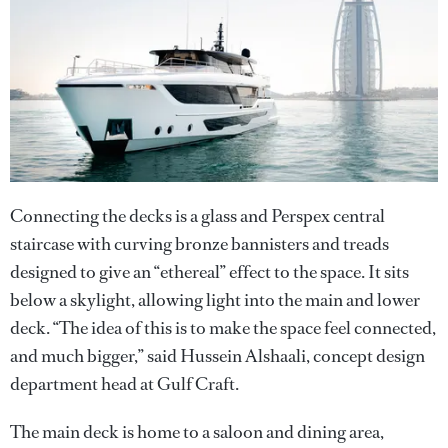
Connecting the decks is a glass and Perspex central
staircase with curving bronze bannisters and treads
designed to give an “ethereal” effect to the space. It sits
below a skylight, allowing light into the main and lower
deck. “The idea of this is to make the space feel connected,
and much bigger,” said Hussein Alshaali, concept design
department head at Gulf Craft.
The main deck is home to a saloon and dining area,