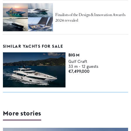
Finalists of the Design & Innovation Awards
2024 revealed
SIMILAR YACHTS FOR SALE
BIG M
Gulf Craft
33
m •
12
guests
€7,499,000
More stories