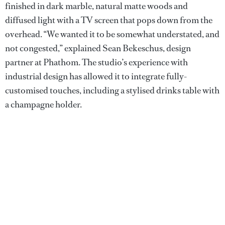
finished in dark marble, natural matte woods and
diffused light with a TV screen that pops down from the
overhead. “We wanted it to be somewhat understated, and
not congested,” explained Sean Bekeschus, design
partner at Phathom. The studio’s experience with
industrial design has allowed it to integrate fully-
customised touches, including a stylised drinks table with
a champagne holder.