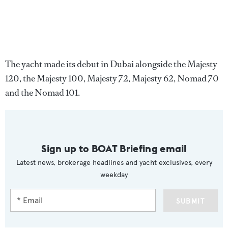
The yacht made its debut in Dubai alongside the Majesty
120, the Majesty 100, Majesty 72, Majesty 62, Nomad 70
and the Nomad 101.
Sign up to BOAT Briefing email
Latest news, brokerage headlines and yacht exclusives, every
weekday
SUBMIT