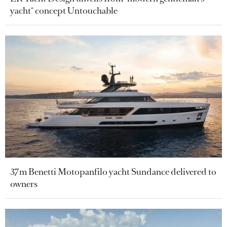
yacht" concept Untouchable
37m Benetti Motopanfilo yacht Sundance delivered to
owners