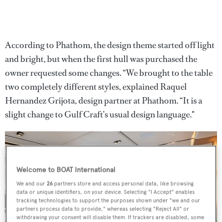
According to Phathom, the design theme started off light
and bright, but when the first hull was purchased the
owner requested some changes. “We brought to the table
two completely different
styles, explained Raquel
Hernandez Grijota, design partner at Phathom. “It is a
slight change to Gulf Craft’s usual design language."
Welcome to BOAT International
We and our
26
partners store and access personal data, like browsing
data or unique identifiers, on your device. Selecting "I Accept" enables
tracking technologies to support the purposes shown under "we and our
partners process data to provide," whereas selecting "Reject All" or
withdrawing your consent will disable them. If trackers are disabled, some