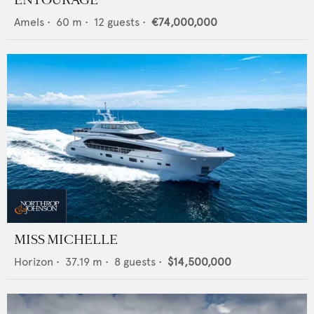
ENTOURAGE
Amels
•
60
m •
12
guests •
€74,000,000
MISS MICHELLE
Horizon
•
37.19
m •
8
guests •
$14,500,000