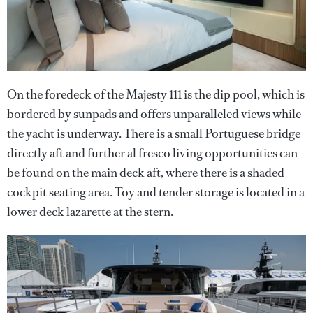
On the foredeck of the Majesty 111 is the dip pool, which is
bordered by sunpads and offers unparalleled views while
the yacht is underway. There is a small Portuguese bridge
directly aft and further al fresco living opportunities can
be found on the main deck aft, where there is a shaded
cockpit seating area. Toy and tender storage is located in a
lower deck lazarette at the stern.