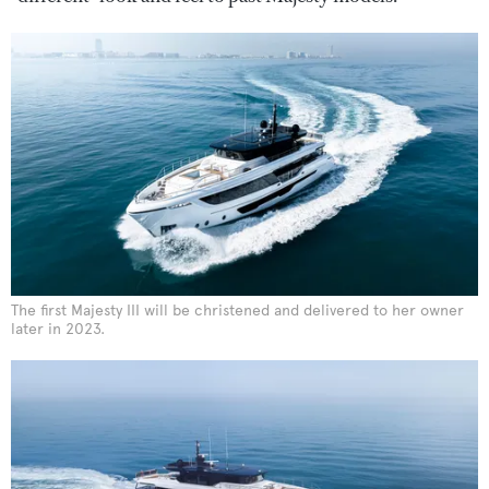
The first Majesty III will be christened and delivered to her owner
later in 2023.