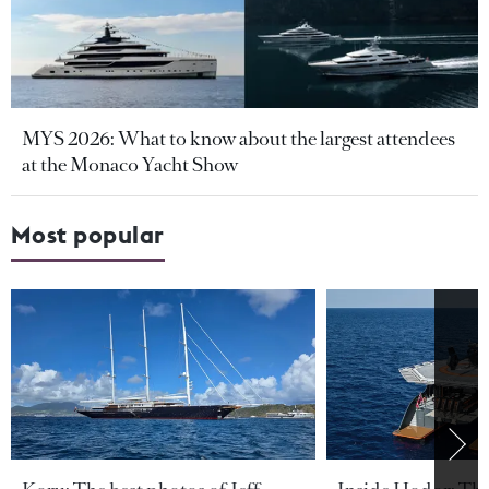
MYS 2026: What to know about the largest attendees
at the Monaco Yacht Show
Most popular