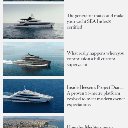
The generator that could make
your yacht SEA Index®-
certified
What really happens when you
commission a full custom
superyacht
Inside Heesen's Project Diana:
A proven 55-metre platform
evolved to meet modern owner
expectations
How this Mediterranean