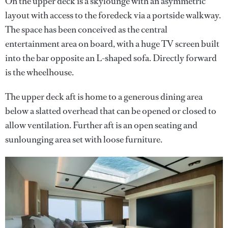
On the upper deck is a skylounge with an asymmetric
layout with access to the foredeck via a portside walkway.
The space has been conceived as the central
entertainment area on board, with a huge TV screen built
into the bar opposite an L-shaped sofa. Directly forward
is the wheelhouse.
The upper deck aft is home to a generous dining area
below a slatted overhead that can be opened or closed to
allow ventilation. Further aft is an open seating and
sunlounging area set with loose furniture.