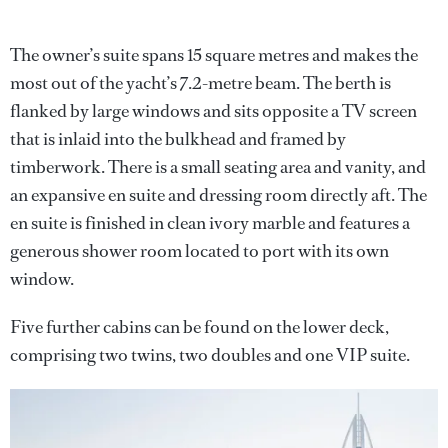
The owner’s suite spans 15 square metres and makes the
most out of the yacht’s 7.2-metre beam. The berth is
flanked by large windows and sits opposite a TV screen
that is inlaid into the bulkhead and framed by
timberwork. There is a small seating area and vanity, and
an expansive en suite and dressing room directly aft. The
en suite is finished in clean ivory marble and features a
generous shower room located to port with its own
window.
Five further cabins can be found on the lower deck,
comprising two twins, two doubles and one VIP suite.