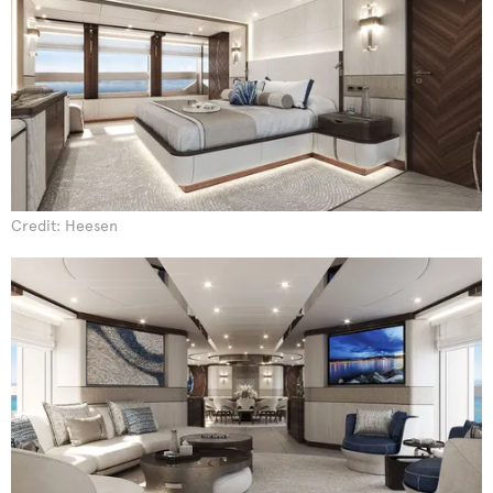
Credit: Heesen