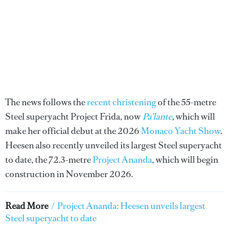
The news follows the
recent christening
of the 55-metre
Steel superyacht Project Frida, now
Pa’lante
,
which will
make her official debut at the 2026
Monaco Yacht Show
.
Heesen also recently unveiled its largest Steel superyacht
to date, the 72.3-metre
Project Ananda
, which will begin
construction in November 2026.
Read More
/
Project Ananda: Heesen unveils largest
Steel superyacht to date