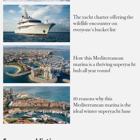
The yacht charter offering the
wildlife encounter on
everyone's bucket list
How this Mediterranean
marina is a thriving superyacht
hub all year round
10 reasons why this
Mediterranean marina is the
ideal winter superyacht base