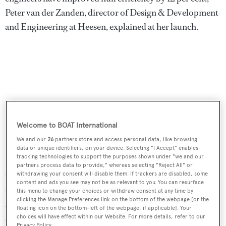
Peter van der Zanden, director of Design & Development
and Engineering at Heesen, explained at her launch.
Welcome to BOAT International
We and our
26
partners store and access personal data, like browsing
data or unique identifiers, on your device. Selecting "I Accept" enables
tracking technologies to support the purposes shown under "we and our
partners process data to provide," whereas selecting "Reject All" or
withdrawing your consent will disable them. If trackers are disabled, some
"This is more than a technical metric; it translates directly
content and ads you see may not be as relevant to you. You can resurface
into lower fuel consumption and a quieter, more
this menu to change your choices or withdraw consent at any time by
clicking the Manage Preferences link on the bottom of the webpage [or the
enjoyable experience at sea. The result is a highly
floating icon on the bottom-left of the webpage, if applicable]. Your
choices will have effect within our Website. For more details, refer to our
optimised yacht that reflects our Dutch heritage of
Privacy Policy.