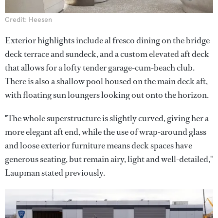
Credit: Heesen
Exterior highlights include al fresco dining on the bridge
deck terrace and sundeck, and a custom elevated aft deck
that allows for a lofty tender garage-cum-beach club.
There is also a shallow pool housed on the main deck aft,
with floating sun loungers looking out onto the horizon.
"The whole superstructure is slightly curved, giving her a
more elegant aft end, while the use of wrap-around glass
and loose exterior furniture means deck spaces have
generous seating, but remain airy, light and well-detailed,"
Laupman stated previously.