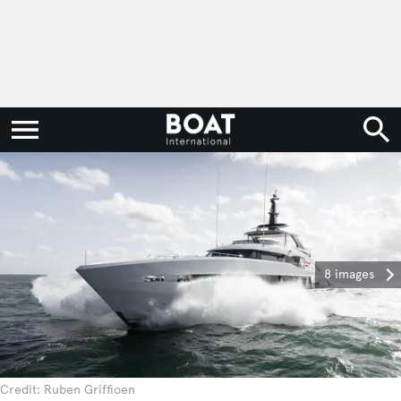
8 images
Credit: Ruben Griffioen