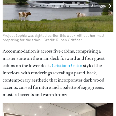
8 images
Project Sophia was sighted earlier this week without her mast,
preparing for the trials
Credit: Ruben Griffioen
Accommodation is across five cabins, comprising a
master suite on the main deck forward and four guest
cabins on the lower deck.
Cristiano Gatto
styled the
interiors, with renderings revealing a pared-back,
contemporary aesthetic that incorporates dark wood
accents, curved furniture and a palette of sage greens,
mustard accents and warm bronze.