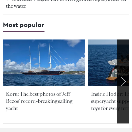
the water
Most popular
Koru: The best photos of Jeff
Inside Hodor: Th
Bezos’ record-breaking sailing
superyacht support
yacht
toys for every terra