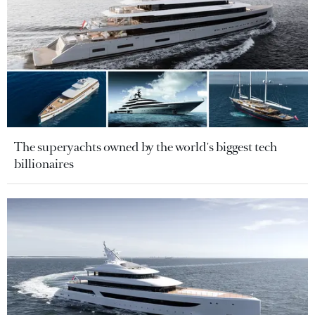
The superyachts owned by the world's biggest tech
billionaires