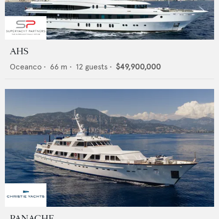
AHS
Oceanco
•
66
m •
12
guests •
$49,900,000
PANACHE