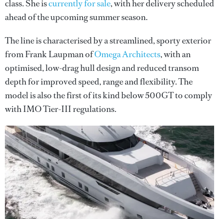
class. She is
currently for sale
, with her delivery scheduled
ahead of the upcoming summer season.
The line is characterised by a streamlined, sporty exterior
from Frank Laupman of
Omega Architects
, with an
optimised, low-drag hull design and reduced transom
depth for improved speed, range and flexibility. The
model is also the first of its kind below 500GT to comply
with IMO Tier-III regulations.