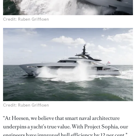
Credit: Ruben Griffioen
Credit: Ruben Griffioen
“At Heesen, we believe that smart naval architecture
underpins a yacht’s true value. With Project Sophia, our
engineers have improved hull efficiency by 12 per cent,"