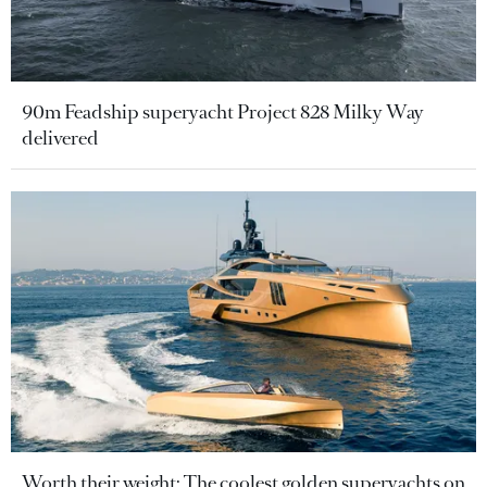
90m Feadship superyacht Project 828 Milky Way
delivered
Worth their weight: The coolest golden superyachts on