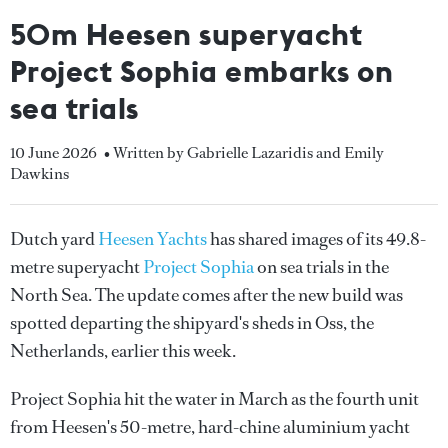
50m Heesen superyacht
Project Sophia embarks on
sea trials
10 June 2026
• Written by Gabrielle Lazaridis and Emily
Dawkins
Dutch yard
Heesen Yachts
has shared images of its 49.8-
metre superyacht
Project Sophia
on sea trials in the
North Sea. The update comes after the new build was
spotted departing the shipyard's sheds in Oss, the
Netherlands, earlier this week.
Project Sophia hit the water in March as the fourth unit
from Heesen's 50-metre, hard-chine aluminium yacht