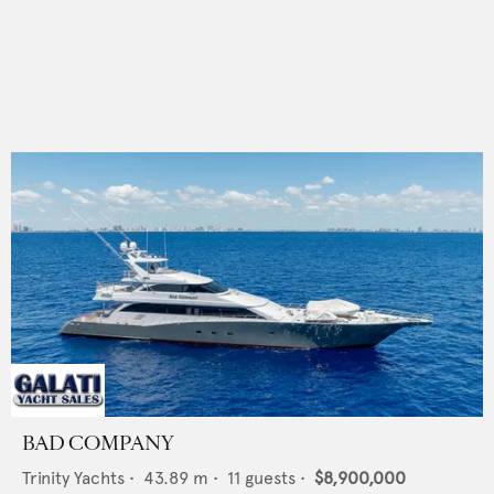
BAD COMPANY
Trinity Yachts
•
43.89
m •
11
guests •
$8,900,000