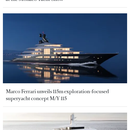
Marco Ferrari unveils 115m exploration-focused
superyacht concept M/Y 115