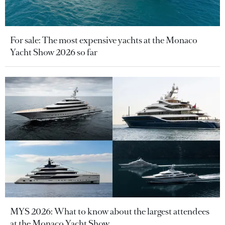
For sale: The most expensive yachts at the Monaco
Yacht Show 2026 so far
MYS 2026: What to know about the largest attendees
at the Monaco Yacht Show