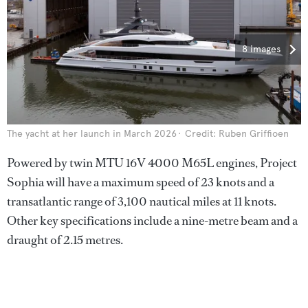
8 images
The yacht at her launch in March 2026
Credit: Ruben Griffioen
Powered by twin MTU 16V 4000 M65L engines, Project
Sophia will have a maximum speed of 23 knots and a
transatlantic range of 3,100 nautical miles at 11 knots.
Other key specifications include a nine-metre beam and a
draught of 2.15 metres.