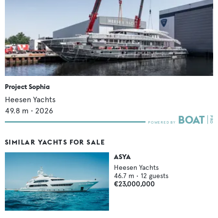
Project Sophia
Heesen Yachts
49.8
m •
2026
SIMILAR YACHTS FOR SALE
ASYA
Heesen Yachts
46.7
m •
12
guests
€23,000,000