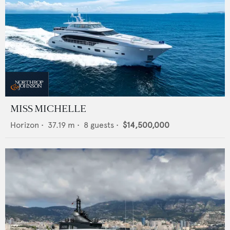
MISS MICHELLE
Horizon
•
37.19
m •
8
guests •
$14,500,000