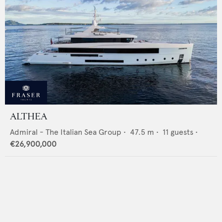
ALTHEA
Admiral - The Italian Sea Group
•
47.5
m •
11
guests •
€26,900,000