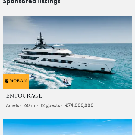
Sponsored listings
ENTOURAGE
Amels
•
60
m •
12
guests •
€74,000,000