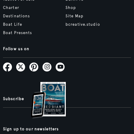
Charter
Shop
Destinations
Site Map
Boat Life
bcreative.studio
Boat Presents
Follow us on
Subscribe
Sign up to our newsletters