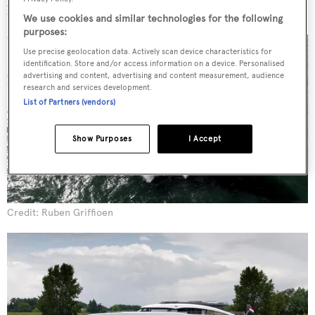
building for performance.”
We use cookies and similar technologies for the following
purposes:
Use precise geolocation data. Actively scan device characteristics for
identification. Store and/or access information on a device. Personalised
advertising and content, advertising and content measurement, audience
research and services development.
List of Partners (vendors)
Show Purposes
I Accept
Credit: Ruben Griffioen