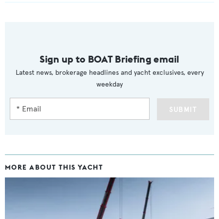
Sign up to BOAT Briefing email
Latest news, brokerage headlines and yacht exclusives, every
weekday
SUBMIT
MORE ABOUT THIS YACHT