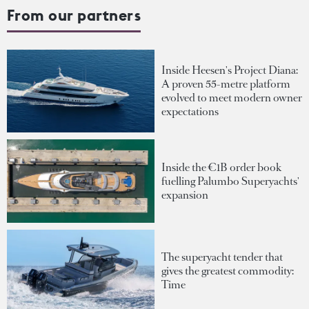
From our partners
Inside Heesen's Project Diana:
A proven 55-metre platform
evolved to meet modern owner
expectations
Inside the €1B order book
fuelling Palumbo Superyachts'
expansion
The superyacht tender that
gives the greatest commodity:
Time