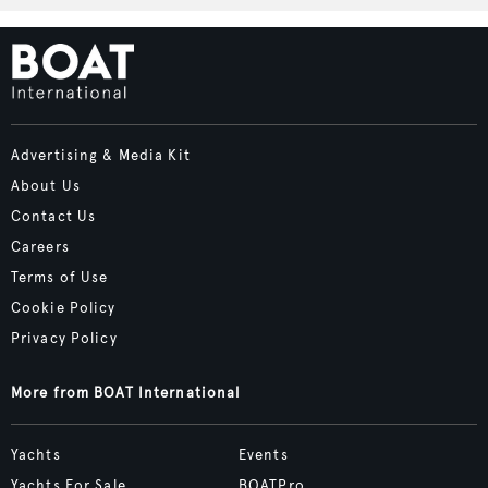
Advertising & Media Kit
About Us
Contact Us
Careers
Terms of Use
Cookie Policy
Privacy Policy
More from BOAT International
Yachts
Events
Yachts For Sale
BOATPro