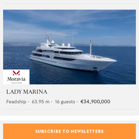
LADY MARINA
Feadship
•
63.95
m •
16
guests •
€34,900,000
SUBSCRIBE TO NEWSLETTERS