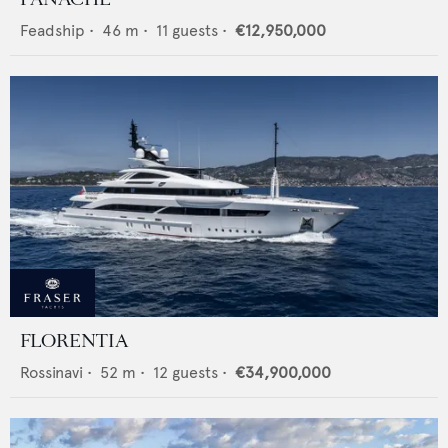
Feadship
•
46
m •
11
guests •
€12,950,000
FLORENTIA
Rossinavi
•
52
m •
12
guests •
€34,900,000