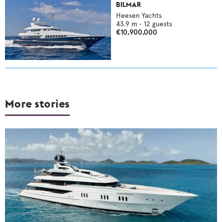
BILMAR
Heesen Yachts
43.9
m •
12
guests
€10,900,000
More stories