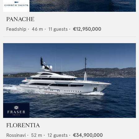
PANACHE
Feadship
•
46
m •
11
guests •
€12,950,000
FLORENTIA
Rossinavi
•
52
m •
12
guests •
€34,900,000