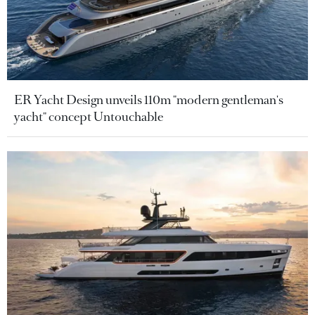
ER Yacht Design unveils 110m "modern gentleman's
yacht" concept Untouchable