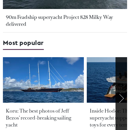
90m Feadship superyacht Project 828 Milky Way
delivered
Most popular
Koru: The best photos of Jeff
Inside Hodor: Th
Bezos’ record-breaking sailing
superyacht support
yacht
toys for every terra