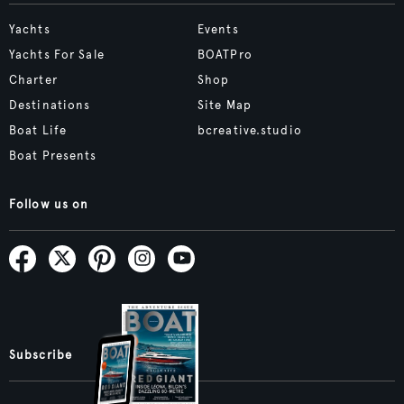
Yachts
Events
Yachts For Sale
BOATPro
Charter
Shop
Destinations
Site Map
Boat Life
bcreative.studio
Boat Presents
Follow us on
Subscribe