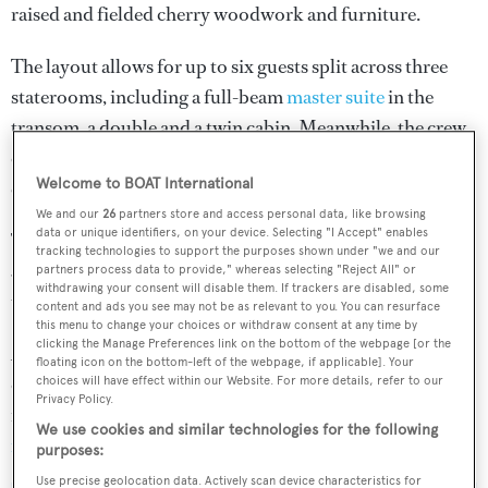
raised and fielded cherry woodwork and furniture.
The layout allows for up to six guests split across three
staterooms, including a full-beam
master suite
in the
transom, a double and a twin cabin. Meanwhile, the crew
quarters is situated underneath the foredeck, with
Welcome to BOAT International
enough room for a staff of up to eight people.
We and our
26
partners store and access personal data, like browsing
data or unique identifiers, on your device. Selecting "I Accept" enables
The hull was designed around a single 600hp Caterpillar
tracking technologies to support the purposes shown under "we and our
3406E engine, while the total sailplan measures more
partners process data to provide," whereas selecting "Reject All" or
withdrawing your consent will disable them. If trackers are disabled, some
than 900 square metres.
content and ads you see may not be as relevant to you. You can resurface
this menu to change your choices or withdraw consent at any time by
clicking the Manage Preferences link on the bottom of the webpage [or the
Anyone looking to take advantage of this rare
floating icon on the bottom-left of the webpage, if applicable]. Your
opportunity to turn piece of yachting history into a
choices will have effect within our Website. For more details, refer to our
Privacy Policy.
finished project should act quickly –
the online auction
We use cookies and similar technologies for the following
for the Derecktor 150
ends on Monday (March 12).
purposes:
Use precise geolocation data. Actively scan device characteristics for