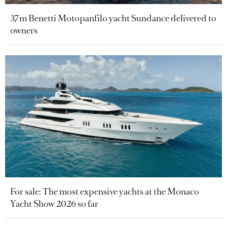
37m Benetti Motopanfilo yacht Sundance delivered to
owners
For sale: The most expensive yachts at the Monaco
Yacht Show 2026 so far