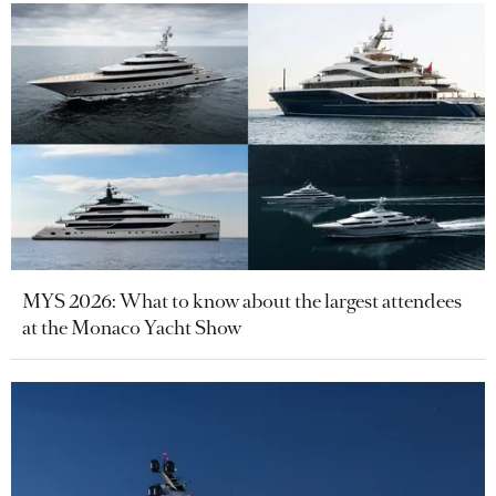
MYS 2026: What to know about the largest attendees
at the Monaco Yacht Show