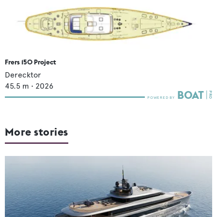
Frers 150 Project
Derecktor
45.5
m •
2026
More stories