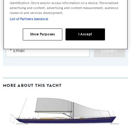
identification. Store and/or access information on a device. Personalised
advertising and content, advertising and content measurement, audience
research and services development.
Sign up to BOAT Briefing email
List of Partners (vendors)
Latest news, brokerage headlines and yacht exclusives, every
Show Purposes
I Accept
weekday
SUBMIT
MORE ABOUT THIS YACHT