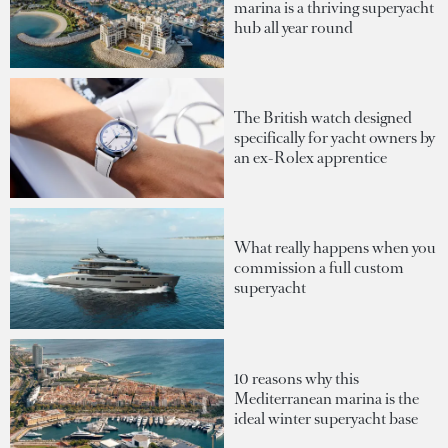
marina is a thriving superyacht
hub all year round
The British watch designed
specifically for yacht owners by
an ex-Rolex apprentice
What really happens when you
commission a full custom
superyacht
10 reasons why this
Mediterranean marina is the
ideal winter superyacht base