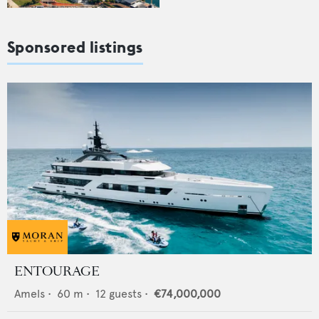
Sponsored listings
ENTOURAGE
Amels
•
60
m •
12
guests •
€74,000,000