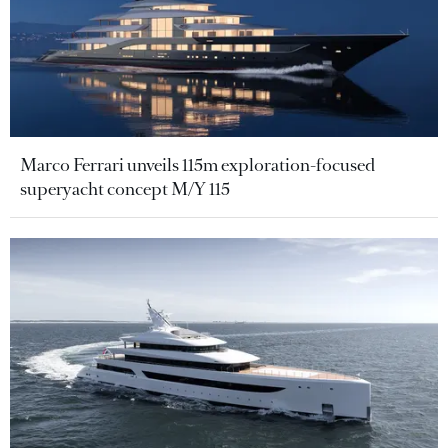
Marco Ferrari unveils 115m exploration-focused
superyacht concept M/Y 115