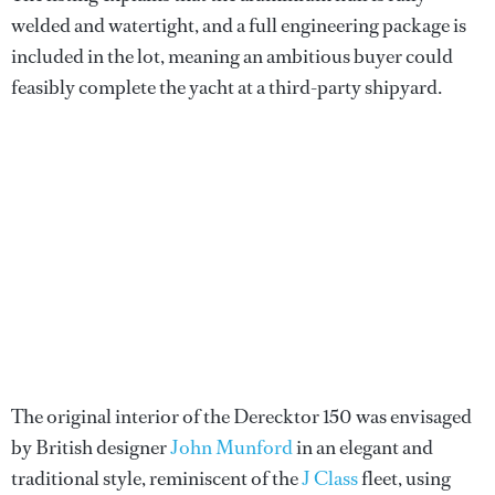
welded and watertight, and a full engineering package is
included in the lot, meaning an ambitious buyer could
feasibly complete the yacht at a third-party shipyard.
The original interior of the Derecktor 150 was envisaged
by British designer
John Munford
in an elegant and
traditional style, reminiscent of the
J Class
fleet, using