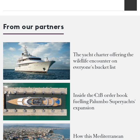
From our partners
The yacht charter offering the
wildlife encounter on
everyone's bucket list
Inside the €1B order book
fuelling Palumbo Superyachts'
expansion
How this Mediterranean