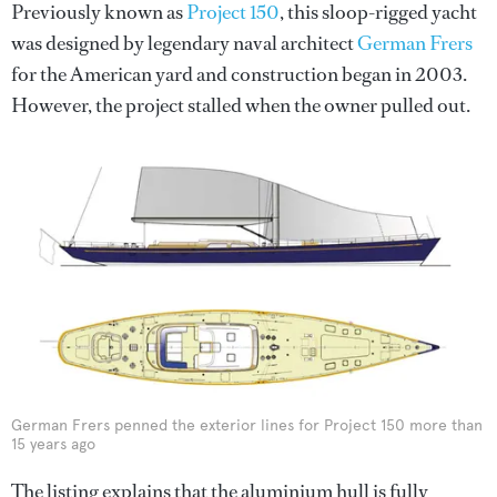
Previously known as
Project 150
, this sloop-rigged yacht
was designed by legendary naval architect
German Frers
for the American yard and construction began in 2003.
However, the project stalled when the owner pulled out.
German Frers penned the exterior lines for Project 150 more than
15 years ago
The listing explains that the aluminium hull is fully