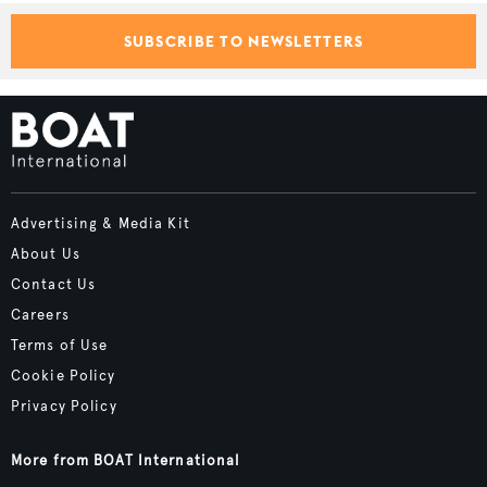
SUBSCRIBE TO NEWSLETTERS
Advertising & Media Kit
About Us
Contact Us
Careers
Terms of Use
Cookie Policy
Privacy Policy
More from BOAT International