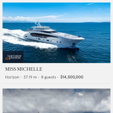
MISS MICHELLE
Horizon
•
37.19
m •
8
guests •
$14,500,000