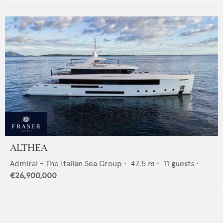
ALTHEA
Admiral - The Italian Sea Group
•
47.5
m •
11
guests •
€26,900,000