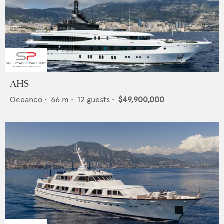
AHS
Oceanco
•
66
m •
12
guests •
$49,900,000