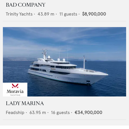
BAD COMPANY
Trinity Yachts
•
43.89
m •
11
guests •
$8,900,000
LADY MARINA
Feadship
•
63.95
m •
16
guests •
€34,900,000