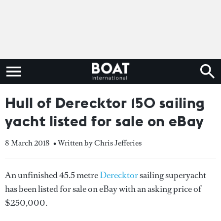
Hull of Derecktor 150 sailing
yacht listed for sale on eBay
8 March 2018
• Written by Chris Jefferies
An unfinished 45.5 metre
Derecktor
sailing superyacht
has been listed for sale on eBay with an asking price of
$250,000.