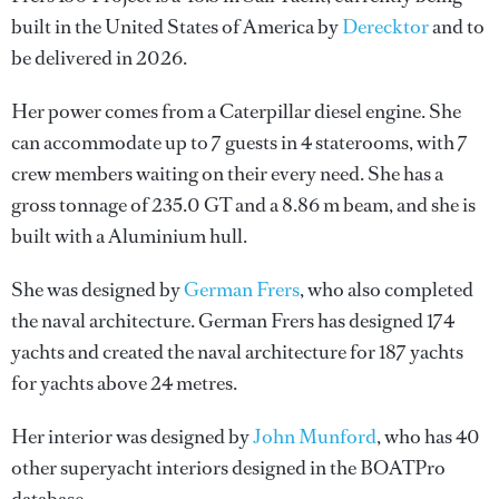
built in the United States of America by
Derecktor
and to
be delivered in 2026.
Her power comes from a Caterpillar diesel engine. She
can accommodate up to 7 guests in 4 staterooms, with 7
crew members waiting on their every need. She has a
gross tonnage of 235.0 GT and a 8.86 m beam, and she is
built with a Aluminium hull.
She was designed by
German Frers
, who also completed
the naval architecture.
German Frers
has designed 174
yachts and created the naval architecture for 187 yachts
for yachts above 24 metres.
Her interior was designed by
John Munford
, who has 40
other superyacht interiors designed in the BOATPro