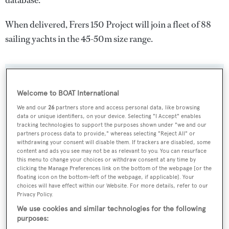
database.
When delivered, Frers 150 Project will join a fleet of 88
sailing yachts in the 45-50m size range.
SPECIFICATIONS
Welcome to BOAT International
We and our
26
partners store and access personal data, like browsing
data or unique identifiers, on your device. Selecting "I Accept" enables
Name:
tracking technologies to support the purposes shown under "we and our
Frers 150 Project
partners process data to provide," whereas selecting "Reject All" or
withdrawing your consent will disable them. If trackers are disabled, some
content and ads you see may not be as relevant to you. You can resurface
Yacht Type:
this menu to change your choices or withdraw consent at any time by
clicking the Manage Preferences link on the bottom of the webpage [or the
Sail Yacht
floating icon on the bottom-left of the webpage, if applicable]. Your
choices will have effect within our Website. For more details, refer to our
Privacy Policy.
Builder:
We use cookies and similar technologies for the following
Derecktor
purposes: