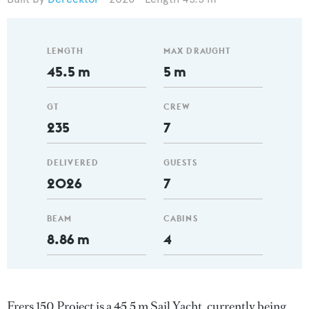
LENGTH
MAX DRAUGHT
45.5 m
5 m
GT
CREW
235
7
DELIVERED
GUESTS
2026
7
BEAM
CABINS
8.86 m
4
Frers 150 Project is a 45.5 m Sail Yacht, currently being