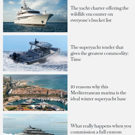
The yacht charter offering the
wildlife encounter on
everyone's bucket list
The superyacht tender that
gives the greatest commodity:
Time
10 reasons why this
Mediterranean marina is the
ideal winter superyacht base
What really happens when you
commission a full custom