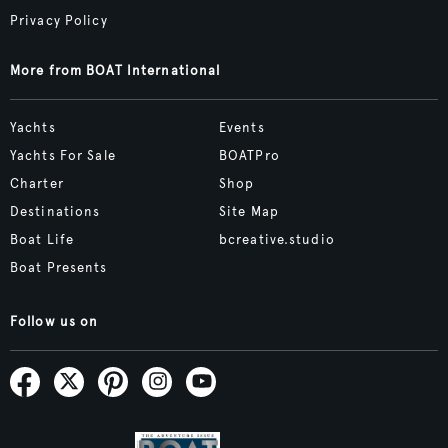
Privacy Policy
More from BOAT International
Yachts
Events
Yachts For Sale
BOATPro
Charter
Shop
Destinations
Site Map
Boat Life
bcreative.studio
Boat Presents
Follow us on