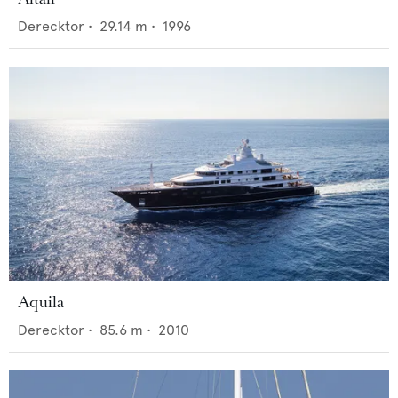
Derecktor
•
29.14
m •
1996
Aquila
Derecktor
•
85.6
m •
2010