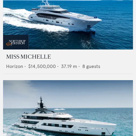
MISS MICHELLE
Horizon
•
$14,500,000
•
37.19
m •
8
guests