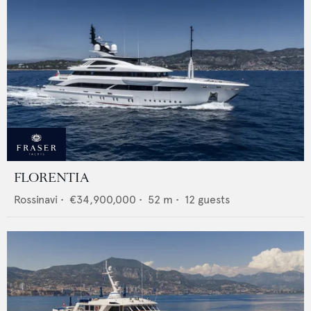
FLORENTIA
Rossinavi
•
€34,900,000
•
52
m •
12
guests