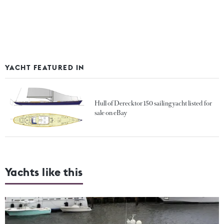
YACHT FEATURED IN
Hull of Derecktor 150 sailing yacht listed for
sale on eBay
Yachts like this