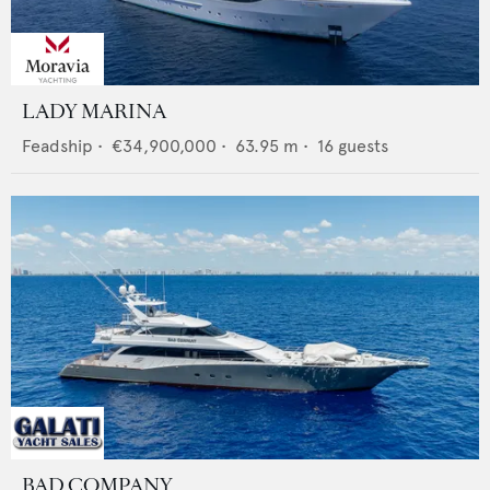
LADY MARINA
Feadship
•
€34,900,000
•
63.95
m •
16
guests
BAD COMPANY