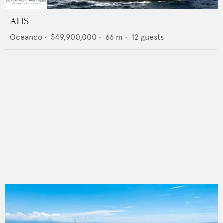
AHS
Oceanco
•
$49,900,000
•
66
m •
12
guests