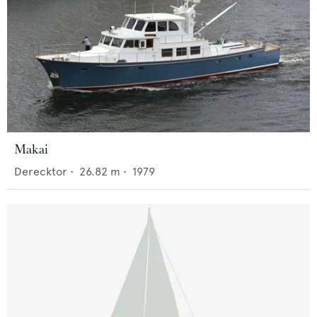
Makai
Derecktor
•
26.82
m •
1979