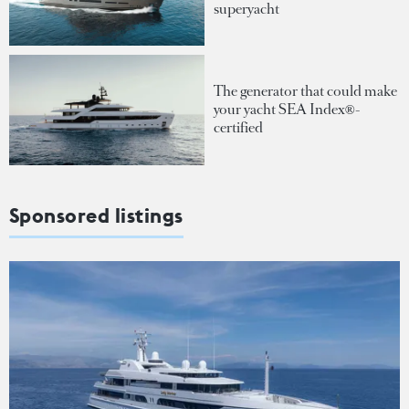
superyacht
The generator that could make
your yacht SEA Index®-
certified
Sponsored listings