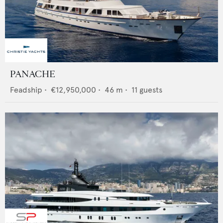
PANACHE
Feadship
•
€12,950,000
•
46
m •
11
guests