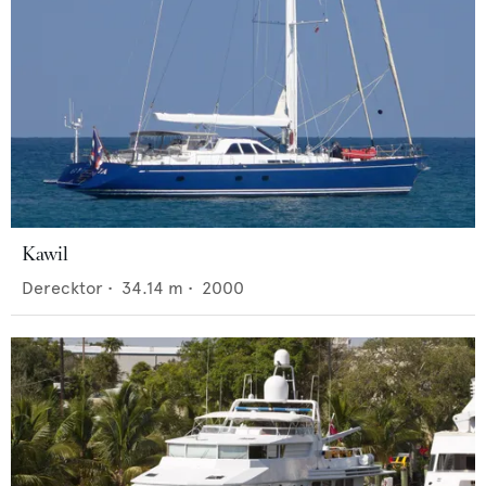
Kawil
Derecktor
•
34.14
m •
2000