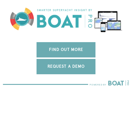
FIND OUT MORE
REQUEST A DEMO