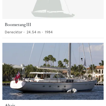
Boomerang III
Derecktor
•
24.54
m •
1984
Altair