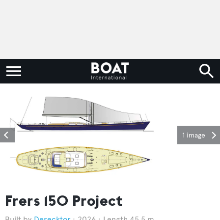
1 image
Frers 150 Project
Derecktor
2026
Length 45.5 m