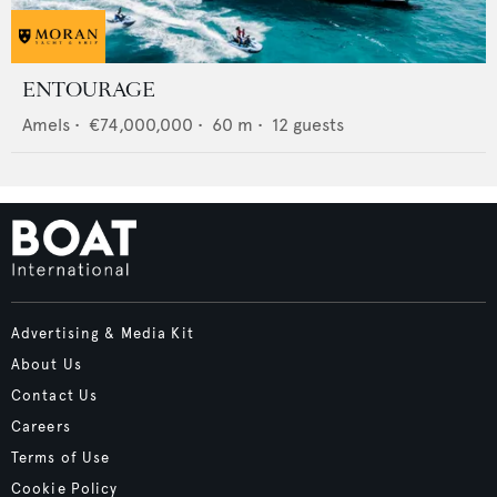
ENTOURAGE
Amels
•
€74,000,000
•
60
m •
12
guests
Advertising & Media Kit
About Us
Contact Us
Careers
Terms of Use
Cookie Policy