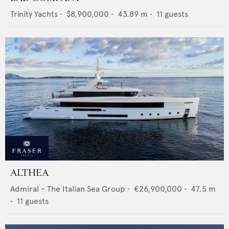
Trinity Yachts
•
$8,900,000
•
43.89
m •
11
guests
ALTHEA
Admiral - The Italian Sea Group
•
€26,900,000
•
47.5
m
•
11
guests