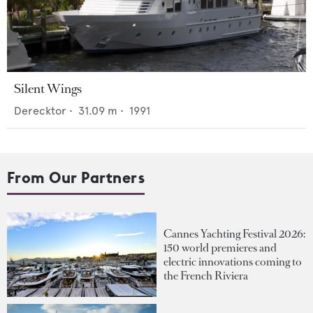
Silent Wings
Derecktor
•
31.09
m •
1991
From Our Partners
Cannes Yachting Festival 2026:
150 world premieres and
electric innovations coming to
the French Riviera