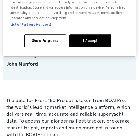
Use precise geolocation data. Actively scan device characteristics for
Naval Architect:
identification. Store and/or access information on a device. Personalised
advertising and content, advertising and content measurement, audience
German Frers
research and services development.
List of Partners (vendors)
Exterior Designer:
German Frers
Show Purposes
I Accept
Interior Designer:
John Munford
The data for Frers 150 Project is taken from BOATPro,
the world's leading market intelligence platform, which
delivers real-time, accurate and reliable superyacht
data. To access our pioneering fleet tracker, brokerage
market insight, reports and much more get in touch
with the BOATPro team.