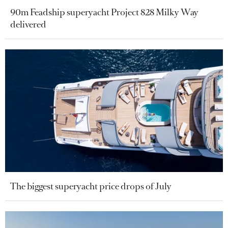
90m Feadship superyacht Project 828 Milky Way
delivered
The biggest superyacht price drops of July