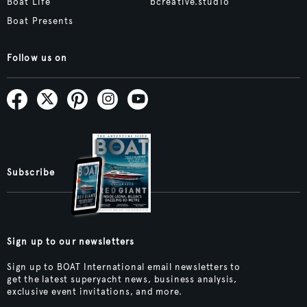
Boat Life
bcreative.studio
Boat Presents
Follow us on
Subscribe
Sign up to our newsletters
Sign up to BOAT International email newsletters to
get the latest superyacht news, business analysis,
exclusive event invitations, and more.