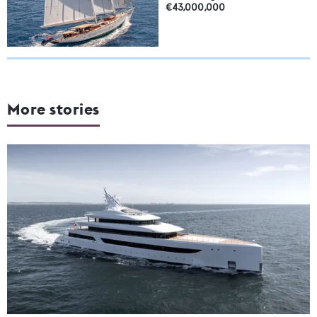
€43,000,000
More stories