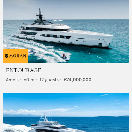
ENTOURAGE
Amels
•
60
m •
12
guests •
€74,000,000