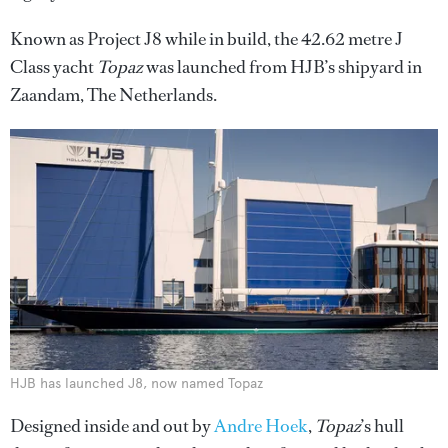
Known as Project J8 while in build, the 42.62 metre J
Class yacht
Topaz
was launched from HJB’s shipyard in
Zaandam, The Netherlands.
HJB has launched J8, now named Topaz
Designed inside and out by
Andre Hoek
,
Topaz
’s hull