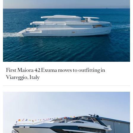
First Maiora 42 Exuma moves to outfitting in
Viareggio, Italy