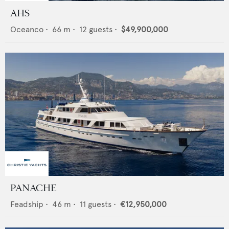
AHS
Oceanco
•
66
m •
12
guests •
$49,900,000
PANACHE
Feadship
•
46
m •
11
guests •
€12,950,000