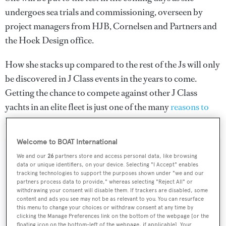
undergoes sea trials and commissioning, overseen by
project managers from HJB, Cornelsen and Partners and
the Hoek Design office.
How she stacks up compared to the rest of the Js will only
be discovered in J Class events in the years to come.
Getting the chance to compete against other J Class
yachts in an elite fleet is just one of the many
reasons to
buy a J Class yacht
.
Welcome to BOAT International
We and our
26
partners store and access personal data, like browsing
data or unique identifiers, on your device. Selecting "I Accept" enables
tracking technologies to support the purposes shown under "we and our
Sign up to BOAT Briefing email
partners process data to provide," whereas selecting "Reject All" or
Latest news, brokerage headlines and yacht exclusives, every
withdrawing your consent will disable them. If trackers are disabled, some
content and ads you see may not be as relevant to you. You can resurface
weekday
this menu to change your choices or withdraw consent at any time by
clicking the Manage Preferences link on the bottom of the webpage [or the
floating icon on the bottom-left of the webpage, if applicable]. Your