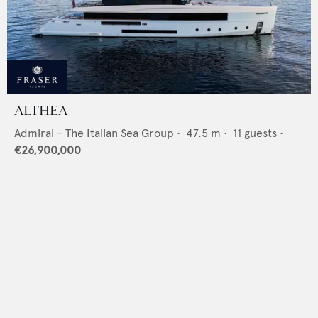
ALTHEA
Admiral - The Italian Sea Group
•
47.5
m •
11
guests •
€26,900,000