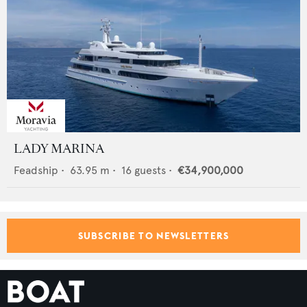
LADY MARINA
Feadship
•
63.95
m •
16
guests •
€34,900,000
SUBSCRIBE TO NEWSLETTERS