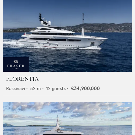
FLORENTIA
Rossinavi
•
52
m •
12
guests •
€34,900,000