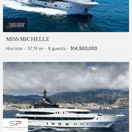
MISS MICHELLE
Horizon
•
37.19
m •
8
guests •
$14,500,000