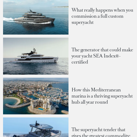
What really happens when you
commission a full custom
superyacht
The generator that could make
your yacht SEA Index®-
certified
How this Mediterranean
marina is a thriving superyacht
hub all year round
The superyacht tender that
gives the greatest commodity: