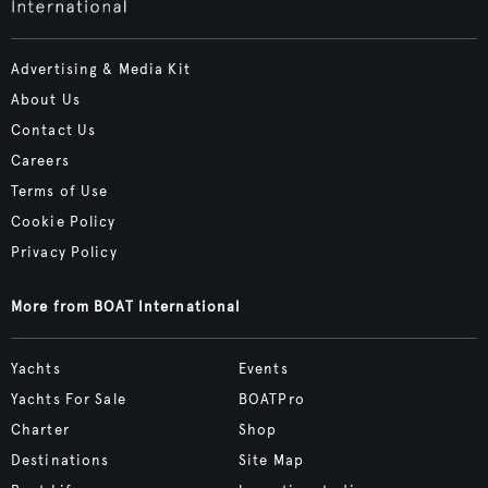
Advertising & Media Kit
About Us
Contact Us
Careers
Terms of Use
Cookie Policy
Privacy Policy
More from BOAT International
Yachts
Events
Yachts For Sale
BOATPro
Charter
Shop
Destinations
Site Map