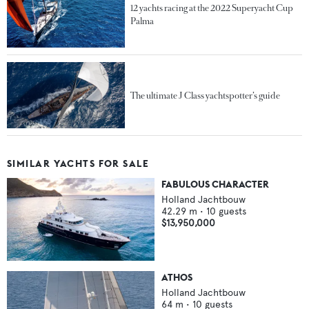
12 yachts racing at the 2022 Superyacht Cup
Palma
The ultimate J Class yachtspotter’s guide
SIMILAR YACHTS FOR SALE
FABULOUS CHARACTER
Holland Jachtbouw
42.29
m •
10
guests
$13,950,000
ATHOS
Holland Jachtbouw
64
m •
10
guests