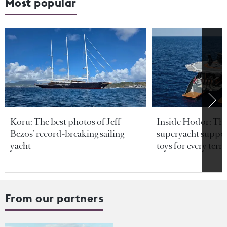
Most popular
Koru: The best photos of Jeff
Inside Hodor: Th
Bezos’ record-breaking sailing
superyacht support
yacht
toys for every terra
From our partners