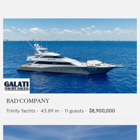
BAD COMPANY
Trinity Yachts
•
43.89
m •
11
guests •
$8,900,000