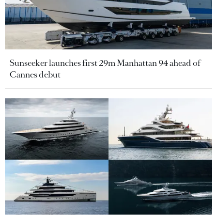
Sunseeker launches first 29m Manhattan 94 ahead of
Cannes debut