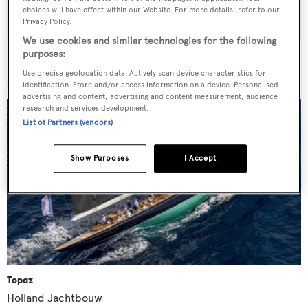
SUBMIT
choices will have effect within our Website. For more details, refer to our
Privacy Policy.
We use cookies and similar technologies for the following
purposes:
Use precise geolocation data. Actively scan device characteristics for
MORE ABOUT THIS YACHT
identification. Store and/or access information on a device. Personalised
advertising and content, advertising and content measurement, audience
research and services development.
List of Partners (vendors)
Show Purposes
I Accept
Topaz
Holland Jachtbouw