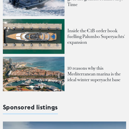
Time
Inside the €1B order book
fuelling Palumbo Superyachts'
expansion
10 reasons why this
Mediterranean marina is the
ideal winter superyacht base
Sponsored listings