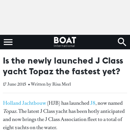
Is the newly launched J Class
yacht Topaz the fastest yet?
17 June 2015
• Written by Risa Merl
Holland Jachtbouw
(HJB) has launched
J8
, now named
Topaz
. The latest J Class yacht has been hotly anticipated
and now brings the J Class Association fleet to a total of
eight yachts on the water.