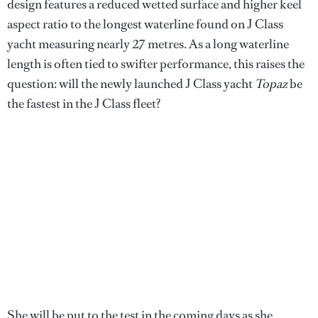
design features a reduced wetted surface and higher keel
aspect ratio to the longest waterline found on J Class
yacht measuring nearly 27 metres. As a long waterline
length is often tied to swifter performance, this raises the
question: will the newly launched J Class yacht
Topaz
be
the fastest in the J Class fleet?
She will be put to the test in the coming days as she