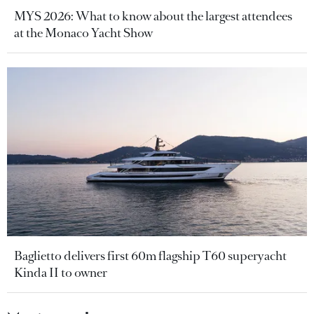
MYS 2026: What to know about the largest attendees
at the Monaco Yacht Show
Baglietto delivers first 60m flagship T60 superyacht
Kinda II to owner