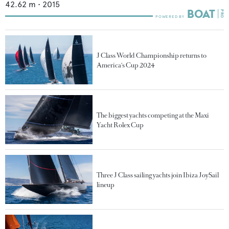
42.62
m •
2015
J Class World Championship returns to
America's Cup 2024
The biggest yachts competing at the Maxi
Yacht Rolex Cup
Three J Class sailing yachts join Ibiza JoySail
lineup