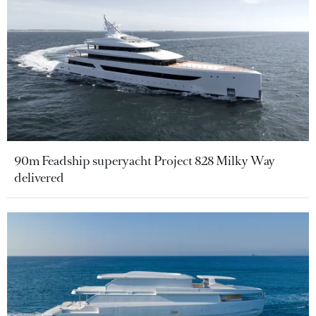
90m Feadship superyacht Project 828 Milky Way
delivered