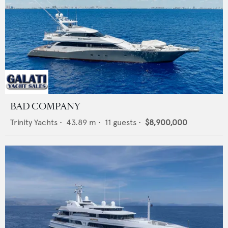
BAD COMPANY
Trinity Yachts
•
43.89
m •
11
guests •
$8,900,000