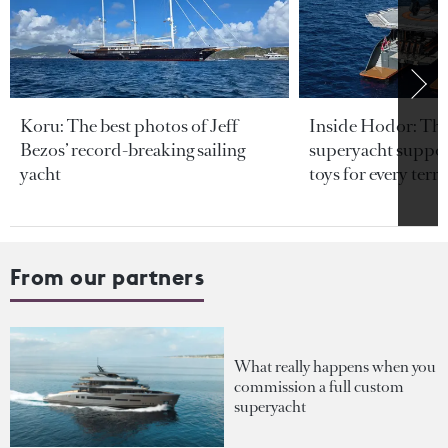
Koru: The best photos of Jeff
Inside Hodor: Th
Bezos’ record-breaking sailing
superyacht support
yacht
toys for every terra
From our partners
What really happens when you
commission a full custom
superyacht