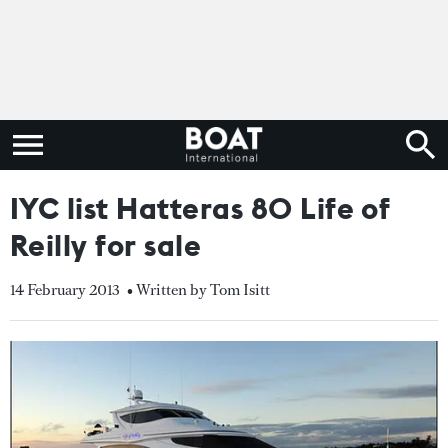
IYC list Hatteras 80 Life of
Reilly for sale
14 February 2013
• Written by Tom Isitt