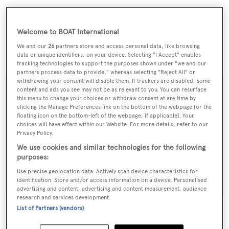
Welcome to BOAT International
We and our
26
partners store and access personal data, like browsing
data or unique identifiers, on your device. Selecting "I Accept" enables
Life of Reilley
is asking $3,995,000.
tracking technologies to support the purposes shown under "we and our
partners process data to provide," whereas selecting "Reject All" or
withdrawing your consent will disable them. If trackers are disabled, some
content and ads you see may not be as relevant to you. You can resurface
this menu to change your choices or withdraw consent at any time by
clicking the Manage Preferences link on the bottom of the webpage [or the
Sign up to BOAT Briefing email
floating icon on the bottom-left of the webpage, if applicable]. Your
choices will have effect within our Website. For more details, refer to our
Latest news, brokerage headlines and yacht exclusives, every
Privacy Policy.
weekday
We use cookies and similar technologies for the following
purposes:
SUBMIT
Use precise geolocation data. Actively scan device characteristics for
identification. Store and/or access information on a device. Personalised
advertising and content, advertising and content measurement, audience
research and services development.
List of Partners (vendors)