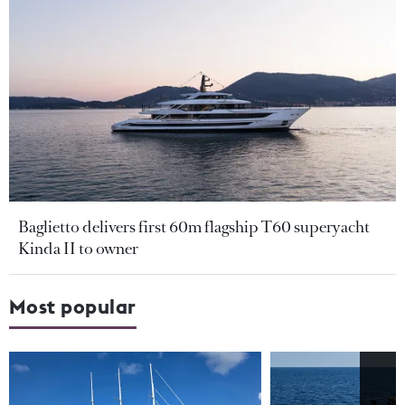
Baglietto delivers first 60m flagship T60 superyacht
Kinda II to owner
Most popular