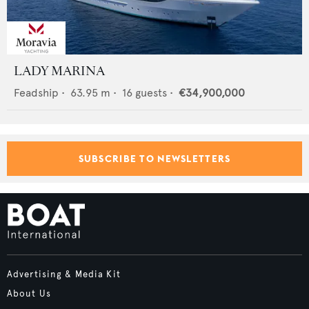
LADY MARINA
Feadship
•
63.95
m •
16
guests •
€34,900,000
SUBSCRIBE TO NEWSLETTERS
Advertising & Media Kit
About Us