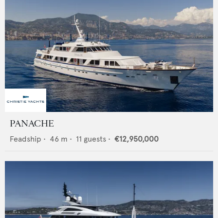
PANACHE
Feadship
•
46
m •
11
guests •
€12,950,000