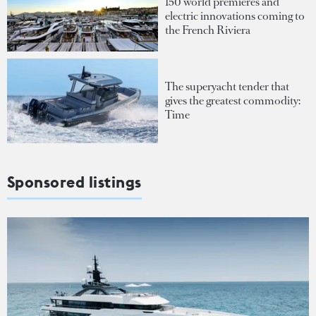
150 world premieres and
electric innovations coming to
the French Riviera
The superyacht tender that
gives the greatest commodity:
Time
Sponsored listings