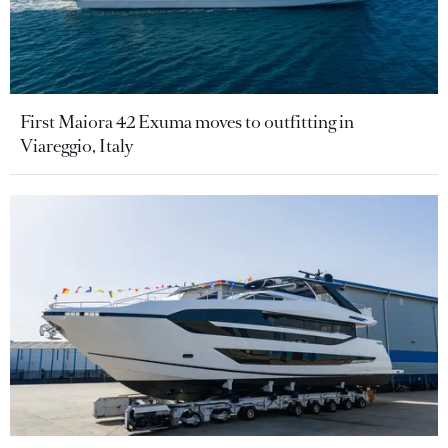
First Maiora 42 Exuma moves to outfitting in
Viareggio, Italy