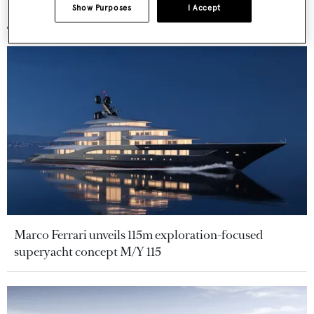
More stories
Show Purposes
I Accept
Marco Ferrari unveils 115m exploration-focused
superyacht concept M/Y 115