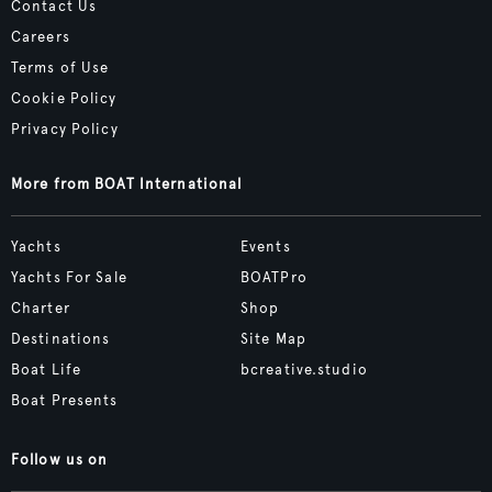
Contact Us
Careers
Terms of Use
Cookie Policy
Privacy Policy
More from BOAT International
Yachts
Events
Yachts For Sale
BOATPro
Charter
Shop
Destinations
Site Map
Boat Life
bcreative.studio
Boat Presents
Follow us on