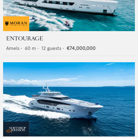
ENTOURAGE
Amels
•
60
m •
12
guests •
€74,000,000