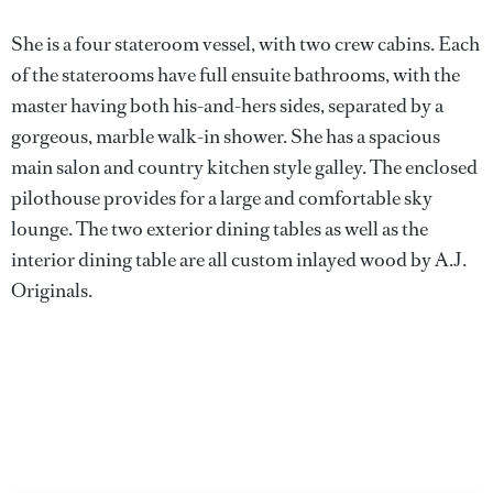
She is a four stateroom vessel, with two crew cabins. Each
of the staterooms have full ensuite bathrooms, with the
master having both his-and-hers sides, separated by a
gorgeous, marble walk-in shower. She has a spacious
main salon and country kitchen style galley. The enclosed
pilothouse provides for a large and comfortable sky
lounge. The two exterior dining tables as well as the
interior dining table are all custom inlayed wood by A.J.
Originals.