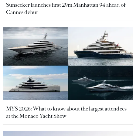
Sunseeker launches first 29m Manhattan 94 ahead of
Cannes debut
MYS 2026: What to know about the largest attendees
at the Monaco Yacht Show