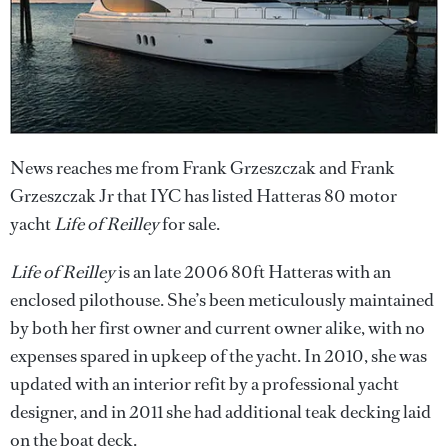
News reaches me from Frank Grzeszczak and Frank
Grzeszczak Jr that IYC has listed Hatteras 80 motor
yacht
Life of Reilley
for sale.
Life of Reilley
is an late 2006 80ft Hatteras with an
enclosed pilothouse. She’s been meticulously maintained
by both her first owner and current owner alike, with no
expenses spared in upkeep of the yacht. In 2010, she was
updated with an interior refit by a professional yacht
designer, and in 2011 she had additional teak decking laid
on the boat deck.