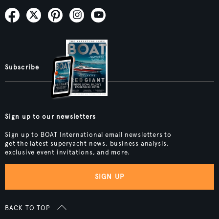
Subscribe
Sign up to our newsletters
Sign up to BOAT International email newsletters to
get the latest superyacht news, business analysis,
exclusive event invitations, and more.
SIGN UP
BACK TO TOP