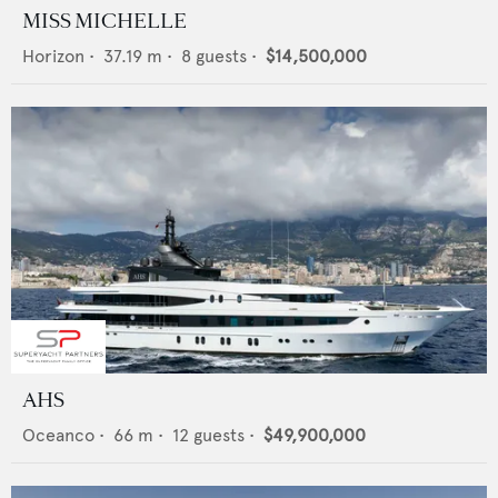
MISS MICHELLE
Horizon
•
37.19
m •
8
guests •
$14,500,000
AHS
Oceanco
•
66
m •
12
guests •
$49,900,000