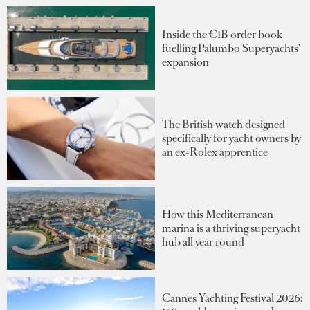
Inside the €1B order book
fuelling Palumbo Superyachts'
expansion
The British watch designed
specifically for yacht owners by
an ex-Rolex apprentice
How this Mediterranean
marina is a thriving superyacht
hub all year round
Cannes Yachting Festival 2026: