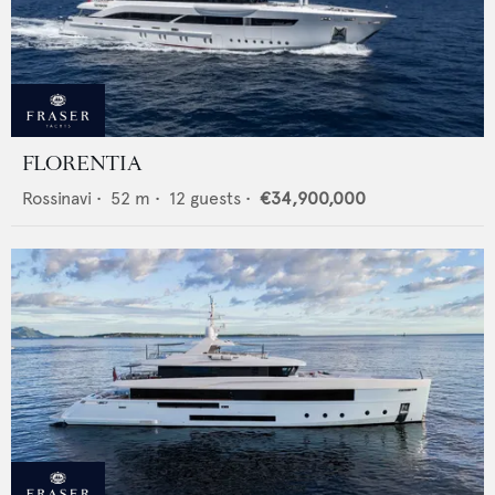
FLORENTIA
Rossinavi
•
52
m •
12
guests •
€34,900,000