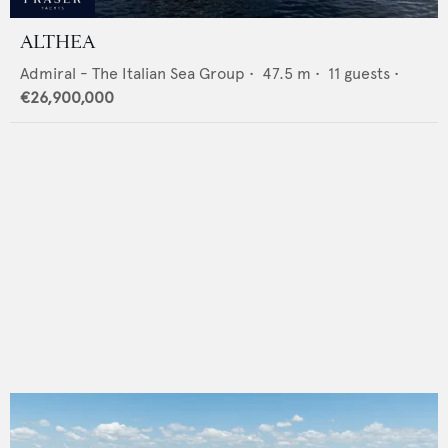
ALTHEA
Admiral - The Italian Sea Group
•
47.5
m •
11
guests •
€26,900,000