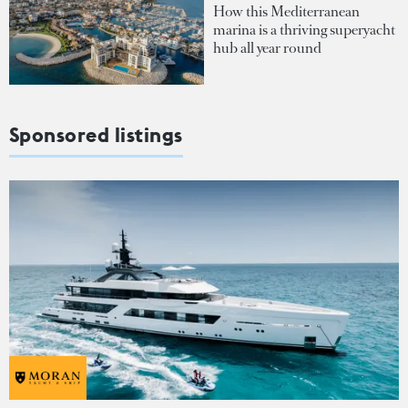
How this Mediterranean
marina is a thriving superyacht
hub all year round
Sponsored listings