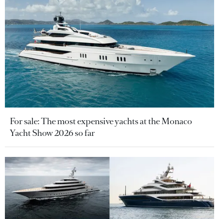
For sale: The most expensive yachts at the Monaco
Yacht Show 2026 so far