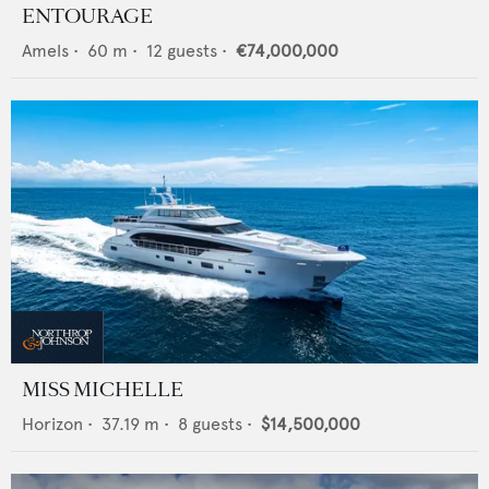
ENTOURAGE
Amels
•
60
m •
12
guests •
€74,000,000
MISS MICHELLE
Horizon
•
37.19
m •
8
guests •
$14,500,000