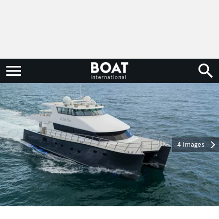
4 images