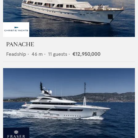
PANACHE
Feadship
•
46
m •
11
guests •
€12,950,000