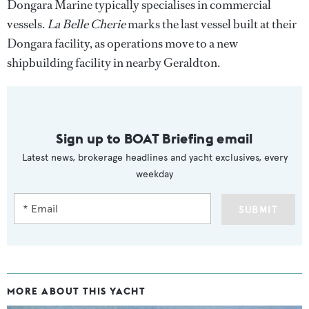
Dongara Marine typically specialises in commercial
vessels.
La Belle Cherie
marks the last vessel built at their
Dongara facility, as operations move to a new
shipbuilding facility in nearby Geraldton.
Sign up to BOAT Briefing email
Latest news, brokerage headlines and yacht exclusives, every
weekday
SUBMIT
MORE ABOUT THIS YACHT