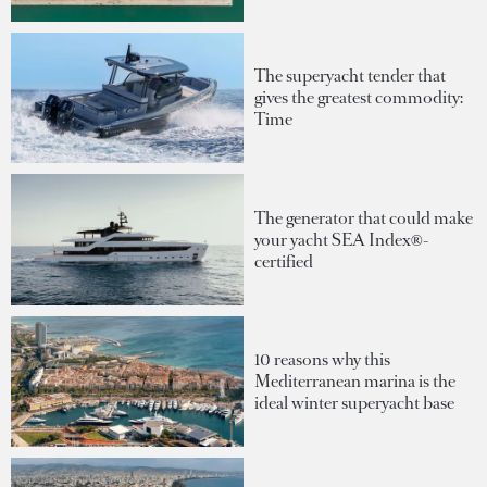
The superyacht tender that
gives the greatest commodity:
Time
The generator that could make
your yacht SEA Index®-
certified
10 reasons why this
Mediterranean marina is the
ideal winter superyacht base