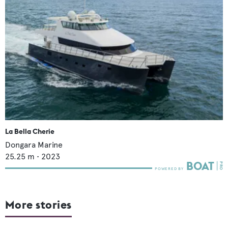
La Bella Cherie
Dongara Marine
25.25
m •
2023
More stories