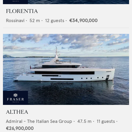
FLORENTIA
Rossinavi
•
52
m •
12
guests •
€34,900,000
ALTHEA
Admiral - The Italian Sea Group
•
47.5
m •
11
guests •
€26,900,000