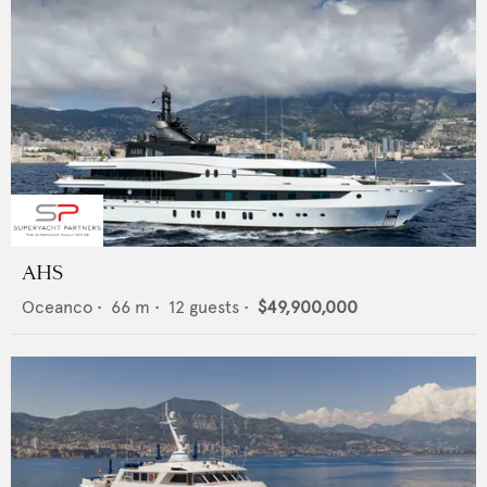
AHS
Oceanco
•
66
m •
12
guests •
$49,900,000