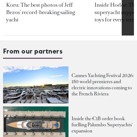
Koru: The best photos of Jeff
Inside Hodor: Th
Bezos’ record-breaking sailing
superyacht support
yacht
toys for every terra
From our partners
Cannes Yachting Festival 2026:
150 world premieres and
electric innovations coming to
the French Riviera
Inside the €1B order book
fuelling Palumbo Superyachts'
expansion