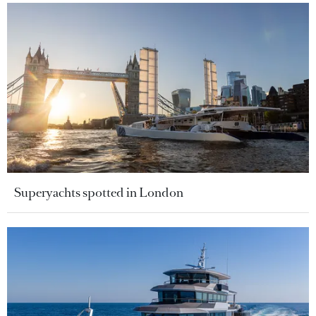
Superyachts spotted in London