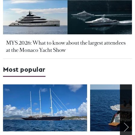
MYS 2026: What to know about the largest attendees
at the Monaco Yacht Show
Most popular