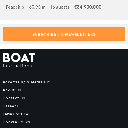
Feadship
•
63.95
m •
16
guests •
€34,900,000
SUBSCRIBE TO NEWSLETTERS
Advertising & Media Kit
About Us
Contact Us
Careers
Terms of Use
Cookie Policy