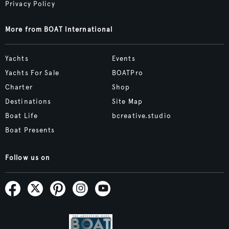
Privacy Policy
More from BOAT International
Yachts
Events
Yachts For Sale
BOATPro
Charter
Shop
Destinations
Site Map
Boat Life
bcreative.studio
Boat Presents
Follow us on