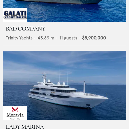
BAD COMPANY
Trinity Yachts
•
43.89
m •
11
guests •
$8,900,000
LADY MARINA