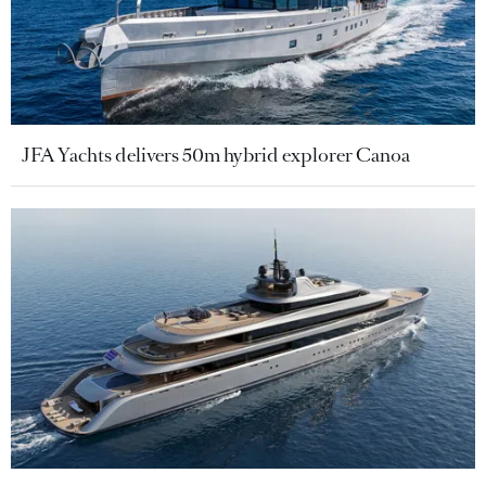
JFA Yachts delivers 50m hybrid explorer Canoa