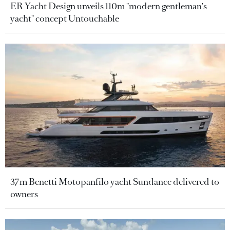
ER Yacht Design unveils 110m "modern gentleman's
yacht" concept Untouchable
37m Benetti Motopanfilo yacht Sundance delivered to
owners