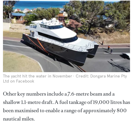
The yacht hit the water in November
Credit: Dongara Marine Pty
Ltd on Facebook
Other key numbers include a 7.6-metre beam and a
shallow 1.1-metre draft. A fuel tankage of 19,000 litres
has
been maximised to enable a range of approximately 800
nautical miles.