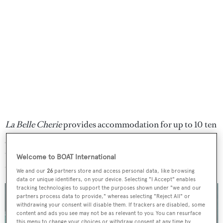
La Belle Cherie
provides accommodation for up to 10 ten
guests with provision for a crew of two. Two guest cabins
can be found in each hull, alongside a full-beam owner's
Welcome to BOAT International
cabin.
We and our
26
partners store and access personal data, like browsing
data or unique identifiers, on your device. Selecting "I Accept" enables
tracking technologies to support the purposes shown under "we and our
partners process data to provide," whereas selecting "Reject All" or
withdrawing your consent will disable them. If trackers are disabled, some
content and ads you see may not be as relevant to you. You can resurface
this menu to change your choices or withdraw consent at any time by