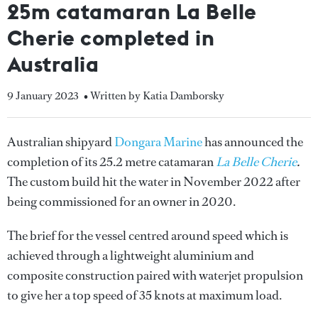
25m catamaran La Belle
Cherie completed in
Australia
9 January 2023
• Written by Katia Damborsky
Australian shipyard
Dongara Marine
has announced the
completion of its 25.2 metre catamaran
La Belle Cherie
.
The custom build hit the water in November 2022 after
being commissioned for an owner in 2020.
The brief for the vessel centred around speed which is
achieved through a lightweight aluminium and
composite construction paired with waterjet propulsion
to give her a top speed of 35 knots at maximum load.