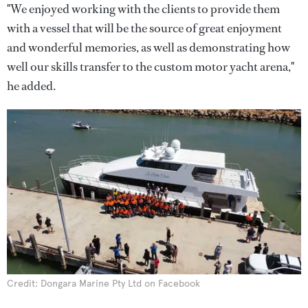
"We enjoyed working with the clients to provide them
with a vessel that will be the source of great enjoyment
and wonderful memories, as well as demonstrating how
well our skills transfer to the custom motor yacht arena,"
he added.
Credit: Dongara Marine Pty Ltd on Facebook