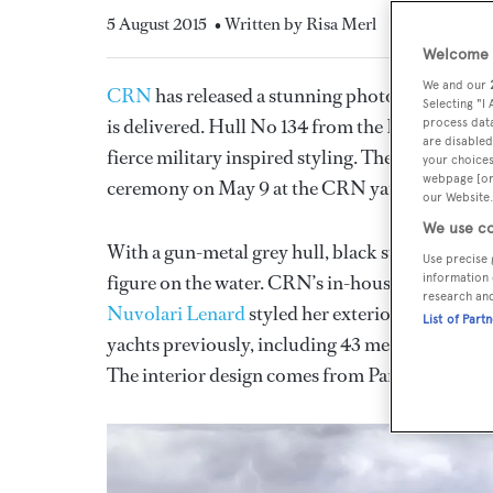
5 August 2015
• Written by Risa Merl
Welcome t
We and our
CRN
has released a stunning photo of lighteni
Selecting "I
is delivered. Hull No 134 from the Italian yacht
process data
are disabled
fierce military inspired styling. The steel-an
your choices
webpage [or 
ceremony on May 9 at the CRN yard.
our Website.
We use co
With a gun-metal grey hull, black superstructure
Use precise 
figure on the water. CRN’s in-house team was re
information 
research an
Nuvolari Lenard
styled her exterior lines. The
List of Part
yachts previously, including 43 metre
Magnific
The interior design comes from Parisian design 