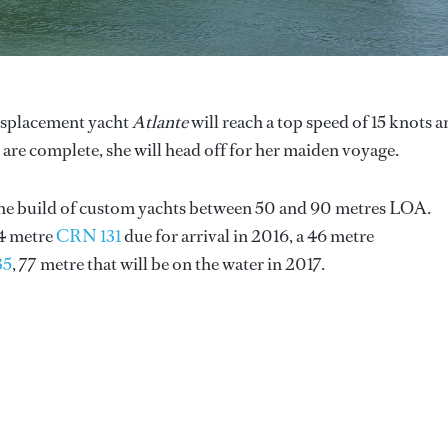
displacement yacht
Atlante
will reach a top speed of 15 knots 
ls are complete, she will head off for her maiden voyage.
 the build of custom yachts between 50 and 90 metres LOA.
74 metre
CRN 131
due for arrival in 2016, a 46 metre
35
, 77 metre that will be on the water in 2017.