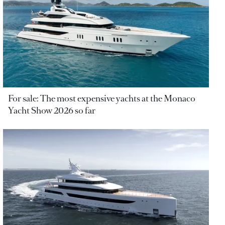
For sale: The most expensive yachts at the Monaco
Yacht Show 2026 so far