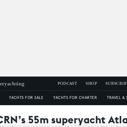
peryachting
PODCAST
SHOP
SUBSCRIB
YACHTS FOR SALE
YACHTS FOR CHARTER
TRAVEL &
 CRN’s 55m superyacht Atl