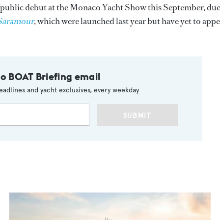
 public debut at the Monaco Yacht Show this September, due
Saramour
, which were launched last year but have yet to app
to BOAT Briefing email
eadlines and yacht exclusives, every weekday
SUBMIT