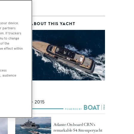
 your device.
MORE ABOUT THIS YACHT
nte
r partners
her
em. If trackers
enu to change
te
of the
ve effect within
ccess
uo
t, audience
 of
Atlante
ca
.
CRN
54.8
m •
2015
Atlante: On board CRN's
remarkable 54.8m superyacht