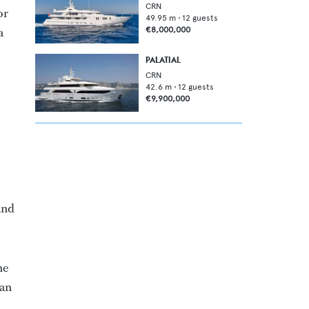
CRN
or
49.95
m •
12
guests
a
€8,000,000
PALATIAL
CRN
42.6
m •
12
guests
€9,900,000
and
he
Dan