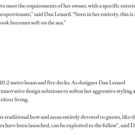
o meet the requirements of her owner, with a specific exteri
roportionate,” said Dan Lenard. “Seen in her entirety, this is 
ook becomes soft on the sea.”
 10.2 metre beam and five decks. As designer Dan Lenard
g innovative design solutions to soften her aggressive styling 
tdoor living.
-traditional bow and areas entirely devoted to guests, like t
rs have been launched, can be exploited to the fullest”, said 