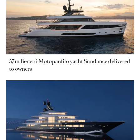
37m Benetti Motopanfilo yacht Sundance delivered
to owners