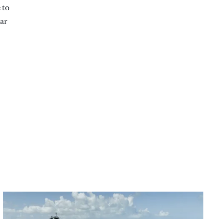
 to
ear