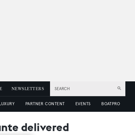
E
NEWSLETTERS
SEARCH
 LUXURY
PARTNER CONTENT
EVENTS
BOATPRO
ante delivered