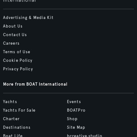
Advertising & Media Kit
About Us
Contact Us
Careers
Terms of Use
Cookie Policy
Privacy Policy
More from BOAT International
Yachts
Events
Yachts For Sale
BOATPro
Charter
Shop
Destinations
Site Map
Boat Life
bcreative.studio