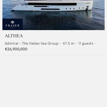
ALTHEA
Admiral - The Italian Sea Group
•
47.5
m •
11
guests •
€26,900,000