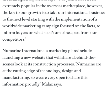
extremely popular in the overseas marketplace, however,
the key to our growth is to take our international business
to the next level starting with the implementation of a
worldwide marketing campaign focused on the facts, to
inform buyers on what sets Numarine apart from our
competitors.'
Numarine International's marketing plans include
launching a new website that will share a behind-the-
scenes look at its construction processes. 'Numarine are
at the cutting edge of technology, design and
manufacturing, so we are very open to share this
information proudly,' Malaz says.