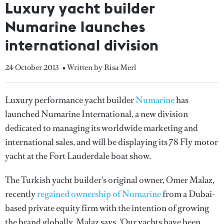
Luxury yacht builder
Numarine launches
international division
24 October 2013
• Written by Risa Merl
Luxury performance yacht builder
Numarine
has
launched Numarine International, a new division
dedicated to managing its worldwide marketing and
international sales, and will be displaying its 78 Fly motor
yacht at the Fort Lauderdale boat show.
The Turkish yacht builder's original owner, Omer Malaz,
recently
regained ownership of Numarine
from a Dubai-
based private equity firm with the intention of growing
the brand globally. Malaz says, 'Our yachts have been