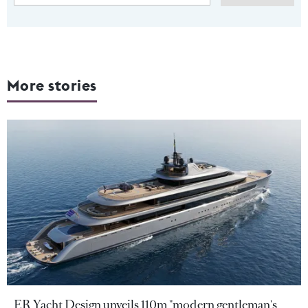
More stories
ER Yacht Design unveils 110m "modern gentleman's