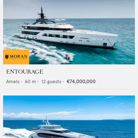
ENTOURAGE
Amels
•
60
m •
12
guests •
€74,000,000