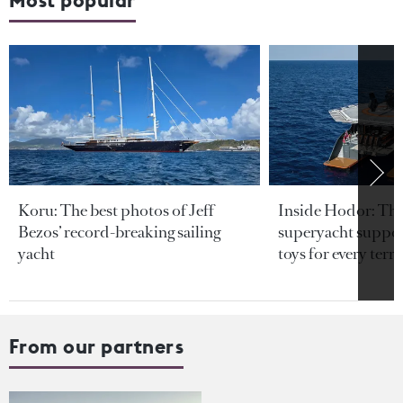
Koru: The best photos of Jeff
Inside Hodor: Th
Bezos’ record-breaking sailing
superyacht support
yacht
toys for every terra
From our partners