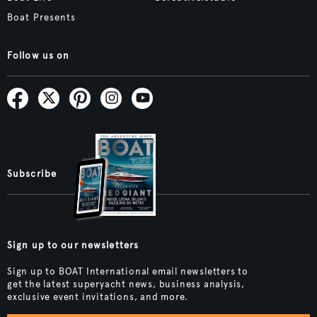
Boat Presents
Follow us on
Subscribe
Sign up to our newsletters
Sign up to BOAT International email newsletters to
get the latest superyacht news, business analysis,
exclusive event invitations, and more.