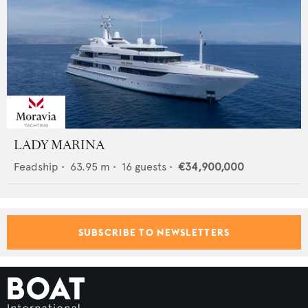
LADY MARINA
Feadship
•
63.95
m •
16
guests •
€34,900,000
SUBSCRIBE TO NEWSLETTERS