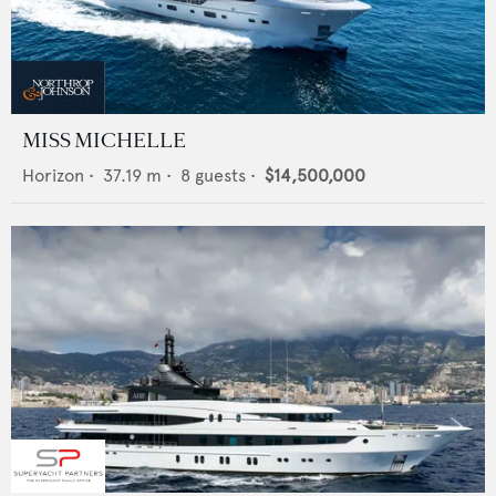
MISS MICHELLE
Horizon
•
37.19
m •
8
guests •
$14,500,000