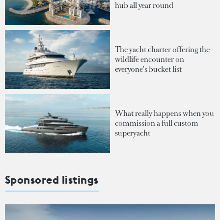
hub all year round
The yacht charter offering the
wildlife encounter on
everyone's bucket list
What really happens when you
commission a full custom
superyacht
Sponsored listings