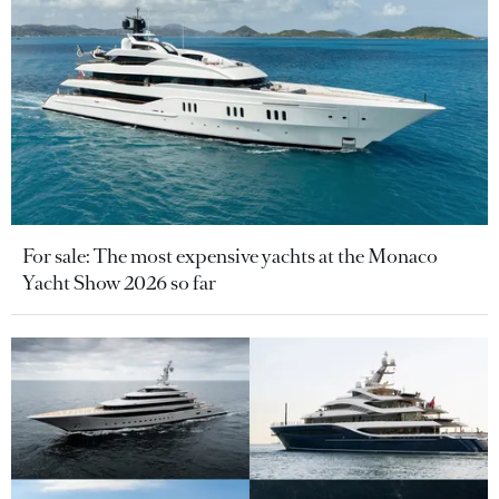
For sale: The most expensive yachts at the Monaco
Yacht Show 2026 so far