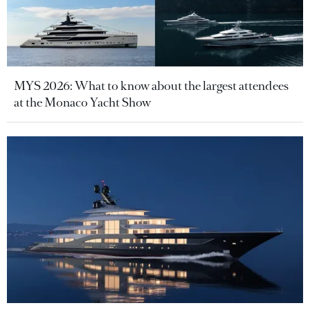
MYS 2026: What to know about the largest attendees
at the Monaco Yacht Show