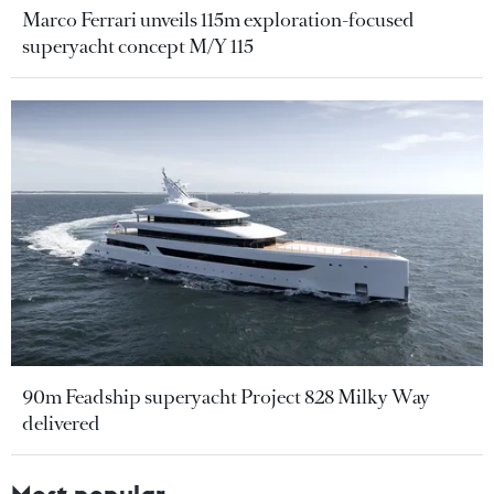
Marco Ferrari unveils 115m exploration-focused
superyacht concept M/Y 115
90m Feadship superyacht Project 828 Milky Way
delivered
Most popular