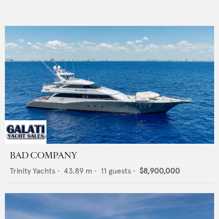
BAD COMPANY
Trinity Yachts
•
43.89
m •
11
guests •
$8,900,000