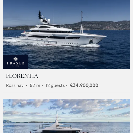
FLORENTIA
Rossinavi
•
52
m •
12
guests •
€34,900,000