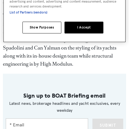
55 Fly and 78 Fly motor yachts.
advertising and content, advertising and content measurement, audience
research and services development.
List of Partners (vendors)
The sporty, semi-custom 78 Fly motor yacht is designed
for family cruising and offers multiples outdoor living
Show Purposes
I Accept
areas, from the spacious flybridge to the bow settee.
Numarine collaborates with yacht designers Tomasso
Spadolini and Can Yalman on the styling of its yachts
along with its in-house design team while structural
engineering is by High Modulus.
Sign up to BOAT Briefing email
Latest news, brokerage headlines and yacht exclusives, every
weekday
SUBMIT