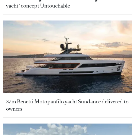
yacht" concept Untouchable
37m Benetti Motopanfilo yacht Sundance delivered to
owners