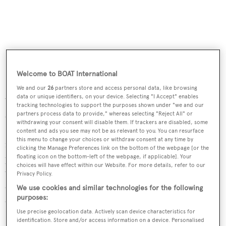
Welcome to BOAT International
We and our
26
partners store and access personal data, like browsing
data or unique identifiers, on your device. Selecting "I Accept" enables
Yachting industry veteran Ian Birdsall has been brought
tracking technologies to support the purposes shown under "we and our
partners process data to provide," whereas selecting "Reject All" or
on board as managing director of Numarine
withdrawing your consent will disable them. If trackers are disabled, some
International. Birdsall says, 'As well as the re-brand and
content and ads you see may not be as relevant to you. You can resurface
this menu to change your choices or withdraw consent at any time by
new website launch, our foremost objective is to get the
clicking the Manage Preferences link on the bottom of the webpage [or the
physical product to the key international boat shows as
floating icon on the bottom-left of the webpage, if applicable]. Your
choices will have effect within our Website. For more details, refer to our
we want to give potential buyers the opportunity to
Privacy Policy.
compare Numarine to the competition.' To meet this
We use cookies and similar technologies for the following
purposes:
objective, Numarine will be exhibiting at the upcoming
Use precise geolocation data. Actively scan device characteristics for
Fort Lauderdale International Boat Show, displaying its
identification. Store and/or access information on a device. Personalised