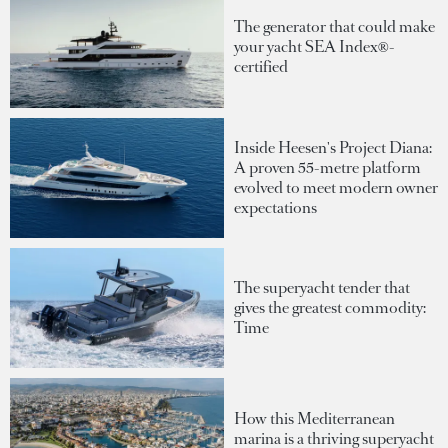
The generator that could make
your yacht SEA Index®-
certified
Inside Heesen's Project Diana:
A proven 55-metre platform
evolved to meet modern owner
expectations
The superyacht tender that
gives the greatest commodity:
Time
How this Mediterranean
marina is a thriving superyacht