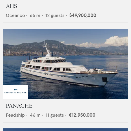
AHS
Oceanco
•
66
m •
12
guests •
$49,900,000
PANACHE
Feadship
•
46
m •
11
guests •
€12,950,000