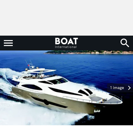
1 image