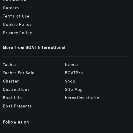
Careers
Terms of Use
Cookie Policy
Privacy Policy
More from BOAT International
Yachts
Events
Yachts For Sale
BOATPro
Charter
Shop
Destinations
Site Map
Boat Life
bcreative.studio
Boat Presents
Follow us on