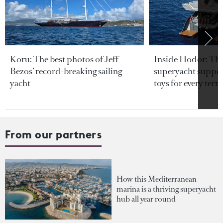
Koru: The best photos of Jeff
Inside Hodor: Th
Bezos’ record-breaking sailing
superyacht support
yacht
toys for every terra
From our partners
How this Mediterranean
marina is a thriving superyacht
hub all year round