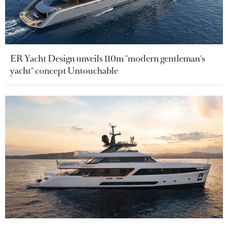
ER Yacht Design unveils 110m "modern gentleman's
yacht" concept Untouchable