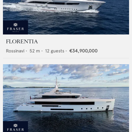
FLORENTIA
Rossinavi
•
52
m •
12
guests •
€34,900,000