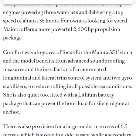
This particular owner opted for three MTU 2,000hp
engines powering three water jets and delivering a top
speed of almost 35 knots. For owners looking for speed,
Maiora offers a more powerful 2,600hp propulsion
package.
Comfort was a key area of focus for the Maiora 35 Exuma
and the model benefits from advanced soundproofing
measures and the installation of an automated
longitudinal and lateral trim control system and two gyro
stabilizers, to reduce rolling in all possible sea conditions.
She is also quiet too, fitted with a Lithium battery
package that can power the hotel load for silent nights at
anchor.
There is also provision for a large tender in excess of 6.5
metres, which is stored in a side garage, while a secondary