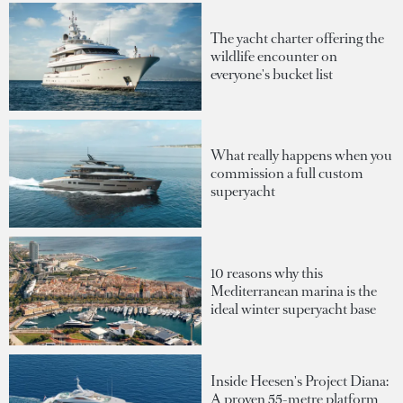
The yacht charter offering the
wildlife encounter on
everyone's bucket list
What really happens when you
commission a full custom
superyacht
10 reasons why this
Mediterranean marina is the
ideal winter superyacht base
Inside Heesen's Project Diana:
A proven 55-metre platform