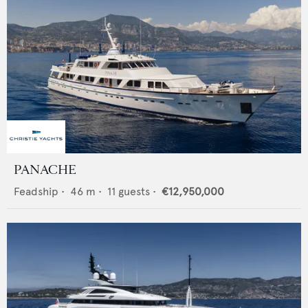
PANACHE
Feadship
•
46
m •
11
guests •
€12,950,000