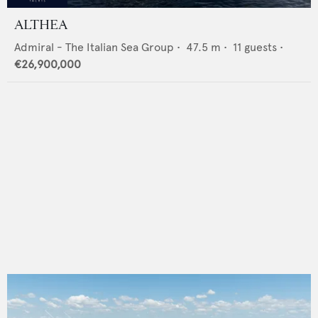
ALTHEA
Admiral - The Italian Sea Group
•
47.5
m •
11
guests •
€26,900,000