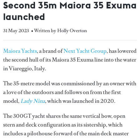
Second 35m Maiora 35 Exuma
launched
31 May 2023
• Written by Holly Overton
Maiora Yachts
, a brand of
Next Yacht Group
, has lowered
the second hull of its Maiora 35 Exuma line into the water
in Viareggio, Italy.
The 35-metre model was commissioned by an owner with
a love of the outdoors and follows on from the first
model,
Lady Nina
,
which was launched in 2020.
The 300GT yacht shares the same vertical bow, open
stern and deck configuration as its sistership, which
includes a pilothouse forward of the main deck master