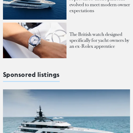
evolved to meet modern owner
expectations
The British watch designed
specifically for yacht owners by
an ex-Rolex apprentice
Sponsored listings