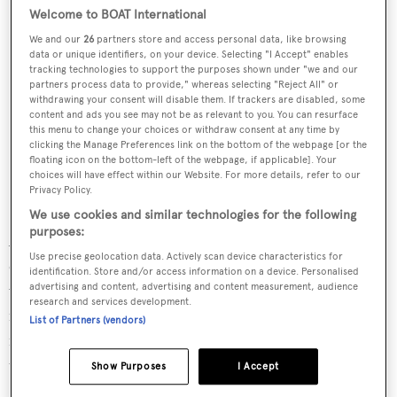
Welcome to BOAT International
We and our
26
partners store and access personal data, like browsing
data or unique identifiers, on your device. Selecting "I Accept" enables
tracking technologies to support the purposes shown under "we and our
partners process data to provide," whereas selecting "Reject All" or
withdrawing your consent will disable them. If trackers are disabled, some
content and ads you see may not be as relevant to you. You can resurface
this menu to change your choices or withdraw consent at any time by
clicking the Manage Preferences link on the bottom of the webpage [or the
floating icon on the bottom-left of the webpage, if applicable]. Your
choices will have effect within our Website. For more details, refer to our
Privacy Policy.
We use cookies and similar technologies for the following
purposes:
Accommodation is for up to 11 guests in five cabins,
Use precise geolocation data. Actively scan device characteristics for
comprising a full-beam master cabin and four VIP cabins,
identification. Store and/or access information on a device. Personalised
with room for five or six crew. Her "guest-oriented"
advertising and content, advertising and content measurement, audience
research and services development.
interiors are fully bespoke and make use of natural
List of Partners (vendors)
materials with efforts to eliminate any barriers between
the yacht and the surrounding landscape.
Show Purposes
I Accept