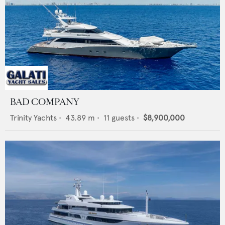
BAD COMPANY
Trinity Yachts
•
43.89
m •
11
guests •
$8,900,000