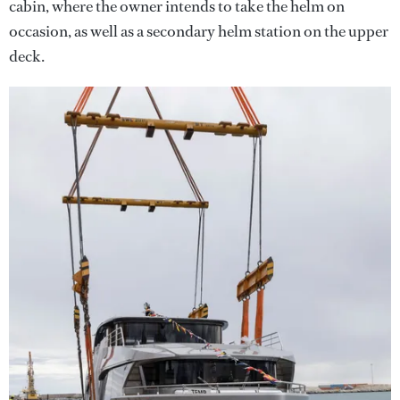
cabin, where the owner intends to take the helm on
occasion, as well as a secondary helm station on the upper
deck.