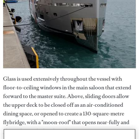
Glass is used extensively throughout the vessel with
floor-to-ceiling windows in the main saloon that extend
forward to the master suite. Above, sliding doors allow
the upper deck to be closed off as an air-conditioned
dining space, or opened to create a 130-square-metre
flybridge, with a "moon-roof" that opens near-fully and
glass side panels that drop down.