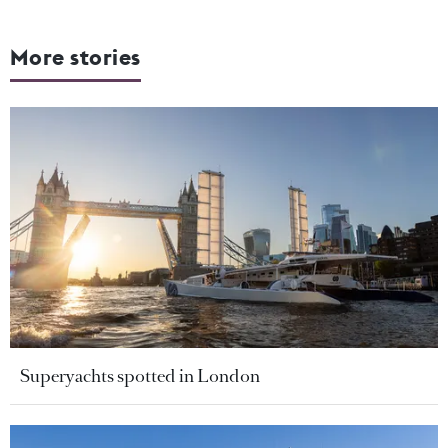
More stories
Superyachts spotted in London