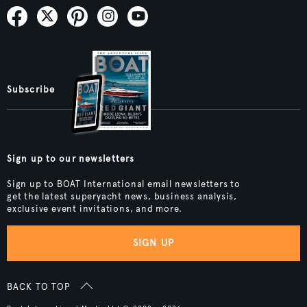
Subscribe
Sign up to our newsletters
Sign up to BOAT International email newsletters to
get the latest superyacht news, business analysis,
exclusive event invitations, and more.
SIGN UP
BACK TO TOP