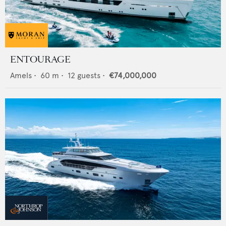
ENTOURAGE
Amels
•
60
m •
12
guests •
€74,000,000