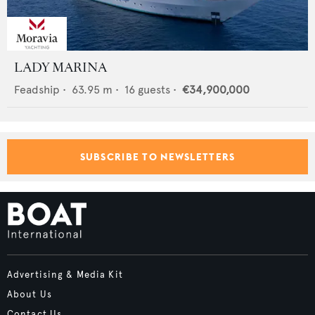
LADY MARINA
Feadship
•
63.95
m •
16
guests •
€34,900,000
SUBSCRIBE TO NEWSLETTERS
Advertising & Media Kit
About Us
Contact Us