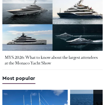
MYS 2026: What to know about the largest attendees
at the Monaco Yacht Show
Most popular