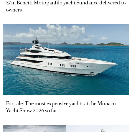
37m Benetti Motopanfilo yacht Sundance delivered to
owners
For sale: The most expensive yachts at the Monaco
Yacht Show 2026 so far