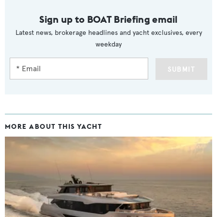
Sign up to BOAT Briefing email
Latest news, brokerage headlines and yacht exclusives, every
weekday
SUBMIT
MORE ABOUT THIS YACHT