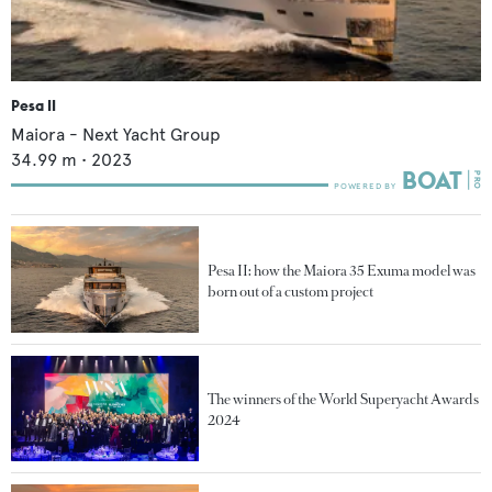
Pesa II
Maiora - Next Yacht Group
34.99
m •
2023
Pesa II: how the Maiora 35 Exuma model was
born out of a custom project
The winners of the World Superyacht Awards
2024