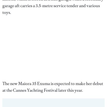
garage aft carries a 3.5-metre service tender and various
toys.
The new Maiora 35 Exuma is expected to make her debut
at the Cannes Yachting Festival later this year.