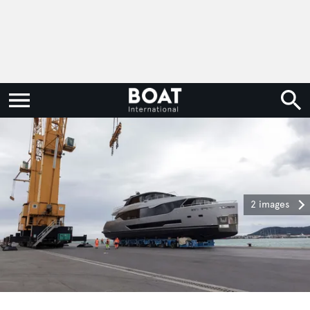
2 images