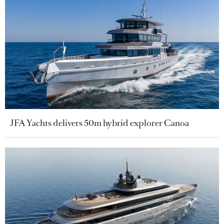
JFA Yachts delivers 50m hybrid explorer Canoa