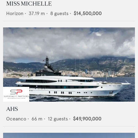
MISS MICHELLE
Horizon
•
37.19
m •
8
guests •
$14,500,000
AHS
Oceanco
•
66
m •
12
guests •
$49,900,000