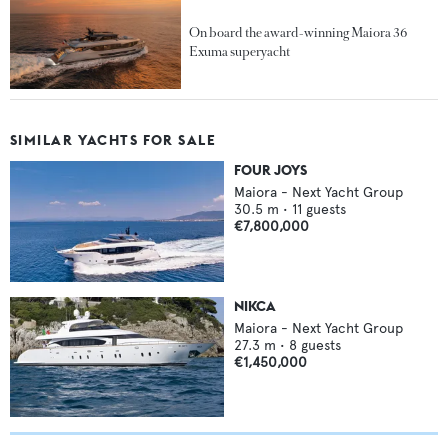
On board the award-winning Maiora 36
Exuma superyacht
SIMILAR YACHTS FOR SALE
FOUR JOYS
Maiora - Next Yacht Group
30.5
m •
11
guests
€7,800,000
NIKCA
Maiora - Next Yacht Group
27.3
m •
8
guests
€1,450,000