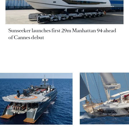
Sunseeker launches first 29m Manhattan 94 ahead
of Cannes debut