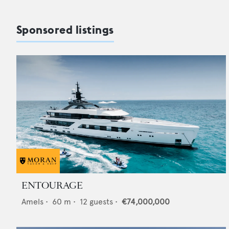
Sponsored listings
ENTOURAGE
Amels
•
60
m •
12
guests •
€74,000,000