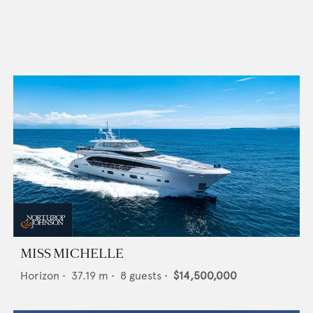
MISS MICHELLE
Horizon
•
37.19
m •
8
guests •
$14,500,000