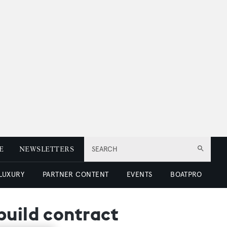
E
NEWSLETTERS
SEARCH
 LUXURY
PARTNER CONTENT
EVENTS
BOATPRO
build contract