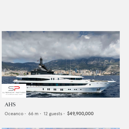
AHS
Oceanco
•
66
m •
12
guests •
$49,900,000