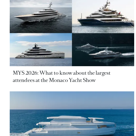
MYS 2026: What to know about the largest
attendees at the Monaco Yacht Show