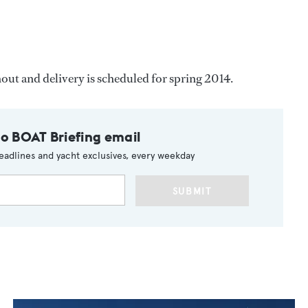
ut and delivery is scheduled for spring 2014.
to BOAT Briefing email
eadlines and yacht exclusives, every weekday
SUBMIT