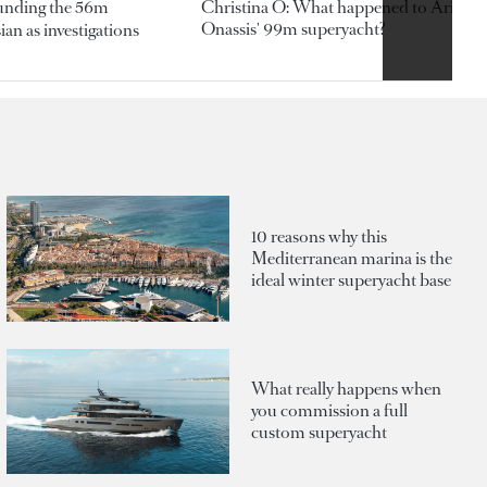
ounding the 56m
Christina O: What happened to Aristotl
Onassis' 99m superyacht?
an as investigations
10 reasons why this
Mediterranean marina is the
ideal winter superyacht base
What really happens when
you commission a full
custom superyacht