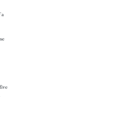
 a
use
five
d