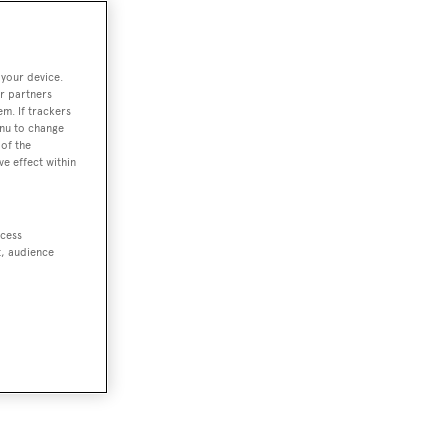
 your device.
r partners
em. If trackers
enu to change
of the
ve effect within
ccess
t, audience