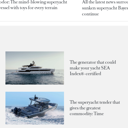
odor: The mind-blowing superyacht
All the latest news surr
essel with toys for every terrain
sunken superyacht Bayesi
continue
The generator that could
make your yacht SEA
Index®-certified
The superyacht tender that
gives the greatest
commodity: Time