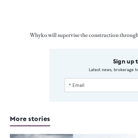
Whyko will supervise the construction througho
Sign up 
Latest news, brokerage h
More stories