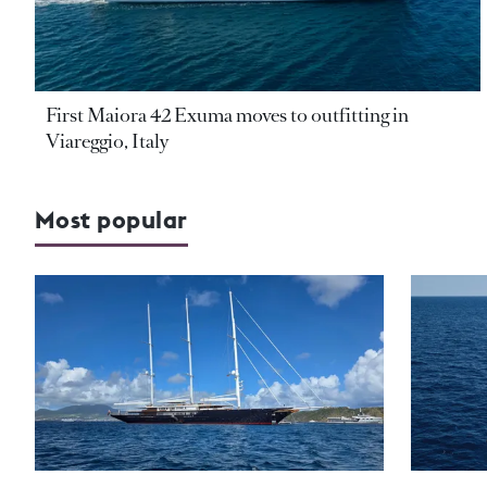
First Maiora 42 Exuma moves to outfitting in
Viareggio, Italy
Most popular