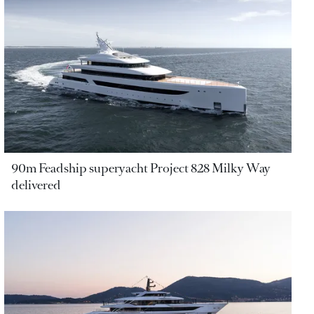
90m Feadship superyacht Project 828 Milky Way
delivered