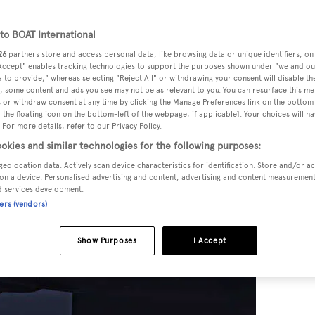
o BOAT International
26
partners store and access personal data, like browsing data or unique identifiers, on
 Accept" enables tracking technologies to support the purposes shown under "we and ou
 to provide," whereas selecting "Reject All" or withdrawing your consent will disable th
, some content and ads you see may not be as relevant to you. You can resurface this m
 or withdraw consent at any time by clicking the Manage Preferences link on the bottom 
the floating icon on the bottom-left of the webpage, if applicable]. Your choices will ha
 For more details, refer to our Privacy Policy.
okies and similar technologies for the following purposes:
geolocation data. Actively scan device characteristics for identification. Store and/or a
on a device. Personalised advertising and content, advertising and content measuremen
d services development.
ners (vendors)
Show Purposes
I Accept