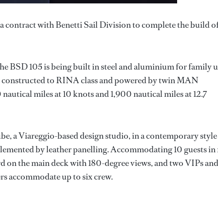
contract with Benetti Sail Division to complete the build of
the BSD 105 is being built in steel and aluminium for family 
 be constructed to RINA class and powered by twin MAN
nautical miles at 10 knots and 1,900 nautical miles at 12.7
e, a Viareggio-based design studio, in a contemporary style
plemented by leather panelling. Accommodating 10 guests in 
ward on the main deck with 180-degree views, and two VIPs an
ers accommodate up to six crew.