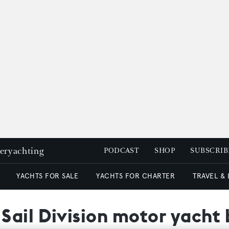
peryachting
PODCAST
SHOP
SUBSCRIB
YACHTS FOR SALE
YACHTS FOR CHARTER
TRAVEL &
ail Division motor yacht 