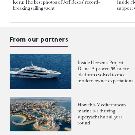
Koru: The best photos of Jeff Bezos’ record-
Inside H
breaking sailing yacht
support v
From our partners
Inside Heesen's Project
Diana: A proven 55-metre
platform evolved to meet
modern owner expectations
How this Mediterranean
marina is a thriving
superyacht hub all year
round