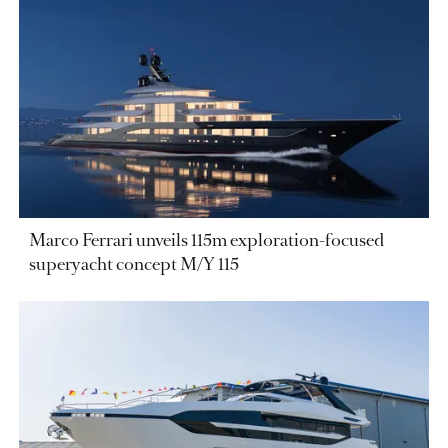
Marco Ferrari unveils 115m exploration-focused
superyacht concept M/Y 115