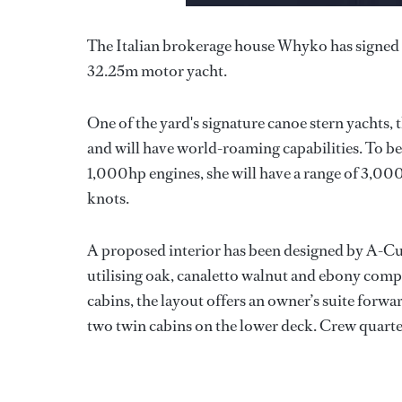
The Italian brokerage house Whyko has signed a 
32.25m motor yacht.
One of the yard's signature canoe stern yachts, 
and will have world-roaming capabilities. To
1,000hp engines, she will have a range of 3,000 
knots.
A proposed interior has been designed by A-Cub
utilising oak, canaletto walnut and ebony com
cabins, the layout offers an owner’s suite for
two twin cabins on the lower deck. Crew quart