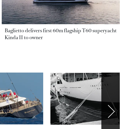
Baglietto delivers first 60m flagship T60 superyacht
Kinda II to owner