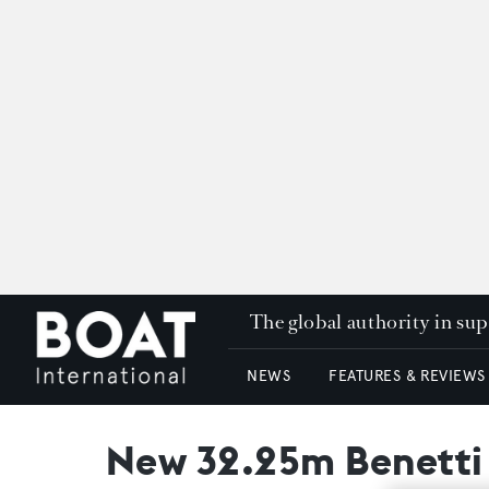
The global authority in su
NEWS
FEATURES & REVIEWS
New 32.25m Benetti S