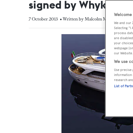
signed by Whyko
Welcome t
7 October 2013
• Written by Malcolm MacLean
We and our
Selecting "I
process data
are disabled
your choices
webpage [or 
our Website.
We use co
Use precise 
information 
research an
List of Part