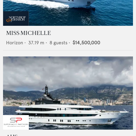
MISS MICHELLE
Horizon
•
37.19
m •
8
guests •
$14,500,000