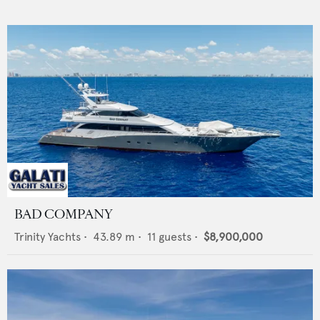
BAD COMPANY
Trinity Yachts
•
43.89
m •
11
guests •
$8,900,000