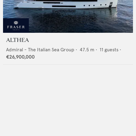
ALTHEA
Admiral - The Italian Sea Group
•
47.5
m •
11
guests •
€26,900,000