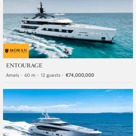
ENTOURAGE
Amels
•
60
m •
12
guests •
€74,000,000