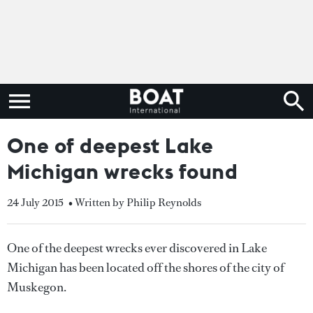
One of deepest Lake
Michigan wrecks found
24 July 2015
• Written by Philip Reynolds
One of the deepest wrecks ever discovered in Lake
Michigan has been located off the shores of the city of
Muskegon.