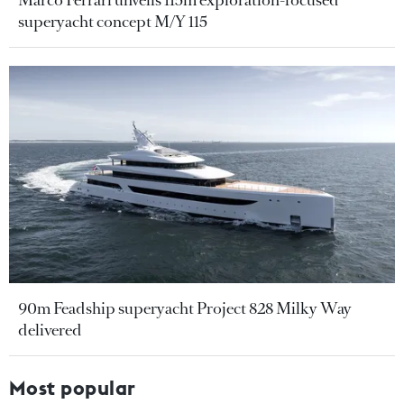
Marco Ferrari unveils 115m exploration-focused
superyacht concept M/Y 115
90m Feadship superyacht Project 828 Milky Way
delivered
Most popular