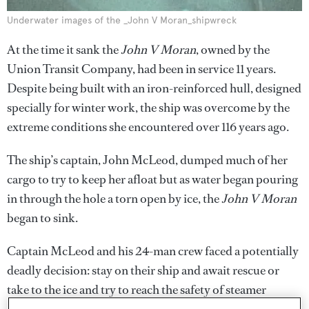
Underwater images of the _John V Moran_shipwreck
At the time it sank the
John V Moran
, owned by the
Union Transit Company, had been in service 11 years.
Despite being built with an iron-reinforced hull, designed
specially for winter work, the ship was overcome by the
extreme conditions she encountered over 116 years ago.
The ship’s captain, John McLeod, dumped much of her
cargo to try to keep her afloat but as water began pouring
in through the hole a torn open by ice, the
John V Moran
began to sink.
Captain McLeod and his 24-man crew faced a potentially
deadly decision: stay on their ship and await rescue or
take to the ice and try to reach the safety of steamer
Naomi,
which was three miles away.