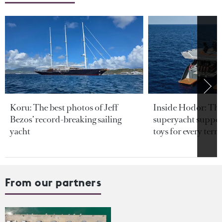
Koru: The best photos of Jeff
Inside Hodor: Th
Bezos’ record-breaking sailing
superyacht support
yacht
toys for every terra
From our partners