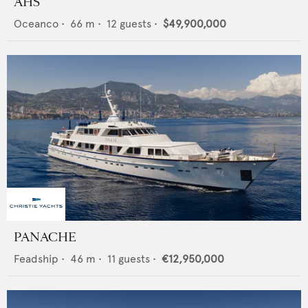
AHS
Oceanco
•
66
m •
12
guests •
$49,900,000
PANACHE
Feadship
•
46
m •
11
guests •
€12,950,000