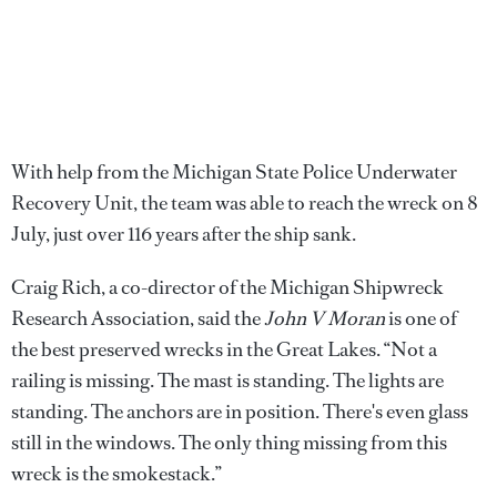
With help from the Michigan State Police Underwater
Recovery Unit, the team was able to reach the wreck on 8
July, just over 116 years after the ship sank.
Craig Rich, a co-director of the Michigan Shipwreck
Research Association, said the
John V Moran
is one of
the best preserved wrecks in the Great Lakes. “Not a
railing is missing. The mast is standing. The lights are
standing. The anchors are in position. There's even glass
still in the windows. The only thing missing from this
wreck is the smokestack.”