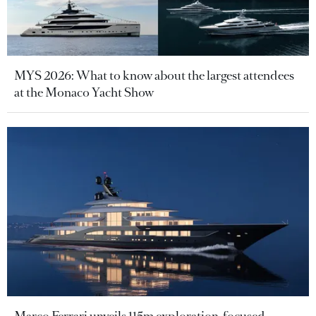
MYS 2026: What to know about the largest attendees
at the Monaco Yacht Show