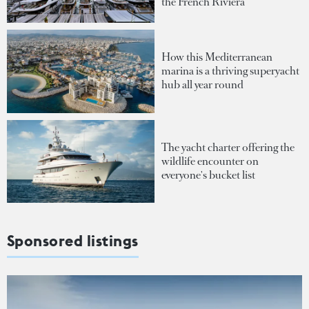
the French Riviera
How this Mediterranean
marina is a thriving superyacht
hub all year round
The yacht charter offering the
wildlife encounter on
everyone's bucket list
Sponsored listings