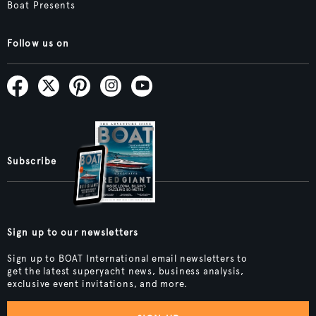
Boat Presents
Follow us on
Subscribe
Sign up to our newsletters
Sign up to BOAT International email newsletters to
get the latest superyacht news, business analysis,
exclusive event invitations, and more.