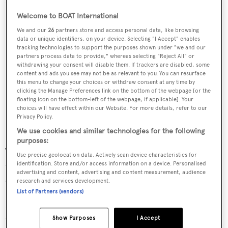
Welcome to BOAT International
We and our
26
partners store and access personal data, like browsing
data or unique identifiers, on your device. Selecting "I Accept" enables
tracking technologies to support the purposes shown under "we and our
partners process data to provide," whereas selecting "Reject All" or
withdrawing your consent will disable them. If trackers are disabled, some
content and ads you see may not be as relevant to you. You can resurface
this menu to change your choices or withdraw consent at any time by
clicking the Manage Preferences link on the bottom of the webpage [or the
floating icon on the bottom-left of the webpage, if applicable]. Your
choices will have effect within our Website. For more details, refer to our
Privacy Policy.
We use cookies and similar technologies for the following
purposes:
They chose to walk on the ice in what was reported at the
Use precise geolocation data. Actively scan device characteristics for
time to be -30C degree temperatures and blew their
identification. Store and/or access information on a device. Personalised
advertising and content, advertising and content measurement, audience
distress whistle to alert
Naomi
.
research and services development.
List of Partners (vendors)
Dragging a lifeboat across the ice, three crewmen started
walking toward
Naomi
with only beams from their
Show Purposes
I Accept