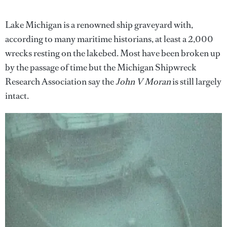
Lake Michigan is a renowned ship graveyard with,
according to many maritime historians, at least a 2,000
wrecks resting on the lakebed. Most have been broken up
by the passage of time but the Michigan Shipwreck
Research Association say the
John V Moran
is still largely
intact.