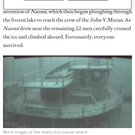
lanterns to light their path. They managed to get the
attention of
Naomi
, which then began ploughing through
the frozen lake to reach the crew of the
John V Moran
. As
Naomi
drew near the remaining 22 men carefully crossed
the ice and climbed aboard. Fortunately, everyone
survived.
More images of the newly discovered wreck