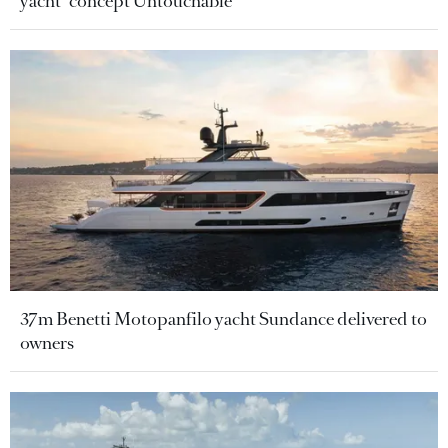
yacht" concept Untouchable
37m Benetti Motopanfilo yacht Sundance delivered to
owners