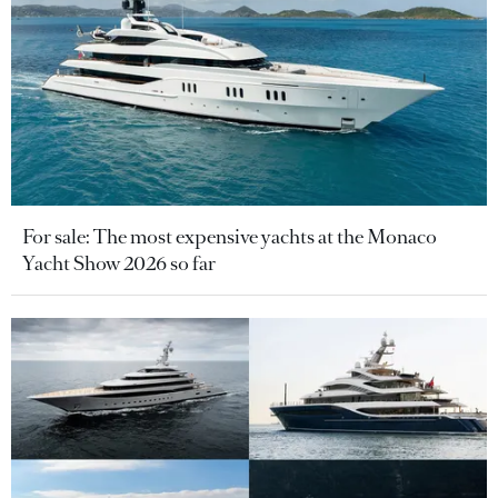
For sale: The most expensive yachts at the Monaco
Yacht Show 2026 so far