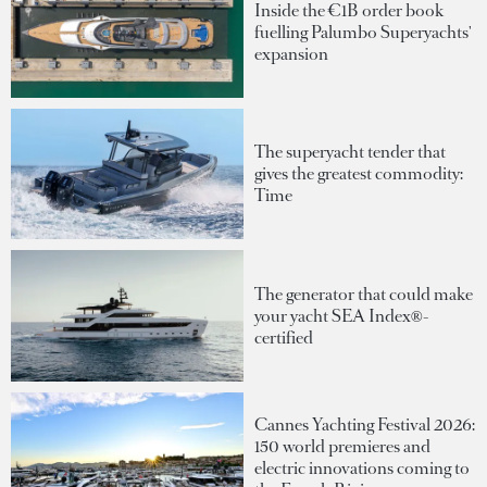
Inside the €1B order book
fuelling Palumbo Superyachts'
expansion
The superyacht tender that
gives the greatest commodity:
Time
The generator that could make
your yacht SEA Index®-
certified
Cannes Yachting Festival 2026:
150 world premieres and
electric innovations coming to