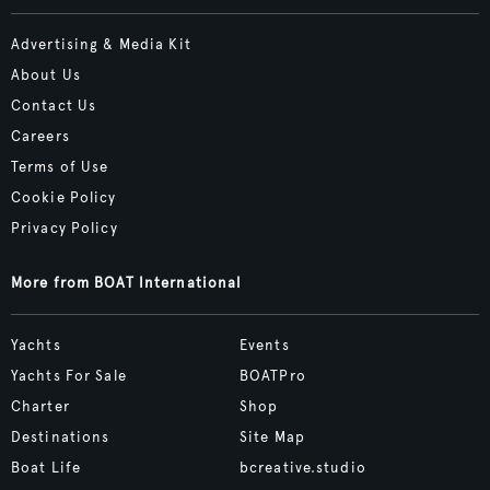
Advertising & Media Kit
About Us
Contact Us
Careers
Terms of Use
Cookie Policy
Privacy Policy
More from BOAT International
Yachts
Events
Yachts For Sale
BOATPro
Charter
Shop
Destinations
Site Map
Boat Life
bcreative.studio