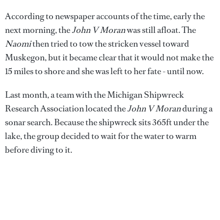
According to newspaper accounts of the time, early the
next morning, the
John V Moran
was still afloat. The
Naomi
then tried to tow the stricken vessel toward
Muskegon, but it became clear that it would not make the
15 miles to shore and she was left to her fate - until now.
Last month, a team with the Michigan Shipwreck
Research Association located the
John V Moran
during a
sonar search. Because the shipwreck sits 365ft under the
lake, the group decided to wait for the water to warm
before diving to it.