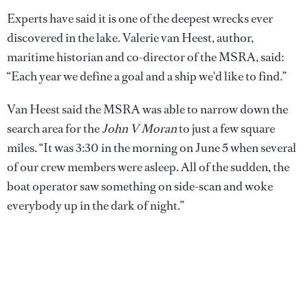
Experts have said it is one of the deepest wrecks ever
discovered in the lake. Valerie van Heest, author,
maritime historian and co-director of the MSRA, said:
“Each year we define a goal and a ship we'd like to find.”
Van Heest said the MSRA was able to narrow down the
search area for the
John V Moran
to just a few square
miles. “It was 3:30 in the morning on June 5 when several
of our crew members were asleep. All of the sudden, the
boat operator saw something on side-scan and woke
everybody up in the dark of night.”