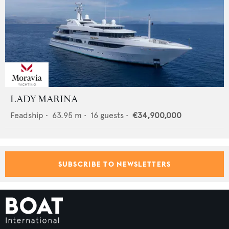
LADY MARINA
Feadship
•
63.95
m •
16
guests •
€34,900,000
SUBSCRIBE TO NEWSLETTERS