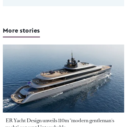
More stories
ER Yacht Design unveils 110m "modern gentleman's