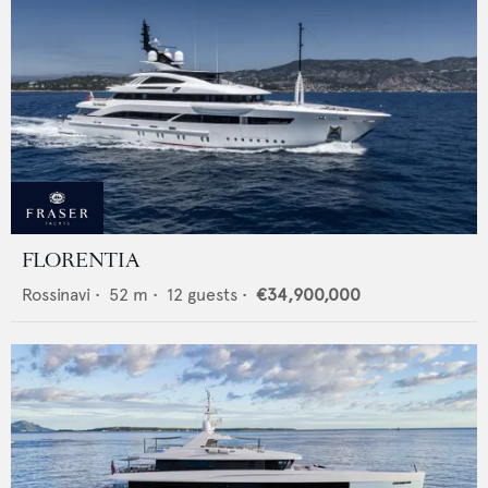
FLORENTIA
Rossinavi
•
52
m •
12
guests •
€34,900,000