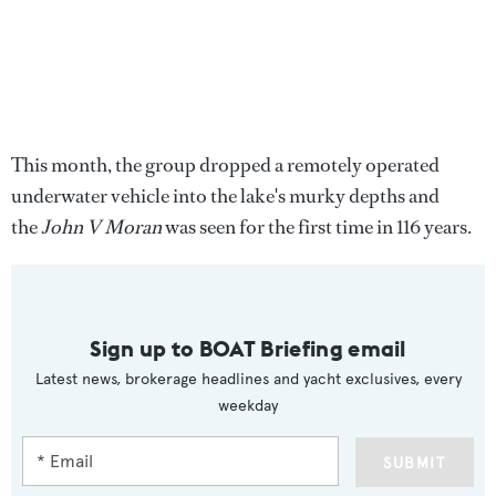
This month, the group dropped a remotely operated
underwater vehicle into the lake's murky depths and
the
John V Moran
was seen for the first time in 116 years.
Sign up to BOAT Briefing email
Latest news, brokerage headlines and yacht exclusives, every
weekday
SUBMIT