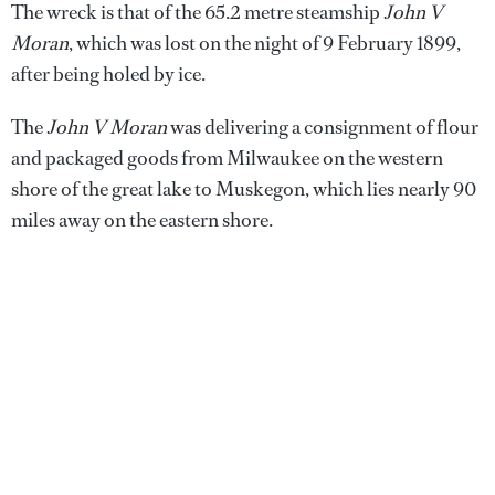
The wreck is that of the 65.2 metre steamship
John V
Moran
, which was lost on the night of 9 February 1899,
after being holed by ice.
The
John V Moran
was delivering a consignment of flour
and packaged goods from Milwaukee on the western
shore of the great lake to Muskegon, which lies nearly 90
miles away on the eastern shore.