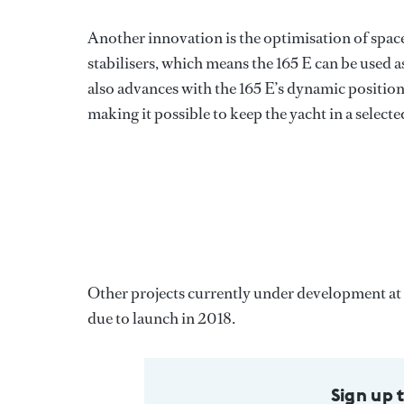
Another innovation is the optimisation of space 
stabilisers, which means the 165 E can be used as
also advances with the 165 E’s dynamic positioni
making it possible to keep the yacht in a selec
Other projects currently under development a
due to launch in 2018.
Sign up 