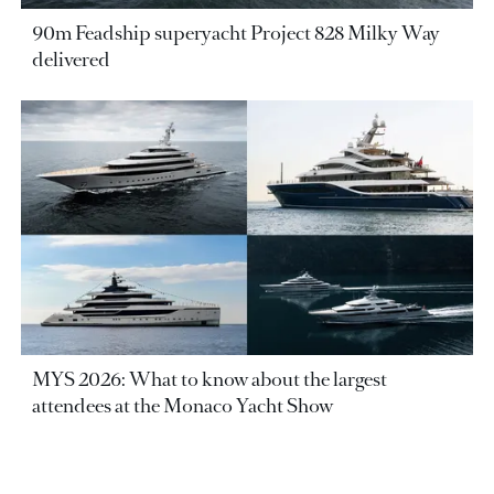
90m Feadship superyacht Project 828 Milky Way
delivered
MYS 2026: What to know about the largest
attendees at the Monaco Yacht Show