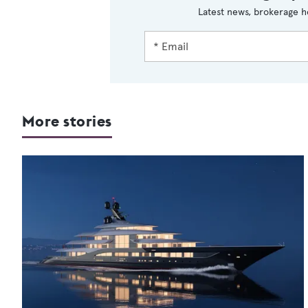
Latest news, brokerage h
More stories