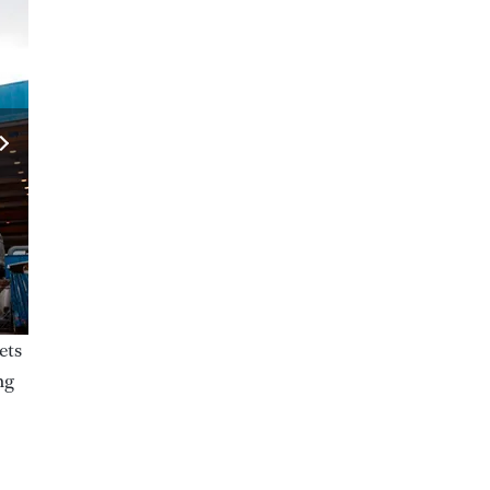
ets
ng