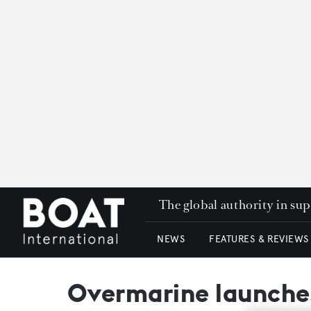
The global authority in su
NEWS
FEATURES & REVIEWS
Overmarine launches