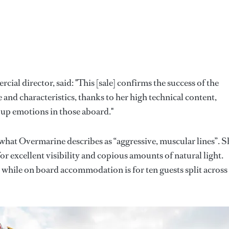
al director, said: "This [sale] confirms the success of the
and characteristics, thanks to her high technical content,
 up emotions in those aboard."
what Overmarine describes as “aggressive, muscular lines”. S
r excellent visibility and copious amounts of natural light.
, while on board accommodation is for ten guests split across