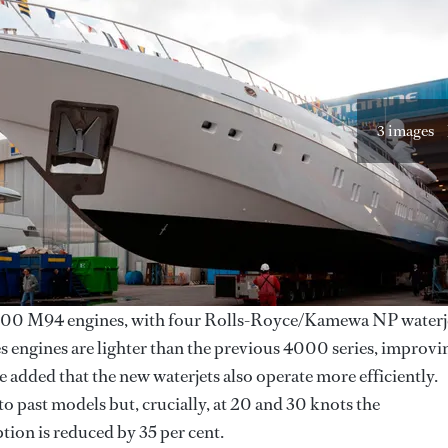
3 images
 M94 engines, with four Rolls-Royce/Kamewa NP waterj
s engines are lighter than the previous 4000 series, improvi
 added that the new waterjets also operate more efficiently.
 to past models but, crucially, at 20 and 30 knots the
ion is reduced by 35 per cent.