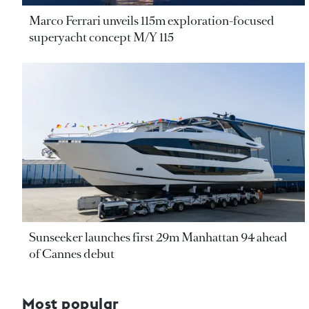
Marco Ferrari unveils 115m exploration-focused
superyacht concept M/Y 115
Sunseeker launches first 29m Manhattan 94 ahead
of Cannes debut
Most popular