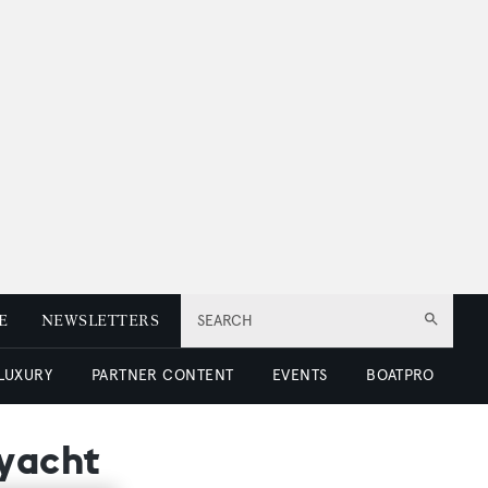
E
NEWSLETTERS
SEARCH
 LUXURY
PARTNER CONTENT
EVENTS
BOATPRO
ryacht