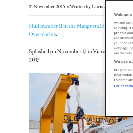
21 November 2016
• Written by Chris Jefferies
Welcome t
We and our
Hull number 11 in the Mangusta 165E series
of 
Selecting "I
Overmarine
.
process data
are disabled
your choices
webpage [or 
Splashed on November 17 in Viareggio, the new 
our Website.
2017.
We use co
Use precise 
information 
research an
List of Part