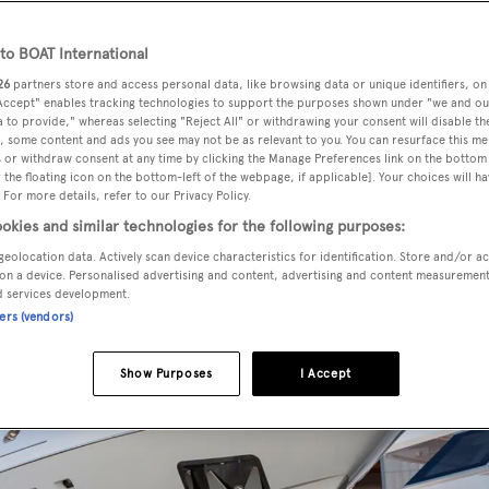
o BOAT International
26
partners store and access personal data, like browsing data or unique identifiers, on
maxi open superyachts has been launched by Italian yard
 Accept" enables tracking technologies to support the purposes shown under "we and ou
 to provide," whereas selecting "Reject All" or withdrawing your consent will disable th
, some content and ads you see may not be as relevant to you. You can resurface this m
 or withdraw consent at any time by clicking the Manage Preferences link on the bottom 
the floating icon on the bottom-left of the webpage, if applicable]. Your choices will ha
50 metre yacht is due to be handed over to her owner in ear
 For more details, refer to our Privacy Policy.
okies and similar technologies for the following purposes:
geolocation data. Actively scan device characteristics for identification. Store and/or a
on a device. Personalised advertising and content, advertising and content measuremen
d services development.
ners (vendors)
Show Purposes
I Accept