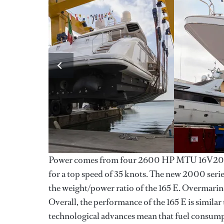
Power comes from four 2600 HP MTU 16V2000
for a top speed of 35 knots. The new 2000 serie
the weight/power ratio of the 165 E. Overmarine
Overall, the performance of the 165 E is similar
technological advances mean that fuel consumpt