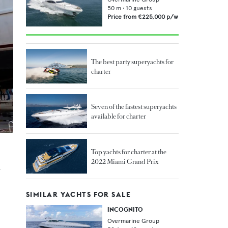
50
m •
10
guests
Price from
€225,000
p/w
The best party superyachts for
charter
Seven of the fastest superyachts
available for charter
Top yachts for charter at the
2022 Miami Grand Prix
n
SIMILAR YACHTS FOR SALE
INCOGNITO
Overmarine Group