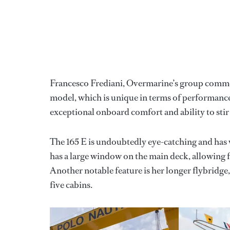
Francesco Frediani, Overmarine’s group commerci
model, which is unique in terms of performance 
exceptional onboard comfort and ability to stir
The 165 E is undoubtedly eye-catching and has 
has a large window on the main deck, allowing fo
Another notable feature is her longer flybridge
five cabins.