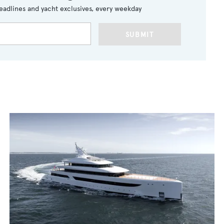
eadlines and yacht exclusives, every weekday
SUBMIT