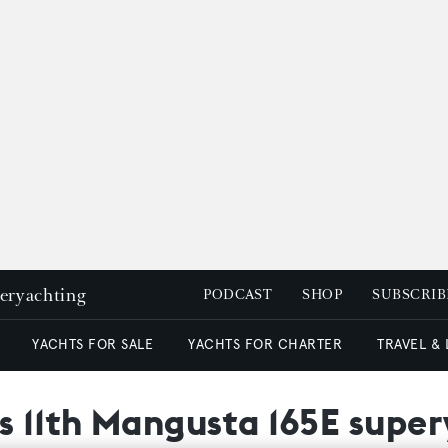
peryachting
PODCAST
SHOP
SUBSCRIB
YACHTS FOR SALE
YACHTS FOR CHARTER
TRAVEL &
 11th Mangusta 165E supe