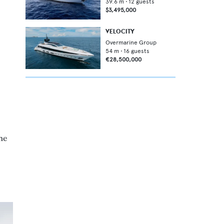
39.6
m •
12
guests
$3,495,000
VELOCITY
Overmarine Group
54
m •
16
guests
€28,500,000
he