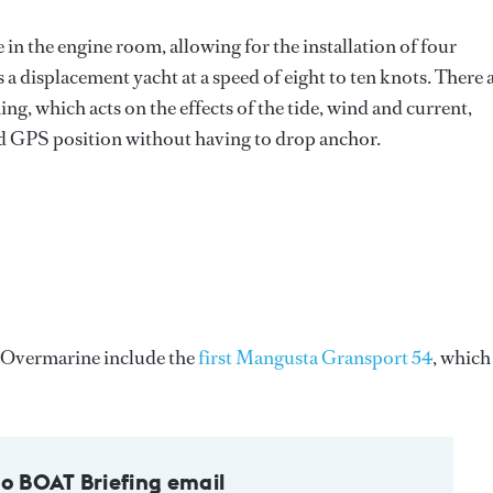
in the engine room, allowing for the installation of four
 a displacement yacht at a speed of eight to ten knots. There 
ng, which acts on the effects of the tide, wind and current,
ted GPS position without having to drop anchor.
t Overmarine include the
first Mangusta Gransport 54
, which 
to BOAT Briefing email