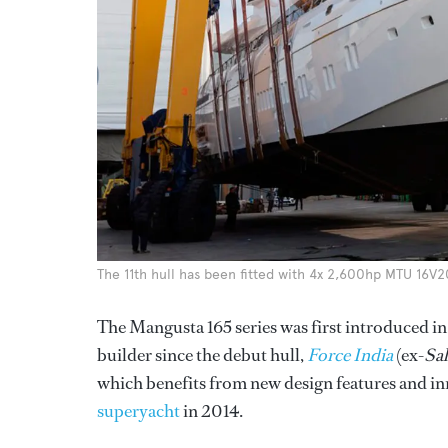
The 11th hull has been fitted with 4x 2,600hp MTU 16V2
The Mangusta 165 series was first introduced in
builder since the debut hull,
Force India
(ex-
Sal
which benefits from new design features and i
superyacht
in 2014.