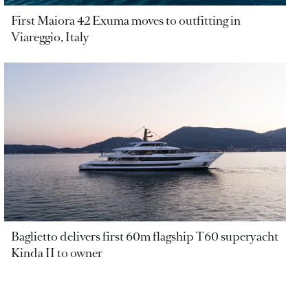
First Maiora 42 Exuma moves to outfitting in
Viareggio, Italy
Baglietto delivers first 60m flagship T60 superyacht
Kinda II to owner