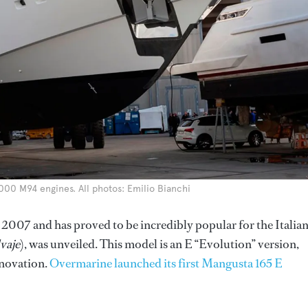
000 M94 engines. All photos: Emilio Bianchi
 2007 and has proved to be incredibly popular for the Italia
vaje
), was unveiled. This model is an E “Evolution” version,
nnovation.
Overmarine launched its first Mangusta 165 E