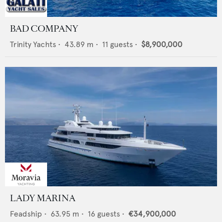
BAD COMPANY
Trinity Yachts
•
43.89
m •
11
guests •
$8,900,000
LADY MARINA
Feadship
•
63.95
m •
16
guests •
€34,900,000