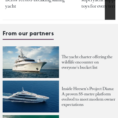
yacht
toys for every terra
From our partners
The yacht charter offering the
wildlife encounter on
everyone's bucket list
Inside Heesen's Project Diana:
A proven 55-metre platform
evolved to meet modern owner
expectations