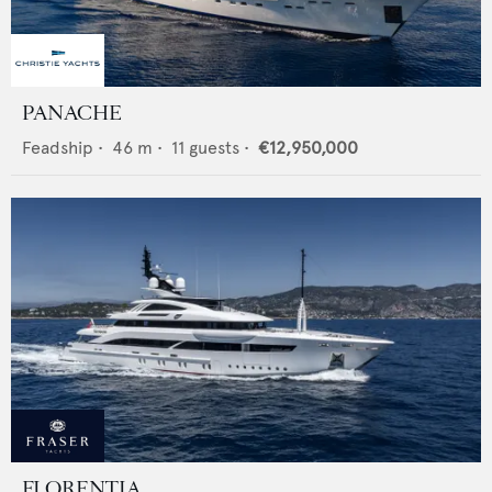
PANACHE
Feadship
•
46
m •
11
guests •
€12,950,000
FLORENTIA