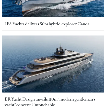
JFA Yachts delivers 50m hybrid explorer Canoa
ER Yacht Design unveils 110m "modern gentleman's
yacht" concept Untouchable