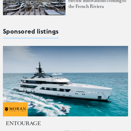
electric innovations coming to
the French Riviera
Sponsored listings
ENTOURAGE