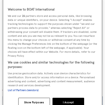
$3,595,000 to $3,295,000.
Welcome to BOAT International
We and our
26
partners store and access personal data, like browsing
data or unique identifiers, on your device. Selecting "I Accept" enables
tracking technologies to support the purposes shown under "we and our
Sign up to BOAT Briefing email
partners process data to provide," whereas selecting "Reject All" or
withdrawing your consent will disable them. If trackers are disabled, some
Latest news, brokerage headlines and yacht exclusives, every
content and ads you see may not be as relevant to you. You can resurface
this menu to change your choices or withdraw consent at any time by
weekday
clicking the Manage Preferences link on the bottom of the webpage [or the
floating icon on the bottom-left of the webpage, if applicable]. Your
choices will have effect within our Website. For more details, refer to our
SUBMIT
Privacy Policy.
We use cookies and similar technologies for the following
purposes:
Use precise geolocation data. Actively scan device characteristics for
identification. Store and/or access information on a device. Personalised
advertising and content, advertising and content measurement, audience
More stories
research and services development.
List of Partners (vendors)
Show Purposes
I Accept