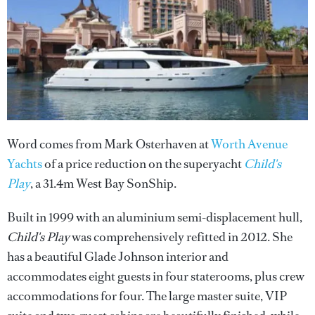
Word comes from Mark Osterhaven at
Worth Avenue
Yachts
of a price reduction on the superyacht
Child's
Play
, a 31.4m West Bay SonShip.
Built in 1999 with an aluminium semi-displacement hull,
Child's Play
was comprehensively refitted in 2012. She
has a beautiful Glade Johnson interior and
accommodates eight guests in four staterooms, plus crew
accommodations for four. The large master suite, VIP