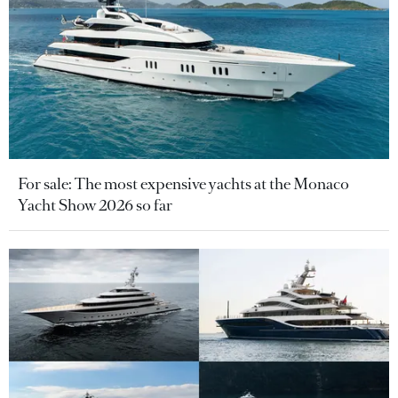
For sale: The most expensive yachts at the Monaco
Yacht Show 2026 so far