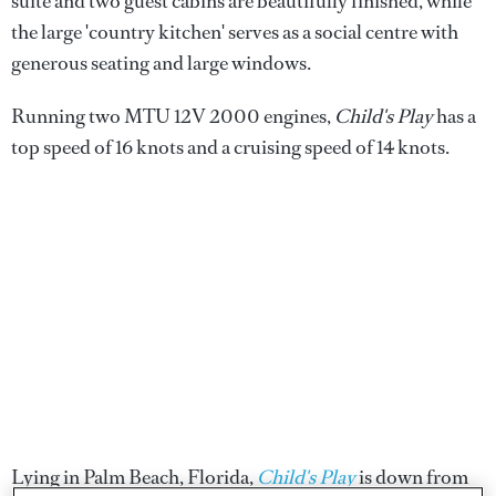
suite and two guest cabins are beautifully finished, while
the large 'country kitchen' serves as a social centre with
generous seating and large windows.
Running two MTU 12V 2000 engines,
Child's Play
has a
top speed of 16 knots and a cruising speed of 14 knots.
Lying in Palm Beach, Florida,
Child's Play
is down from