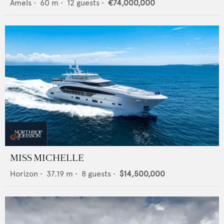
Amels
•
60
m •
12
guests •
€74,000,000
MISS MICHELLE
Horizon
•
37.19
m •
8
guests •
$14,500,000