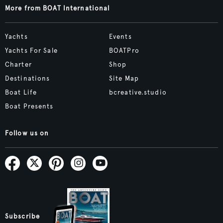
More from BOAT International
Yachts
Events
Yachts For Sale
BOATPro
Charter
Shop
Destinations
Site Map
Boat Life
bcreative.studio
Boat Presents
Follow us on
Subscribe