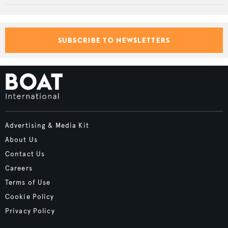
SUBSCRIBE TO NEWSLETTERS
Advertising & Media Kit
About Us
Contact Us
Careers
Terms of Use
Cookie Policy
Privacy Policy