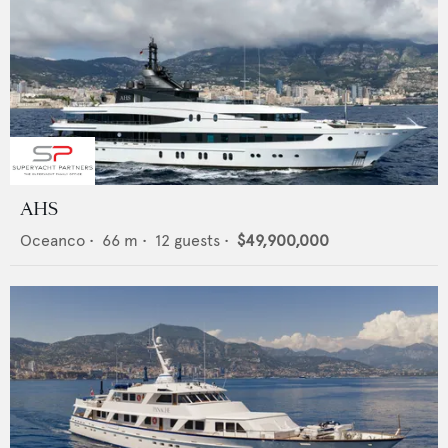
AHS
Oceanco
•
66
m •
12
guests •
$49,900,000