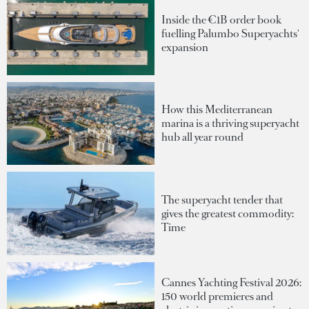
Inside the €1B order book
fuelling Palumbo Superyachts'
expansion
How this Mediterranean
marina is a thriving superyacht
hub all year round
The superyacht tender that
gives the greatest commodity:
Time
Cannes Yachting Festival 2026:
150 world premieres and