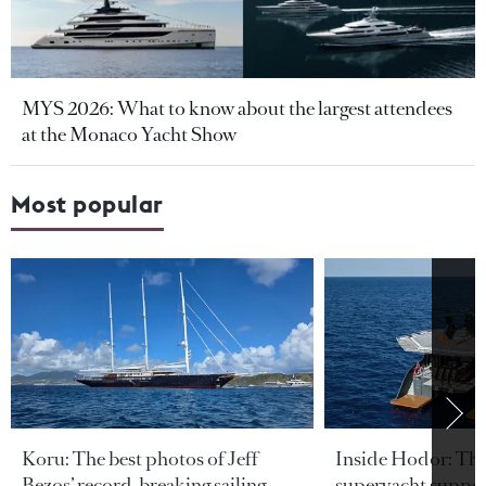
MYS 2026: What to know about the largest attendees
at the Monaco Yacht Show
Most popular
Koru: The best photos of Jeff
Inside Hodor: Th
Bezos’ record-breaking sailing
superyacht support