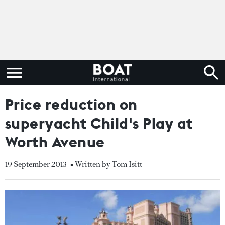
Price reduction on
superyacht Child's Play at
Worth Avenue
19 September 2013
• Written by Tom Isitt