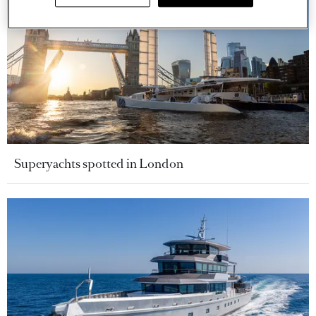
Superyachts spotted in London