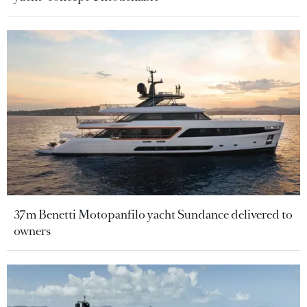
37m Benetti Motopanfilo yacht Sundance delivered to
owners