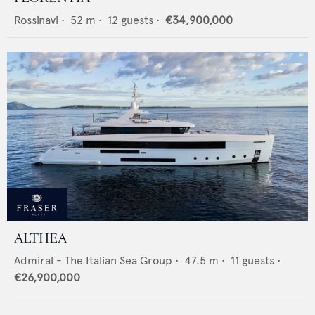
Rossinavi
•
52
m •
12
guests •
€34,900,000
ALTHEA
Admiral - The Italian Sea Group
•
47.5
m •
11
guests •
€26,900,000