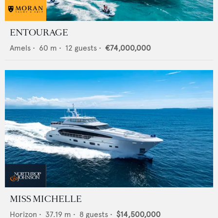
ENTOURAGE
Amels
•
60
m •
12
guests •
€74,000,000
MISS MICHELLE
Horizon
•
37.19
m •
8
guests •
$14,500,000