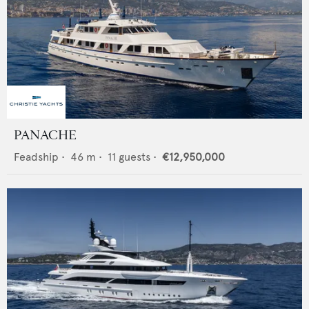
PANACHE
Feadship
•
46
m •
11
guests •
€12,950,000