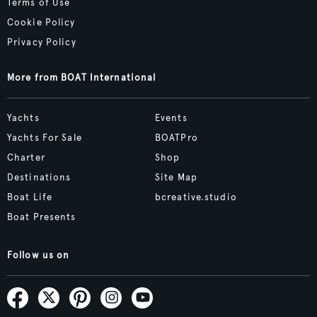
Terms of Use
Cookie Policy
Privacy Policy
More from BOAT International
Yachts
Events
Yachts For Sale
BOATPro
Charter
Shop
Destinations
Site Map
Boat Life
bcreative.studio
Boat Presents
Follow us on