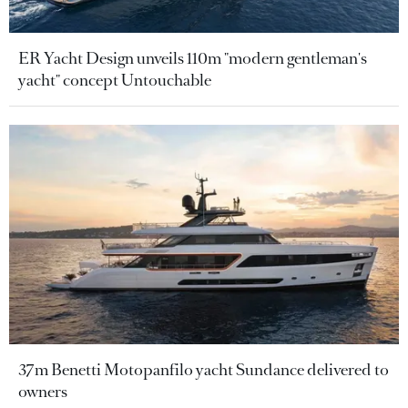
ER Yacht Design unveils 110m "modern gentleman's
yacht" concept Untouchable
37m Benetti Motopanfilo yacht Sundance delivered to
owners