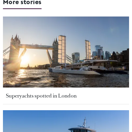
More stories
Superyachts spotted in London