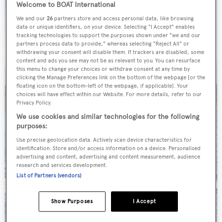
Welcome to BOAT International
We and our
26
partners store and access personal data, like browsing
data or unique identifiers, on your device. Selecting "I Accept" enables
tracking technologies to support the purposes shown under "we and our
partners process data to provide," whereas selecting "Reject All" or
withdrawing your consent will disable them. If trackers are disabled, some
content and ads you see may not be as relevant to you. You can resurface
this menu to change your choices or withdraw consent at any time by
clicking the Manage Preferences link on the bottom of the webpage [or the
floating icon on the bottom-left of the webpage, if applicable]. Your
choices will have effect within our Website. For more details, refer to our
Privacy Policy.
We use cookies and similar technologies for the following
purposes:
Use precise geolocation data. Actively scan device characteristics for
identification. Store and/or access information on a device. Personalised
advertising and content, advertising and content measurement, audience
research and services development.
List of Partners (vendors)
Show Purposes
I Accept