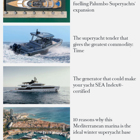
fuelling Palumbo Superyachts'
expansion
The superyacht tender that
gives the greatest commodity:
Time
The generator that could make
your yacht SEA Index®-
certified
10 reasons why this
Mediterranean marina is the
ideal winter superyacht base