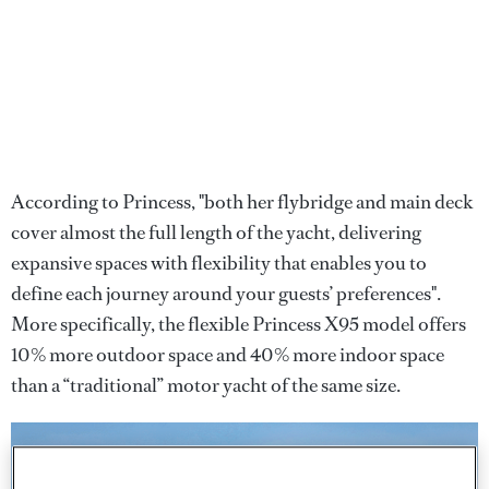
According to Princess, "both her flybridge and main deck
cover almost the full length of the yacht, delivering
expansive spaces with flexibility that enables you to
define each journey around your guests’ preferences".
More specifically, the flexible Princess X95 model offers
10% more outdoor space and 40% more indoor space
than a “traditional” motor yacht of the same size.