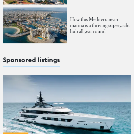
How this Mediterranean
marina is a thriving superyacht
hub all year round
Sponsored listings