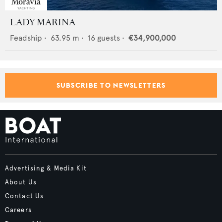
LADY MARINA
Feadship
•
63.95
m •
16
guests •
€34,900,000
SUBSCRIBE TO NEWSLETTERS
Advertising & Media Kit
About Us
Contact Us
Careers