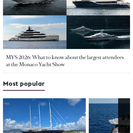
MYS 2026: What to know about the largest attendees
at the Monaco Yacht Show
Most popular