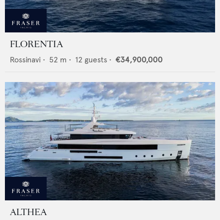
FLORENTIA
Rossinavi
•
52
m •
12
guests •
€34,900,000
ALTHEA