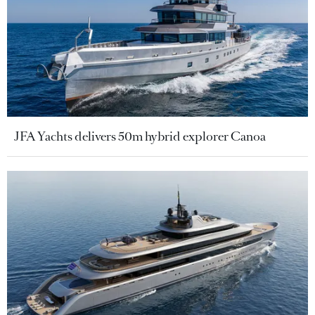
JFA Yachts delivers 50m hybrid explorer Canoa