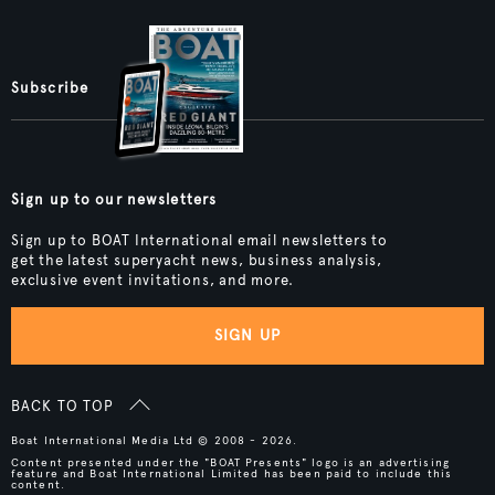
Subscribe
Sign up to our newsletters
Sign up to BOAT International email newsletters to
get the latest superyacht news, business analysis,
exclusive event invitations, and more.
SIGN UP
BACK TO TOP
Boat International Media Ltd © 2008 - 2026.
Content presented under the "BOAT Presents" logo is an advertising
feature and Boat International Limited has been paid to include this
content.