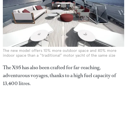
The new model offers 10% more outdoor space and 40% more
indoor space than a “traditional” motor yacht of the same size
The X95 has also been crafted for far-reaching,
adventurous voyages, thanks to a high fuel capacity of
13,400 litres.