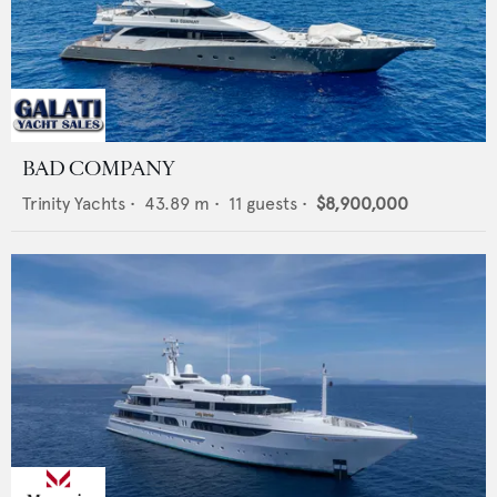
BAD COMPANY
Trinity Yachts
•
43.89
m •
11
guests •
$8,900,000