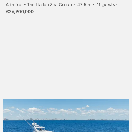
Admiral - The Italian Sea Group
•
47.5
m •
11
guests •
€26,900,000