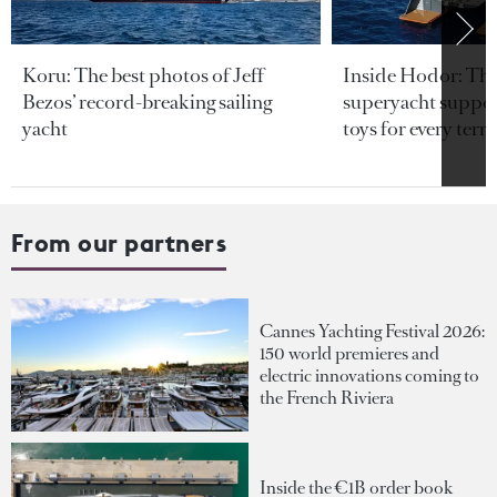
Koru: The best photos of Jeff
Inside Hodor: Th
Bezos’ record-breaking sailing
superyacht support
yacht
toys for every terra
From our partners
Cannes Yachting Festival 2026:
150 world premieres and
electric innovations coming to
the French Riviera
Inside the €1B order book