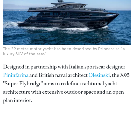
The 29 metre motor yacht has been described by Princess as “a
luxury SUV of the seas”
Designed in partnership with Italian sportscar designer
Pininfarina
and British naval architect
Olesinski
, the X95
"Super Flybridge" aims to redefine traditional yacht
architecture with extensive outdoor space and an open
plan interior.