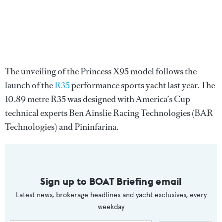
The unveiling of the Princess X95 model follows the
launch of the
R35
performance sports yacht last year. The
10.89 metre R35 was designed with America’s Cup
technical experts Ben Ainslie Racing Technologies (BAR
Technologies) and Pininfarina.
Sign up to BOAT Briefing email
Latest news, brokerage headlines and yacht exclusives, every
weekday