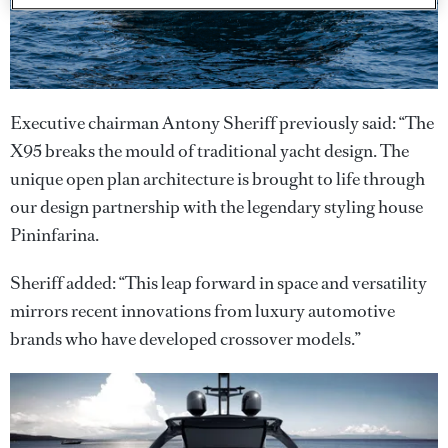
Executive chairman Antony Sheriff previously said: “The
X95 breaks the mould of traditional yacht design. The
unique open plan architecture is brought to life through
our design partnership with the legendary styling house
Pininfarina.
Sheriff added: “This leap forward in space and versatility
mirrors recent innovations from luxury automotive
brands who have developed crossover models.”