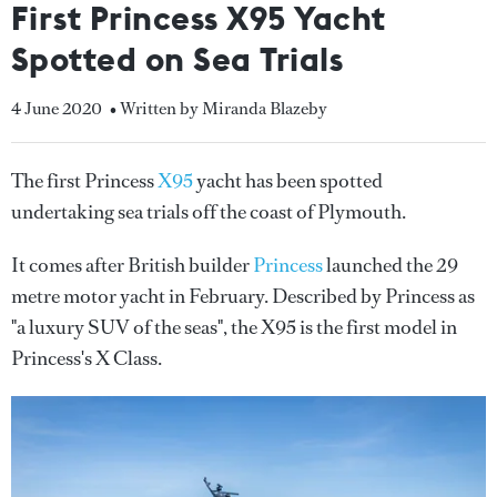
First Princess X95 Yacht
Spotted on Sea Trials
4 June 2020
• Written by Miranda Blazeby
The first Princess
X95
yacht has been spotted
undertaking sea trials off the coast of Plymouth.
It comes after British builder
Princess
launched the 29
metre motor yacht in February. Described by Princess as
"a luxury SUV of the seas", the X95 is the first model in
Princess's X Class.