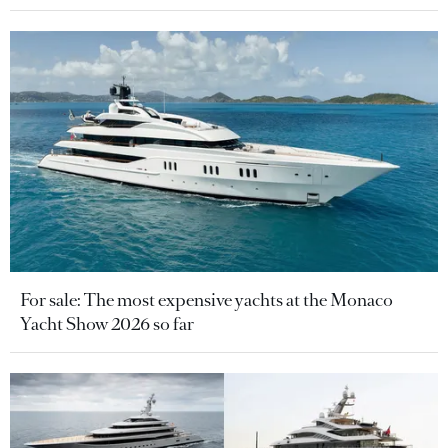
For sale: The most expensive yachts at the Monaco
Yacht Show 2026 so far