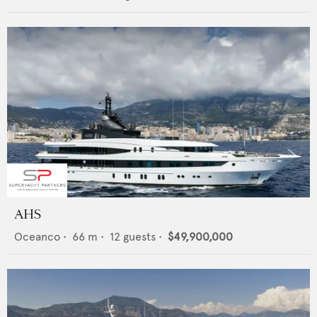
AHS
Oceanco
•
66
m •
12
guests •
$49,900,000