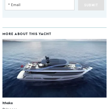
SUBMIT
MORE ABOUT THIS YACHT
Ithaka