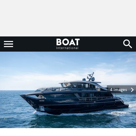
4 images