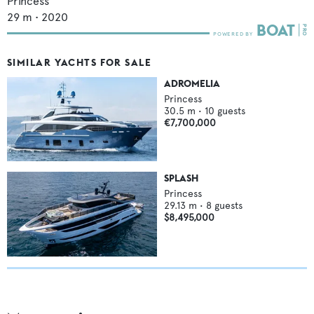
Princess
29
m •
2020
SIMILAR YACHTS FOR SALE
ADROMELIA
Princess
30.5
m •
10
guests
€7,700,000
SPLASH
Princess
29.13
m •
8
guests
$8,495,000