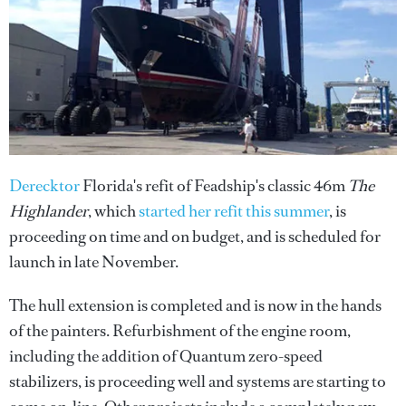
Derecktor
Florida's refit of Feadship's classic 46m
The
Highlander
, which
started her refit this summer
, is
proceeding on time and on budget, and is scheduled for
launch in late November.
The hull extension is completed and is now in the hands
of the painters. Refurbishment of the engine room,
including the addition of Quantum zero-speed
stabilizers, is proceeding well and systems are starting to