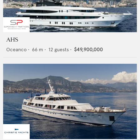
AHS
Oceanco
•
66
m •
12
guests •
$49,900,000