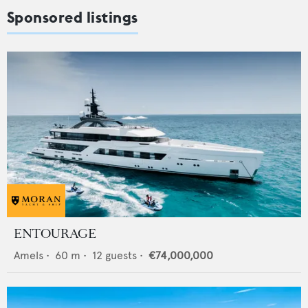
Sponsored listings
ENTOURAGE
Amels
•
60
m •
12
guests •
€74,000,000