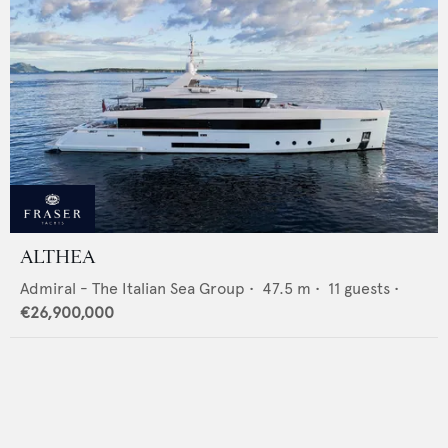
ALTHEA
Admiral - The Italian Sea Group
•
47.5
m •
11
guests •
€26,900,000