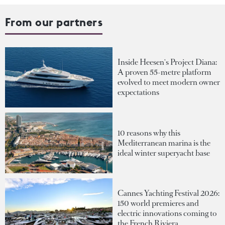
From our partners
Inside Heesen's Project Diana:
A proven 55-metre platform
evolved to meet modern owner
expectations
10 reasons why this
Mediterranean marina is the
ideal winter superyacht base
Cannes Yachting Festival 2026:
150 world premieres and
electric innovations coming to
the French Riviera