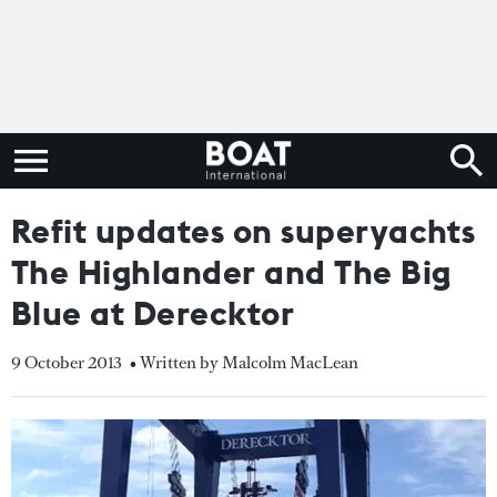
Refit updates on superyachts
The Highlander and The Big
Blue at Derecktor
9 October 2013
• Written by Malcolm MacLean