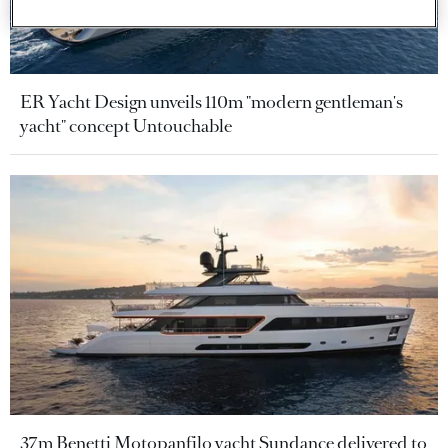
ER Yacht Design unveils 110m "modern gentleman's
yacht" concept Untouchable
37m Benetti Motopanfilo yacht Sundance delivered to