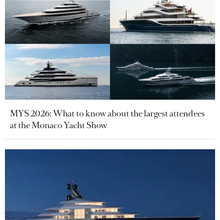
MYS 2026: What to know about the largest attendees
at the Monaco Yacht Show