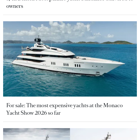
owners
For sale: The most expensive yachts at the Monaco
Yacht Show 2026 so far