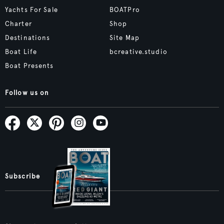
Yachts For Sale
BOATPro
Charter
Shop
Destinations
Site Map
Boat Life
bcreative.studio
Boat Presents
Follow us on
Subscribe