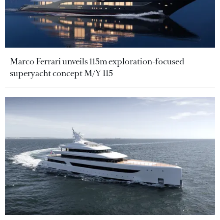
Marco Ferrari unveils 115m exploration-focused
superyacht concept M/Y 115