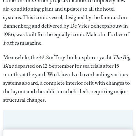
come on-line. Other projects include a completely new
air-conditioning plant and updates to all the hotel
systems. This iconic vessel, designed by the famous Jon
Bannenberg and delivered by De Vries Scheepsbouw in
1986, was built for the equally iconic Malcolm Forbes of
Forbes
magazine.
Meanwhile, the 43.2m Troy-built explorer yacht
The Big
Blue
departed on 12 September for sea trials after 15
months at the yard. Work involved overhauling various
systems aboard, a complete interior refit with changes to
the layout and the addition a heli-deck, requiring major
structural changes.
Sign up to BOAT Briefing email