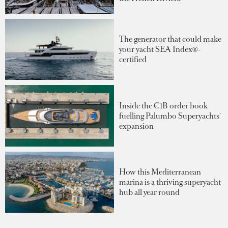
The generator that could make
your yacht SEA Index®-
certified
Inside the €1B order book
fuelling Palumbo Superyachts'
expansion
How this Mediterranean
marina is a thriving superyacht
hub all year round