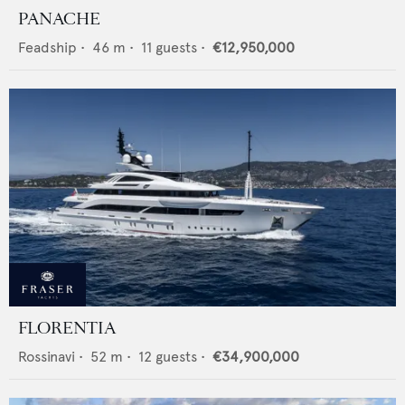
PANACHE
Feadship
•
46
m •
11
guests •
€12,950,000
FLORENTIA
Rossinavi
•
52
m •
12
guests •
€34,900,000