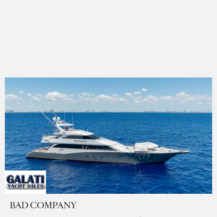
BAD COMPANY