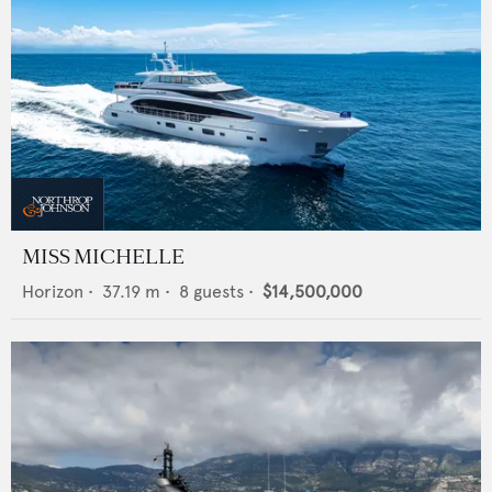
MISS MICHELLE
Horizon
•
37.19
m •
8
guests •
$14,500,000