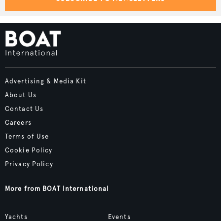
Advertising & Media Kit
About Us
Contact Us
Careers
Terms of Use
Cookie Policy
Privacy Policy
More from BOAT International
Yachts
Events