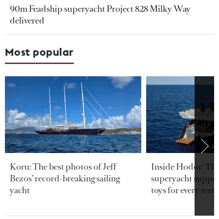
90m Feadship superyacht Project 828 Milky Way
delivered
Most popular
Koru: The best photos of Jeff
Inside Hodor: Th
Bezos’ record-breaking sailing
superyacht support
yacht
toys for every terra