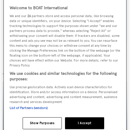
Latest news, brokerage headlines and yacht exclusives, every
Welcome to BOAT International
weekday
We and our
26
partners store and access personal data, like browsing
data or unique identifiers, on your device. Selecting "I Accept" enables
tracking technologies to support the purposes shown under "we and our
SUBMIT
partners process data to provide," whereas selecting "Reject All" or
withdrawing your consent will disable them. If trackers are disabled, some
content and ads you see may not be as relevant to you. You can resurface
this menu to change your choices or withdraw consent at any time by
clicking the Manage Preferences link on the bottom of the webpage [or the
floating icon on the bottom-left of the webpage, if applicable]. Your
choices will have effect within our Website. For more details, refer to our
More stories
Privacy Policy.
We use cookies and similar technologies for the following
purposes:
Use precise geolocation data. Actively scan device characteristics for
identification. Store and/or access information on a device. Personalised
advertising and content, advertising and content measurement, audience
research and services development.
List of Partners (vendors)
Show Purposes
I Accept