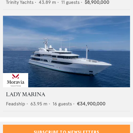
Trinity Yachts
•
43.89
m •
11
guests •
$8,900,000
LADY MARINA
Feadship
•
63.95
m •
16
guests •
€34,900,000
SUBSCRIBE TO NEWSLETTERS