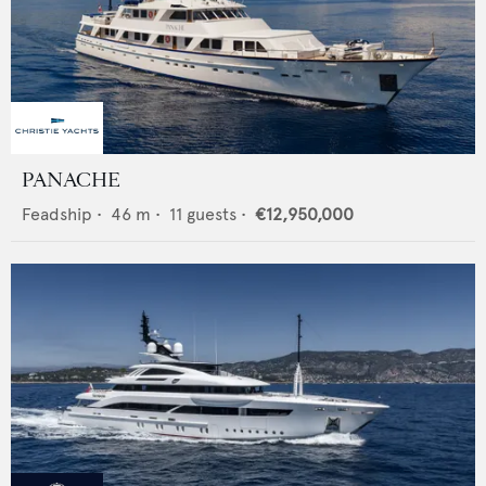
PANACHE
Feadship
•
46
m •
11
guests •
€12,950,000