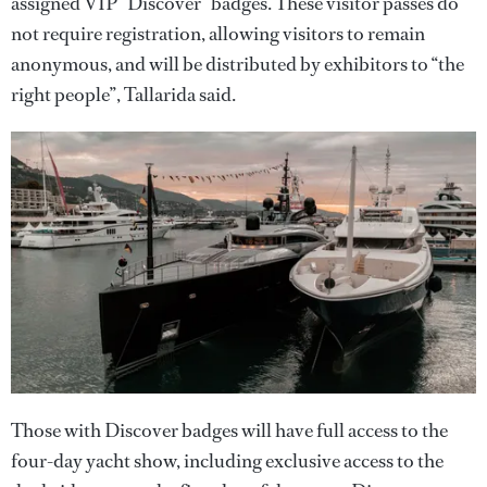
assigned VIP “Discover” badges. These visitor passes do
not require registration, allowing visitors to remain
anonymous, and will be distributed by exhibitors to “the
right people”, Tallarida said.
Those with Discover badges will have full access to the
four-day yacht show, including exclusive access to the