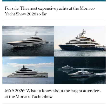
For sale: The most expensive yachts at the Monaco
Yacht Show 2026 so far
MYS 2026: What to know about the largest attendees
at the Monaco Yacht Show