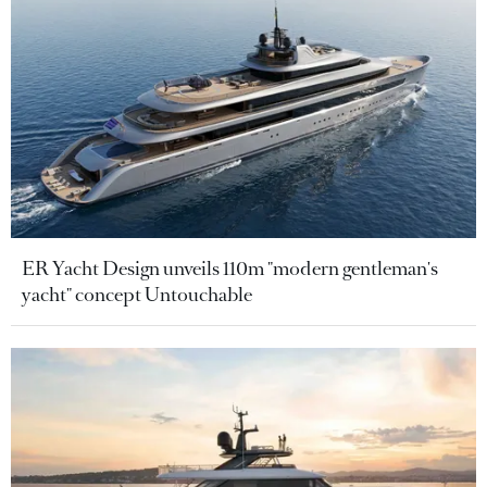
ER Yacht Design unveils 110m "modern gentleman's
yacht" concept Untouchable