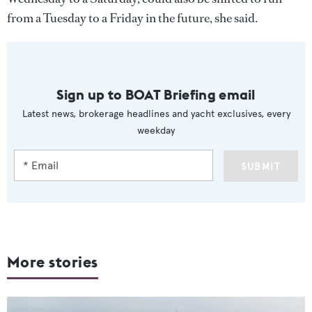
from a Tuesday to a Friday in the future, she said.
Sign up to BOAT Briefing email
Latest news, brokerage headlines and yacht exclusives, every
weekday
SUBMIT
More stories