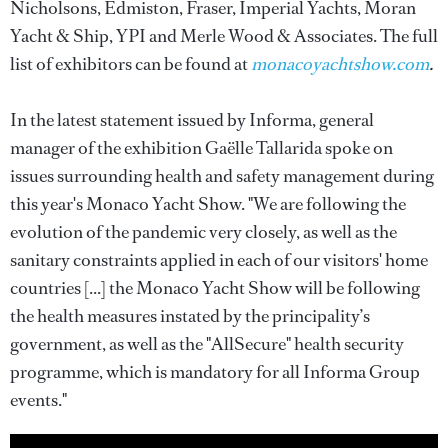
Nicholsons, Edmiston, Fraser, Imperial Yachts, Moran
Yacht & Ship, YPI and Merle Wood & Associates. The full
list of exhibitors can be found at
monacoyachtshow.com
.
In the latest statement issued by Informa, general
manager of the exhibition Gaëlle Tallarida spoke on
issues surrounding health and safety management during
this year's Monaco Yacht Show. "We are following the
evolution of the pandemic very closely, as well as the
sanitary constraints applied in each of our visitors' home
countries [...] the Monaco Yacht Show will be following
the health measures instated by the principality’s
government, as well as the "AllSecure" health security
programme, which is mandatory for all Informa Group
events."