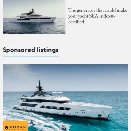
The generator that could make
your yacht SEA Index®-
certified
Sponsored listings