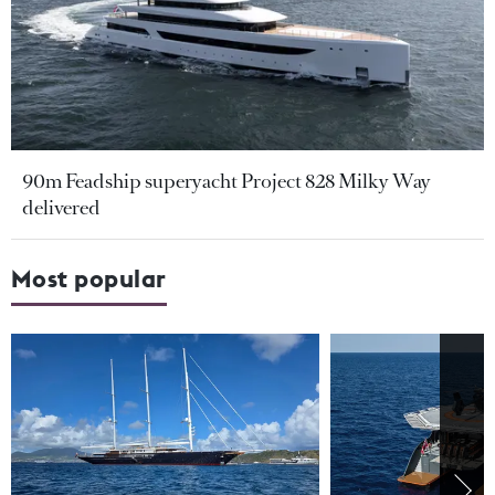
90m Feadship superyacht Project 828 Milky Way
delivered
Most popular