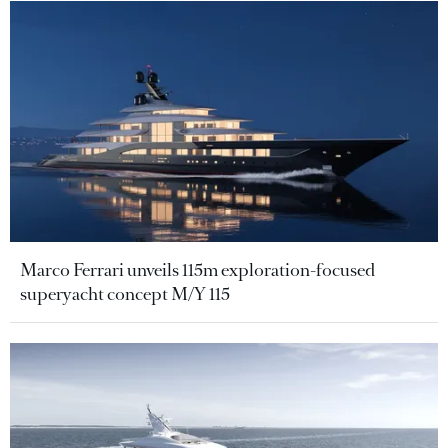
Marco Ferrari unveils 115m exploration-focused
superyacht concept M/Y 115