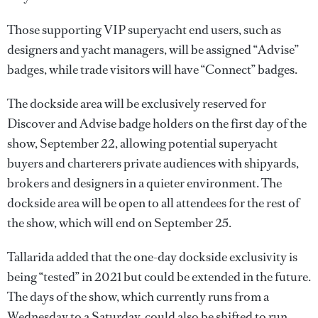
Those supporting VIP superyacht end users, such as
designers and yacht managers, will be assigned “Advise”
badges, while trade visitors will have “Connect” badges.
The dockside area will be exclusively reserved for
Discover and Advise badge holders on the first day of the
show, September 22, allowing potential superyacht
buyers and charterers private audiences with shipyards,
brokers and designers in a quieter environment. The
dockside area will be open to all attendees for the rest of
the show, which will end on September 25.
Tallarida added that the one-day dockside exclusivity is
being “tested” in 2021 but could be extended in the future.
The days of the show, which currently runs from a
Wednesday to a Saturday, could also be shifted to run