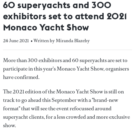
60 superyachts and 300
exhibitors set to attend 2021
Monaco Yacht Show
24 June 2021
• Written by Miranda Blazeby
More than 300 exhibitors and 60 superyachts are set to
participate in this year's Monaco Yacht Show, organisers
have confirmed.
The 2021 edition of the Monaco Yacht Show is still on
track to go ahead this September with a "brand-new
format" that will see the event refocussed around
superyacht clients, for a less crowded and more exclusive
show.