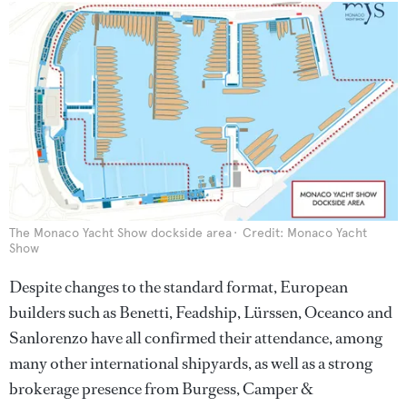
The Monaco Yacht Show dockside area
Credit: Monaco Yacht
Show
Despite changes to the standard format, European
builders such as Benetti, Feadship, Lürssen, Oceanco and
Sanlorenzo have all confirmed their attendance, among
many other international shipyards, as well as a strong
brokerage presence from Burgess, Camper &