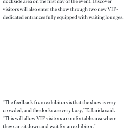
dockside area on the first day of the event. Discover
visitors will also enter the show through two new VIP-
dedicated entrances fully equipped with waiting lounges.
“The feedback from exhibitors is that the show is very
crowded, and the docks are very busy,” Tallarida said.
“This will allow VIP visitors a comfortable area where
they can sit down and wait for an exhibitor.”