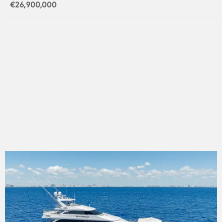
€26,900,000