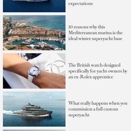
expectations
10 reasons why this
Mediterranean marina is the
ideal winter superyacht base
The British watch designed
specifically for yacht owners by
an ex-Rolex apprentice
What really happens when you
commission a full custom
superyacht