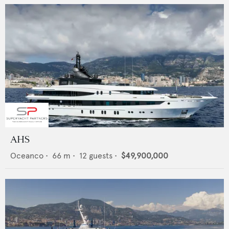
AHS
Oceanco
•
66
m •
12
guests •
$49,900,000