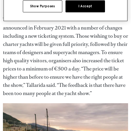
Show Purposes
I Accept
The new format for the Monaco Yacht Show was
announced in February 2021 with a number of changes
including a new ticketing system. Those wishing to buy or
charter yachts will be given full priority, followed by their
teams of designers and superyacht managers. To ensure
high quality visitors, organisers also increased the ticket
prices to a minimum of €500 a day. “The price will be
higher than before to ensure we have the right people at
the show,” Tallarida said. “The feedback is that there have
been too many people at the yacht show.”