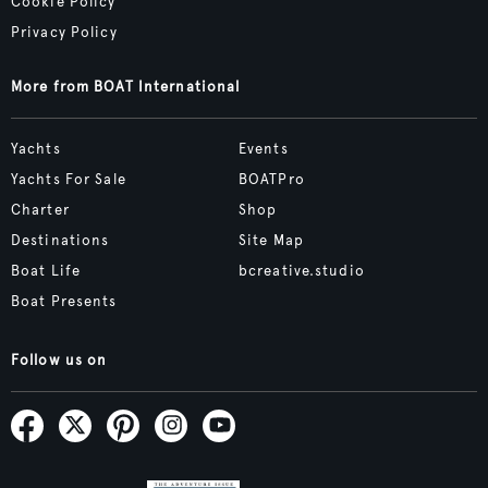
Cookie Policy
Privacy Policy
More from BOAT International
Yachts
Events
Yachts For Sale
BOATPro
Charter
Shop
Destinations
Site Map
Boat Life
bcreative.studio
Boat Presents
Follow us on