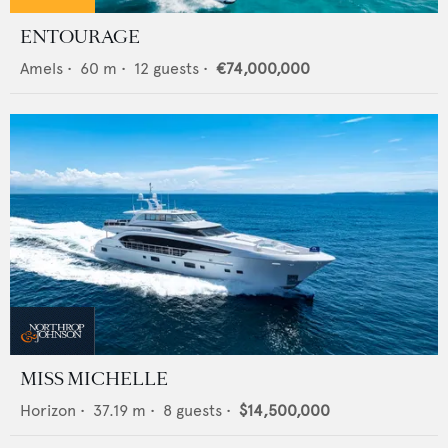
ENTOURAGE
Amels
•
60
m •
12
guests •
€74,000,000
MISS MICHELLE
Horizon
•
37.19
m •
8
guests •
$14,500,000