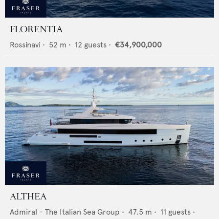
FLORENTIA
Rossinavi
•
52
m •
12
guests •
€34,900,000
ALTHEA
Admiral - The Italian Sea Group
•
47.5
m •
11
guests •