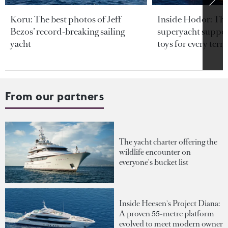
Koru: The best photos of Jeff
Inside Hodor: Th
Bezos’ record-breaking sailing
superyacht support
yacht
toys for every terra
From our partners
The yacht charter offering the
wildlife encounter on
everyone's bucket list
Inside Heesen's Project Diana:
A proven 55-metre platform
evolved to meet modern owner