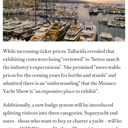
While increasing ticket prices, Tallarida revealed that
exhibiting costs were being “reviewed” to “better match
the industry’s expectations”. She promised “more stable
prices for the coming years for berths and stands” and
admitted there is an “understanding” that the Monaco
Yacht Show is “an expensive place to exhibit”.
Additionally, a new badge system will be introduced
splitting visitors into three categories. Superyacht end
users – those who want to buy or charter a yacht – will be