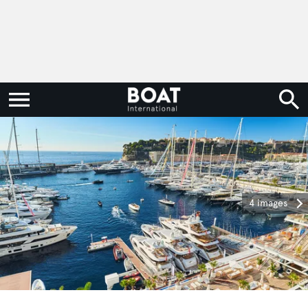
4 images