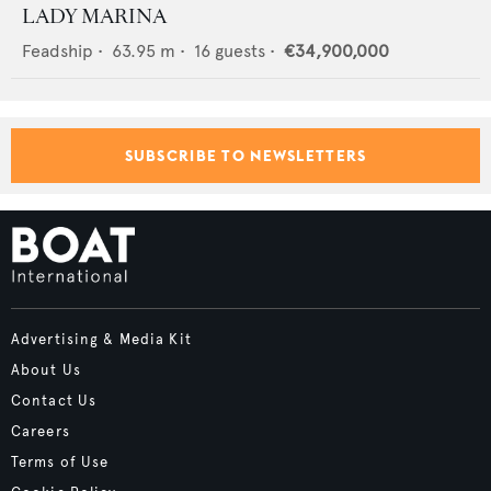
LADY MARINA
Feadship
•
63.95
m •
16
guests •
€34,900,000
SUBSCRIBE TO NEWSLETTERS
Advertising & Media Kit
About Us
Contact Us
Careers
Terms of Use