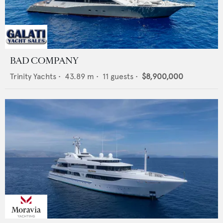
BAD COMPANY
Trinity Yachts
•
43.89
m •
11
guests •
$8,900,000