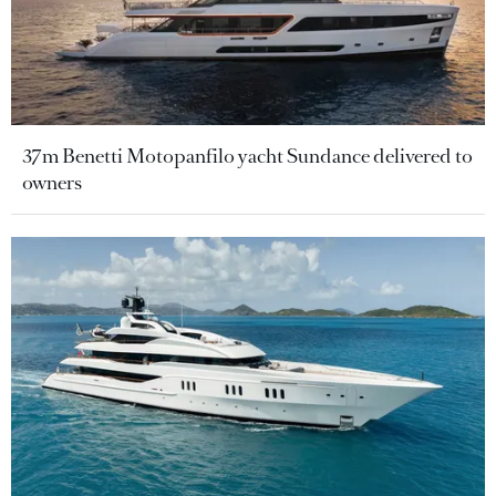
37m Benetti Motopanfilo yacht Sundance delivered to
owners