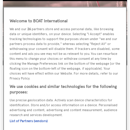
Welcome to BOAT International
We and our
26
partners store and access personal data, like browsing
data or unique identifiers, on your device. Selecting "I Accept" enables
tracking technologies to support the purposes shown under "we and our
partners process data to provide," whereas selecting "Reject All" or
withdrawing your consent will disable them. If trackers are disabled, some
content and ads you see may not be as relevant to you. You can resurface
this menu to change your choices or withdraw consent at any time by
clicking the Manage Preferences link on the bottom of the webpage [or the
floating icon on the bottom-left of the webpage, if applicable]. Your
choices will have effect within our Website. For more details, refer to our
Privacy Policy.
We use cookies and similar technologies for the following
purposes:
Use precise geolocation data. Actively scan device characteristics for
identification. Store and/or access information on a device. Personalised
advertising and content, advertising and content measurement, audience
research and services development.
List of Partners (vendors)