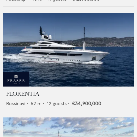
FLORENTIA
Rossinavi
•
52
m •
12
guests •
€34,900,000