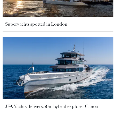
Superyachts spotted in London
JFA Yachts delivers 50m hybrid explorer Canoa