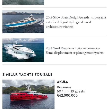
2014 ShowBoats Design Awards - superyacht
exterior design & styling and naval
architecture winners
2014 World Superyacht Award winners -
Semi-displacement or planing motor yachts
SIMILAR YACHTS FOR SALE
AKULA
Rossinavi
59.4
m •
10
guests
€62,000,000