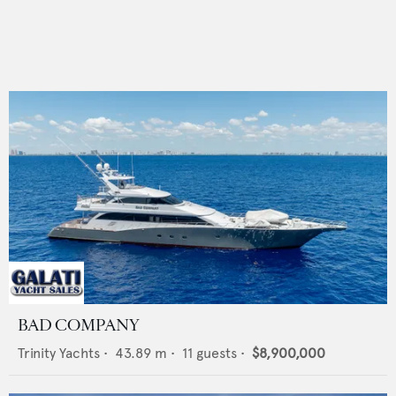
BAD COMPANY
Trinity Yachts
•
43.89
m •
11
guests •
$8,900,000