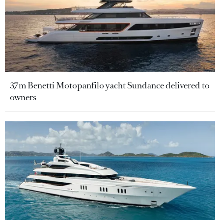
37m Benetti Motopanfilo yacht Sundance delivered to
owners