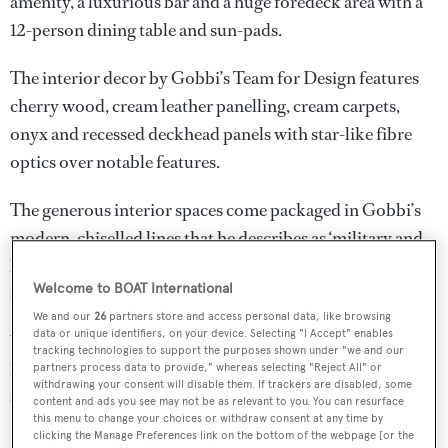
amenity, a luxurious bar and a huge foredeck area with a
12-person dining table and sun-pads.
The interior decor by Gobbi’s Team for Design features
cherry wood, cream leather panelling, cream carpets,
onyx and recessed deckhead panels with star-like fibre
optics over notable features.
The generous interior spaces come packaged in Gobbi’s
modern, chiselled lines that he describes as ‘military and
luxury’. Particularly distinctive are the gill-like floor-to-
Welcome to BOAT International
ceiling windows in the master cabin.
We and our
26
partners store and access personal data, like browsing
data or unique identifiers, on your device. Selecting "I Accept" enables
With two 2,000hp MTU engines the yacht is expected to
tracking technologies to support the purposes shown under "we and our
have a cruising speed of 16 knots. She will accommodate
partners process data to provide," whereas selecting "Reject All" or
withdrawing your consent will disable them. If trackers are disabled, some
eight guests in four cabins and seven crew-members
content and ads you see may not be as relevant to you. You can resurface
this menu to change your choices or withdraw consent at any time by
(including captain) in five cabins.
clicking the Manage Preferences link on the bottom of the webpage [or the