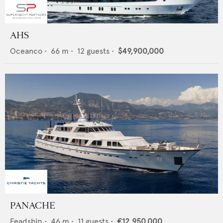
AHS
Oceanco
•
66
m •
12
guests •
$49,900,000
PANACHE
Feadship
•
46
m •
11
guests •
€12,950,000