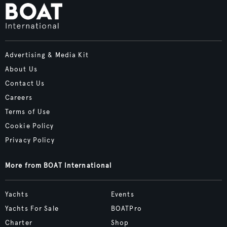
Advertising & Media Kit
About Us
Contact Us
Careers
Terms of Use
Cookie Policy
Privacy Policy
More from BOAT International
Yachts
Events
Yachts For Sale
BOATPro
Charter
Shop