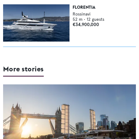
FLORENTIA
Rossinavi
52
m •
12
guests
€34,900,000
More stories