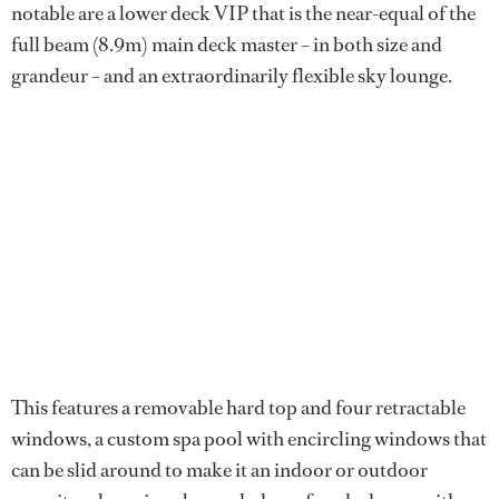
notable are a lower deck VIP that is the near-equal of the
full beam (8.9m) main deck master – in both size and
grandeur – and an extraordinarily flexible sky lounge.
This features a removable hard top and four retractable
windows, a custom spa pool with encircling windows that
can be slid around to make it an indoor or outdoor