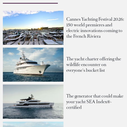
Cannes Yachting Festival 2026:
150 world premieres and
electric innovations coming to
the French Riviera
The yacht charter offering the
wildlife encounter on
everyone's bucket list
The generator that could make
your yacht SEA Index®-
certified