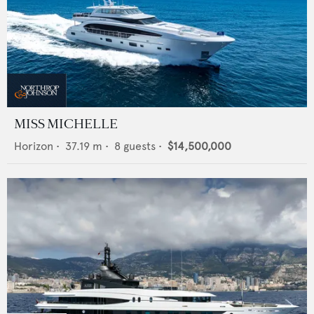
MISS MICHELLE
Horizon
•
37.19
m •
8
guests •
$14,500,000