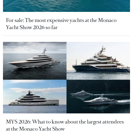
For sale: The most expensive yachts at the Monaco
Yacht Show 2026 so far
MYS 2026: What to know about the largest attendees
at the Monaco Yacht Show