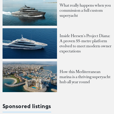
What really happens when you
commission a full custom
superyacht
Inside Heesen's Project Diana:
A proven 55-metre platform
evolved to meet modern owner
expectations
How this Mediterranean
marina is a thriving superyacht
hub all year round
Sponsored listings