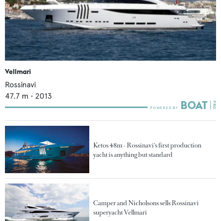
Vellmari
Rossinavi
47.7
m •
2013
Ketos 48m - Rossinavi's first production
yacht is anything but standard
Camper and Nicholsons sells Rossinavi
superyacht Vellmari