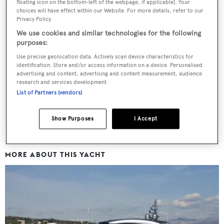
floating icon on the bottom-left of the webpage, if applicable]. Your
choices will have effect within our Website. For more details, refer to our
Privacy Policy.
We use cookies and similar technologies for the following
Sign up to BOAT Briefing email
purposes:
Use precise geolocation data. Actively scan device characteristics for
Latest news, brokerage headlines and yacht exclusives, every
identification. Store and/or access information on a device. Personalised
weekday
advertising and content, advertising and content measurement, audience
research and services development.
List of Partners (vendors)
SUBMIT
Show Purposes
I Accept
MORE ABOUT THIS YACHT