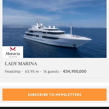
LADY MARINA
Feadship
•
63.95
m •
16
guests •
€34,900,000
SUBSCRIBE TO NEWSLETTERS