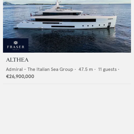
ALTHEA
Admiral - The Italian Sea Group
•
47.5
m •
11
guests •
€26,900,000