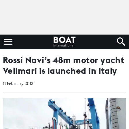
Rossi Navi’s 48m motor yacht
Vellmari is launched in Italy
11 February 2013