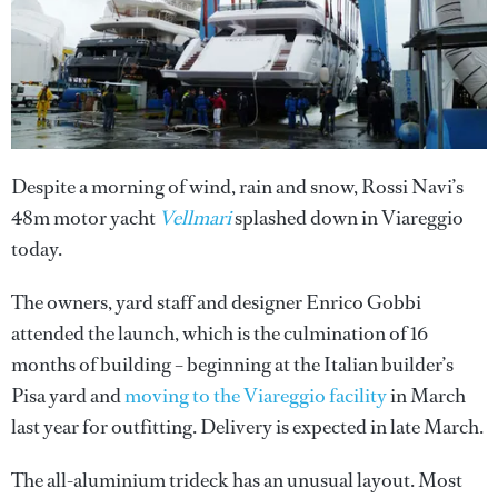
Despite a morning of wind, rain and snow, Rossi Navi’s
48m motor yacht
Vellmari
splashed down in Viareggio
today.
The owners, yard staff and designer Enrico Gobbi
attended the launch, which is the culmination of 16
months of building – beginning at the Italian builder’s
Pisa yard and
moving to the Viareggio facility
in March
last year for outfitting. Delivery is expected in late March.
The all-aluminium trideck has an unusual layout. Most