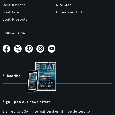
Destinations
Site Map
Boat Life
bcreative.studio
Boat Presents
Follow us on
Subscribe
Sign up to our newsletters
Sign up to BOAT International email newsletters to