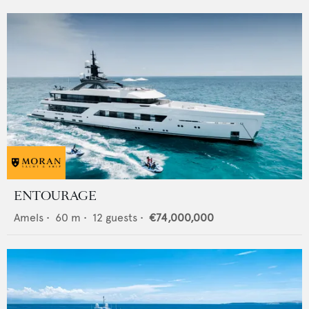
ENTOURAGE
Amels
•
60
m •
12
guests •
€74,000,000