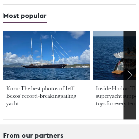
Most popular
Koru: The best photos of Jeff
Inside Hodor: Th
Bezos’ record-breaking sailing
superyacht support
yacht
toys for every terra
From our partners