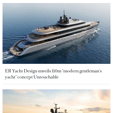
ER Yacht Design unveils 110m "modern gentleman's
yacht" concept Untouchable