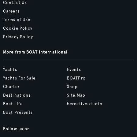
Contact Us
Careers
Terms of Use
Cookie Policy
Privacy Policy
More from BOAT International
Yachts
Events
Yachts For Sale
BOATPro
Charter
Shop
Destinations
Site Map
Boat Life
bcreative.studio
Boat Presents
Follow us on