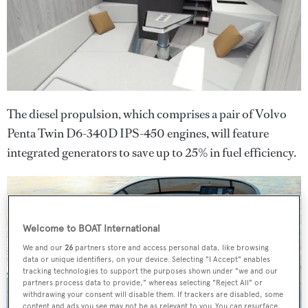
The diesel propulsion, which comprises a pair of Volvo
Penta Twin D6-340D IPS-450 engines, will feature
integrated generators to save up to 25% in fuel efficiency.
Welcome to BOAT International
We and our
26
partners store and access personal data, like browsing
data or unique identifiers, on your device. Selecting "I Accept" enables
tracking technologies to support the purposes shown under "we and our
partners process data to provide," whereas selecting "Reject All" or
withdrawing your consent will disable them. If trackers are disabled, some
content and ads you see may not be as relevant to you. You can resurface