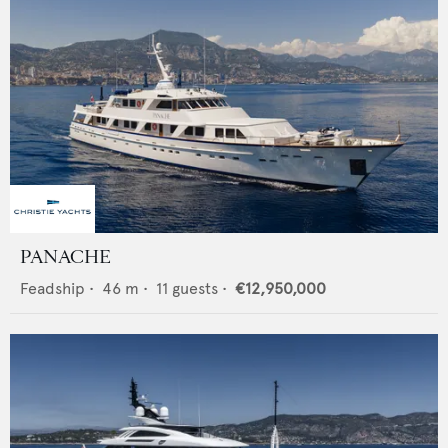
PANACHE
Feadship
•
46
m •
11
guests •
€12,950,000