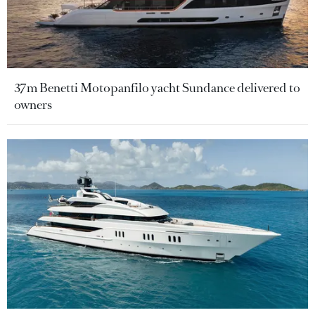
37m Benetti Motopanfilo yacht Sundance delivered to
owners