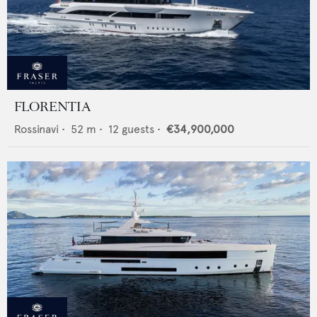
FLORENTIA
Rossinavi
•
52
m •
12
guests •
€34,900,000