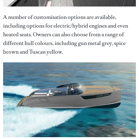
A number of customisation options are available,
including options for electric/hybrid engines and even
heated seats. Owners can also choose from a range of
different hull colours, including gun metal grey, spice
brown and Tuscan yellow.