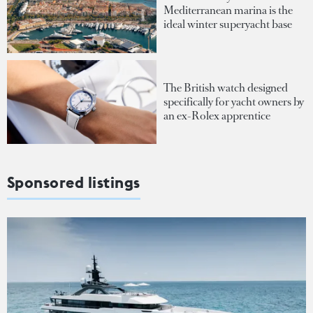
Mediterranean marina is the
ideal winter superyacht base
The British watch designed
specifically for yacht owners by
an ex-Rolex apprentice
Sponsored listings