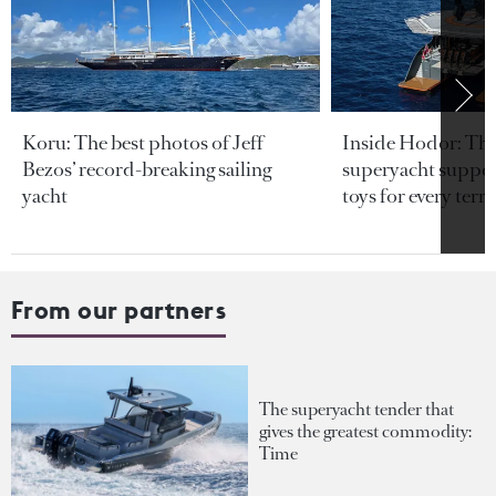
Koru: The best photos of Jeff
Inside Hodor: Th
Bezos’ record-breaking sailing
superyacht support
yacht
toys for every terra
From our partners
The superyacht tender that
gives the greatest commodity:
Time