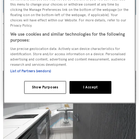
this menu to change your choices or withdraw consent at any time by
clicking the Manage Preferences link on the bottom of the webpage [or the
floating icon on the bottom-left of the webpage, if applicable]. Your
choices will have effect within our Website. For more details, refer to our
The high-performance power boat will have a top speed
Privacy Policy.
of 40 knots, cruising speed of 30 knots and silent sailing
We use cookies and similar technologies for the following
purposes:
mode of 10 hours. The batteries can be charged in two
Use precise geolocation data. Actively scan device characteristics for
hours at 1,100 rpm. Key numbers include a one metre
identification. Store and/or access information on a device. Personalised
draft and beam of four metres.
advertising and content, advertising and content measurement, audience
research and services development.
List of Partners (vendors)
Show Purposes
I Accept