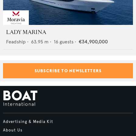
LADY MARINA
Feadship
•
63.95
m •
16
guests •
€34,900,000
SUBSCRIBE TO NEWSLETTERS
Advertising & Media Kit
About Us