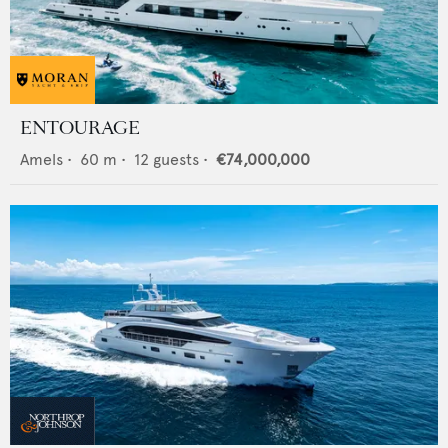
ENTOURAGE
Amels
•
60
m •
12
guests •
€74,000,000