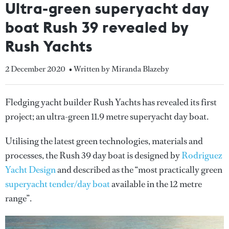
Ultra-green superyacht day
boat Rush 39 revealed by
Rush Yachts
2 December 2020
• Written by Miranda Blazeby
Fledging yacht builder Rush Yachts has revealed its first
project; an ultra-green 11.9 metre superyacht day boat.
Utilising the latest green technologies, materials and
processes, the Rush 39 day boat is designed by
Rodriguez
Yacht Design
and described as the “most practically green
superyacht tender/day boat
available in the 12 metre
range”.