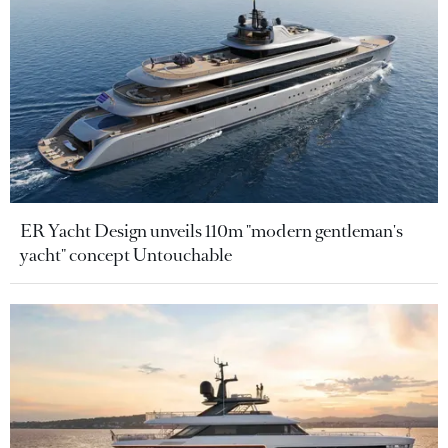
ER Yacht Design unveils 110m "modern gentleman's
yacht" concept Untouchable