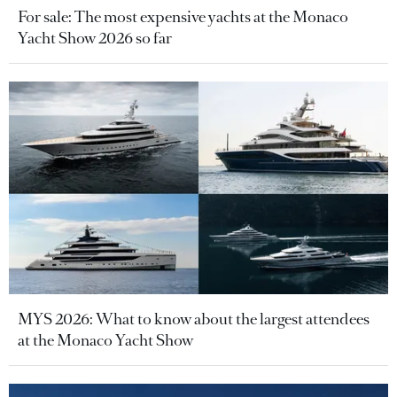
For sale: The most expensive yachts at the Monaco
Yacht Show 2026 so far
MYS 2026: What to know about the largest attendees
at the Monaco Yacht Show