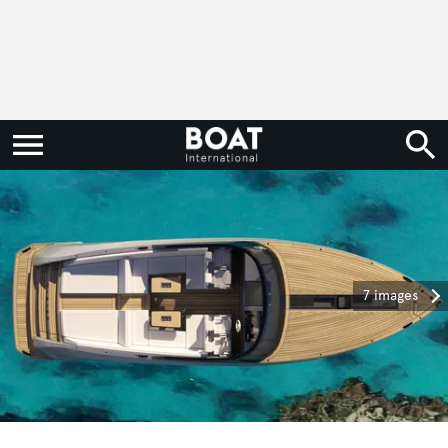
7 images