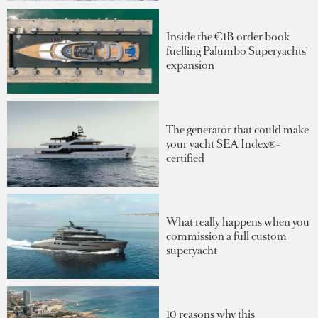
Inside the €1B order book
fuelling Palumbo Superyachts'
expansion
The generator that could make
your yacht SEA Index®-
certified
What really happens when you
commission a full custom
superyacht
10 reasons why this