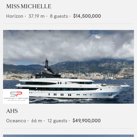
MISS MICHELLE
Horizon
•
37.19
m •
8
guests •
$14,500,000
AHS
Oceanco
•
66
m •
12
guests •
$49,900,000