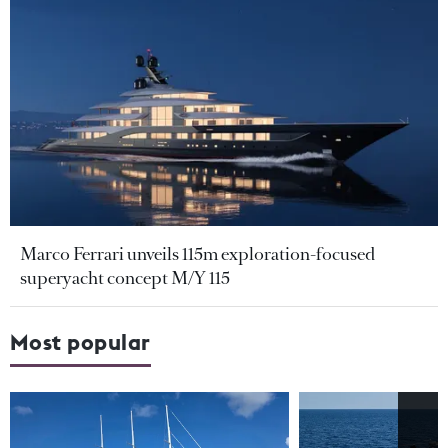
Marco Ferrari unveils 115m exploration-focused
superyacht concept M/Y 115
Most popular