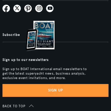
Subscribe
Sign up to our newsletters
Sign up to BOAT International email newsletters to
get the latest superyacht news, business analysis,
exclusive event invitations, and more.
SIGN UP
BACK TO TOP