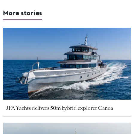
More stories
JFA Yachts delivers 50m hybrid explorer Canoa