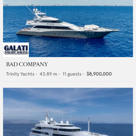
BAD COMPANY
Trinity Yachts
•
43.89
m •
11
guests •
$8,900,000