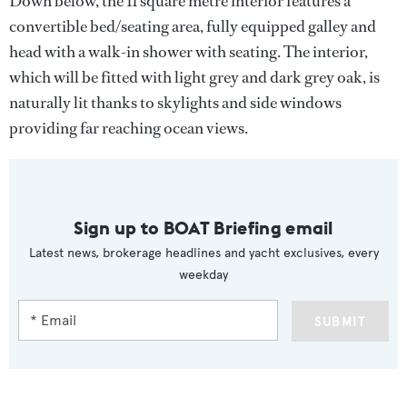
Down below, the 11 square metre interior features a
convertible bed/seating area, fully equipped galley and
head with a walk-in shower with seating. The interior,
which will be fitted with light grey and dark grey oak, is
naturally lit thanks to skylights and side windows
providing far reaching ocean views.
Sign up to BOAT Briefing email
Latest news, brokerage headlines and yacht exclusives, every
weekday
SUBMIT