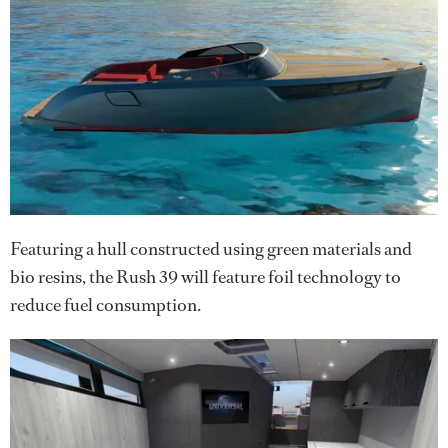
Featuring a hull constructed using green materials and
bio resins, the Rush 39 will feature foil technology to
reduce fuel consumption.