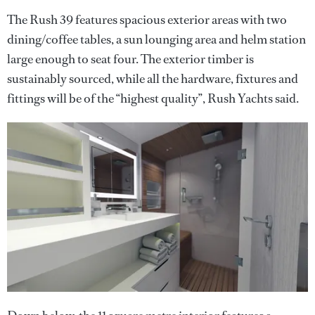
The Rush 39 features spacious exterior areas with two
dining/coffee tables, a sun lounging area and helm station
large enough to seat four. The exterior timber is
sustainably sourced, while all the hardware, fixtures and
fittings will be of the “highest quality”, Rush Yachts said.