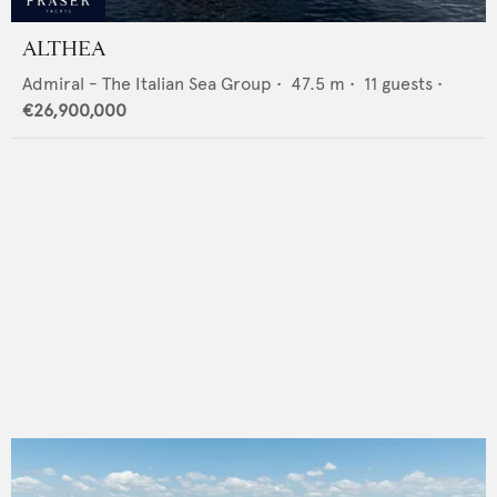
ALTHEA
Admiral - The Italian Sea Group
•
47.5
m •
11
guests •
€26,900,000