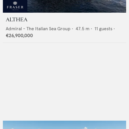
ALTHEA
Admiral - The Italian Sea Group
•
47.5
m •
11
guests •
€26,900,000