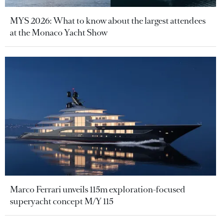
MYS 2026: What to know about the largest attendees
at the Monaco Yacht Show
Marco Ferrari unveils 115m exploration-focused
superyacht concept M/Y 115