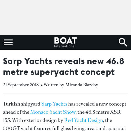
Sarp Yachts reveals new 46.8
metre superyacht concept
21 September 2018
• Written by Miranda Blazeby
Turkish shipyard
Sarp Yachts
has revealed a new concept
ahead of the
Monaco Yacht Show
, the 46.8 metre XSR
155. With exterior design by
Red Yacht Design
, the
500GT yacht features full glass living areas and spacious