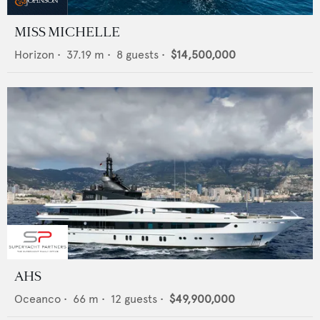
MISS MICHELLE
Horizon
•
37.19
m •
8
guests •
$14,500,000
AHS
Oceanco
•
66
m •
12
guests •
$49,900,000