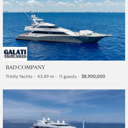
BAD COMPANY
Trinity Yachts
•
43.89
m •
11
guests •
$8,900,000