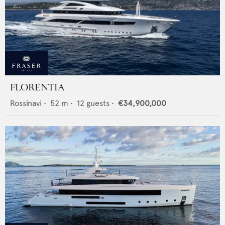
FLORENTIA
Rossinavi
•
52
m •
12
guests •
€34,900,000