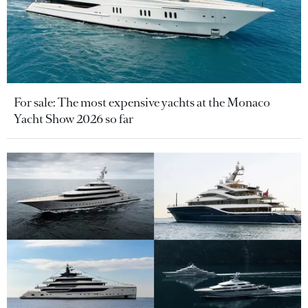
For sale: The most expensive yachts at the Monaco
Yacht Show 2026 so far