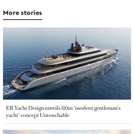
More stories
ER Yacht Design unveils 110m "modern gentleman's
yacht" concept Untouchable