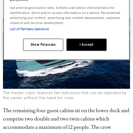
owner without the help of the crew.
Use precise geolocation data. Actively scan device characteristics for
identification. Store and/or access information on a device. Personalised
advertising and content, advertising and content measurement, audience
research and services development.
List of Partners (vendors)
Show Purposes
I Accept
The master cabin features two balconies that can be operated by
the owner without the need for crew
The remaining four guest cabins sit on the lower deck and
comprise two double and two twin cabins which
accommodate a maximum of 12 people. The crew