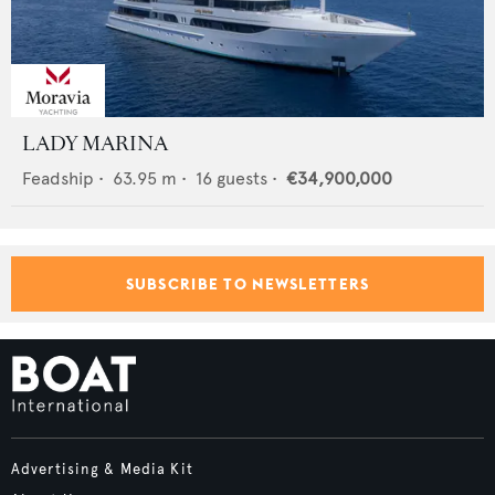
LADY MARINA
Feadship
•
63.95
m •
16
guests •
€34,900,000
SUBSCRIBE TO NEWSLETTERS
Advertising & Media Kit