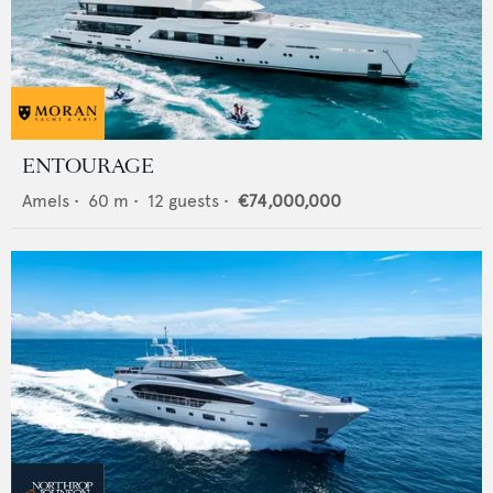
ENTOURAGE
Amels
•
60
m •
12
guests •
€74,000,000