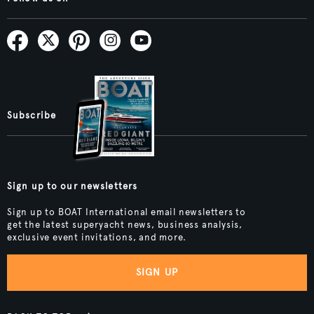
Subscribe
Sign up to our newsletters
Sign up to BOAT International email newsletters to
get the latest superyacht news, business analysis,
exclusive event invitations, and more.
SIGN UP