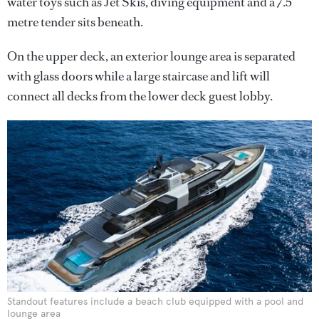
water toys such as Jet Skis, diving equipment and a 7.5
metre tender sits beneath.
On the upper deck, an exterior lounge area is separated
with glass doors while a large staircase and lift will
connect all decks from the lower deck guest lobby.
Standout features include a beach club equipped with a pool and
lounge area