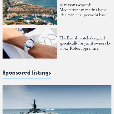
10 reasons why this
Mediterranean marina is the
ideal winter superyacht base
The British watch designed
specifically for yacht owners by
an ex-Rolex apprentice
Sponsored listings