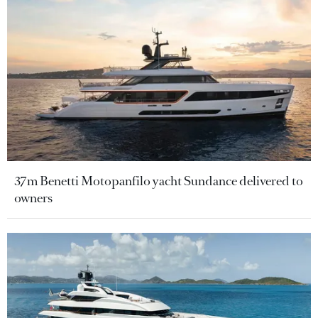
37m Benetti Motopanfilo yacht Sundance delivered to
owners