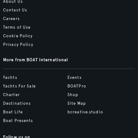
About Us
Contact Us
Careers
Terms of Use
Cookie Policy
Privacy Policy
More from BOAT International
Yachts
Events
Yachts For Sale
BOATPro
Charter
Shop
Destinations
Site Map
Boat Life
bcreative.studio
Boat Presents
Follow us on