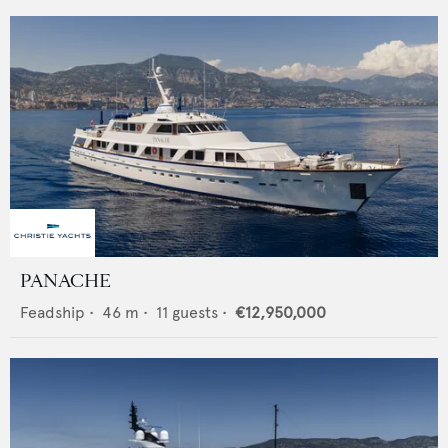
PANACHE
Feadship
•
46
m •
11
guests •
€12,950,000