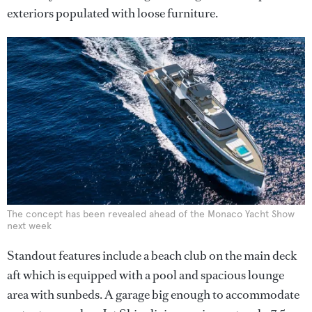
exteriors populated with loose furniture.
The concept has been revealed ahead of the Monaco Yacht Show
next week
Standout features include a beach club on the main deck
aft which is equipped with a pool and spacious lounge
area with sunbeds. A garage big enough to accommodate