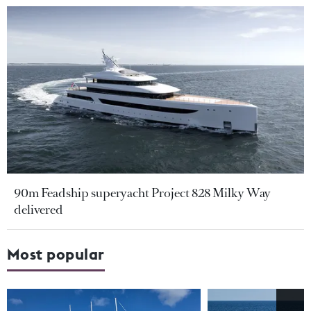
90m Feadship superyacht Project 828 Milky Way
delivered
Most popular