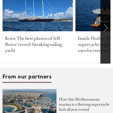
Koru: The best photos of Jeff
Inside Hodor: Th
Bezos’ record-breaking sailing
superyacht support
yacht
toys for every terra
From our partners
How this Mediterranean
marina is a thriving superyacht
hub all year round