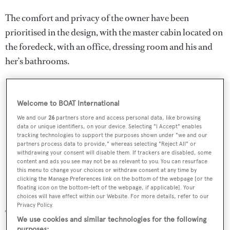
The comfort and privacy of the owner have been
prioritised in the design, with the master cabin located on
the foredeck, with an office, dressing room and his and
her’s bathrooms.
Welcome to BOAT International
We and our
26
partners store and access personal data, like browsing
data or unique identifiers, on your device. Selecting "I Accept" enables
tracking technologies to support the purposes shown under "we and our
partners process data to provide," whereas selecting "Reject All" or
withdrawing your consent will disable them. If trackers are disabled, some
content and ads you see may not be as relevant to you. You can resurface
this menu to change your choices or withdraw consent at any time by
clicking the Manage Preferences link on the bottom of the webpage [or the
floating icon on the bottom-left of the webpage, if applicable]. Your
choices will have effect within our Website. For more details, refer to our
Privacy Policy.
The master cabin also features two balconies on both the
We use cookies and similar technologies for the following
starboard and port sides, which can be operated by the
purposes: