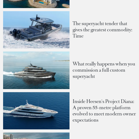
The superyacht tender that
gives the greatest commodity:
Time
What really happens when you
commission a full custom
superyacht
Inside Heesen's Project Diana:
A proven 55-metre platform
evolved to meet modern owner
expectations