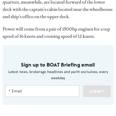
quarters, meanwhile, are located forward of the lower
deck with the captain’s cabin located near the wheelhouse
and ship’s office on the upper deck.
Power will come from a pair of 1500hp engines for a top
speed of 16 knots and cruising speed of 12 knots.
Sign up to BOAT Briefing email
Latest news, brokerage headlines and yacht exclusives, every
weekday
SUBMIT