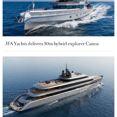
JFA Yachts delivers 50m hybrid explorer Canoa