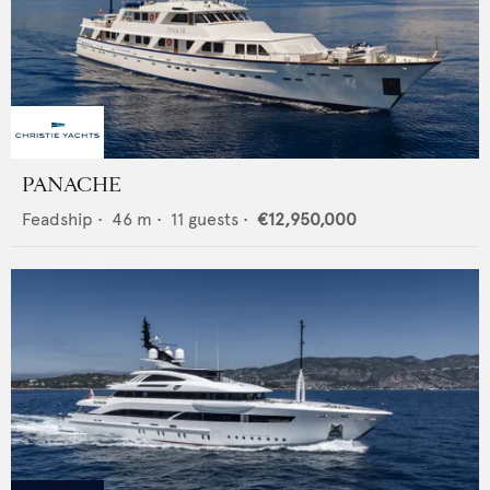
PANACHE
Feadship
•
46
m •
11
guests •
€12,950,000