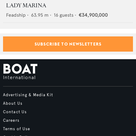
LADY MARINA
Feadship
•
63.95
m •
16
guests •
€34,900,000
SUBSCRIBE TO NEWSLETTERS
Advertising & Media Kit
About Us
Contact Us
Careers
Terms of Use