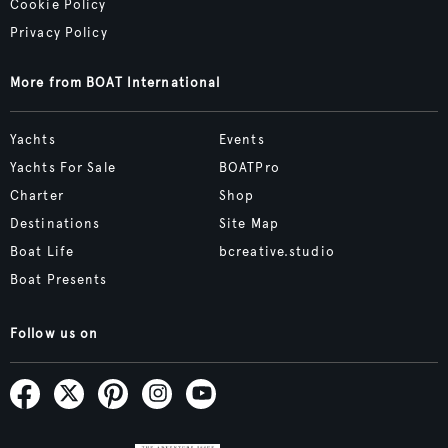
Cookie Policy
Privacy Policy
More from BOAT International
Yachts
Events
Yachts For Sale
BOATPro
Charter
Shop
Destinations
Site Map
Boat Life
bcreative.studio
Boat Presents
Follow us on