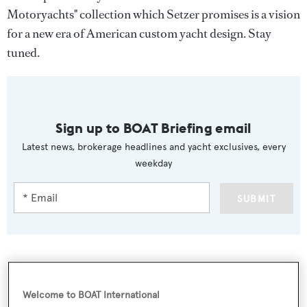
Motoryachts" collection which Setzer promises is a vision
for a new era of American custom yacht design. Stay
tuned.
Sign up to BOAT Briefing email
Latest news, brokerage headlines and yacht exclusives, every
weekday
SUBMIT
More stories
Welcome to BOAT International