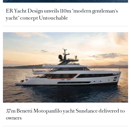
ER Yacht Design unveils 110m "modern gentleman's
yacht" concept Untouchable
37m Benetti Motopanfilo yacht Sundance delivered to
owners