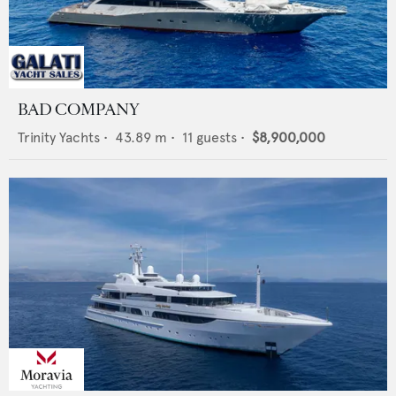
BAD COMPANY
Trinity Yachts
•
43.89
m •
11
guests •
$8,900,000