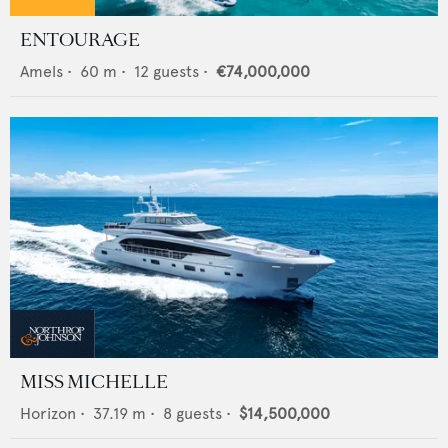
ENTOURAGE
Amels
•
60
m •
12
guests •
€74,000,000
MISS MICHELLE
Horizon
•
37.19
m •
8
guests •
$14,500,000