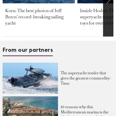
Koru: The best photos of Jeff
Inside Hodor: Th
Bezos’ record-breaking sailing
superyacht support
yacht
toys for every terra
From our partners
The superyacht tender that
gives the greatest commodity:
Time
10 reasons why this
Mediterranean marina is the