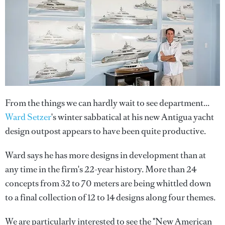
From the things we can hardly wait to see department...
Ward Setzer
's winter sabbatical at his new Antigua yacht
design outpost appears to have been quite productive.
Ward says he has more designs in development than at
any time in the firm's 22-year history. More than 24
concepts from 32 to 70 meters are being whittled down
to a final collection of 12 to 14 designs along four themes.
We are particularly interested to see the "New American