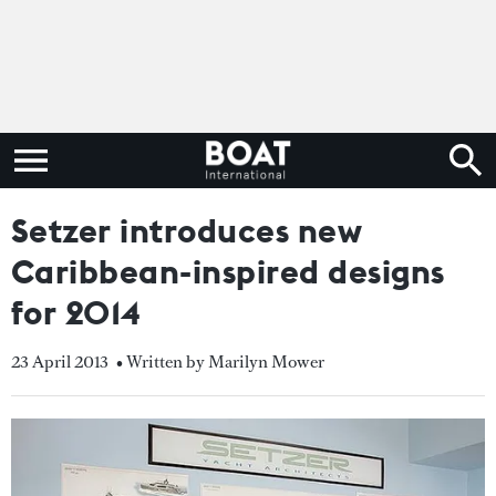
Setzer introduces new
Caribbean-inspired designs
for 2014
23 April 2013
• Written by Marilyn Mower