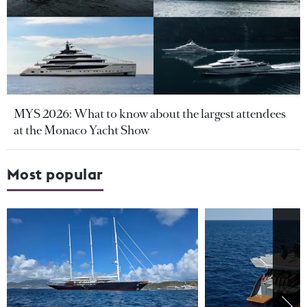
MYS 2026: What to know about the largest attendees
at the Monaco Yacht Show
Most popular