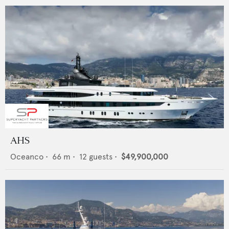
AHS
Oceanco
•
66
m •
12
guests •
$49,900,000