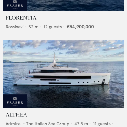
FLORENTIA
Rossinavi
•
52
m •
12
guests •
€34,900,000
ALTHEA
Admiral - The Italian Sea Group
•
47.5
m •
11
guests •