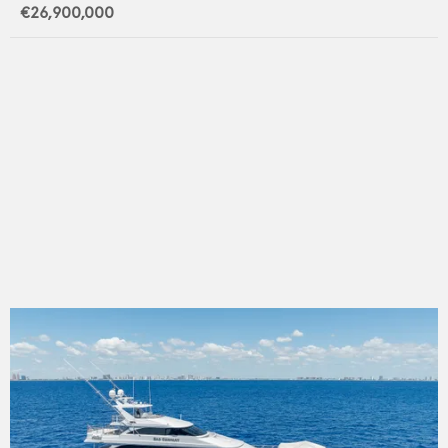
€26,900,000