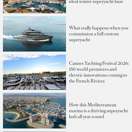
ideal winter superyacht base
What really happens when you
commission a full custom
superyacht
Cannes Yachting Festival 2026:
150 world premieres and
electric innovations coming to
the French Riviera
How this Mediterranean
marina is a thriving superyacht
hub all year round