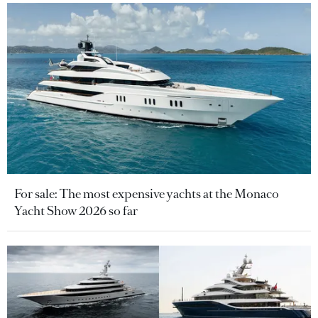
For sale: The most expensive yachts at the Monaco
Yacht Show 2026 so far