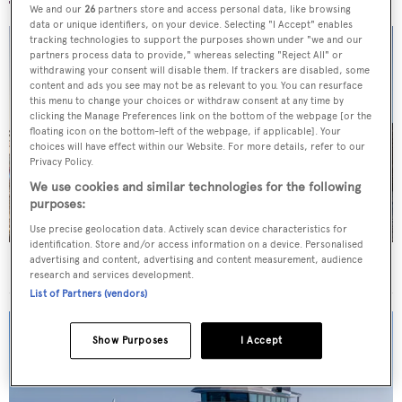
We and our
26
partners store and access personal data, like browsing
data or unique identifiers, on your device. Selecting "I Accept" enables
tracking technologies to support the purposes shown under "we and our
partners process data to provide," whereas selecting "Reject All" or
withdrawing your consent will disable them. If trackers are disabled, some
content and ads you see may not be as relevant to you. You can resurface
this menu to change your choices or withdraw consent at any time by
clicking the Manage Preferences link on the bottom of the webpage [or the
floating icon on the bottom-left of the webpage, if applicable]. Your
choices will have effect within our Website. For more details, refer to our
Privacy Policy.
We use cookies and similar technologies for the following
purposes:
Use precise geolocation data. Actively scan device characteristics for
identification. Store and/or access information on a device. Personalised
advertising and content, advertising and content measurement, audience
Superyachts spotted in London
research and services development.
List of Partners (vendors)
Show Purposes
I Accept