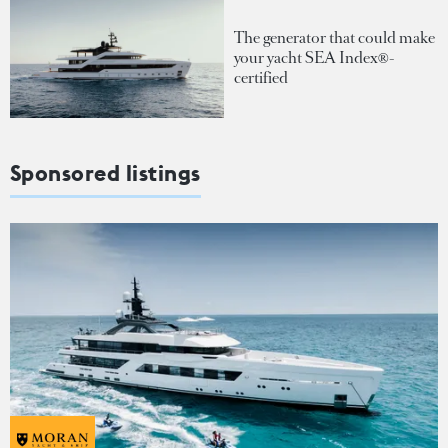
The generator that could make
your yacht SEA Index®-
certified
Sponsored listings