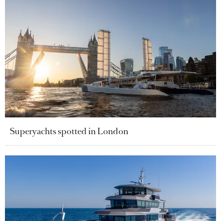
Superyachts spotted in London