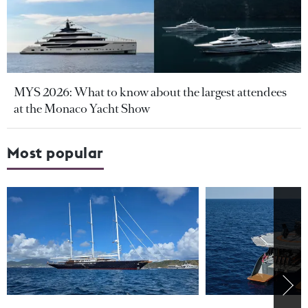
MYS 2026: What to know about the largest attendees
at the Monaco Yacht Show
Most popular