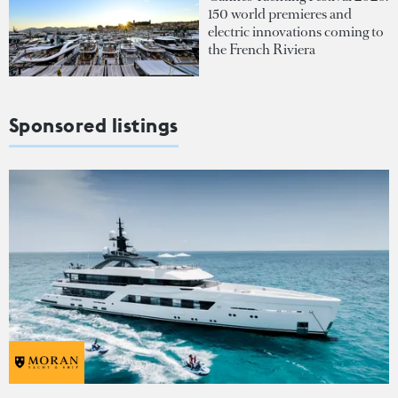
150 world premieres and
electric innovations coming to
the French Riviera
Sponsored listings