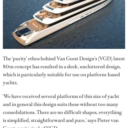
The ‘purity’ ethos behind Van Geest Design’s (VGD) latest
80m concept has resulted in a sleek, uncluttered design,
which is particularly suitable for use on platform-based
yachts.
‘We have received several platforms of this size of yacht
and in general this design suits these without too many
consolidations. There are no difficult shapes, everything
is simplified, straightforward and pure,’ says Pieter van