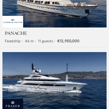
PANACHE
Feadship
•
46
m •
11
guests •
€12,950,000