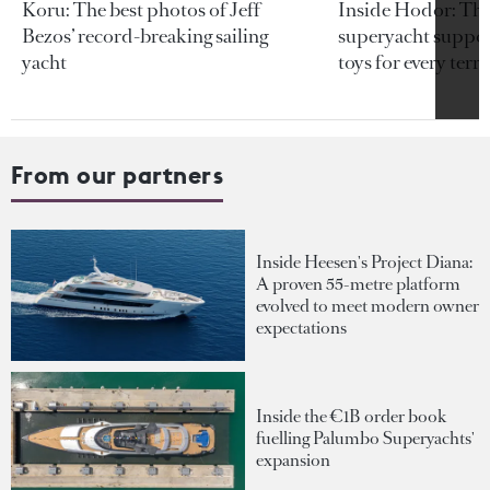
Koru: The best photos of Jeff
Inside Hodor: Th
Bezos’ record-breaking sailing
superyacht support
yacht
toys for every terra
From our partners
Inside Heesen's Project Diana:
A proven 55-metre platform
evolved to meet modern owner
expectations
Inside the €1B order book
fuelling Palumbo Superyachts'
expansion