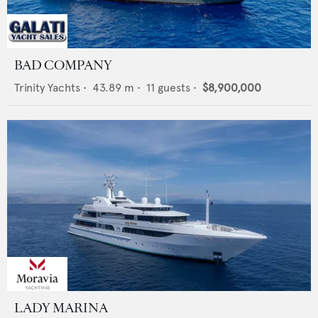
BAD COMPANY
Trinity Yachts
•
43.89
m •
11
guests •
$8,900,000
LADY MARINA