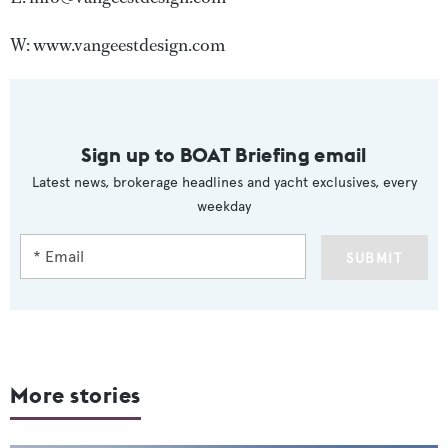
W: www.vangeestdesign.com
Sign up to BOAT Briefing email
Latest news, brokerage headlines and yacht exclusives, every
weekday
SUBMIT
More stories