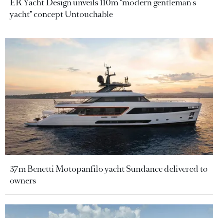
ER Yacht Design unveils 110m "modern gentleman's
yacht" concept Untouchable
37m Benetti Motopanfilo yacht Sundance delivered to
owners