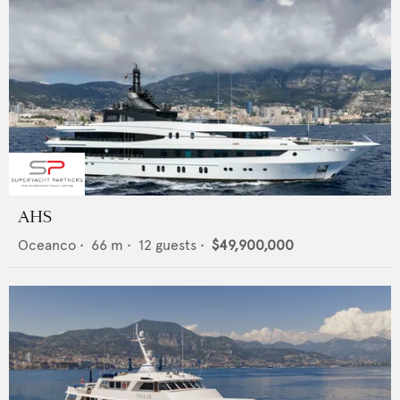
AHS
Oceanco
•
66
m •
12
guests •
$49,900,000