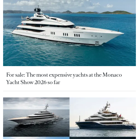
For sale: The most expensive yachts at the Monaco
Yacht Show 2026 so far