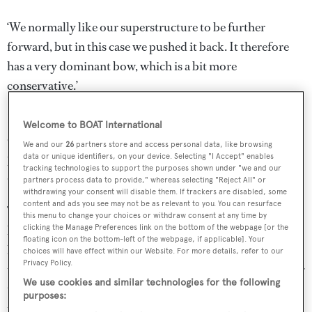
‘We normally like our superstructure to be further
forward, but in this case we pushed it back. It therefore
has a very dominant bow, which is a bit more
conservative.’
In terms of space, however, this yacht is anything but
Welcome to BOAT International
conservative. The full beam owner’s suite with lateral
We and our
26
partners store and access personal data, like browsing
private balconies spreads over a 320 square metre private
data or unique identifiers, on your device. Selecting "I Accept" enables
tracking technologies to support the purposes shown under "we and our
deck. The bridge deck has a helipad forward of the bridge.
partners process data to provide," whereas selecting "Reject All" or
withdrawing your consent will disable them. If trackers are disabled, some
content and ads you see may not be as relevant to you. You can resurface
The main saloon and owner/guest entertaining areas are
this menu to change your choices or withdraw consent at any time by
behind the bridge area, while the main deck features guest
clicking the Manage Preferences link on the bottom of the webpage [or the
floating icon on the bottom-left of the webpage, if applicable]. Your
lounge areas and cabins. A glass pool extends over the
choices will have effect within our Website. For more details, refer to our
Privacy Policy.
transom and the lower deck is the provisional location for
We use cookies and similar technologies for the following
the spa and wellness area at water level. All tenders and
purposes:
toys are anticipated to be stored forward of the spa, for