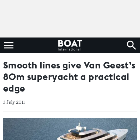
Smooth lines give Van Geest’s
80m superyacht a practical
edge
3 July 2011