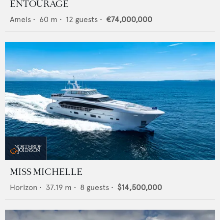
ENTOURAGE
Amels
•
60
m •
12
guests •
€74,000,000
MISS MICHELLE
Horizon
•
37.19
m •
8
guests •
$14,500,000