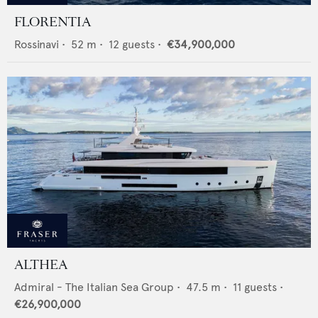
FLORENTIA
Rossinavi
•
52
m •
12
guests •
€34,900,000
ALTHEA
Admiral - The Italian Sea Group
•
47.5
m •
11
guests •
€26,900,000