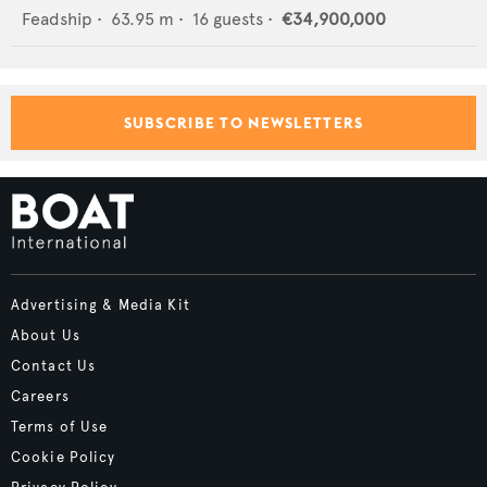
Feadship
•
63.95
m •
16
guests •
€34,900,000
SUBSCRIBE TO NEWSLETTERS
Advertising & Media Kit
About Us
Contact Us
Careers
Terms of Use
Cookie Policy