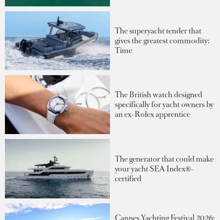
The superyacht tender that
gives the greatest commodity:
Time
The British watch designed
specifically for yacht owners by
an ex-Rolex apprentice
The generator that could make
your yacht SEA Index®-
certified
Cannes Yachting Festival 2026: