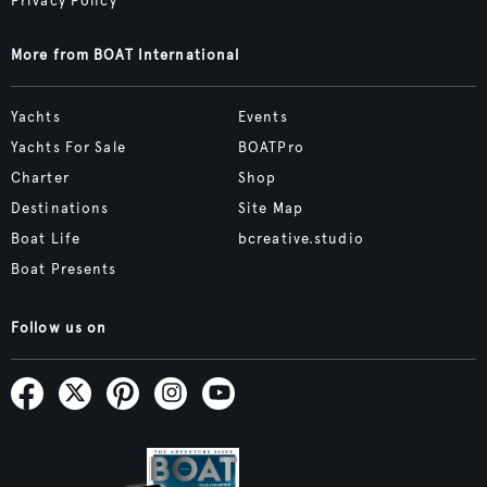
Privacy Policy
More from BOAT International
Yachts
Events
Yachts For Sale
BOATPro
Charter
Shop
Destinations
Site Map
Boat Life
bcreative.studio
Boat Presents
Follow us on