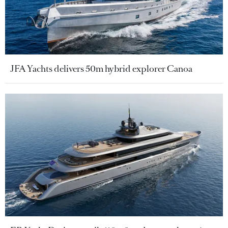
JFA Yachts delivers 50m hybrid explorer Canoa