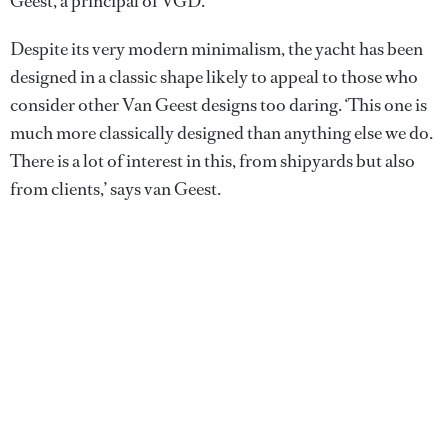
Geest, a principal of VGD.
Despite its very modern minimalism, the yacht has been
designed in a classic shape likely to appeal to those who
consider other Van Geest designs too daring. ‘This one is
much more classically designed than anything else we do.
There is a lot of interest in this, from shipyards but also
from clients,’ says van Geest.