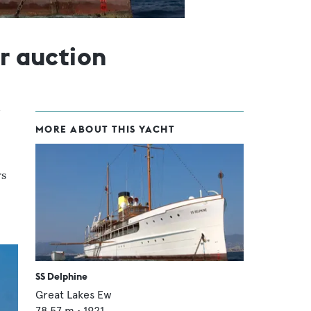
or auction
MORE ABOUT THIS YACHT
rs
SS Delphine
Great Lakes Ew
78.57
m •
1921