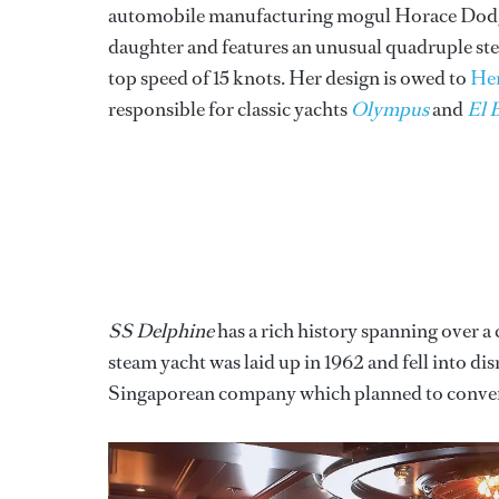
automobile manufacturing mogul Horace Dodge 
daughter and features an unusual quadruple st
top speed of 15 knots. Her design is owed to
Hen
responsible for classic yachts
Olympus
and
El 
SS Delphine
has a rich history spanning over a 
steam yacht was laid up in 1962 and fell into dis
Singaporean company which planned to convert h