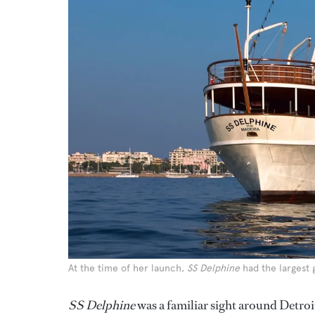
At the time of her launch,
SS Delphine
had the largest 
SS Delphine
was a familiar sight around Detroi