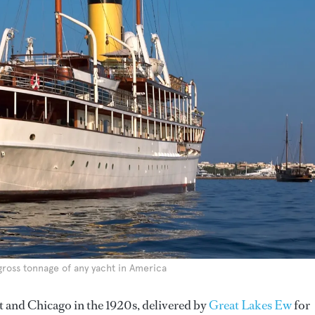
gross tonnage of any yacht in America
t and Chicago in the 1920s, delivered by
Great Lakes Ew
for