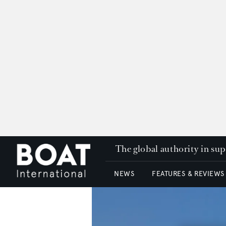
The global authority in su
NEWS
FEATURES & REVIEWS