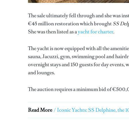
The sale ultimately fell through and she was i
€45 million restoration which brought
SS Del
She was then listed as a
yacht for charter
.
The yacht is now equipped with all the amenit
sauna, Jacuzzi, gym, swimming pool and hairdr
overnight stays and 150 guests for day events, w
and lounges.
The auction requires a minimum bid of €500,
Read More
/
Iconic Yachts: SS Delphine, the 10