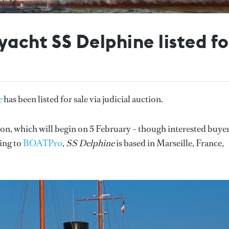
yacht SS Delphine listed f
e
has been listed for sale via judicial auction.
on, which will begin on 5 February – though interested buye
ding to
BOATPro
,
SS Delphine
is based in Marseille, France,