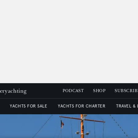
peryachting
PODCAST
SHOP
SUBSCRIB
YACHTS FOR SALE
YACHTS FOR CHARTER
TRAVEL &