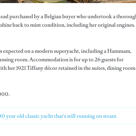
nstead purchased by a Belgian buyer who undertook a thoroug
phine
back to mint condition, including her original engines.
ies expected on a modern superyacht, including a Hammam,
essing room. Accommodation is for up to 26 guests for
ith her 1921 Tiffany décor retained in the suites, dining room
000.
0 year old classic yacht that's still running on steam