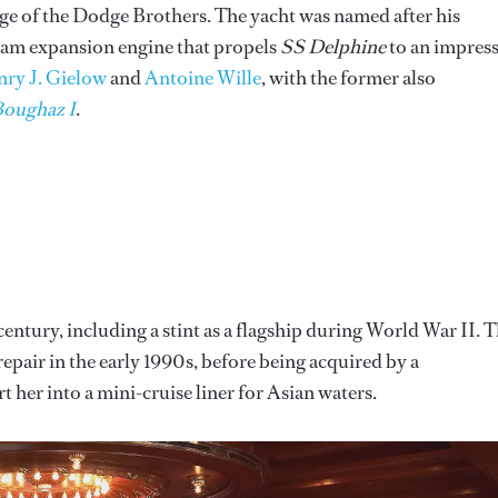
of the Dodge Brothers. The yacht was named after his
eam expansion engine that propels
SS Delphine
to an impress
ry J. Gielow
and
Antoine Wille
, with the former also
Boughaz I
.
century, including a stint as a flagship during World War II. 
repair in the early 1990s, before being acquired by a
er into a mini-cruise liner for Asian waters.