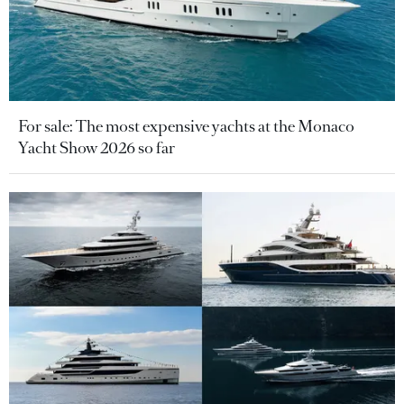
For sale: The most expensive yachts at the Monaco
Yacht Show 2026 so far