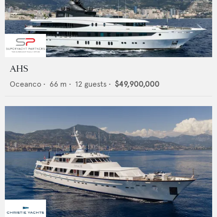
AHS
Oceanco
•
66
m •
12
guests •
$49,900,000