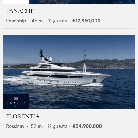
PANACHE
Feadship
•
46
m •
11
guests •
€12,950,000
FLORENTIA
Rossinavi
•
52
m •
12
guests •
€34,900,000