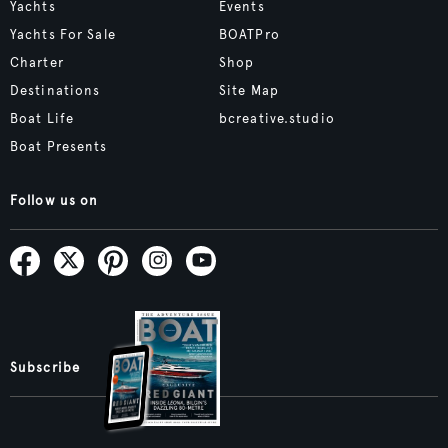
Yachts
Events
Yachts For Sale
BOATPro
Charter
Shop
Destinations
Site Map
Boat Life
bcreative.studio
Boat Presents
Follow us on
Subscribe