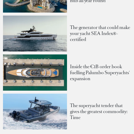
hub all year round
The generator that could make
your yacht SEA Index®-
certified
Inside the €1B order book
fuelling Palumbo Superyachts'
expansion
The superyacht tender that
gives the greatest commodity:
Time