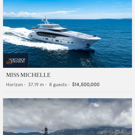
MISS MICHELLE
Horizon
•
37.19
m •
8
guests •
$14,500,000