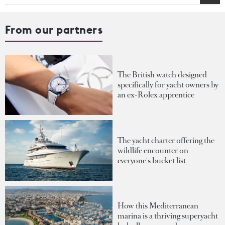
From our partners
The British watch designed
specifically for yacht owners by
an ex-Rolex apprentice
The yacht charter offering the
wildlife encounter on
everyone's bucket list
How this Mediterranean
marina is a thriving superyacht