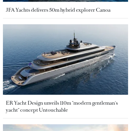
JFA Yachts delivers 50m hybrid explorer Canoa
ER Yacht Design unveils 110m "modern gentleman's
yacht" concept Untouchable