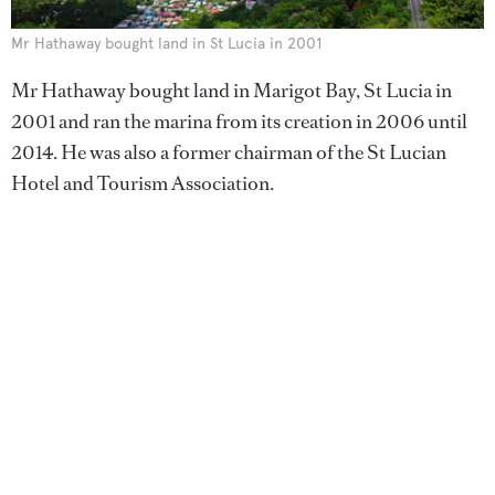
Mr Hathaway bought land in St Lucia in 2001
Mr Hathaway bought land in Marigot Bay, St Lucia in
2001 and ran the marina from its creation in 2006 until
2014. He was also a former chairman of the St Lucian
Hotel and Tourism Association.