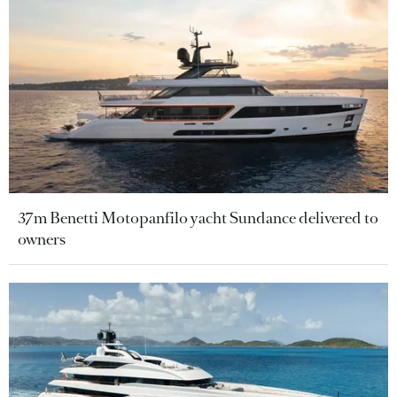
37m Benetti Motopanfilo yacht Sundance delivered to
owners