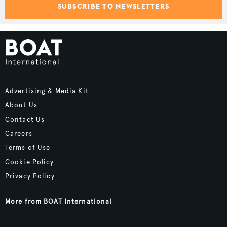
SUBSCRIBE TO NEWSLETTERS
Advertising & Media Kit
About Us
Contact Us
Careers
Terms of Use
Cookie Policy
Privacy Policy
More from BOAT International