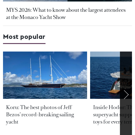
MYS 2026: What to know about the largest attendees
at the Monaco Yacht Show
Most popular
Koru: The best photos of Jeff
Inside Hodor: Th
Bezos’ record-breaking sailing
superyacht support
yacht
toys for every terra