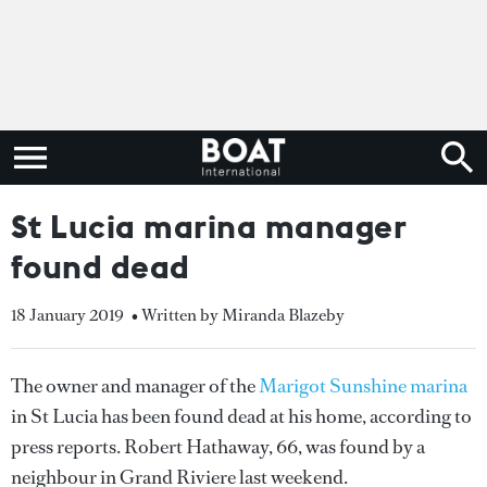
St Lucia marina manager
found dead
18 January 2019
• Written by Miranda Blazeby
The owner and manager of the
Marigot Sunshine marina
in St Lucia has been found dead at his home, according to
press reports. Robert Hathaway, 66, was found by a
neighbour in Grand Riviere last weekend.