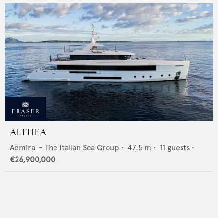
ALTHEA
Admiral - The Italian Sea Group
•
47.5
m •
11
guests •
€26,900,000