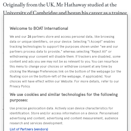
Originally from the UK, Mr Hathaway studied at the
University of Cambridge and began his career as a trainee
naval architect at Vickers Shipbuilding Group before
forging a successful career in local government at
Welcome to BOAT International
Haringey council in London.
We and our
26
partners store and access personal data, like browsing
data or unique identifiers, on your device. Selecting "I Accept" enables
tracking technologies to support the purposes shown under "we and our
After returning from a sabbatical year sailing the
partners process data to provide," whereas selecting "Reject All" or
withdrawing your consent will disable them. If trackers are disabled, some
Mediterranean, Mr Hathaway switched careers and
content and ads you see may not be as relevant to you. You can resurface
became the general manager of Victoria Marine Yachts in
this menu to change your choices or withdraw consent at any time by
clicking the Manage Preferences link on the bottom of the webpage [or the
Southampton.
floating icon on the bottom-left of the webpage, if applicable]. Your
choices will have effect within our Website. For more details, refer to our
Privacy Policy.
He then spent more than a decade designing yachts, as
We use cookies and similar technologies for the following
well as working as a yacht captain on a 17-metre sailing
purposes:
yacht before overseeing the construction of a 20 metre
Use precise geolocation data. Actively scan device characteristics for
North Wind
sailing yacht in Barcelona.
identification. Store and/or access information on a device. Personalised
advertising and content, advertising and content measurement, audience
research and services development.
List of Partners (vendors)