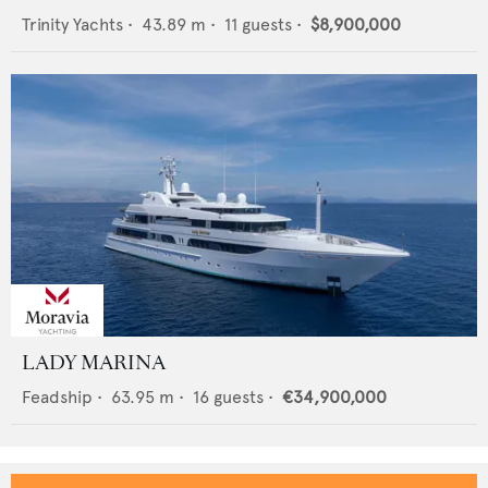
Trinity Yachts
•
43.89
m •
11
guests •
$8,900,000
LADY MARINA
Feadship
•
63.95
m •
16
guests •
€34,900,000