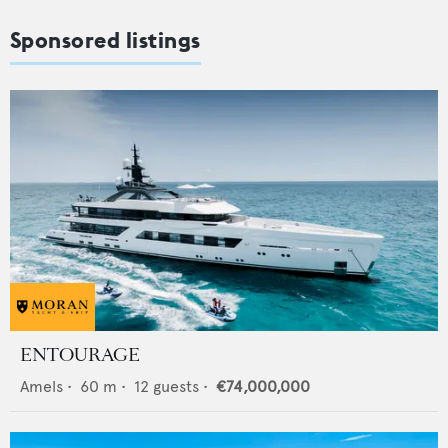
Sponsored listings
ENTOURAGE
Amels
•
60
m •
12
guests •
€74,000,000