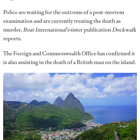
Police are waiting for the outcome of a post-mortem
examination and are currently treating the death as
murder,
Boat International’s
sister publication
Dockwalk
reports.
The Foreign and Commonwealth Office has confirmed it
is also assisting in the death of a British man on the island.