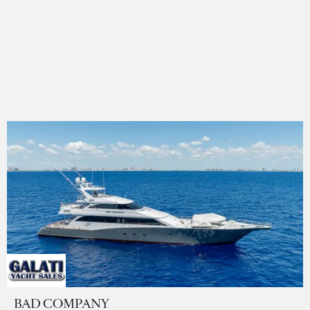
BAD COMPANY