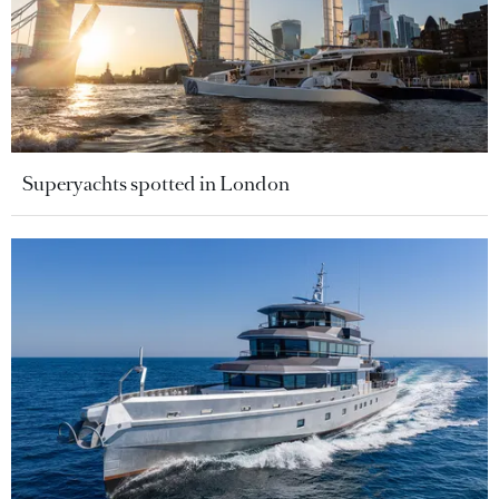
Superyachts spotted in London