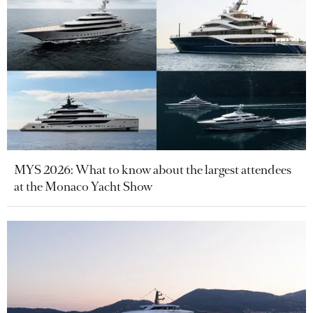
MYS 2026: What to know about the largest attendees
at the Monaco Yacht Show