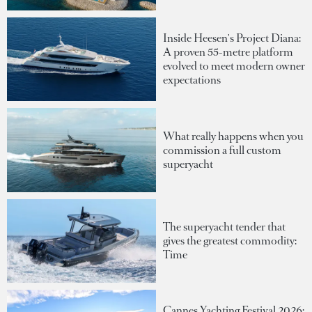
Inside Heesen's Project Diana:
A proven 55-metre platform
evolved to meet modern owner
expectations
What really happens when you
commission a full custom
superyacht
The superyacht tender that
gives the greatest commodity:
Time
Cannes Yachting Festival 2026: