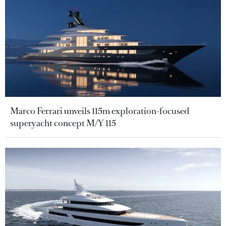
Marco Ferrari unveils 115m exploration-focused
superyacht concept M/Y 115