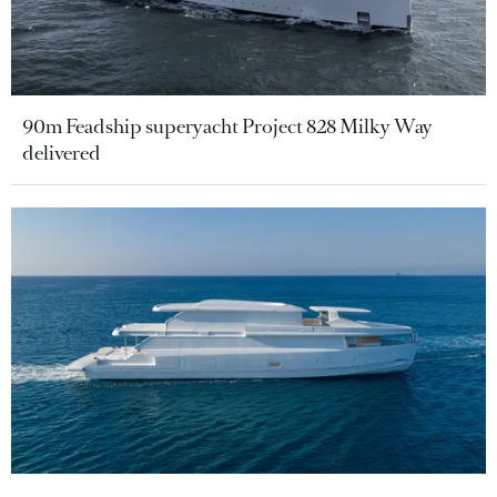
90m Feadship superyacht Project 828 Milky Way
delivered