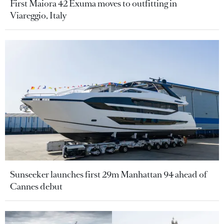
First Maiora 42 Exuma moves to outfitting in
Viareggio, Italy
Sunseeker launches first 29m Manhattan 94 ahead of
Cannes debut