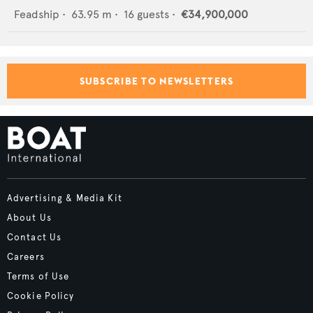
Feadship
•
63.95
m •
16
guests •
€34,900,000
SUBSCRIBE TO NEWSLETTERS
Advertising & Media Kit
About Us
Contact Us
Careers
Terms of Use
Cookie Policy