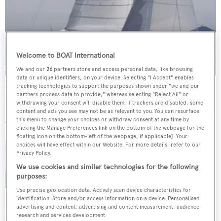
Welcome to BOAT International
We and our
26
partners store and access personal data, like browsing
data or unique identifiers, on your device. Selecting "I Accept" enables
Stalla de Mur
tracking technologies to support the purposes shown under "we and our
partners process data to provide," whereas selecting "Reject All" or
Jongert
withdrawing your consent will disable them. If trackers are disabled, some
29.1
m •
2004
content and ads you see may not be as relevant to you. You can resurface
this menu to change your choices or withdraw consent at any time by
clicking the Manage Preferences link on the bottom of the webpage [or the
floating icon on the bottom-left of the webpage, if applicable]. Your
choices will have effect within our Website. For more details, refer to our
Privacy Policy.
29m Jongert sailing yacht Mbolo sold
We use cookies and similar technologies for the following
purposes:
Use precise geolocation data. Actively scan device characteristics for
identification. Store and/or access information on a device. Personalised
advertising and content, advertising and content measurement, audience
SIMILAR YACHTS FOR SALE
research and services development.