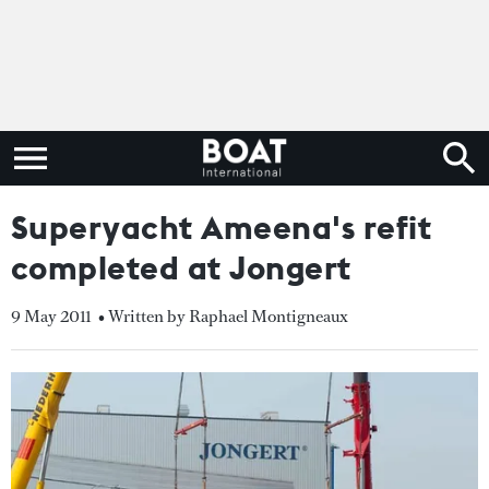
Superyacht Ameena's refit
completed at Jongert
9 May 2011
• Written by Raphael Montigneaux