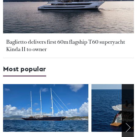
Baglietto delivers first 60m flagship T60 superyacht
Kinda II to owner
Most popular