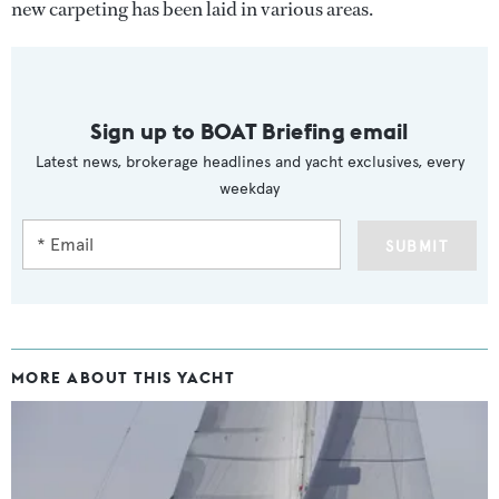
new carpeting has been laid in various areas.
Sign up to BOAT Briefing email
Latest news, brokerage headlines and yacht exclusives, every
weekday
SUBMIT
MORE ABOUT THIS YACHT