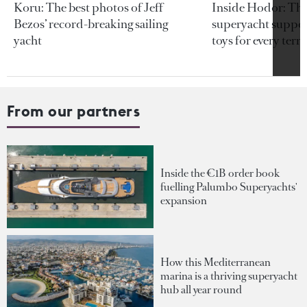
Koru: The best photos of Jeff
Inside Hodor: Th
Bezos’ record-breaking sailing
superyacht support
yacht
toys for every terra
From our partners
Inside the €1B order book
fuelling Palumbo Superyachts'
expansion
How this Mediterranean
marina is a thriving superyacht
hub all year round