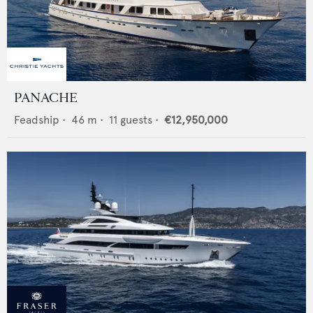
PANACHE
Feadship
•
46
m •
11
guests •
€12,950,000