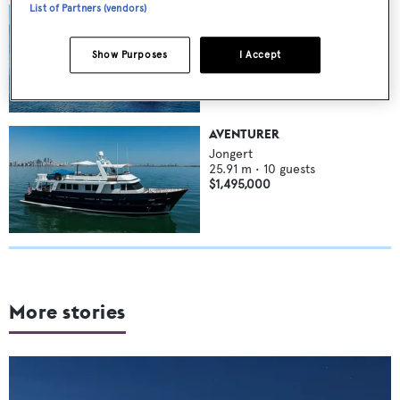
List of Partners (vendors)
ABIDE
Jongert
42
m •
10
guests
Show Purposes
I Accept
$5,200,000
AVENTURER
Jongert
25.91
m •
10
guests
$1,495,000
More stories