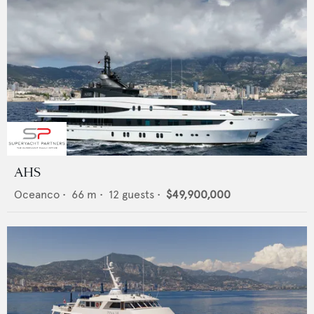
AHS
Oceanco
•
66
m •
12
guests •
$49,900,000