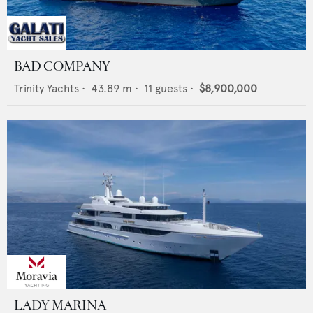
BAD COMPANY
Trinity Yachts
•
43.89
m •
11
guests •
$8,900,000
LADY MARINA