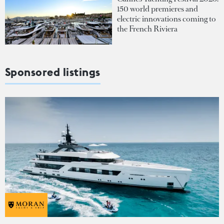
150 world premieres and
electric innovations coming to
the French Riviera
Sponsored listings