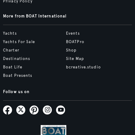
Privacy Policy
More from BOAT International
Yachts
Events
Yachts For Sale
BOATPro
Charter
Shop
Destinations
Site Map
Boat Life
bcreative.studio
Boat Presents
Follow us on