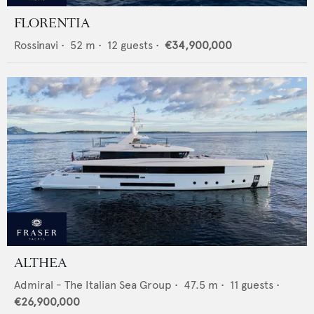
FLORENTIA
Rossinavi
•
52
m •
12
guests •
€34,900,000
ALTHEA
Admiral - The Italian Sea Group
•
47.5
m •
11
guests •
€26,900,000