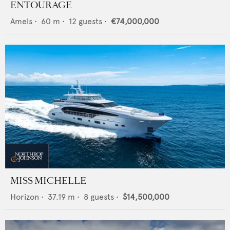
ENTOURAGE
Amels
•
60
m •
12
guests •
€74,000,000
MISS MICHELLE
Horizon
•
37.19
m •
8
guests •
$14,500,000