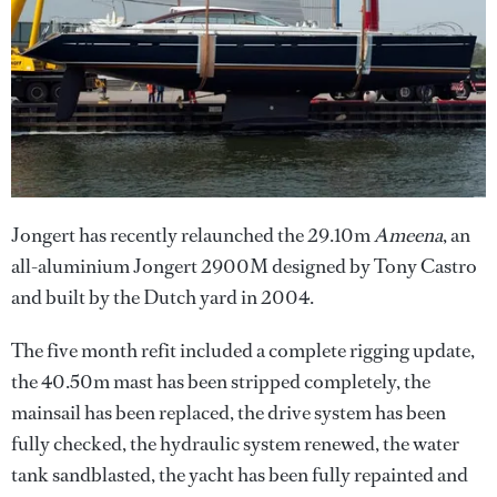
Jongert has recently relaunched the 29.10m
Ameena
, an
all-aluminium Jongert 2900M designed by Tony Castro
and built by the Dutch yard in 2004.
The five month refit included a complete rigging update,
the 40.50m mast has been stripped completely, the
mainsail has been replaced, the drive system has been
fully checked, the hydraulic system renewed, the water
tank sandblasted, the yacht has been fully repainted and