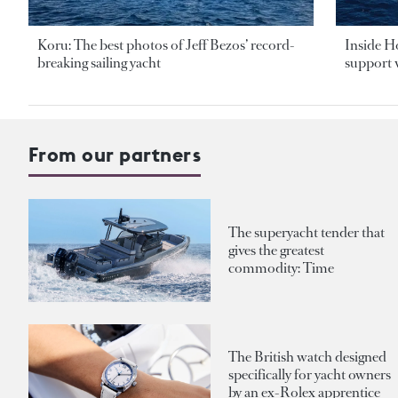
Koru: The best photos of Jeff Bezos’ record-
Inside H
breaking sailing yacht
support v
From our partners
The superyacht tender that
gives the greatest
commodity: Time
The British watch designed
specifically for yacht owners
by an ex-Rolex apprentice