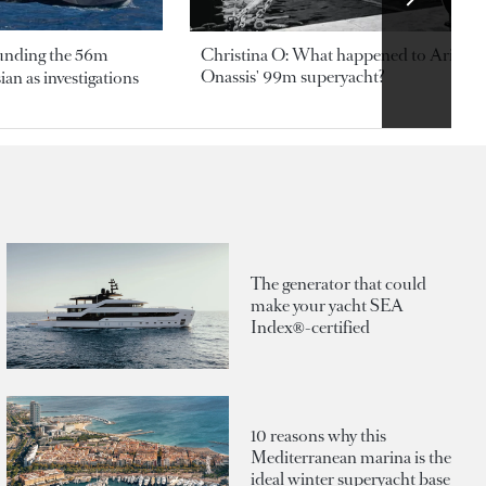
ounding the 56m
Christina O: What happened to Aristotl
Onassis' 99m superyacht?
an as investigations
The generator that could
make your yacht SEA
Index®-certified
10 reasons why this
Mediterranean marina is the
ideal winter superyacht base