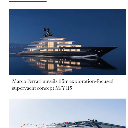
Marco Ferrari unveils 115m exploration-focused
superyacht concept M/Y 115