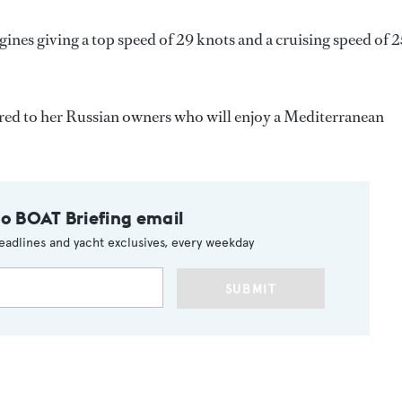
es giving a top speed of 29 knots and a cruising speed of 2
ered to her Russian owners who will enjoy a Mediterranean
to BOAT Briefing email
eadlines and yacht exclusives, every weekday
SUBMIT