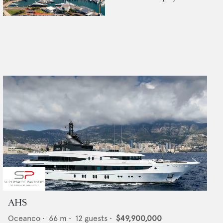
AHS
Oceanco
•
66
m •
12
guests •
$49,900,000