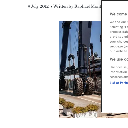
9 July 2012
• Written by Raphael Montigneaux
Welcome t
We and our
Selecting "I
process data
are disabled
your choices
webpage [or 
our Website.
We use co
Use precise 
information 
research an
List of Part