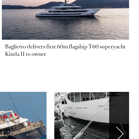
Baglietto delivers first 60m flagship T60 superyacht
Kinda II to owner