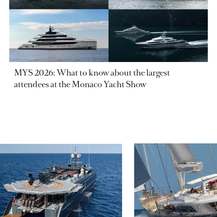
MYS 2026: What to know about the largest
attendees at the Monaco Yacht Show