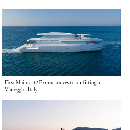
First Maiora 42 Exuma moves to outfitting in
Viareggio, Italy