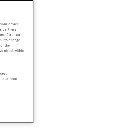
 your device.
r partners
em. If trackers
enu to change
of the
ve effect within
ccess
t, audience