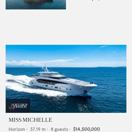
MISS MICHELLE
Horizon
•
37.19
m •
8
guests •
$14,500,000