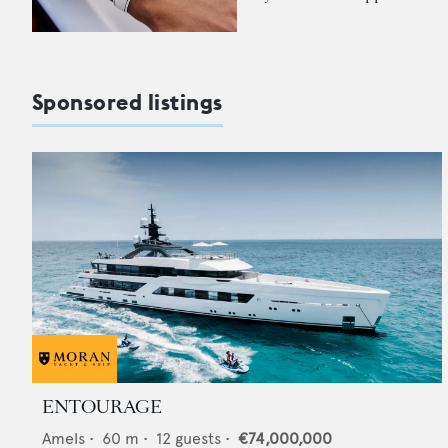
Sponsored listings
ENTOURAGE
Amels
•
60
m •
12
guests •
€74,000,000