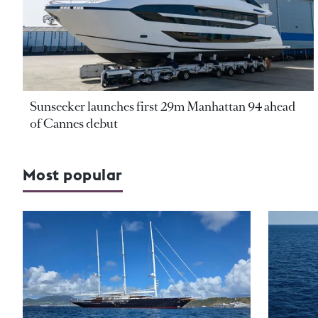
Sunseeker launches first 29m Manhattan 94 ahead
of Cannes debut
Most popular