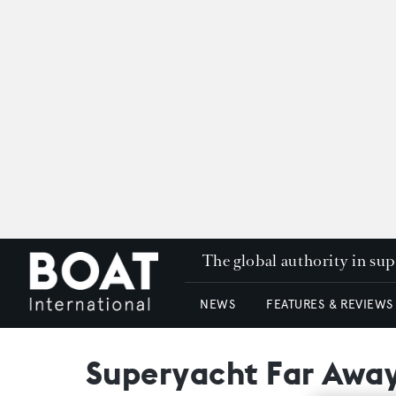
The global authority in su
NEWS
FEATURES & REVIEWS
Superyacht Far Awa