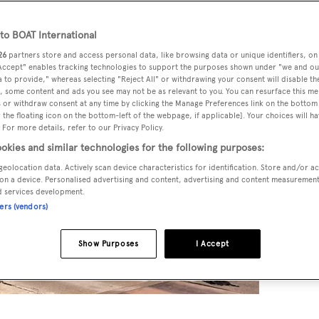
o BOAT International
26
partners store and access personal data, like browsing data or unique identifiers, on
 Accept" enables tracking technologies to support the purposes shown under "we and ou
 to provide," whereas selecting "Reject All" or withdrawing your consent will disable th
, some content and ads you see may not be as relevant to you. You can resurface this m
 or withdraw consent at any time by clicking the Manage Preferences link on the bottom 
the floating icon on the bottom-left of the webpage, if applicable]. Your choices will ha
 For more details, refer to our Privacy Policy.
okies and similar technologies for the following purposes:
geolocation data. Actively scan device characteristics for identification. Store and/or a
on a device. Personalised advertising and content, advertising and content measuremen
d services development.
ners (vendors)
Show Purposes
I Accept