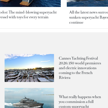
odor: The mind-blowing superyacht
All the latest news surr
essel with toys for every terrain
sunken superyacht Bayesi
continue
Cannes Yachting Festival
2026: 150 world premieres
and electric innovations
coming to the French
Riviera
What really happens when
you commission a full
custom superyacht