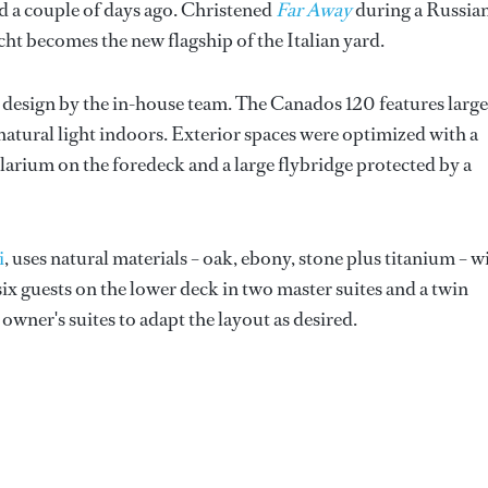
d a couple of days ago. Christened
Far Away
during a Russia
t becomes the new flagship of the Italian yard.
r design by the in-house team. The Canados 120 features large
atural light indoors. Exterior spaces were optimized with a
solarium on the foredeck and a large flybridge protected by a
i
, uses natural materials – oak, ebony, stone plus titanium – w
x guests on the lower deck in two master suites and a twin
 owner's suites to adapt the layout as desired.