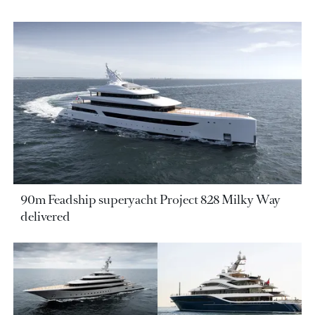
90m Feadship superyacht Project 828 Milky Way
delivered