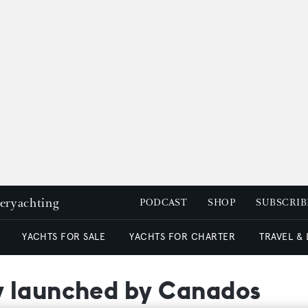
peryachting
PODCAST
SHOP
SUBSCRIB
YACHTS FOR SALE
YACHTS FOR CHARTER
TRAVEL &
y launched by Canados