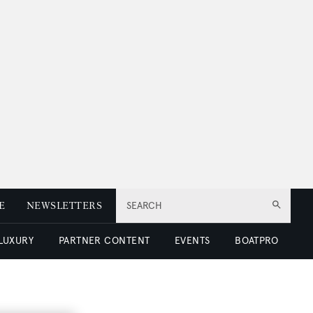
E
NEWSLETTERS
SEARCH
 LUXURY
PARTNER CONTENT
EVENTS
BOATPRO