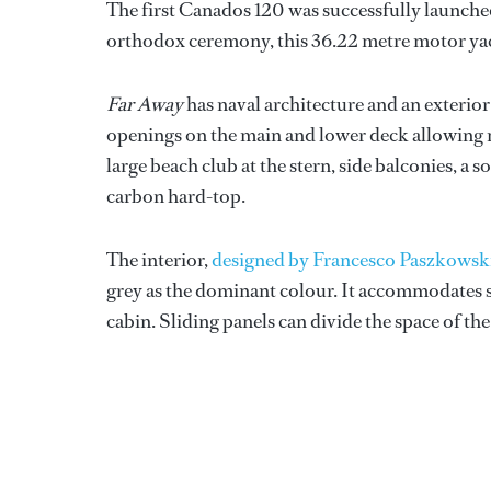
The first Canados 120 was successfully launche
orthodox ceremony, this 36.22 metre motor yach
Far Away
has naval architecture and an exterio
openings on the main and lower deck allowing n
large beach club at the stern, side balconies, a 
carbon hard-top.
The interior,
designed by Francesco Paszkowsk
grey as the dominant colour. It accommodates si
cabin. Sliding panels can divide the space of the