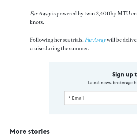
Far Away
is powered by twin 2,400hp MTU engin
knots.
Following her sea trials,
Far Away
will be deliv
cruise during the summer.
Sign up 
Latest news, brokerage h
More stories