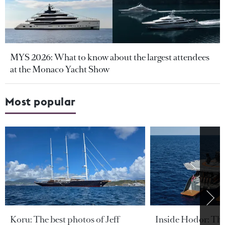
MYS 2026: What to know about the largest attendees
at the Monaco Yacht Show
Most popular
Koru: The best photos of Jeff
Inside Hodor: Th