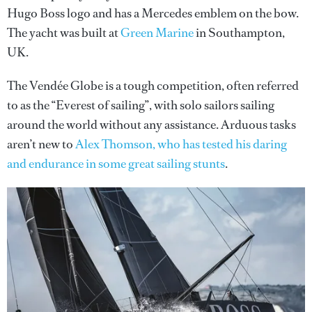
Hugo Boss logo and has a Mercedes emblem on the bow.
The yacht was built at
Green Marine
in Southampton,
UK.
The Vendée Globe is a tough competition, often referred
to as the “Everest of sailing”, with solo sailors sailing
around the world without any assistance. Arduous tasks
aren’t new to
Alex Thomson, who has tested his daring
and endurance in some great sailing stunts
.