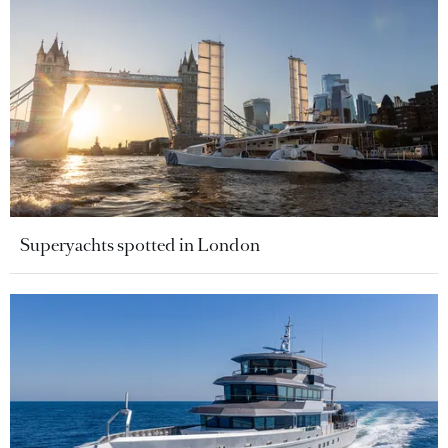
Superyachts spotted in London