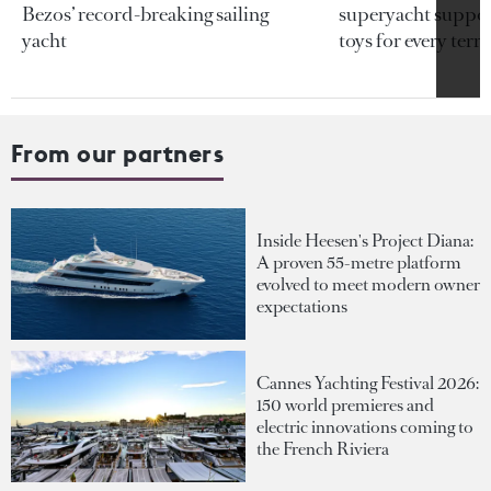
Bezos’ record-breaking sailing
superyacht support
yacht
toys for every terra
From our partners
Inside Heesen's Project Diana:
A proven 55-metre platform
evolved to meet modern owner
expectations
Cannes Yachting Festival 2026:
150 world premieres and
electric innovations coming to
the French Riviera