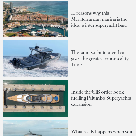
10 reasons why this
Mediterranean marina is the
ideal winter superyacht base
The superyacht tender that
gives the greatest commodity:
Time
Inside the €1B order book
fuelling Palumbo Superyachts'
expansion
What really happens when you