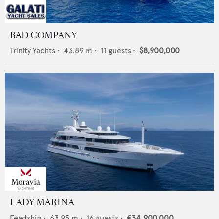
BAD COMPANY
Trinity Yachts
•
43.89
m •
11
guests •
$8,900,000
LADY MARINA
Feadship
•
63.95
m •
16
guests •
€34,900,000