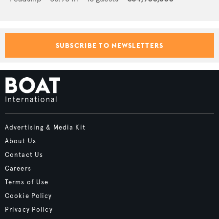
SUBSCRIBE TO NEWSLETTERS
Advertising & Media Kit
About Us
Contact Us
Careers
Terms of Use
Cookie Policy
Privacy Policy