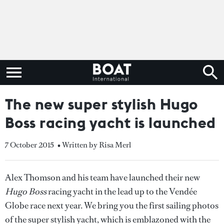
The new super stylish Hugo
Boss racing yacht is launched
7 October 2015
• Written by Risa Merl
Alex Thomson and his team have launched their new
Hugo Boss
racing yacht in the lead up to the Vendée
Globe race next year. We bring you the first sailing photos
of the super stylish yacht, which is emblazoned with the