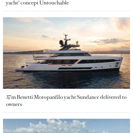
yacht" concept Untouchable
37m Benetti Motopanfilo yacht Sundance delivered to
owners