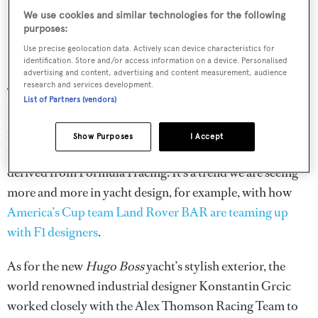
We use cookies and similar technologies for the following
purposes:
Use precise geolocation data. Actively scan device characteristics for
identification. Store and/or access information on a device. Personalised
Infographic showing the impressive stats of the Vendée Globe race
advertising and content, advertising and content measurement, audience
research and services development.
Thorough hydrodynamic research and computational
List of Partners (vendors)
fluid dynamics have gone into creating the new yacht, and
many of the new design features and technologies utilised
Show Purposes
I Accept
in the design of the new
Hugo Boss
yacht are said to be
derived from Formula 1 racing. It’s a trend we are seeing
more and more in yacht design, for example, with how
America’s Cup team Land Rover BAR are teaming up
with F1 designers
.
As for the new
Hugo Boss
yacht’s stylish exterior, the
world renowned industrial designer Konstantin Grcic
worked closely with the Alex Thomson Racing Team to