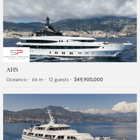
AHS
Oceanco
•
66
m •
12
guests •
$49,900,000