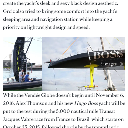
create the yacht’s sleek and sexy black design aesthetic.
Grcic also tried to bring some comfort into the yacht’s
sleeping area and navigation station while keeping a
priority on lightweight design and speed.
3 images
While the Vendée Globe doesn’t begin until November 6,
2016, Alex Thomson and his new
Hugo Boss
yacht will be
put to the test during the 5,000 nautical mile Transat
Jacques Vabre race from France to Brazil, which starts on
October 25, 2015, followed shortly by the transatlantic