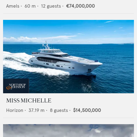
Amels
•
60
m •
12
guests •
€74,000,000
MISS MICHELLE
Horizon
•
37.19
m •
8
guests •
$14,500,000