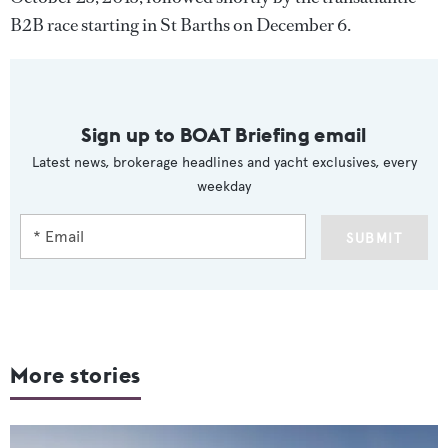
B2B race starting in St Barths on December 6.
Sign up to BOAT Briefing email
Latest news, brokerage headlines and yacht exclusives, every
weekday
SUBMIT
More stories