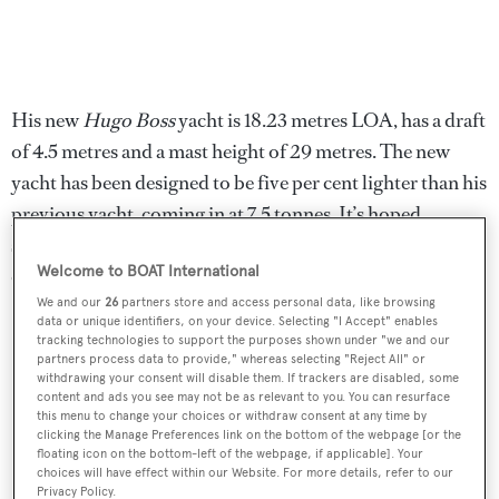
His new
Hugo Boss
yacht is 18.23 metres LOA, has a draft
of 4.5 metres and a mast height of 29 metres. The new
yacht has been designed to be five per cent lighter than his
previous yacht, coming in at 7.5 tonnes. It’s hoped
shaving off the added weight will give Thomson an edge
Welcome to BOAT International
over the competition.
We and our
26
partners store and access personal data, like browsing
data or unique identifiers, on your device. Selecting "I Accept" enables
tracking technologies to support the purposes shown under "we and our
partners process data to provide," whereas selecting "Reject All" or
withdrawing your consent will disable them. If trackers are disabled, some
content and ads you see may not be as relevant to you. You can resurface
this menu to change your choices or withdraw consent at any time by
clicking the Manage Preferences link on the bottom of the webpage [or the
floating icon on the bottom-left of the webpage, if applicable]. Your
choices will have effect within our Website. For more details, refer to our
Privacy Policy.