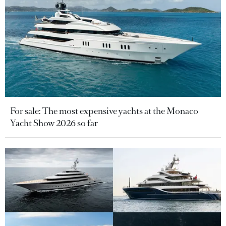
For sale: The most expensive yachts at the Monaco
Yacht Show 2026 so far