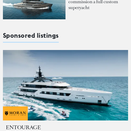
commission a full custom
superyacht
Sponsored listings
ENTOURAGE