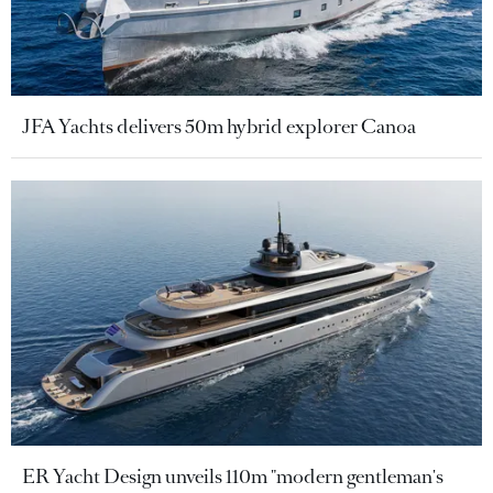
JFA Yachts delivers 50m hybrid explorer Canoa
ER Yacht Design unveils 110m "modern gentleman's