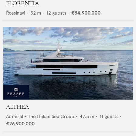
FLORENTIA
Rossinavi
•
52
m •
12
guests •
€34,900,000
ALTHEA
Admiral - The Italian Sea Group
•
47.5
m •
11
guests •
€26,900,000