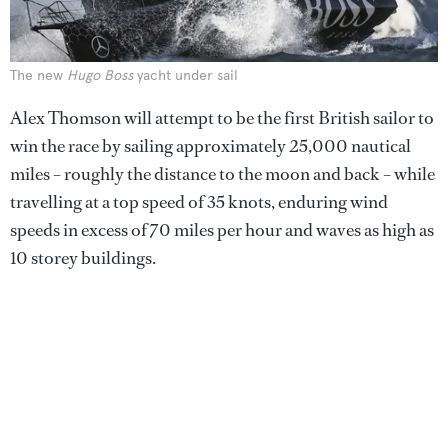
The new
Hugo Boss
yacht under sail
Alex Thomson will attempt to be the first British sailor to
win the race by sailing approximately 25,000 nautical
miles – roughly the distance to the moon and back – while
travelling at a top speed of 35 knots, enduring wind
speeds in excess of 70 miles per hour and waves as high as
10 storey buildings.