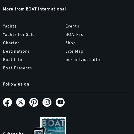
More from BOAT International
Yachts
Events
Yachts For Sale
BOATPro
Charter
Shop
Destinations
Site Map
Boat Life
bcreative.studio
Boat Presents
Follow us on