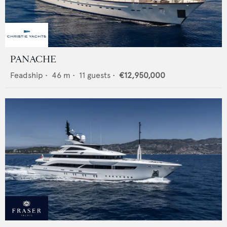
PANACHE
Feadship
•
46
m •
11
guests •
€12,950,000