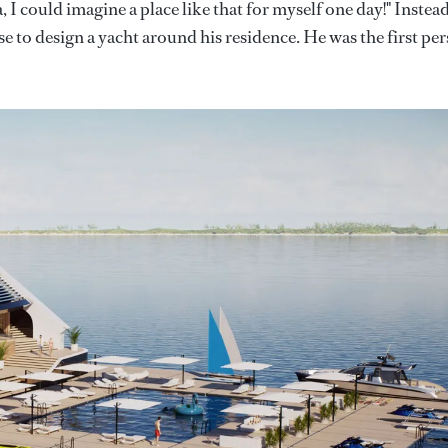
, I could imagine a place like that for myself one day!" Instead
e to design a yacht around his residence. He was the first pe