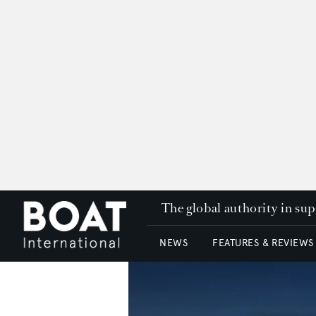
The global authority in su
NEWS
FEATURES & REVIEWS