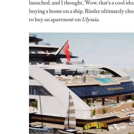
launched, and I thought, 'Wow, that's a cool idea
buying a home on a ship, Binder ultimately chos
to buy an apartment on
Ulyssia.