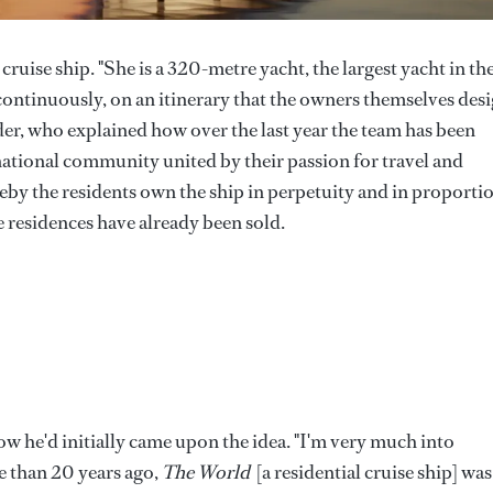
a cruise ship. "She is a 320-metre yacht, the largest yacht in th
 continuously, on an itinerary that the owners themselves desi
er, who explained how over the last year the team has been
rnational community united by their passion for travel and
eby the residents own the ship in perpetuity and in proporti
 residences have already been sold.
ow he'd initially came upon the idea. "I'm very much into
re than 20 years ago,
The World
[a residential cruise ship] was