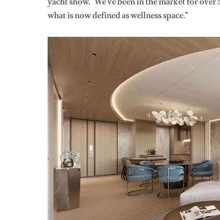
yacht show. "We've been in the market for over 
what is now defined as wellness space."