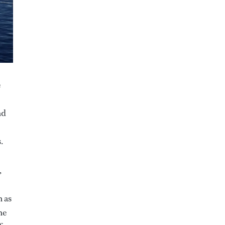
e
nd
s.
,
 as
he