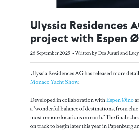
Ulyssia Residences 
project with Espen 
26 September 2025
• Written by Dea Jusufi and Luc
Ulyssia Residences AG has released more details 
Monaco Yacht Show
.
Developed in collaboration with
Espen Øino
an
a "wonderful balance of destinations, from chic y
most remote locations on earth." The final sche
on track to begin later this year in Papenburg a