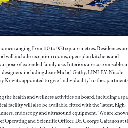
homes ranging from 110 to 953 square metres. Residences ar
nd will include reception rooms, open-plan kitchens and
e purpose of extended family use. Interiors are customisable a
er designers including Jean-Michel Gathy, LINLEY, Nicole
y Kravitz appointed to give "individuality" to the apartment
the health and wellness activities on board, including a spa
l facility will also be available, fitted with the "latest, high-
canners, endoscopy and ultrasound equipment. "We are known
f Operating and Scientific Officer, Dr. George Gaitanos at t