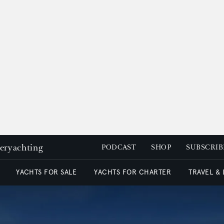
peryachting
PODCAST
SHOP
SUBSCRIB
YACHTS FOR SALE
YACHTS FOR CHARTER
TRAVEL &