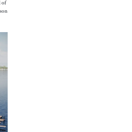
 of
rson