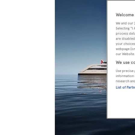
Welcome t
We and our
Selecting "I
process data
are disabled
your choices
webpage [or 
our Website.
We use co
Use precise 
information 
research an
List of Part