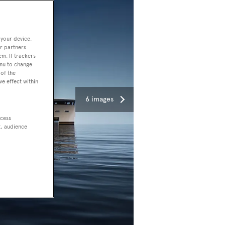
 your device.
r partners
em. If trackers
enu to change
of the
ve effect within
6 images
ccess
t, audience