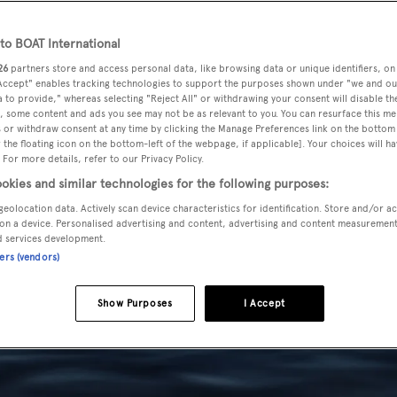
o BOAT International
26
partners store and access personal data, like browsing data or unique identifiers, on
 Accept" enables tracking technologies to support the purposes shown under "we and ou
 to provide," whereas selecting "Reject All" or withdrawing your consent will disable th
, some content and ads you see may not be as relevant to you. You can resurface this m
 or withdraw consent at any time by clicking the Manage Preferences link on the bottom 
the floating icon on the bottom-left of the webpage, if applicable]. Your choices will ha
 For more details, refer to our Privacy Policy.
okies and similar technologies for the following purposes:
geolocation data. Actively scan device characteristics for identification. Store and/or a
on a device. Personalised advertising and content, advertising and content measuremen
d services development.
ners (vendors)
Show Purposes
I Accept