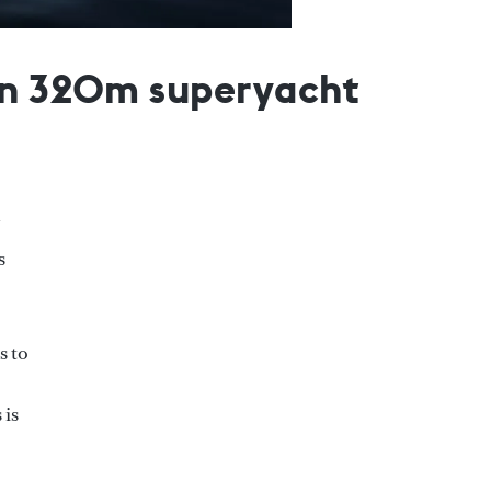
 on 320m superyacht
s
s to
 is