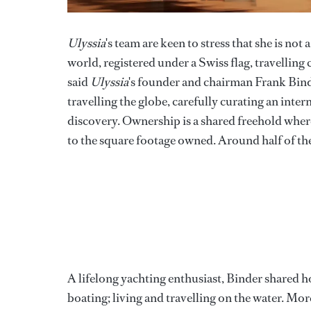
Ulyssia
's team are keen to stress that she is not 
world, registered under a Swiss flag, travelling
said
Ulyssia
's founder and chairman Frank Bind
travelling the globe, carefully curating an inte
discovery. Ownership is a shared freehold wher
to the square footage owned. Around half of the
A lifelong yachting enthusiast, Binder shared h
boating; living and travelling on the water. Mo