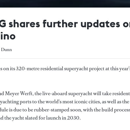
AG shares further updates
Øino
y Dunn
on its 320-metre residential superyacht project at this year'
d Meyer Werft, the live-aboard superyacht will take resident
achting ports to the world's most iconic cities, as well as the
dule is due to be rubber-stamped soon, with the build process
nd the yacht slated for launch in 2030.