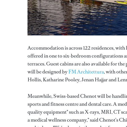
Accommodation is across 122 residences, with 
offered in one to six-bedroom configurations a
terraces. Guest cabins are also available for th
will be designed by
FM Architettura
, with oth
Hollis, Katharine Pooley, Jenan Hajjar and Lenn
Meanwhile, Swiss-based Chenot will be handling 
sports and fitness centre and dental care. A medica
quality equipment" such as X-rays, MRI, CT s
a medical wellness company," said Chenot’s Chie