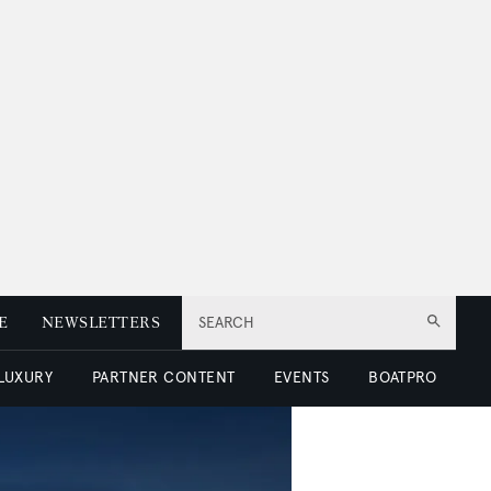
E
NEWSLETTERS
SEARCH
 LUXURY
PARTNER CONTENT
EVENTS
BOATPRO