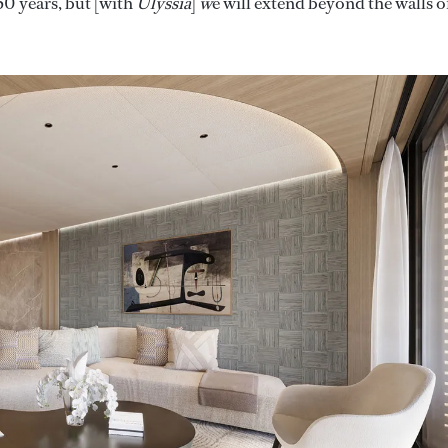
50 years, but [with
Ulyssia
]
w
e will extend beyond the walls o