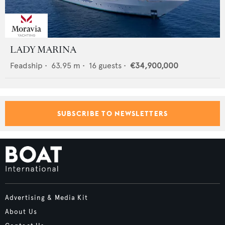
LADY MARINA
Feadship
•
63.95
m •
16
guests •
€34,900,000
SUBSCRIBE TO NEWSLETTERS
Advertising & Media Kit
About Us