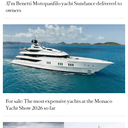
37m Benetti Motopanfilo yacht Sundance delivered to
owners
For sale: The most expensive yachts at the Monaco
Yacht Show 2026 so far