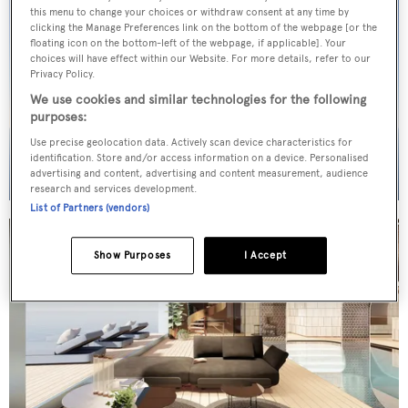
this menu to change your choices or withdraw consent at any time by
clicking the Manage Preferences link on the bottom of the webpage [or the
floating icon on the bottom-left of the webpage, if applicable]. Your
choices will have effect within our Website. For more details, refer to our
Privacy Policy.
We use cookies and similar technologies for the following
purposes:
Use precise geolocation data. Actively scan device characteristics for
identification. Store and/or access information on a device. Personalised
advertising and content, advertising and content measurement, audience
research and services development.
List of Partners (vendors)
Show Purposes
I Accept