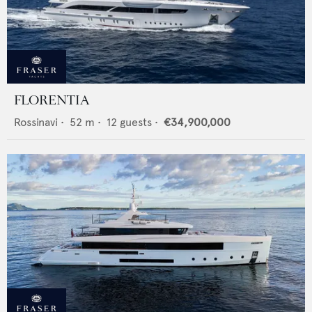
FLORENTIA
Rossinavi
•
52
m •
12
guests •
€34,900,000