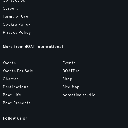
Contact Us
Careers
Terms of Use
Cookie Policy
Privacy Policy
More from BOAT International
Yachts
Events
Yachts For Sale
BOATPro
Charter
Shop
Destinations
Site Map
Boat Life
bcreative.studio
Boat Presents
Follow us on