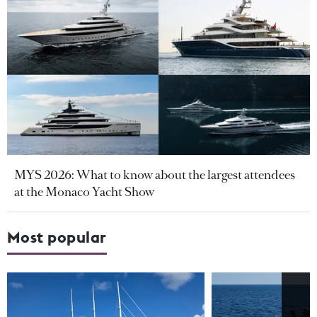
MYS 2026: What to know about the largest attendees
at the Monaco Yacht Show
Most popular