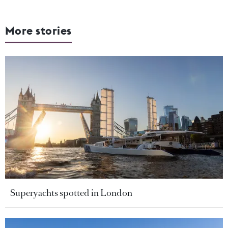
More stories
Superyachts spotted in London