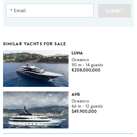
SUBMIT
SIMILAR YACHTS FOR SALE
LUNA
Oceanco
90
m •
14
guests
€208,000,000
AHS
Oceanco
66
m •
12
guests
$49,900,000