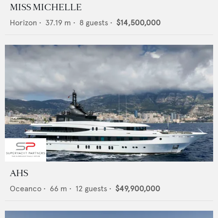
MISS MICHELLE
Horizon
•
37.19
m •
8
guests •
$14,500,000
AHS
Oceanco
•
66
m •
12
guests •
$49,900,000