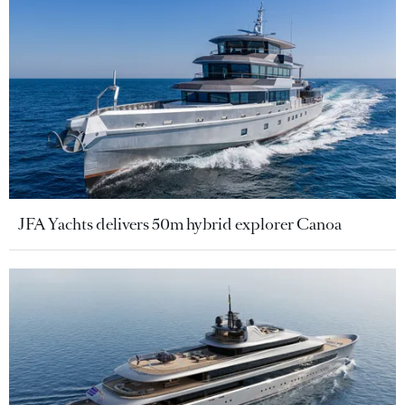
JFA Yachts delivers 50m hybrid explorer Canoa