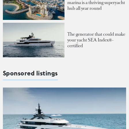
marina is a thriving superyacht
hub all year round
The generator that could make
your yacht SEA Index®-
certified
Sponsored listings