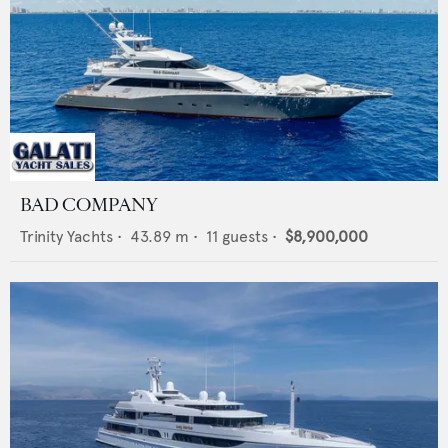
BAD COMPANY
Trinity Yachts
•
43.89
m •
11
guests •
$8,900,000