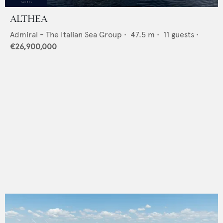
ALTHEA
Admiral - The Italian Sea Group
•
47.5
m •
11
guests •
€26,900,000