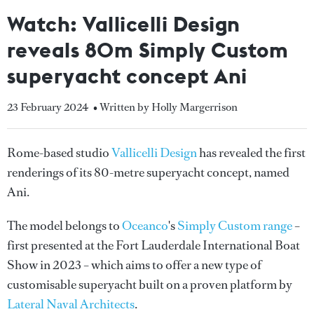
Watch: Vallicelli Design
reveals 80m Simply Custom
superyacht concept Ani
23 February 2024
• Written by Holly Margerrison
Rome-based studio
Vallicelli Design
has revealed the first
renderings of its 80-metre superyacht concept, named
Ani.
The model belongs to
Oceanco
's
Simply Custom range
–
first presented at the Fort Lauderdale International Boat
Show in 2023 – which aims to offer a new type of
customisable superyacht built on a proven platform by
Lateral Naval Architects
.