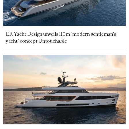
ER Yacht Design unveils 110m "modern gentleman's
yacht" concept Untouchable