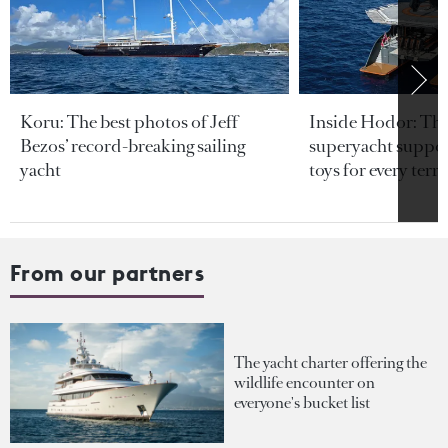
Koru: The best photos of Jeff
Inside Hodor: Th
Bezos’ record-breaking sailing
superyacht support
yacht
toys for every terra
From our partners
The yacht charter offering the
wildlife encounter on
everyone's bucket list