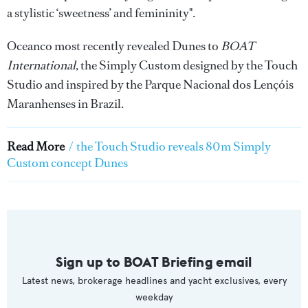
a stylistic ‘sweetness’ and femininity".
Oceanco most recently revealed Dunes to
BOAT
International
, the Simply Custom designed by the Touch
Studio and inspired by the Parque Nacional dos Lençóis
Maranhenses in Brazil.
Read More
/
the Touch Studio reveals 80m Simply
Custom concept Dunes
Sign up to BOAT Briefing email
Latest news, brokerage headlines and yacht exclusives, every
weekday