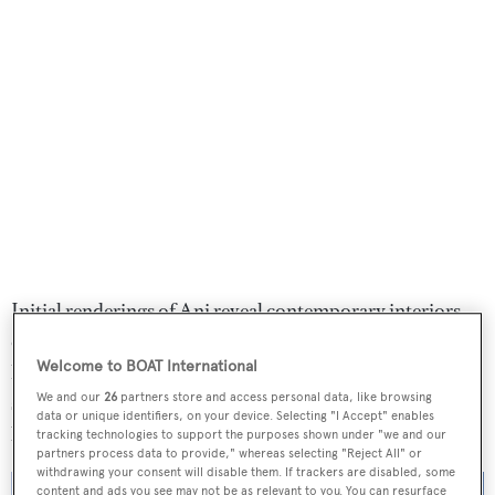
Initial renderings of Ani reveal contemporary interiors
comprising muted tones and warm lighting. Design
Welcome to BOAT International
highlights include a fold-down beach club with ample
We and our
26
partners store and access personal data, like browsing
sunpads, a pool and bar, as well as a spiral glass staircase
data or unique identifiers, on your device. Selecting "I Accept" enables
leading to the main deck.
tracking technologies to support the purposes shown under "we and our
partners process data to provide," whereas selecting "Reject All" or
withdrawing your consent will disable them. If trackers are disabled, some
content and ads you see may not be as relevant to you. You can resurface