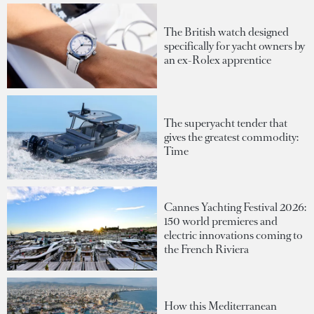
The British watch designed
specifically for yacht owners by
an ex-Rolex apprentice
The superyacht tender that
gives the greatest commodity:
Time
Cannes Yachting Festival 2026:
150 world premieres and
electric innovations coming to
the French Riviera
How this Mediterranean