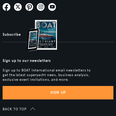
Subscribe
Sign up to our newsletters
Sign up to BOAT International email newsletters to
get the latest superyacht news, business analysis,
exclusive event invitations, and more.
SIGN UP
BACK TO TOP