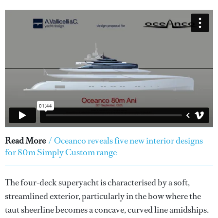
Read More
/
Oceanco reveals five new interior designs
for 80m Simply Custom range
The four-deck superyacht is characterised by a soft,
streamlined exterior, particularly in the bow where the
taut sheerline becomes a concave, curved line amidships.