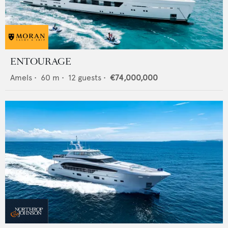
ENTOURAGE
Amels
•
60
m •
12
guests •
€74,000,000