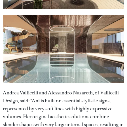
Andrea Vallicelli and Alessandro Nazareth, of Vallicelli
Design, said: "Ani is built on essential stylistic signs,
represented by very soft lines with highly expressive
volumes. Her original aesthetic solutions combine
slender shapes with very large internal spaces, resulting in