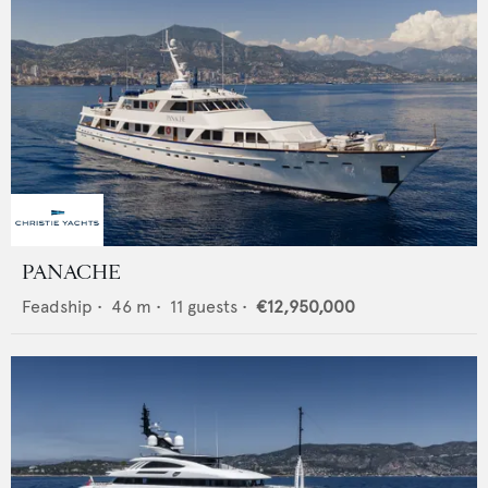
PANACHE
Feadship
•
46
m •
11
guests •
€12,950,000