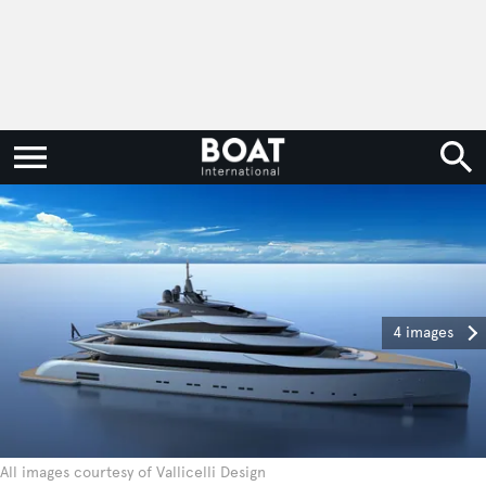
4 images
All images courtesy of Vallicelli Design