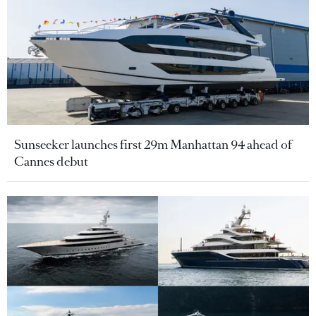
Sunseeker launches first 29m Manhattan 94 ahead of
Cannes debut