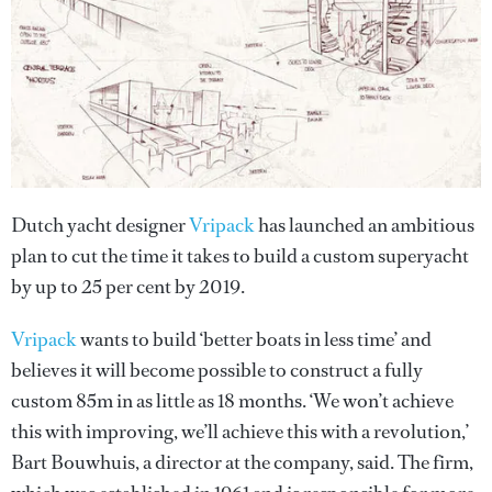
Dutch yacht designer
Vripack
has launched an ambitious
plan to cut the time it takes to build a custom superyacht
by up to 25 per cent by 2019.
Vripack
wants to build ‘better boats in less time’ and
believes it will become possible to construct a fully
custom 85m in as little as 18 months. ‘We won’t achieve
this with improving, we’ll achieve this with a revolution,’
Bart Bouwhuis, a director at the company, said. The firm,