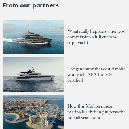
From our partners
What really happens when you
commission a full custom
superyacht
The generator that could make
your yacht SEA Index®-
certified
How this Mediterranean
marina is a thriving superyacht
hub all year round