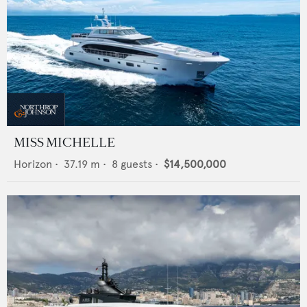
MISS MICHELLE
Horizon
•
37.19
m •
8
guests •
$14,500,000