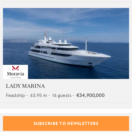
LADY MARINA
Feadship
•
63.95
m •
16
guests •
€34,900,000
SUBSCRIBE TO NEWSLETTERS