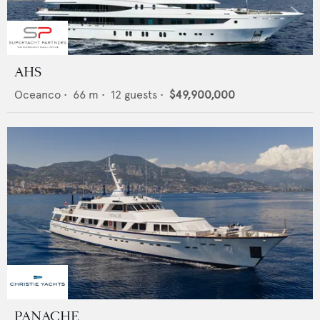
AHS
Oceanco
•
66
m •
12
guests •
$49,900,000
PANACHE