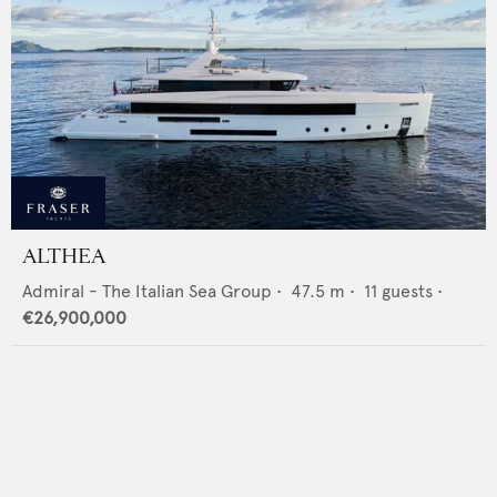
ALTHEA
Admiral - The Italian Sea Group
•
47.5
m •
11
guests •
€26,900,000