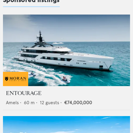
ENTOURAGE
Amels
•
60
m •
12
guests •
€74,000,000