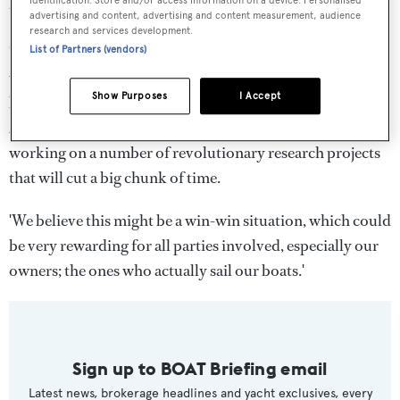
identification. Store and/or access information on a device. Personalised
thinking about yacht design.
advertising and content, advertising and content measurement, audience
research and services development.
'One of the major revolutionary goals we set and
List of Partners (vendors)
wholeheartedly believe, is to be able to shorten the
Show Purposes
I Accept
building process of a yacht by 25 per cent at the end of
2019,' the directors said. 'This is a leap but…we are
working on a number of revolutionary research projects
that will cut a big chunk of time.
'We believe this might be a win-win situation, which could
be very rewarding for all parties involved, especially our
owners; the ones who actually sail our boats.'
Sign up to BOAT Briefing email
Latest news, brokerage headlines and yacht exclusives, every