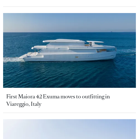
First Maiora 42 Exuma moves to outfitting in
Viareggio, Italy