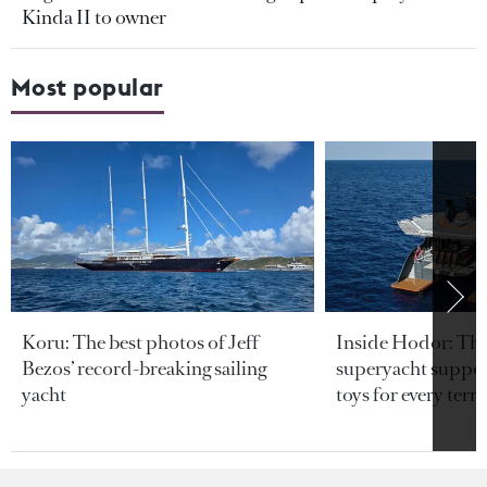
Kinda II to owner
Most popular
Koru: The best photos of Jeff
Inside Hodor: Th
Bezos’ record-breaking sailing
superyacht support
yacht
toys for every terra