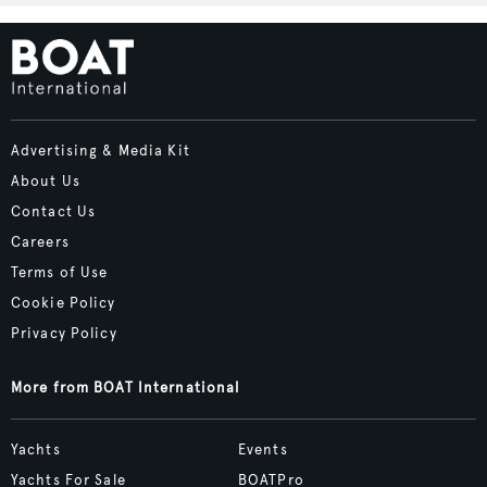
Advertising & Media Kit
About Us
Contact Us
Careers
Terms of Use
Cookie Policy
Privacy Policy
More from BOAT International
Yachts
Events
Yachts For Sale
BOATPro