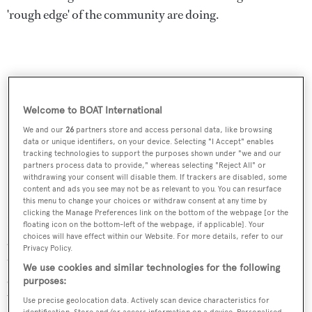
'rough edge' of the community are doing.
Welcome to BOAT International
We and our
26
partners store and access personal data, like browsing
data or unique identifiers, on your device. Selecting "I Accept" enables
tracking technologies to support the purposes shown under "we and our
partners process data to provide," whereas selecting "Reject All" or
withdrawing your consent will disable them. If trackers are disabled, some
content and ads you see may not be as relevant to you. You can resurface
this menu to change your choices or withdraw consent at any time by
clicking the Manage Preferences link on the bottom of the webpage [or the
During the Global Financial Crisis, Hoekstra said, it was
floating icon on the bottom-left of the webpage, if applicable]. Your
choices will have effect within our Website. For more details, refer to our
all base colours, but now the company had noticed a shift
Privacy Policy.
to the use of much brighter shades. By spotting these
We use cookies and similar technologies for the following
emerging trends before they become mainstream,
purposes:
Vripack believes it can create genuinely revolutionary
Use precise geolocation data. Actively scan device characteristics for