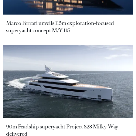
Marco Ferrari unveils 115m exploration-focused
superyacht concept M/Y 115
90m Feadship superyacht Project 828 Milky Way
delivered