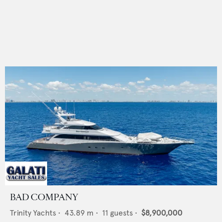
BAD COMPANY
Trinity Yachts
•
43.89
m •
11
guests •
$8,900,000