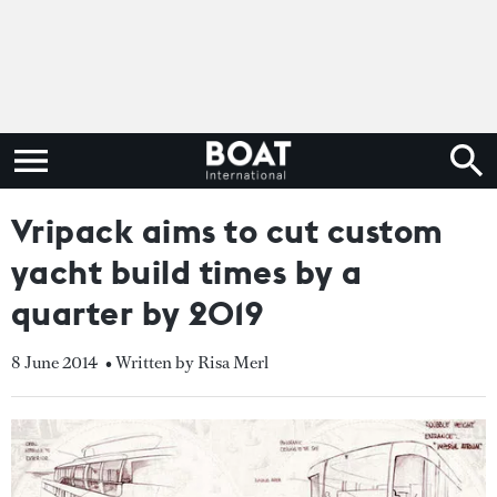
Vripack aims to cut custom
yacht build times by a
quarter by 2019
8 June 2014
• Written by Risa Merl