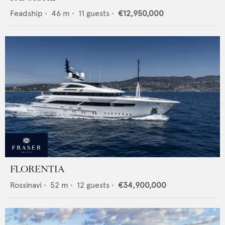
Feadship
•
46
m •
11
guests •
€12,950,000
FLORENTIA
Rossinavi
•
52
m •
12
guests •
€34,900,000