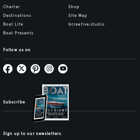
Charter
Shop
Destinations
Site Map
Boat Life
bcreative.studio
Boat Presents
Follow us on
Subscribe
Sign up to our newsletters