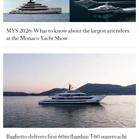
MYS 2026: What to know about the largest attendees
at the Monaco Yacht Show
Baglietto delivers first 60m flagship T60 superyacht