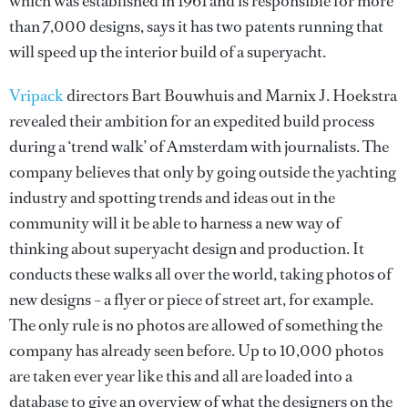
which was established in 1961 and is responsible for more
than 7,000 designs, says it has two patents running that
will speed up the interior build of a superyacht.
Vripack
directors Bart Bouwhuis and Marnix J. Hoekstra
revealed their ambition for an expedited build process
during a ‘trend walk’ of Amsterdam with journalists. The
company believes that only by going outside the yachting
industry and spotting trends and ideas out in the
community will it be able to harness a new way of
thinking about superyacht design and production. It
conducts these walks all over the world, taking photos of
new designs – a flyer or piece of street art, for example.
The only rule is no photos are allowed of something the
company has already seen before. Up to 10,000 photos
are taken ever year like this and all are loaded into a
database to give an overview of what the designers on the