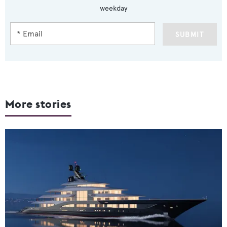
weekday
SUBMIT
More stories