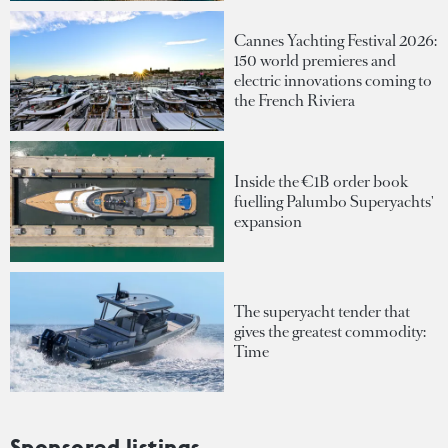
Cannes Yachting Festival 2026:
150 world premieres and
electric innovations coming to
the French Riviera
Inside the €1B order book
fuelling Palumbo Superyachts'
expansion
The superyacht tender that
gives the greatest commodity:
Time
Sponsored listings