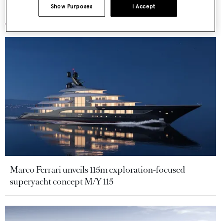
Show Purposes
I Accept
More stories
Marco Ferrari unveils 115m exploration-focused
superyacht concept M/Y 115