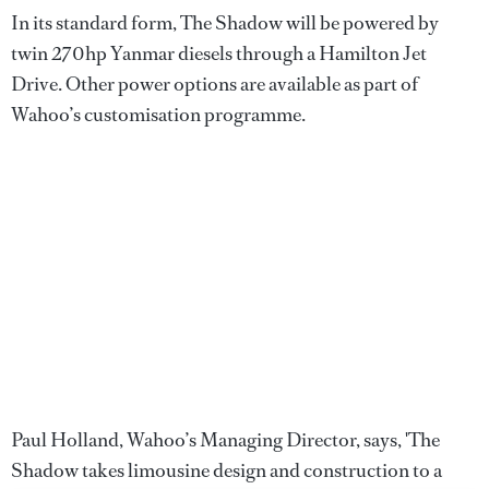
In its standard form, The Shadow will be powered by
twin 270hp Yanmar diesels through a Hamilton Jet
Drive. Other power options are available as part of
Wahoo’s customisation programme.
Paul Holland, Wahoo’s Managing Director, says, 'The
Shadow takes limousine design and construction to a