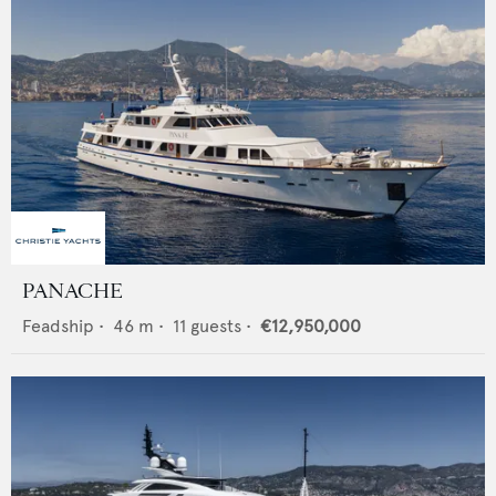
PANACHE
Feadship
•
46
m •
11
guests •
€12,950,000