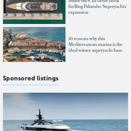
Inside the €1B order book
fuelling Palumbo Superyachts'
expansion
10 reasons why this
Mediterranean marina is the
ideal winter superyacht base
Sponsored listings