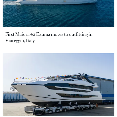
First Maiora 42 Exuma moves to outfitting in
Viareggio, Italy