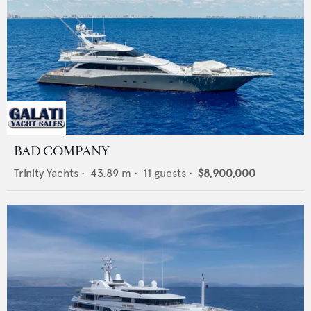
BAD COMPANY
Trinity Yachts
•
43.89
m •
11
guests •
$8,900,000