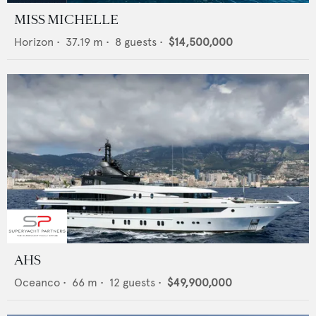
MISS MICHELLE
Horizon
•
37.19
m •
8
guests •
$14,500,000
AHS
Oceanco
•
66
m •
12
guests •
$49,900,000