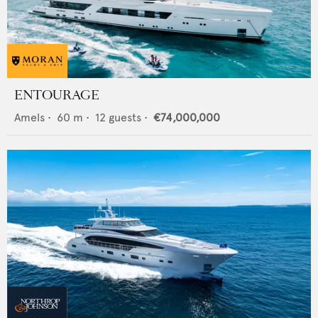
ENTOURAGE
Amels
•
60
m •
12
guests •
€74,000,000