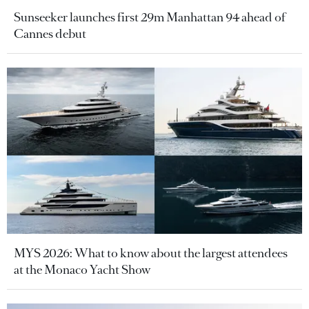
Sunseeker launches first 29m Manhattan 94 ahead of
Cannes debut
MYS 2026: What to know about the largest attendees
at the Monaco Yacht Show