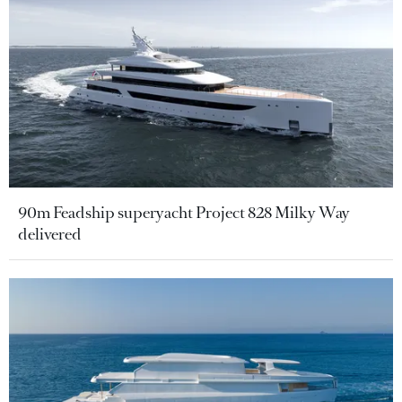
90m Feadship superyacht Project 828 Milky Way
delivered