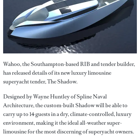
Wahoo, the Southampton-based RIB and tender builder,
has released details of its new luxury limousine
superyacht tender, The Shadow.
Designed by Wayne Huntley of Spline Naval
Architecture, the custom-built Shadow will be able to
carry up to 14 guests in a dry, climate-controlled, luxury
environment, making it the ideal all-weather super-
limousine for the most discerning of superyacht owners.