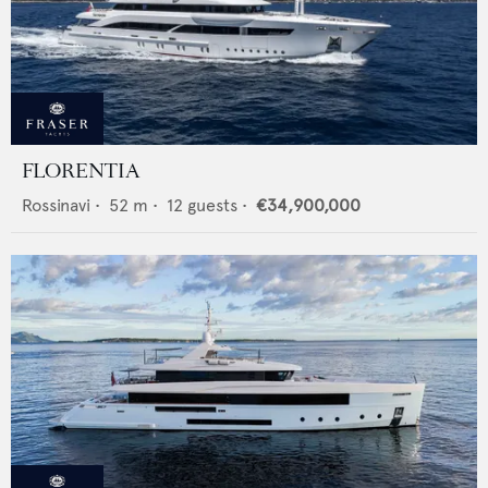
FLORENTIA
Rossinavi
•
52
m •
12
guests •
€34,900,000