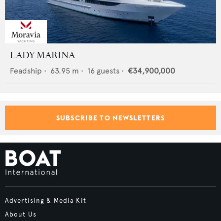
LADY MARINA
Feadship
•
63.95
m •
16
guests •
€34,900,000
SUBSCRIBE TO NEWSLETTERS
Advertising & Media Kit
About Us