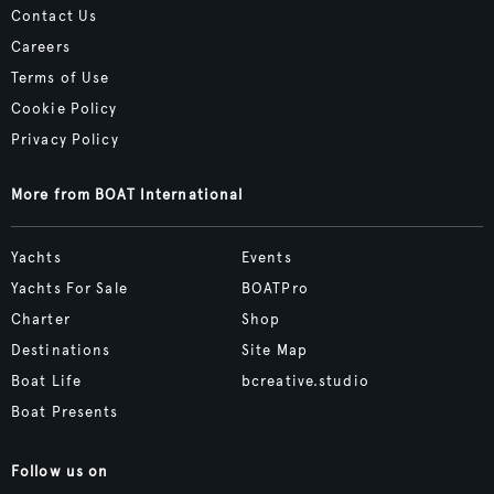
Contact Us
Careers
Terms of Use
Cookie Policy
Privacy Policy
More from BOAT International
Yachts
Events
Yachts For Sale
BOATPro
Charter
Shop
Destinations
Site Map
Boat Life
bcreative.studio
Boat Presents
Follow us on