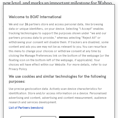
new level, and marks an important milestone for Wahoo.
We are delighted to be working with Spline Naval
Architecture.' Wahoo launched The Shadow at the
Welcome to BOAT International
Antibes Yacht Show this spring alongside a 2014 refresh
We and our
26
partners store and access personal data, like browsing
data or unique identifiers, on your device. Selecting "I Accept" enables
of its current range.
tracking technologies to support the purposes shown under "we and our
partners process data to provide," whereas selecting "Reject All" or
withdrawing your consent will disable them. If trackers are disabled, some
content and ads you see may not be as relevant to you. You can resurface
this menu to change your choices or withdraw consent at any time by
clicking the Manage Preferences link on the bottom of the webpage [or the
Sign up to BOAT Briefing email
floating icon on the bottom-left of the webpage, if applicable]. Your
choices will have effect within our Website. For more details, refer to our
Latest news, brokerage headlines and yacht exclusives, every
Privacy Policy.
weekday
We use cookies and similar technologies for the following
purposes:
SUBMIT
Use precise geolocation data. Actively scan device characteristics for
identification. Store and/or access information on a device. Personalised
advertising and content, advertising and content measurement, audience
research and services development.
List of Partners (vendors)