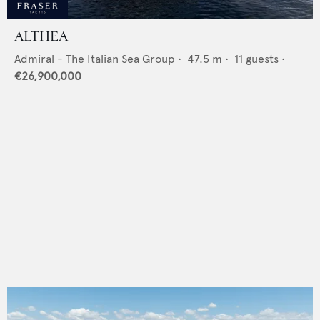
ALTHEA
Admiral - The Italian Sea Group
•
47.5
m •
11
guests •
€26,900,000