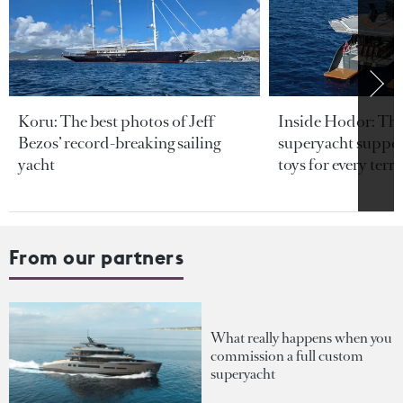
Koru: The best photos of Jeff
Inside Hodor: Th
Bezos’ record-breaking sailing
superyacht support
yacht
toys for every terra
From our partners
What really happens when you
commission a full custom
superyacht