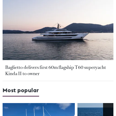
Baglietto delivers first 60m flagship T60 superyacht
Kinda II to owner
Most popular