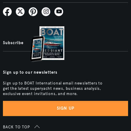
Subscribe
Sign up to our newsletters
Sign up to BOAT International email newsletters to
get the latest superyacht news, business analysis,
exclusive event invitations, and more.
SIGN UP
BACK TO TOP