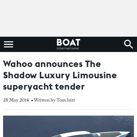
Wahoo announces The
Shadow Luxury Limousine
superyacht tender
28 May 2014
• Written by Tom Isitt