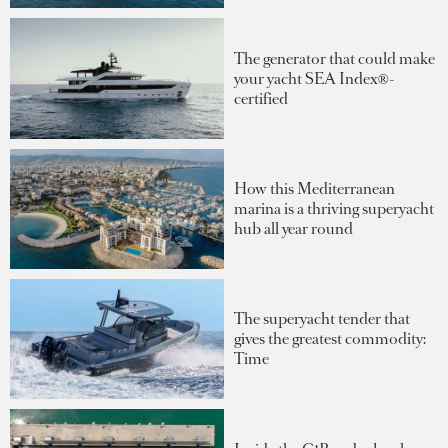
The generator that could make
your yacht SEA Index®-
certified
How this Mediterranean
marina is a thriving superyacht
hub all year round
The superyacht tender that
gives the greatest commodity:
Time