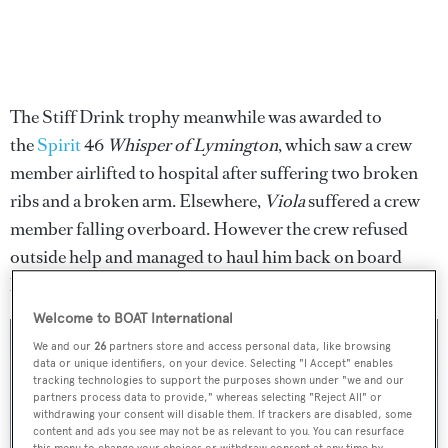
The Stiff Drink trophy meanwhile was awarded to
the
Spirit
46
Whisper of Lymington
, which saw a crew
member airlifted to hospital after suffering two broken
ribs and a broken arm. Elsewhere,
Viola
suffered a crew
member falling overboard. However the crew refused
outside help and managed to haul him back on board
before finishing the race without being disqualified.
Welcome to BOAT International
We and our
26
partners store and access personal data, like browsing
data or unique identifiers, on your device. Selecting "I Accept" enables
tracking technologies to support the purposes shown under "we and our
partners process data to provide," whereas selecting "Reject All" or
withdrawing your consent will disable them. If trackers are disabled, some
content and ads you see may not be as relevant to you. You can resurface