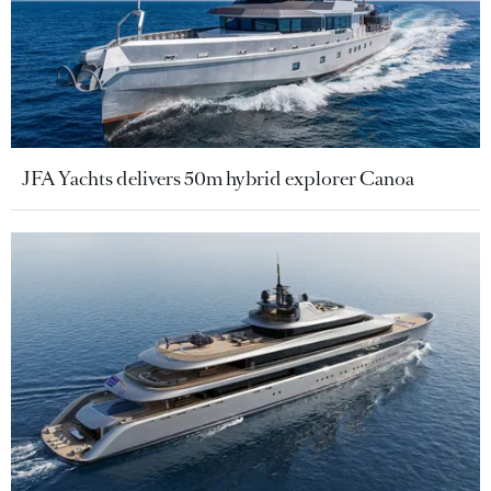
JFA Yachts delivers 50m hybrid explorer Canoa