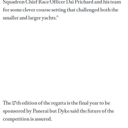
Squadron Chief Race Officer Dai Prichard and his team
for some clever course setting that challenged both the
smaller and larger yachts.”
The 17th edition of the regatta is the final year to be
sponsored by Panerai but Dyke said the future of the
competition is assured.