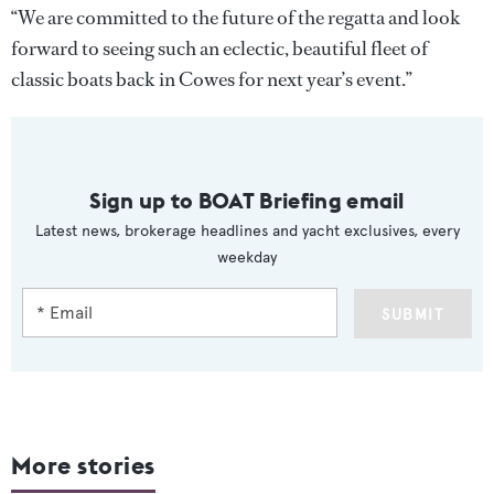
“We are committed to the future of the regatta and look
forward to seeing such an eclectic, beautiful fleet of
classic boats back in Cowes for next year’s event.”
Sign up to BOAT Briefing email
Latest news, brokerage headlines and yacht exclusives, every
weekday
SUBMIT
More stories