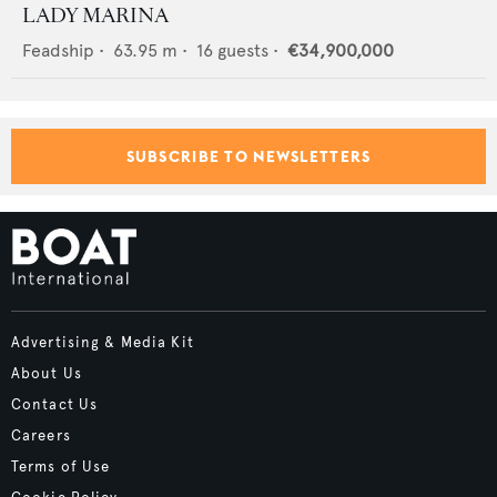
LADY MARINA
Feadship
•
63.95
m •
16
guests •
€34,900,000
SUBSCRIBE TO NEWSLETTERS
Advertising & Media Kit
About Us
Contact Us
Careers
Terms of Use