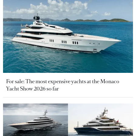
For sale: The most expensive yachts at the Monaco
Yacht Show 2026 so far