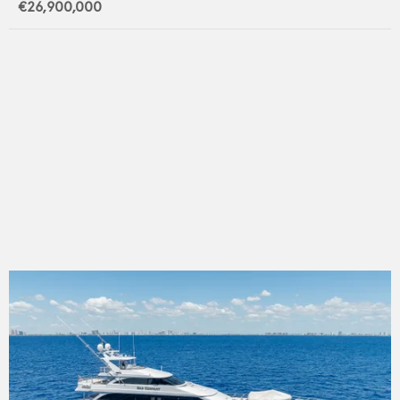
€26,900,000