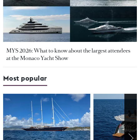
MYS 2026: What to know about the largest attendees
at the Monaco Yacht Show
Most popular