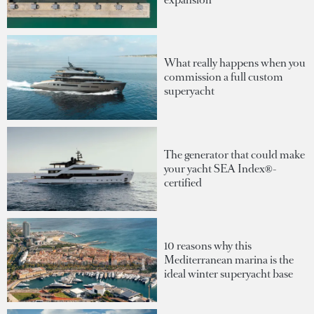
What really happens when you
commission a full custom
superyacht
The generator that could make
your yacht SEA Index®-
certified
10 reasons why this
Mediterranean marina is the
ideal winter superyacht base