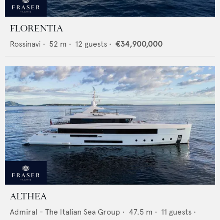
FLORENTIA
Rossinavi
•
52
m •
12
guests •
€34,900,000
ALTHEA
Admiral - The Italian Sea Group
•
47.5
m •
11
guests •