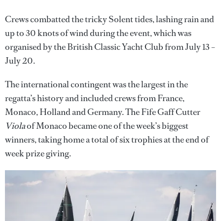
Crews combatted the tricky Solent tides, lashing rain and
up to 30 knots of wind during the event, which was
organised by the British Classic Yacht Club from July 13 –
July 20.
The international contingent was the largest in the
regatta’s history and included crews from France,
Monaco, Holland and Germany. The Fife Gaff Cutter
Viola
of Monaco became one of the week’s biggest
winners, taking home a total of six trophies at the end of
week prize giving.