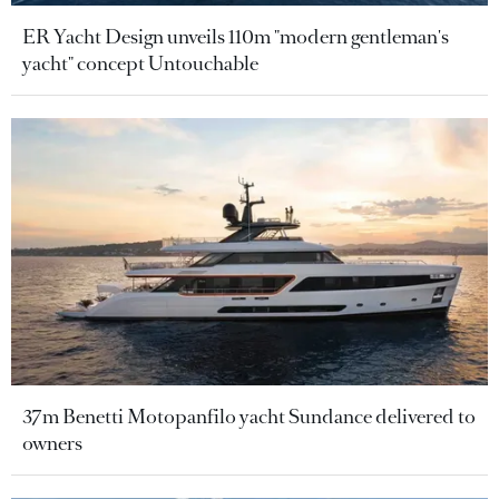
ER Yacht Design unveils 110m "modern gentleman's
yacht" concept Untouchable
37m Benetti Motopanfilo yacht Sundance delivered to
owners