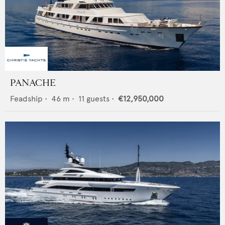
PANACHE
Feadship
•
46
m •
11
guests •
€12,950,000