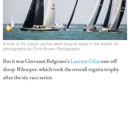
A total of 50 classic yachts went head to head in the Solent
All
photography by Chris Brown Photography
But it was Giovanni Belgrano’s
Laurent Giles
one-off
sloop
Whooper
, which took the overall regatta trophy
after the six-race series.