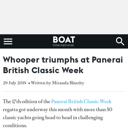
Whooper triumphs at Panerai
British Classic Week
29 July 2019
• Written by Miranda Blazeby
The 17th edition of the
Panerai British Classic Week
regatta got underway this month with more than 50
classic yachts going head to head in challenging
conditions.