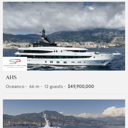
AHS
Oceanco
•
66
m •
12
guests •
$49,900,000