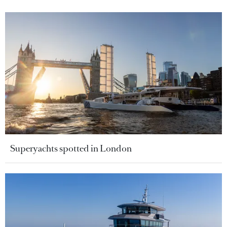
Superyachts spotted in London