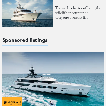
The yacht charter offering the
wildlife encounter on
everyone's bucket list
Sponsored listings