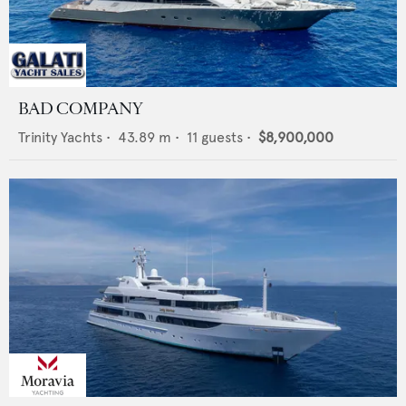
BAD COMPANY
Trinity Yachts
•
43.89
m •
11
guests •
$8,900,000