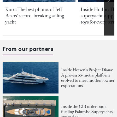
Koru: The best photos of Jeff
Inside Hodor: Th
Bezos’ record-breaking sailing
superyacht support
yacht
toys for every terra
From our partners
Inside Heesen's Project Diana:
A proven 55-metre platform
evolved to meet modern owner
expectations
Inside the €1B order book
fuelling Palumbo Superyachts'
expansion