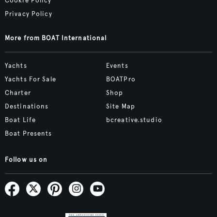
Cookie Policy
Privacy Policy
More from BOAT International
Yachts
Events
Yachts For Sale
BOATPro
Charter
Shop
Destinations
Site Map
Boat Life
bcreative.studio
Boat Presents
Follow us on