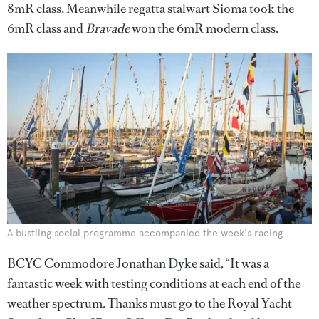
8mR class. Meanwhile regatta stalwart Sioma took the
6mR class and
Bravade
won the 6mR modern class.
A bustling social programme accompanied the week's racing
BCYC Commodore Jonathan Dyke said, “It was a
fantastic week with testing conditions at each end of the
weather spectrum. Thanks must go to the Royal Yacht