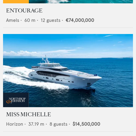
ENTOURAGE
Amels
•
60
m •
12
guests •
€74,000,000
MISS MICHELLE
Horizon
•
37.19
m •
8
guests •
$14,500,000