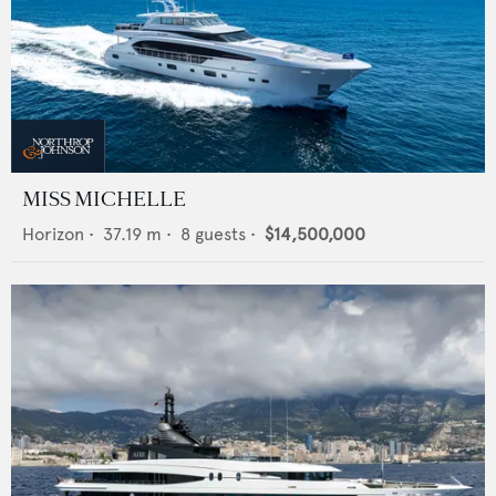
MISS MICHELLE
Horizon
•
37.19
m •
8
guests •
$14,500,000