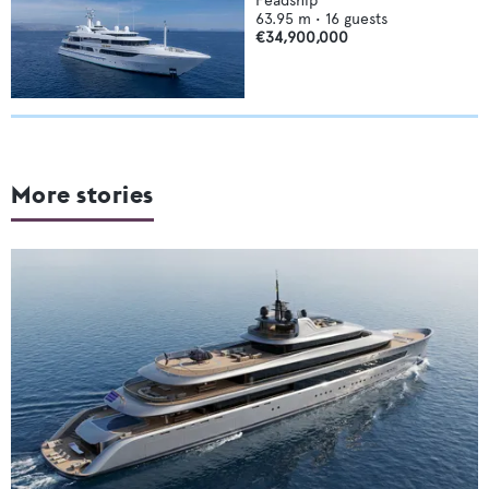
Feadship
63.95
m •
16
guests
€34,900,000
More stories