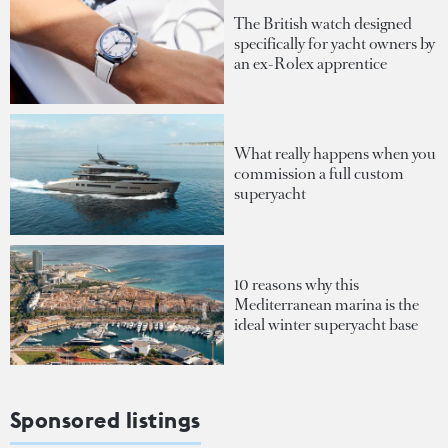
The British watch designed
specifically for yacht owners by
an ex-Rolex apprentice
What really happens when you
commission a full custom
superyacht
10 reasons why this
Mediterranean marina is the
ideal winter superyacht base
Sponsored listings