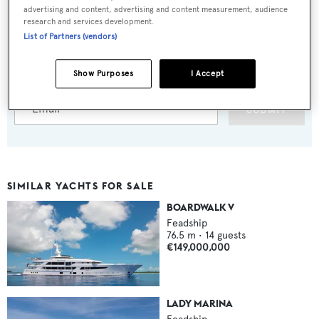
advertising and content, advertising and content measurement, audience
research and services development.
Sign up to BOAT Briefing email
List of Partners (vendors)
Latest news, brokerage headlines and yacht exclusives, every
weekday
Show Purposes
I Accept
SUBMIT
SIMILAR YACHTS FOR SALE
BOARDWALK V
Feadship
76.5
m •
14
guests
€149,000,000
LADY MARINA