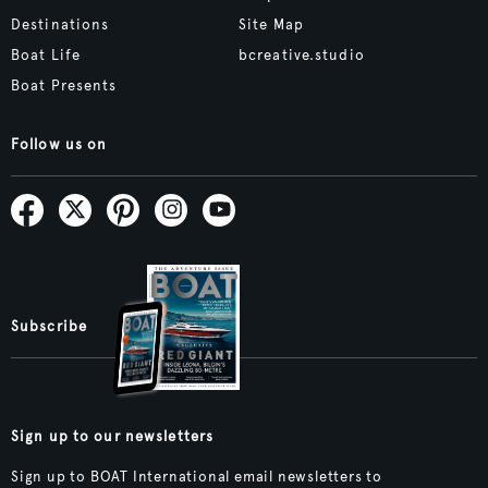
Destinations
Site Map
Boat Life
bcreative.studio
Boat Presents
Follow us on
Subscribe
Sign up to our newsletters
Sign up to BOAT International email newsletters to