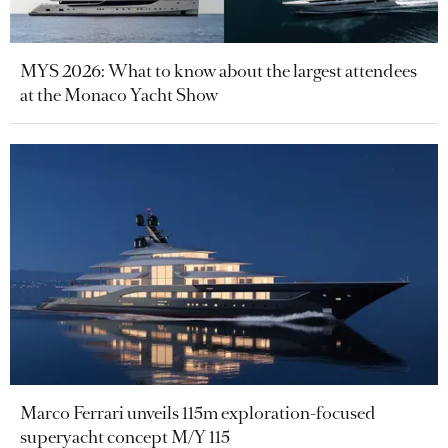
MYS 2026: What to know about the largest attendees
at the Monaco Yacht Show
Marco Ferrari unveils 115m exploration-focused
superyacht concept M/Y 115