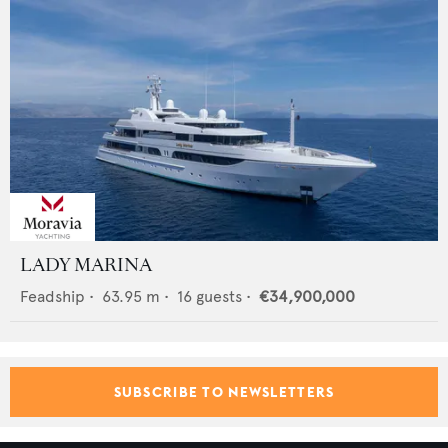
LADY MARINA
Feadship
•
63.95
m •
16
guests •
€34,900,000
SUBSCRIBE TO NEWSLETTERS