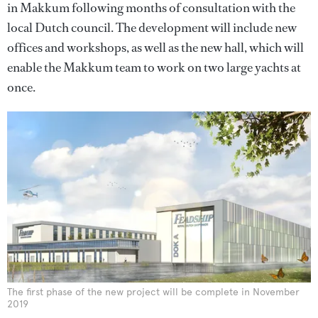
in Makkum following months of consultation with the
local Dutch council. The development will include new
offices and workshops, as well as the new hall, which will
enable the Makkum team to work on two large yachts at
once.
The first phase of the new project will be complete in November
2019