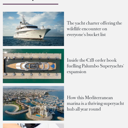
The yacht charter offering the
wildlife encounter on
everyone's bucket list
Inside the €1B order book
fuelling Palumbo Superyachts'
expansion
How this Mediterranean
marina is a thriving superyacht
hub all year round