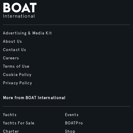
Advertising & Media Kit
About Us
Contact Us
Careers
Terms of Use
Cookie Policy
Privacy Policy
More from BOAT International
Yachts
Events
Yachts For Sale
BOATPro
Charter
Shop