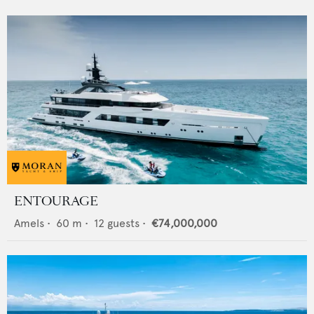
ENTOURAGE
Amels
•
60
m •
12
guests •
€74,000,000