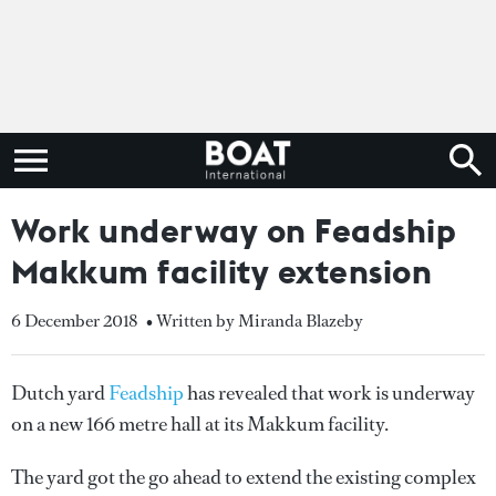
Work underway on Feadship
Makkum facility extension
6 December 2018
• Written by Miranda Blazeby
Dutch yard
Feadship
has revealed that work is underway
on a new 166 metre hall at its Makkum facility.
The yard got the go ahead to extend the existing complex