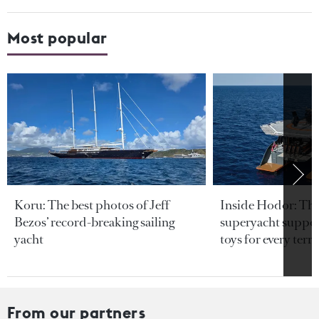
Most popular
Koru: The best photos of Jeff
Inside Hodor: Th
Bezos’ record-breaking sailing
superyacht support
yacht
toys for every terra
From our partners