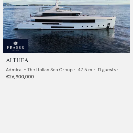
ALTHEA
Admiral - The Italian Sea Group
•
47.5
m •
11
guests •
€26,900,000