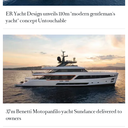
ER Yacht Design unveils 110m "modern gentleman's
yacht" concept Untouchable
37m Benetti Motopanfilo yacht Sundance delivered to
owners