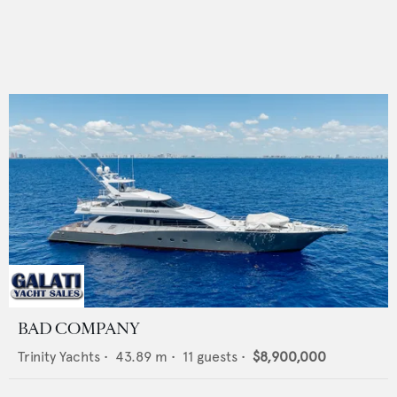
BAD COMPANY
Trinity Yachts
•
43.89
m •
11
guests •
$8,900,000