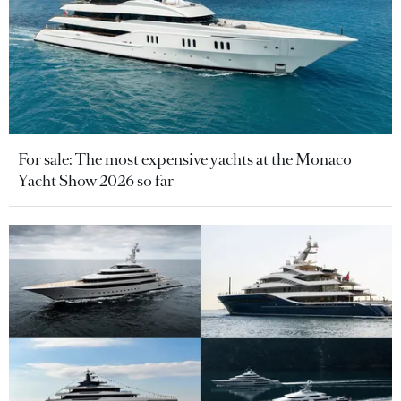
For sale: The most expensive yachts at the Monaco
Yacht Show 2026 so far