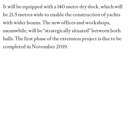
It will be equipped with a 140 metre dry dock, which will
be 21.5 metres wide to enable the construction of yachts
with wider beams. The new offices and workshops,
meanwhile, will be “strategically situated” between both
halls. The first phase of the extension project is due to be
completed in November 2019.