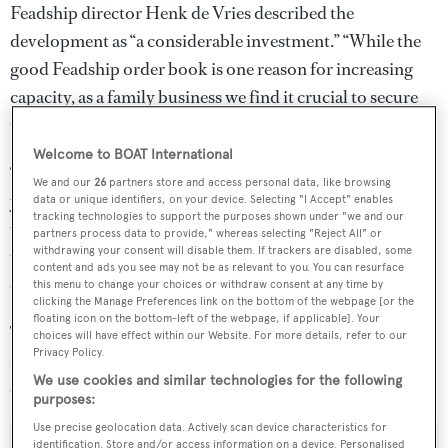
Feadship director Henk de Vries described the
development as “a considerable investment.” “While the
good Feadship order book is one reason for increasing
capacity, as a family business we find it crucial to secure
the future for generations to come,” he said.
Welcome to BOAT International
“The community of Makkum has very close ties with this
We and our
26
partners store and access personal data, like browsing
yard. The people who work at Feadship are our most
data or unique identifiers, on your device. Selecting "I Accept" enables
tracking technologies to support the purposes shown under "we and our
valuable asset and many others are connected because
partners process data to provide," whereas selecting "Reject All" or
withdrawing your consent will disable them. If trackers are disabled, some
their neighbours or children work here or they support
content and ads you see may not be as relevant to you. You can resurface
our business in some way.”
this menu to change your choices or withdraw consent at any time by
clicking the Manage Preferences link on the bottom of the webpage [or the
floating icon on the bottom-left of the webpage, if applicable]. Your
The news comes after the yard gave a
construction update
choices will have effect within our Website. For more details, refer to our
Privacy Policy.
on its forthcoming Amsterdam facility
, which is due to
We use cookies and similar technologies for the following
open its doors in May 2019.
purposes:
Use precise geolocation data. Actively scan device characteristics for
identification. Store and/or access information on a device. Personalised