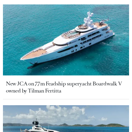
New JCA on 77m Feadship superyacht Boardwalk V
owned by Tilman Fertitta