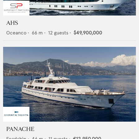
AHS
Oceanco
•
66
m •
12
guests •
$49,900,000
PANACHE
Feadship
•
46
m •
11
guests •
€12,950,000