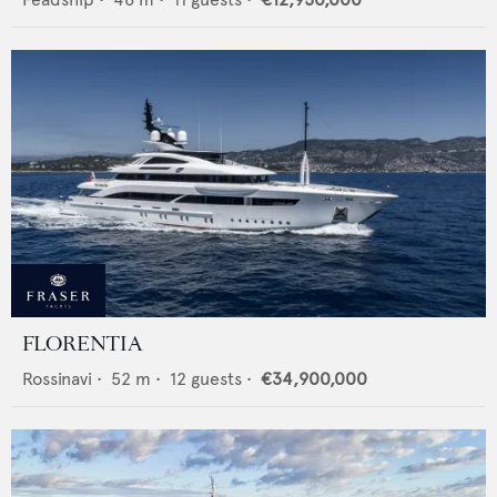
FLORENTIA
Rossinavi
•
52
m •
12
guests •
€34,900,000