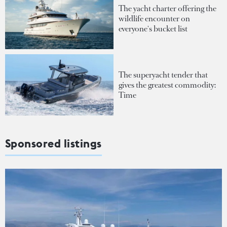
The yacht charter offering the
wildlife encounter on
everyone's bucket list
The superyacht tender that
gives the greatest commodity:
Time
Sponsored listings