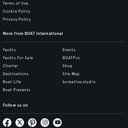
Terms of Use
Cookie Policy
Privacy Policy
More from BOAT International
Yachts
Events
Yachts For Sale
BOATPro
Charter
Shop
Destinations
Site Map
Boat Life
bcreative.studio
Boat Presents
Follow us on