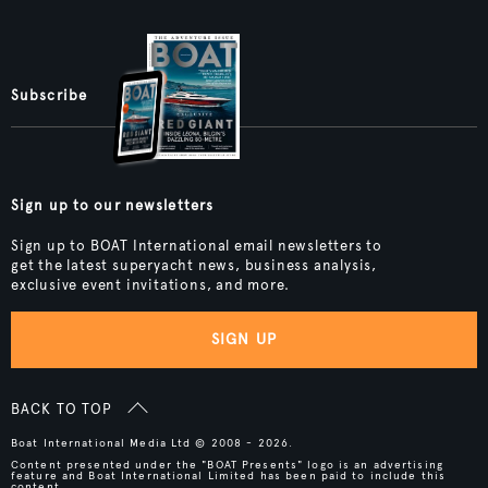
Subscribe
Sign up to our newsletters
Sign up to BOAT International email newsletters to
get the latest superyacht news, business analysis,
exclusive event invitations, and more.
SIGN UP
BACK TO TOP
Boat International Media Ltd © 2008 - 2026.
Content presented under the "BOAT Presents" logo is an advertising
feature and Boat International Limited has been paid to include this
content.