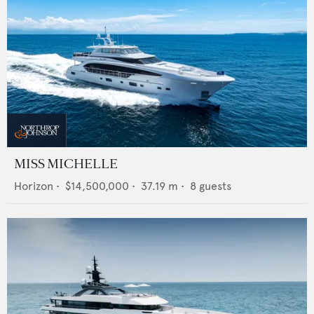
MISS MICHELLE
Horizon
•
$14,500,000
•
37.19
m •
8
guests