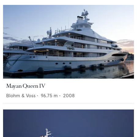
Mayan Queen IV
Blohm & Voss
•
96.75
m •
2008