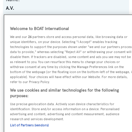
A.V.
Previous Names:
Welcome to BOAT International
Palladium
We and our
26
partners store and access personal data, like browsing data or
unique identifiers, on your device. Selecting "I Accept" enables tracking
Yacht Type:
technologies to support the purposes shown under "we and our partners proces
data to provide," whereas selecting "Reject All" or withdrawing your consent will
Motor Yacht
disable them. If trackers are disabled, some content and ads you see may not be
as relevant to you. You can resurface this menu to change your choices or
withdraw consent at any time by clicking the Manage Preferences link on the
Yacht Subtype:
bottom of the webpage [or the floating icon on the bottom-left of the webpage, i
applicable]. Your choices will have effect within our Website. For more details,
Displacement
refer to our Privacy Policy.
We use cookies and similar technologies for the following
Builder:
purposes:
Blohm & Voss
Use precise geolocation data. Actively scan device characteristics for
identification. Store and/or access information on a device. Personalised
advertising and content, advertising and content measurement, audience
Naval Architect:
research and services development.
Blohm & Voss
List of Partners (vendors)