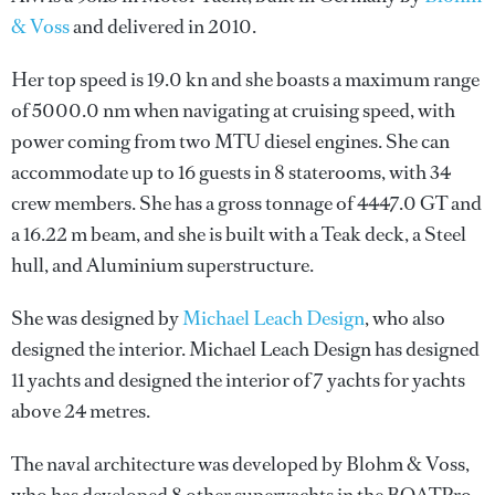
& Voss
and delivered in 2010.
Her top speed is 19.0 kn and she boasts a maximum range
of 5000.0 nm when navigating at cruising speed, with
power coming from two MTU diesel engines. She can
accommodate up to 16 guests in 8 staterooms, with 34
crew members. She has a gross tonnage of 4447.0 GT and
a 16.22 m beam, and she is built with a Teak deck, a Steel
hull, and Aluminium superstructure.
She was designed by
Michael Leach Design
, who also
designed the interior.
Michael Leach Design
has designed
11 yachts and designed the interior of 7 yachts for yachts
above 24 metres.
The naval architecture was developed by
Blohm & Voss
,