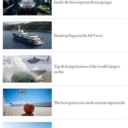
Inside the best superyacht toy garages
Standout Superyacht Aft Views
Top 10 design features of the world's largest
yachts
The best sports you can do on your superyacht