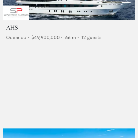
AHS
Oceanco
•
$49,900,000
•
66
m •
12
guests