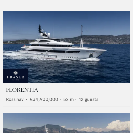
FLORENTIA
Rossinavi
•
€34,900,000
•
52
m •
12
guests