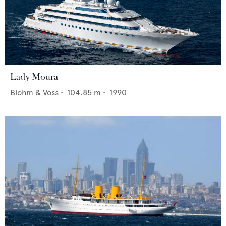
Lady Moura
Blohm & Voss
•
104.85
m •
1990