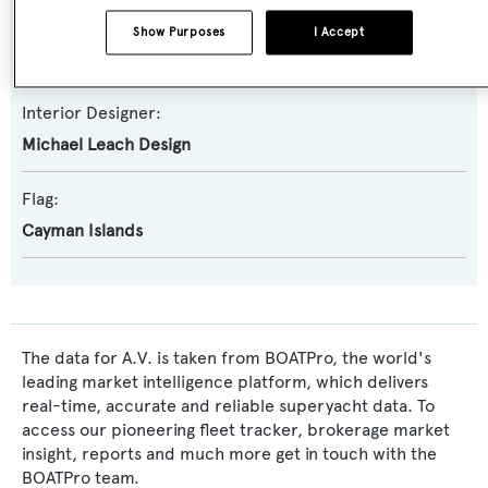
Exterior Designer:
Show Purposes
I Accept
Michael Leach Design
Interior Designer:
Michael Leach Design
Flag:
Cayman Islands
The data for A.V. is taken from BOATPro, the world's
leading market intelligence platform, which delivers
real-time, accurate and reliable superyacht data. To
access our pioneering fleet tracker, brokerage market
insight, reports and much more get in touch with the
BOATPro team.