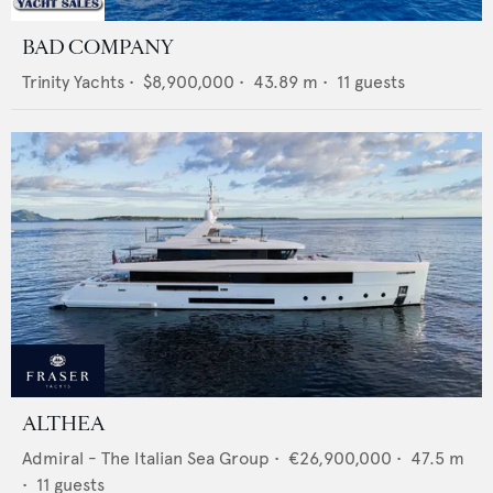
BAD COMPANY
Trinity Yachts
•
$8,900,000
•
43.89
m •
11
guests
ALTHEA
Admiral - The Italian Sea Group
•
€26,900,000
•
47.5
m
•
11
guests