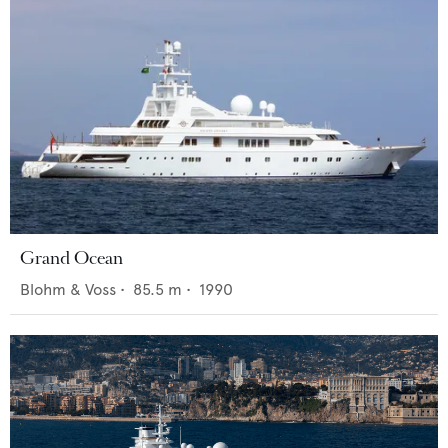
Grand Ocean
Blohm & Voss
•
85.5
m •
1990