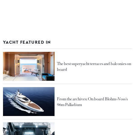
YACHT FEATURED IN
The best superyacht terraces and balconies on
board
From the archives: On board Blohm+Voss's
96m Palladium