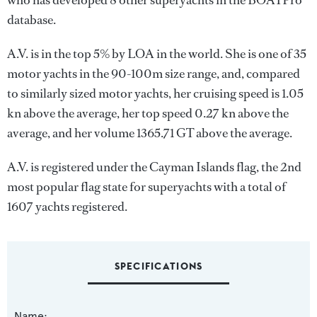
who has developed 8 other superyachts in the BOATPro
database.
A.V. is in the top 5% by LOA in the world. She is one of 35
motor yachts in the 90-100m size range, and, compared
to similarly sized motor yachts, her cruising speed is 1.05
kn above the average, her top speed 0.27 kn above the
average, and her volume 1365.71 GT above the average.
A.V. is registered under the Cayman Islands flag, the 2nd
most popular flag state for superyachts with a total of
1607 yachts registered.
SPECIFICATIONS
Name: