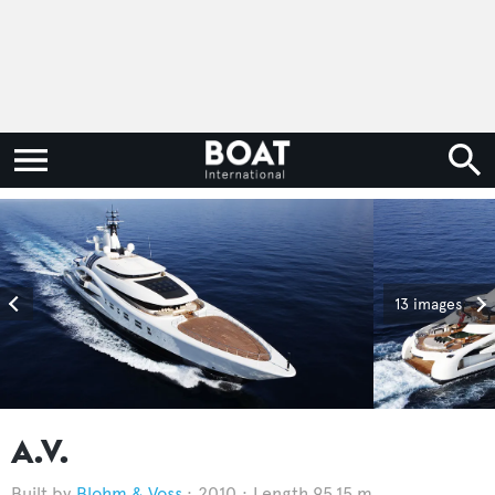
13 images
A.V.
Blohm & Voss
2010
Length 95.15 m