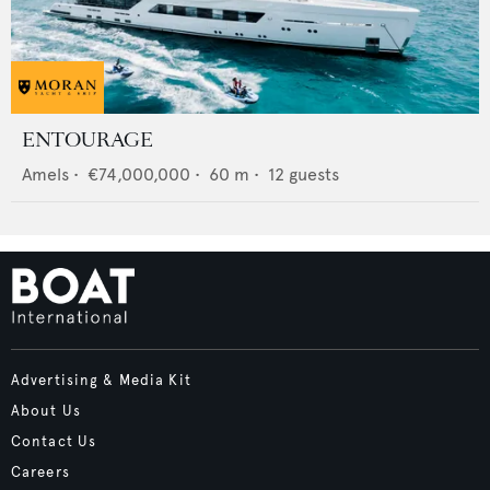
ENTOURAGE
Amels
•
€74,000,000
•
60
m •
12
guests
Advertising & Media Kit
About Us
Contact Us
Careers