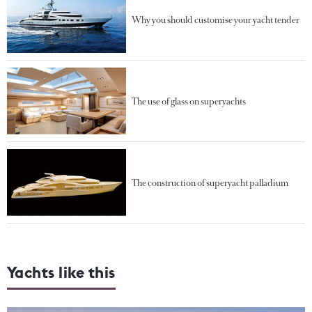
Why you should customise your yacht tender
The use of glass on superyachts
The construction of superyacht palladium
Yachts like this