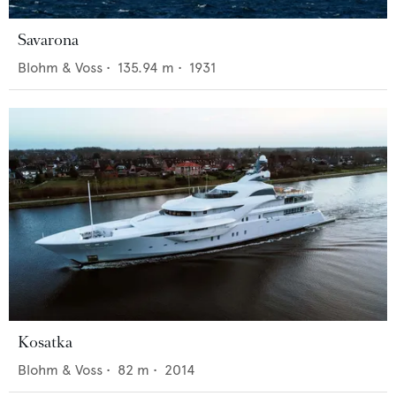
Savarona
Blohm & Voss
•
135.94
m •
1931
Kosatka
Blohm & Voss
•
82
m •
2014