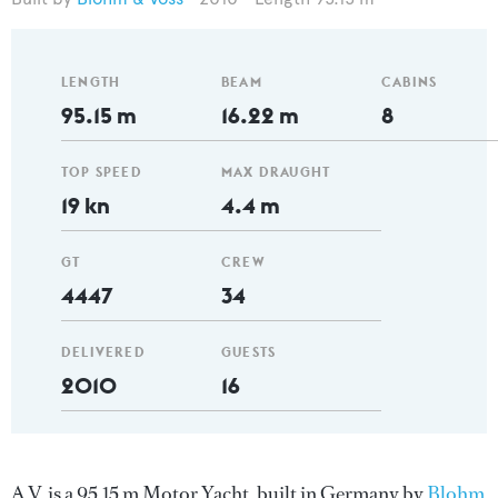
LENGTH
BEAM
CABINS
95.15 m
16.22 m
8
TOP SPEED
MAX DRAUGHT
19 kn
4.4 m
GT
CREW
4447
34
DELIVERED
GUESTS
2010
16
A.V. is a 95.15 m Motor Yacht, built in Germany by
Blohm