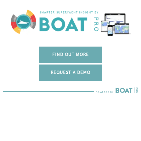
FIND OUT MORE
REQUEST A DEMO