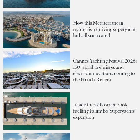
How this Mediterranean
marina is a thriving superyacht
hub all year round
Cannes Yachting Festival 2026:
150 world premieres and
electric innovations coming to
the French Riviera
Inside the €1B order book
fuelling Palumbo Superyachts'
expansion