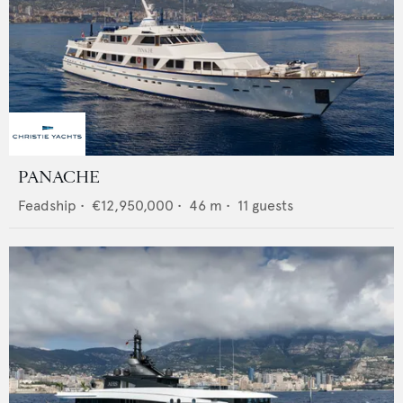
PANACHE
Feadship
•
€12,950,000
•
46
m •
11
guests