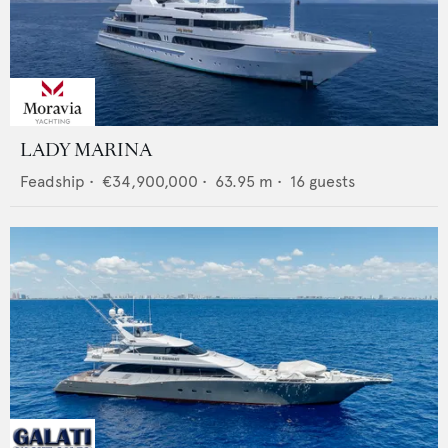
LADY MARINA
Feadship
•
€34,900,000
•
63.95
m •
16
guests