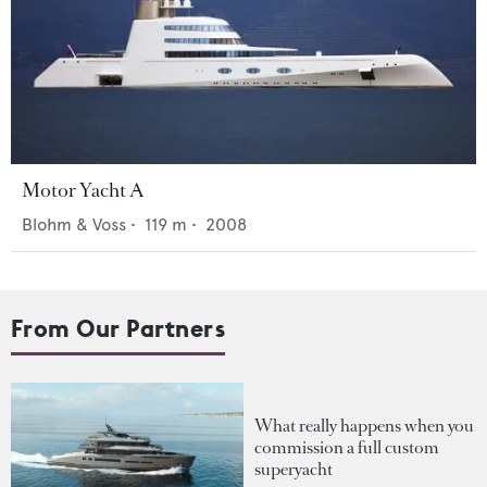
Motor Yacht A
Blohm & Voss
•
119
m •
2008
From Our Partners
What really happens when you
commission a full custom
superyacht