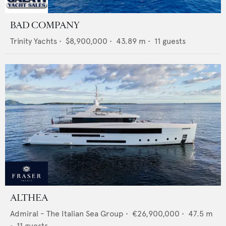
BAD COMPANY
Trinity Yachts
•
$8,900,000
•
43.89
m •
11
guests
ALTHEA
Admiral - The Italian Sea Group
•
€26,900,000
•
47.5
m
•
11
guests