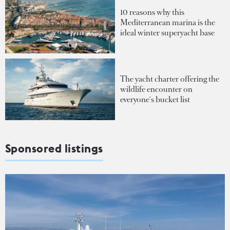
10 reasons why this
Mediterranean marina is the
ideal winter superyacht base
The yacht charter offering the
wildlife encounter on
everyone's bucket list
Sponsored listings