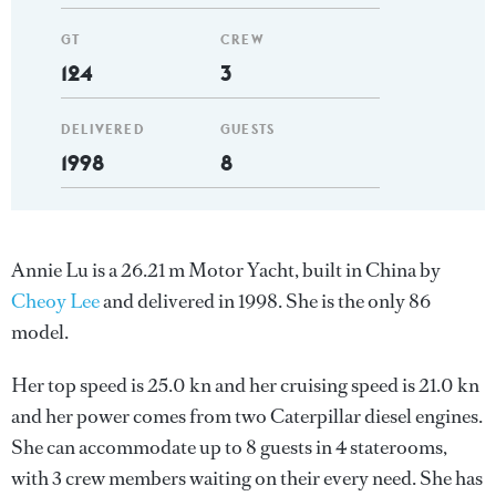
GT
CREW
124
3
DELIVERED
GUESTS
1998
8
Annie Lu is a 26.21 m Motor Yacht, built in China by
Cheoy Lee
and delivered in 1998. She is the only 86
model.
Her top speed is 25.0 kn and her cruising speed is 21.0 kn
and her power comes from two Caterpillar diesel engines.
She can accommodate up to 8 guests in 4 staterooms,
with 3 crew members waiting on their every need. She has