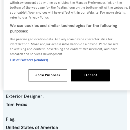
withdraw consent at any time by clicking the Manage Preferences link on the
Yacht Subtype:
bottom of the webpage [or the floating icon on the bottom-left of the webpage, i
Semi-displacement
applicable]. Your choices will have effect within our Website. For more details,
refer to our Privacy Policy.
We use cookies and similar technologies for the following
Model:
purposes:
86
Use precise geolocation data. Actively scan device characteristics for
identification. Store and/or access information on a device. Personalised
advertising and content, advertising and content measurement, audience
Builder:
research and services development.
Cheoy Lee
List of Partners (vendors)
Naval Architect:
Show Purposes
I Accept
Tom Fexas
Exterior Designer:
Tom Fexas
Flag:
United States of America