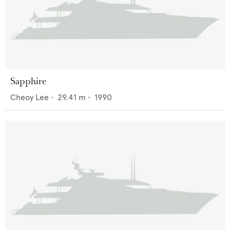
Sapphire
Cheoy Lee
•
29.41
m •
1990