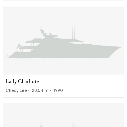
Lady Charlotte
Cheoy Lee
•
28.04
m •
1990