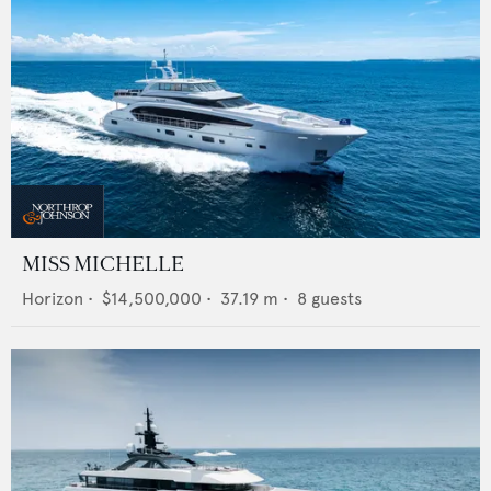
MISS MICHELLE
Horizon
•
$14,500,000
•
37.19
m •
8
guests