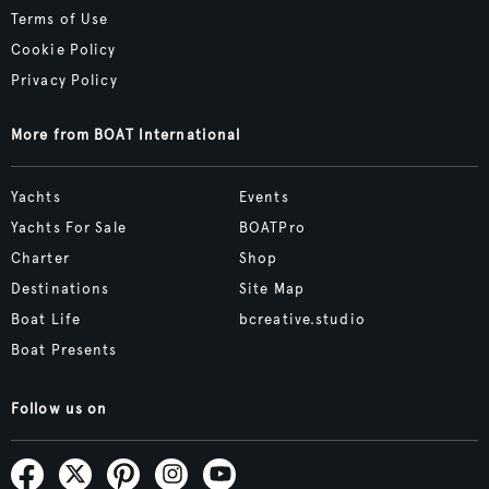
Terms of Use
Cookie Policy
Privacy Policy
More from BOAT International
Yachts
Events
Yachts For Sale
BOATPro
Charter
Shop
Destinations
Site Map
Boat Life
bcreative.studio
Boat Presents
Follow us on