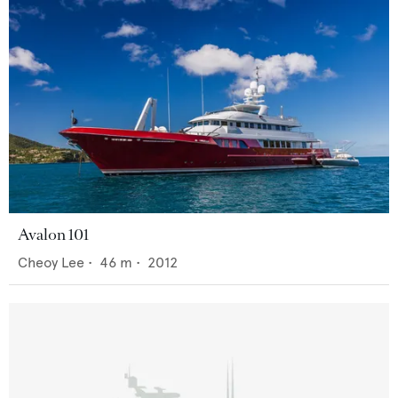
Avalon 101
Cheoy Lee
•
46
m •
2012