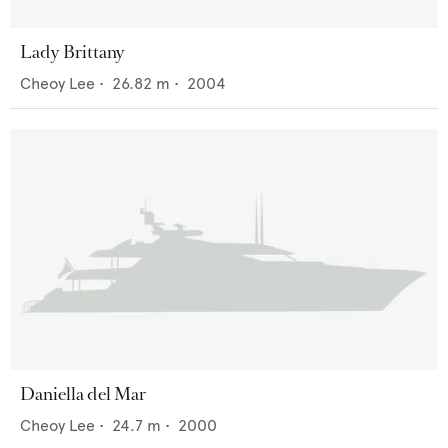
Lady Brittany
Cheoy Lee
•
26.82
m •
2004
Daniella del Mar
Cheoy Lee
•
24.7
m •
2000