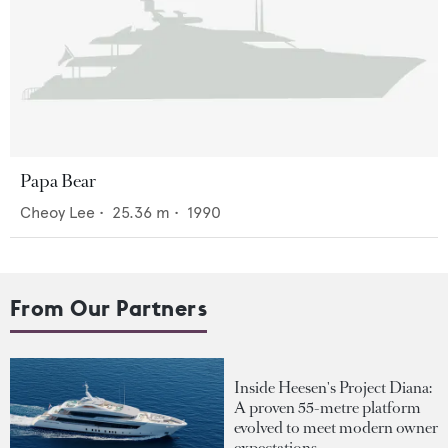
Papa Bear
Cheoy Lee
•
25.36
m •
1990
From Our Partners
Inside Heesen's Project Diana:
A proven 55-metre platform
evolved to meet modern owner
expectations