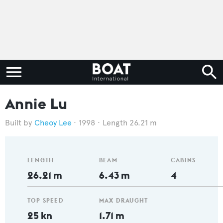
Annie Lu
Cheoy Lee
1998
Length 26.21 m
LENGTH
BEAM
CABINS
26.21 m
6.43 m
4
TOP SPEED
MAX DRAUGHT
25 kn
1.71 m