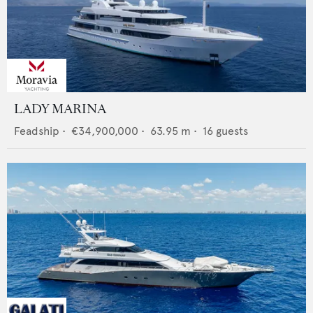
LADY MARINA
Feadship
•
€34,900,000
•
63.95
m •
16
guests