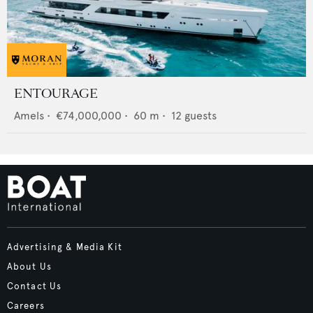
ENTOURAGE
Amels
•
€74,000,000
•
60
m •
12
guests
Advertising & Media Kit
About Us
Contact Us
Careers