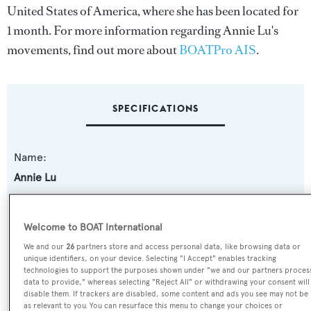
United States of America, where she has been located for
1 month. For more information regarding Annie Lu's
movements, find out more about
BOATPro AIS
.
SPECIFICATIONS
Name:
Annie Lu
Previous Names:
Welcome to BOAT International
Lady Zar,Muffin Monster,Bad Habit,My Way
We and our
26
partners store and access personal data, like browsing data or
unique identifiers, on your device. Selecting "I Accept" enables tracking
Yacht Type:
technologies to support the purposes shown under "we and our partners proces
data to provide," whereas selecting "Reject All" or withdrawing your consent will
Motor Yacht
disable them. If trackers are disabled, some content and ads you see may not be
as relevant to you. You can resurface this menu to change your choices or