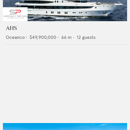
AHS
Oceanco
•
$49,900,000
•
66
m •
12
guests