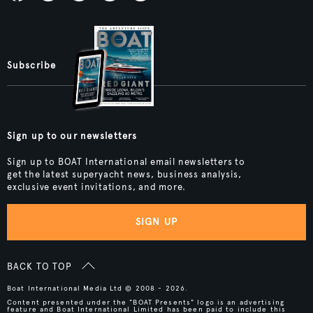
Subscribe
Sign up to our newsletters
Sign up to BOAT International email newsletters to
get the latest superyacht news, business analysis,
exclusive event invitations, and more.
SIGN UP
BACK TO TOP
Boat International Media Ltd © 2008 - 2026.
Content presented under the "BOAT Presents" logo is an advertising
feature and Boat International Limited has been paid to include this