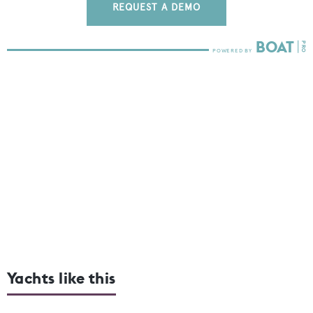
REQUEST A DEMO
Yachts like this