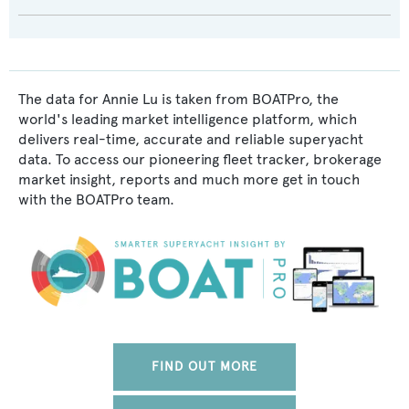
The data for Annie Lu is taken from BOATPro, the
world's leading market intelligence platform, which
delivers real-time, accurate and reliable superyacht
data. To access our pioneering fleet tracker, brokerage
market insight, reports and much more get in touch
with the BOATPro team.
FIND OUT MORE