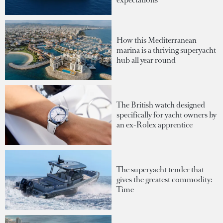
How this Mediterranean
marina is a thriving superyacht
hub all year round
The British watch designed
specifically for yacht owners by
an ex-Rolex apprentice
The superyacht tender that
gives the greatest commodity:
Time