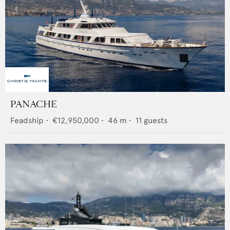
PANACHE
Feadship
•
€12,950,000
•
46
m •
11
guests