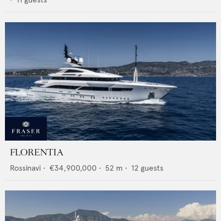
FLORENTIA
Rossinavi
•
€34,900,000
•
52
m •
12
guests