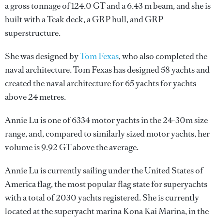
a gross tonnage of 124.0 GT and a 6.43 m beam, and she is
built with a Teak deck, a GRP hull, and GRP
superstructure.
She was designed by
Tom Fexas
, who also completed the
naval architecture.
Tom Fexas
has designed 58 yachts and
created the naval architecture for 65 yachts for yachts
above 24 metres.
Annie Lu is one of 6334 motor yachts in the 24-30m size
range, and, compared to similarly sized motor yachts, her
volume is 9.92 GT above the average.
Annie Lu is currently sailing under the United States of
America flag, the most popular flag state for superyachts
with a total of 2030 yachts registered. She is currently
located at the superyacht marina Kona Kai Marina, in the