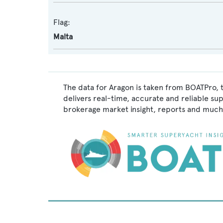
Flag:
Malta
The data for Aragon is taken from BOATPro, 
delivers real-time, accurate and reliable su
brokerage market insight, reports and much