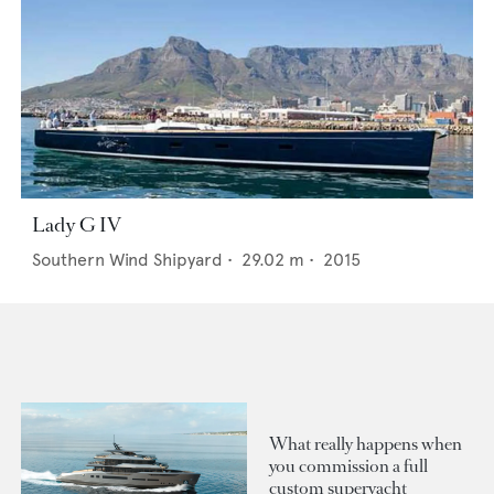
Lady G IV
Southern Wind Shipyard
•
29.02
m •
2015
What really happens when
you commission a full
custom superyacht