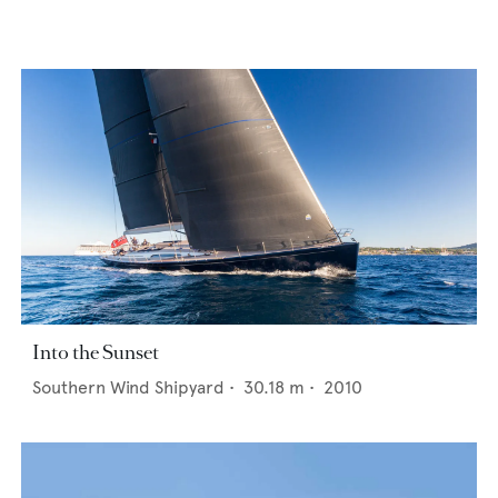
Into the Sunset
Southern Wind Shipyard
•
30.18
m •
2010