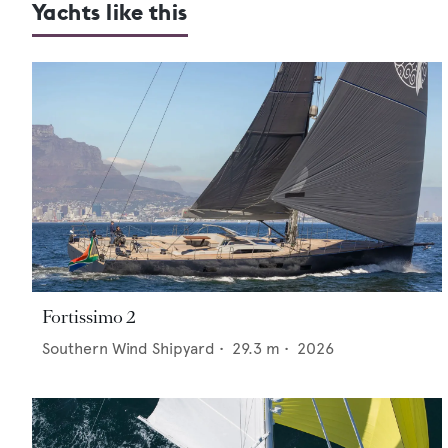
Yachts like this
Fortissimo 2
Southern Wind Shipyard
•
29.3
m •
2026