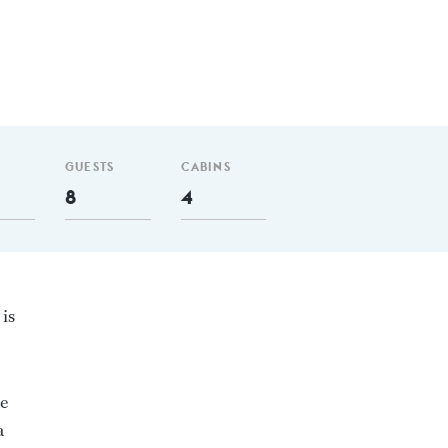
GUESTS
CABINS
8
4
 is
he
a