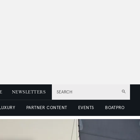
E
NEWSLETTERS
SEARCH
 LUXURY
PARTNER CONTENT
EVENTS
BOATPRO