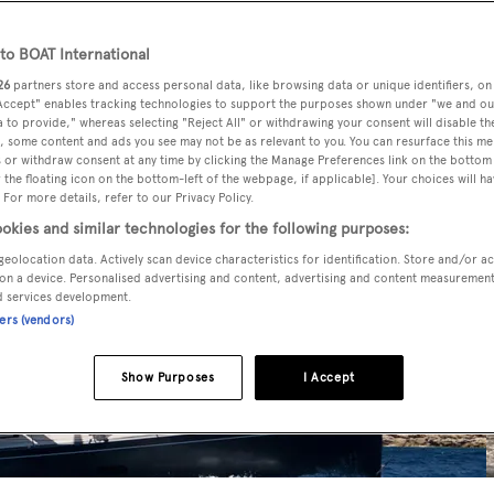
o BOAT International
26
partners store and access personal data, like browsing data or unique identifiers, on
 Accept" enables tracking technologies to support the purposes shown under "we and ou
 to provide," whereas selecting "Reject All" or withdrawing your consent will disable th
, some content and ads you see may not be as relevant to you. You can resurface this m
 or withdraw consent at any time by clicking the Manage Preferences link on the bottom 
the floating icon on the bottom-left of the webpage, if applicable]. Your choices will ha
 For more details, refer to our Privacy Policy.
okies and similar technologies for the following purposes:
geolocation data. Actively scan device characteristics for identification. Store and/or a
on a device. Personalised advertising and content, advertising and content measuremen
d services development.
ners (vendors)
Show Purposes
I Accept