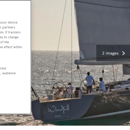
 your device.
r partners
em. If trackers
enu to change
of the
ve effect within
2 images
ccess
t, audience