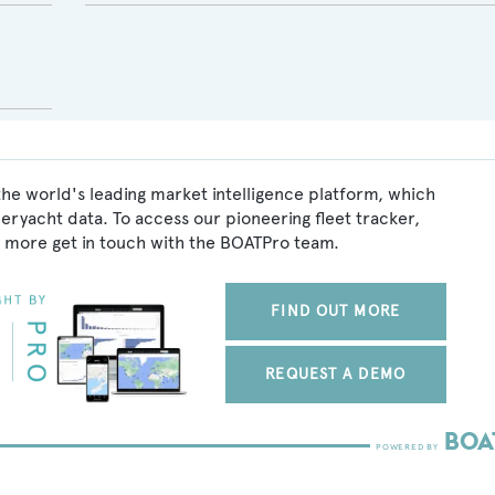
the world's leading market intelligence platform, which
peryacht data. To access our pioneering fleet tracker,
 more get in touch with the BOATPro team.
FIND OUT MORE
REQUEST A DEMO