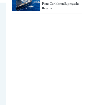
Piana Caribbean Superyacht
Regatta