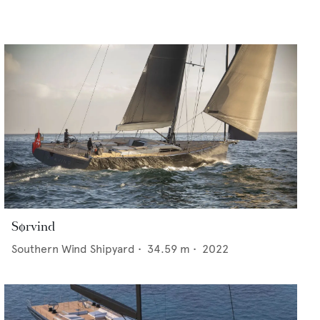
Sørvind
Southern Wind Shipyard
•
34.59
m •
2022