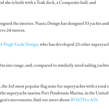
 she is built with a Teak deck, a Composite hull, and
esigned the interior.
Nauta Design
has designed 53 yachts and
bove 24 metres.
el-Pugh Yacht Design
, who has developed 23 other superyac
0m size range, and, compared to similarly sized sailing yachts
 the 3rd most popular flag state for superyachts with a total 
d the superyacht marina Port Pendennis Marina, in the United
gon's movements, find out more about
BOATPro AIS
.