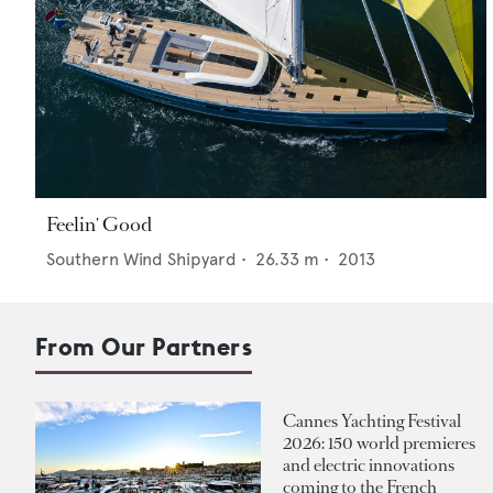
Feelin' Good
Southern Wind Shipyard
•
26.33
m •
2013
From Our Partners
Cannes Yachting Festival
2026: 150 world premieres
and electric innovations
coming to the French