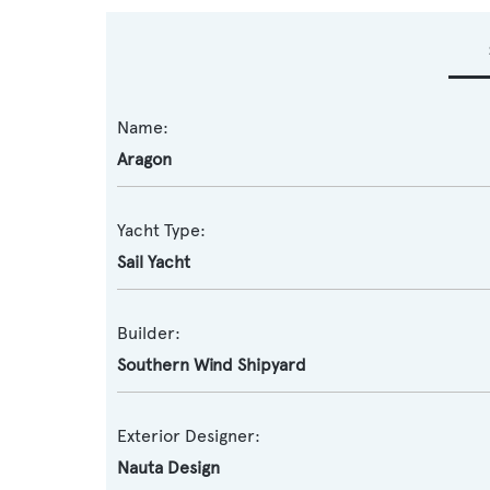
Name:
Aragon
Yacht Type:
Sail Yacht
Builder:
Southern Wind Shipyard
Exterior Designer:
Nauta Design