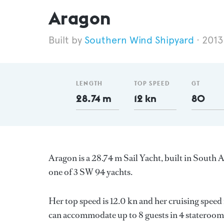
Aragon
Southern Wind Shipyard
2013
LENGTH
TOP SPEED
GT
28.74 m
12 kn
80
Aragon is a 28.74 m Sail Yacht, built in South 
one of 3 SW 94 yachts.
Her top speed is 12.0 kn and her cruising speed
can accommodate up to 8 guests in 4 staterooms