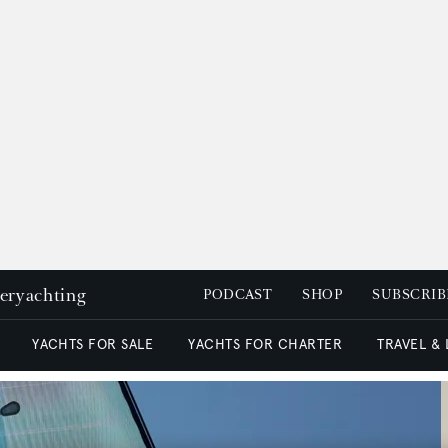
peryachting
PODCAST
SHOP
SUBSCRIB
YACHTS FOR SALE
YACHTS FOR CHARTER
TRAVEL &