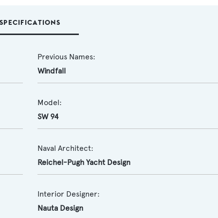
SPECIFICATIONS
Previous Names:
Windfall
Model:
SW 94
Naval Architect:
Reichel-Pugh Yacht Design
Interior Designer:
Nauta Design