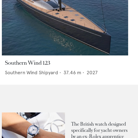
Southern Wind 123
Southern Wind Shipyard
•
37.46
m •
2027
The British watch designed
specifically for yacht owners
by an ex-Rolex apprentice