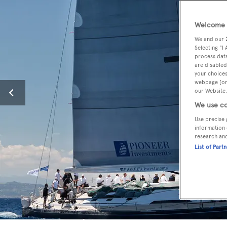
Welcome t
We and our
Selecting "I
process data
are disabled
your choices
webpage [or 
our Website.
We use co
Use precise 
information 
research an
List of Part