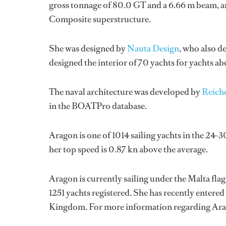
gross tonnage of 80.0 GT and a 6.66 m beam, and
Composite superstructure.
She was designed by
Nauta Design
, who also d
designed the interior of 70 yachts for yachts a
The naval architecture was developed by
Reich
in the BOATPro database.
Aragon is one of 1014 sailing yachts in the 24-3
her top speed is 0.87 kn above the average.
Aragon is currently sailing under the Malta flag,
1251 yachts registered. She has recently entere
Kingdom. For more information regarding Ara