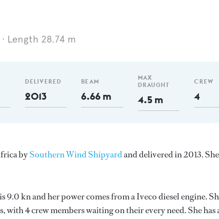
Length 28.74 m
MAX
DELIVERED
BEAM
CREW
DRAUGHT
2013
6.66 m
4
4.5 m
Africa by
Southern Wind Shipyard
and delivered in 2013. She
 is 9.0 kn and her power comes from a Iveco diesel engine. S
, with 4 crew members waiting on their every need. She has 