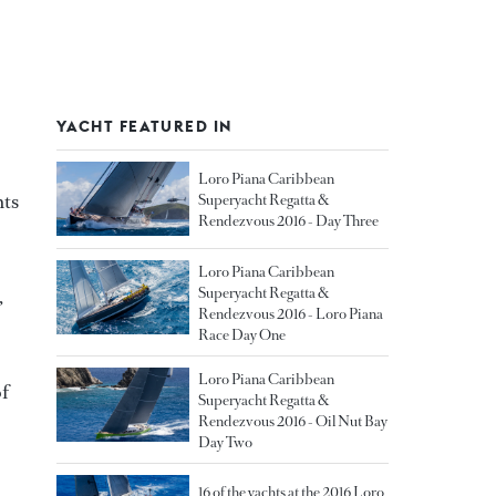
YACHT FEATURED IN
Loro Piana Caribbean
hts
Superyacht Regatta &
Rendezvous 2016 - Day Three
Loro Piana Caribbean
Superyacht Regatta &
,
Rendezvous 2016 - Loro Piana
Race Day One
Loro Piana Caribbean
of
Superyacht Regatta &
Rendezvous 2016 - Oil Nut Bay
Day Two
16 of the yachts at the 2016 Loro