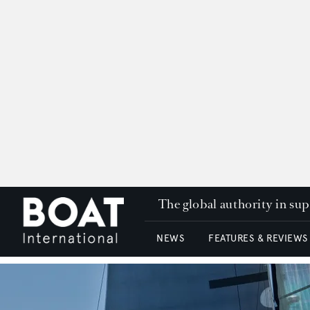
The global authority in su
NEWS
FEATURES & REVIEWS