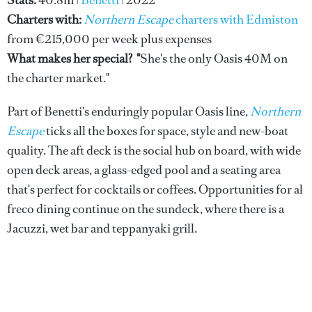
Stats:
40.8m |
Benetti
| 2022
Charters with:
Northern Escape
charters with Edmiston
from €215,000 per week plus expenses
What makes her special? "
She's the only Oasis 40M on
the charter market."
Part of Benetti's enduringly popular Oasis line,
Northern
Escape
ticks all the boxes for space, style and new-boat
quality. The aft deck is the social hub on board, with wide
open deck areas, a glass-edged pool and a seating area
that's perfect for cocktails or coffees. Opportunities for al
freco dining continue on the sundeck, where there is a
Jacuzzi, wet bar and teppanyaki grill.