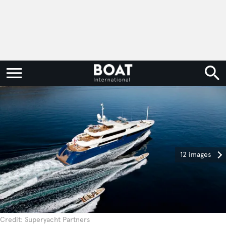
12 images
Credit: Superyacht Partners