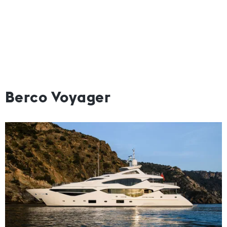
Berco Voyager