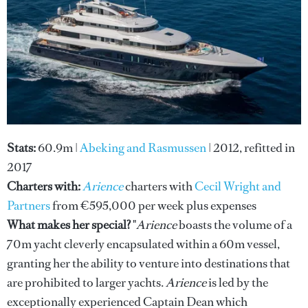
Stats:
60.9m |
Abeking and Rasmussen
| 2012, refitted in
2017
Charters with:
Arience
charters with
Cecil Wright and
Partners
from €595,000 per week plus expenses
What makes her special?
"
Arience
boasts the volume of a
70m yacht cleverly encapsulated within a 60m vessel,
granting her the ability to venture into destinations that
are prohibited to larger yachts.
Arience
is led by the
exceptionally experienced Captain Dean which