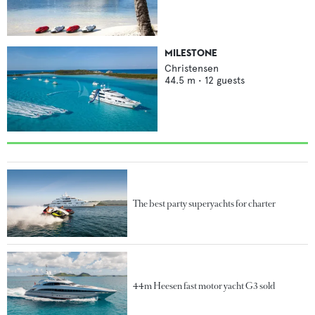
MILESTONE
Christensen
44.5
m •
12
guests
The best party superyachts for charter
44m Heesen fast motor yacht G3 sold