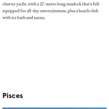
charter yacht, with a 27-metre long sundeck that's full-
equipped for all-day entertainment, plus a beach club
with ice bath and sauna.
Pisces