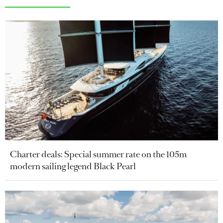
Charter deals: Special summer rate on the 105m
modern sailing legend Black Pearl