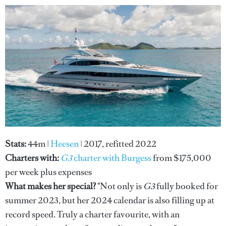
Stats:
44m |
Heesen
| 2017, refitted 2022
Charters with:
G3
charter with
Burgess
from $175,000
per week plus expenses
What makes her special?
"Not only is
G3
fully booked for
summer 2023, but her 2024 calendar is also filling up at
record speed. Truly a charter favourite, with an