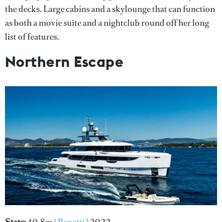
the decks. Large cabins and a skylounge that can function
as both a movie suite and a nightclub round off her long
list of features.
Northern Escape