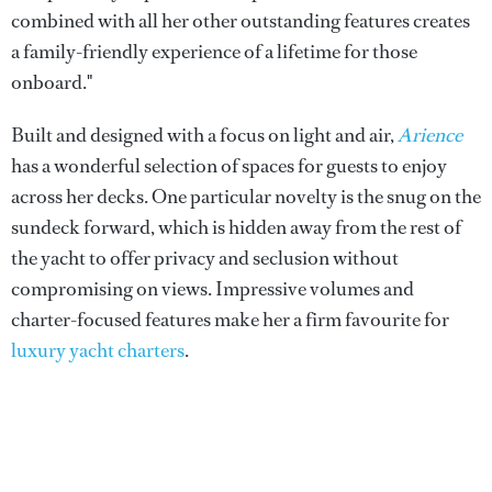
combined with all her other outstanding features creates
a family-friendly experience of a lifetime for those
onboard."
Built and designed with a focus on light and air,
Arience
has a wonderful selection of spaces for guests to enjoy
across her decks. One particular novelty is the snug on the
sundeck forward, which is hidden away from the rest of
the yacht to offer privacy and seclusion without
compromising on views. Impressive volumes and
charter-focused features make her a firm favourite for
luxury yacht charters
.