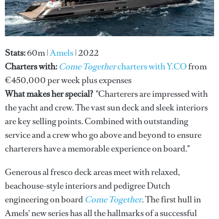
Stats:
60m
|
Amels
| 2022
Charters with:
Come Together
charters with Y.CO
from
€450,000 per week plus expenses
What makes her special?
"Charterers are impressed with
the yacht and crew. The vast sun deck and sleek interiors
are key selling points. Combined with outstanding
service and a crew who go above and beyond to ensure
charterers have a memorable experience on board."
Generous al fresco deck areas meet with relaxed,
beachouse-style interiors and pedigree Dutch
engineering on board
Come Together
. The first hull in
Amels' new series has all the hallmarks of a successful