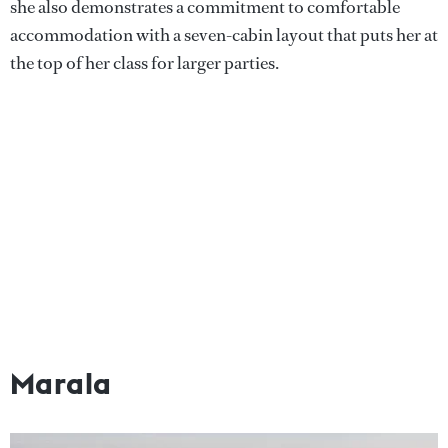
she also demonstrates a commitment to comfortable
accommodation with a seven-cabin layout that puts her at
the top of her class for larger parties.
Marala