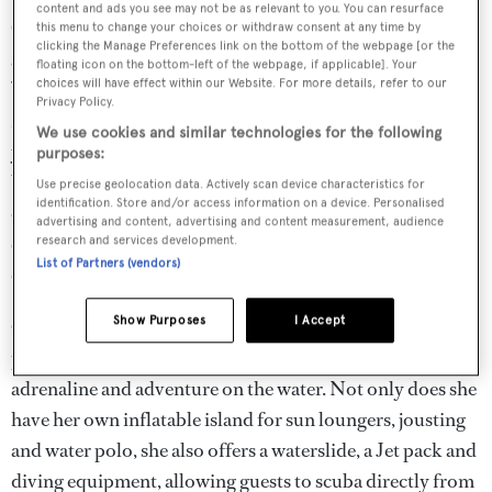
content and ads you see may not be as relevant to you. You can resurface
Charters with:
Milestone
charters with Northrop &
this menu to change your choices or withdraw consent at any time by
clicking the Manage Preferences link on the bottom of the webpage [or the
Johnson
from $180,000 per week plus expenses
floating icon on the bottom-left of the webpage, if applicable]. Your
choices will have effect within our Website. For more details, refer to our
What makes her special?
"What makes the experience on
Privacy Policy.
Milestone
so memorable? Why it’s the crew of course;
We use cookies and similar technologies for the following
young, fun, dynamic and at the top of their game.
purposes:
Whether guests are looking for a quiet intimate
Use precise geolocation data. Actively scan device characteristics for
identification. Store and/or access information on a device. Personalised
experience on a secluded beach in the Caribbean, or to be
advertising and content, advertising and content measurement, audience
exhilarated by the yacht's abundant toy chest,
Milestone
research and services development.
List of Partners (vendors)
can deliver."
Show Purposes
I Accept
One of
Milestone
's
most alluring features is her jam-
packed toy locker, making her the perfect yacht for
adrenaline and adventure on the water. Not only does she
have her own inflatable island for sun loungers, jousting
and water polo, she also offers a waterslide, a Jet pack and
diving equipment, allowing guests to scuba directly from