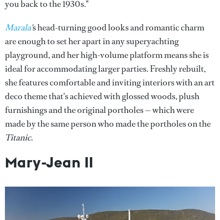
you back to the 1930s."
Marala
'
s head-turning good looks and romantic charm
are enough to set her apart in any superyachting
playground, and her high-volume platform means she is
ideal for accommodating larger parties. Freshly rebuilt,
she features comfortable and inviting interiors with an art
deco theme that's achieved with glossed woods, plush
furnishings and the original portholes — which were
made by the same person who made the portholes on the
Titanic
.
Mary
-Jean II