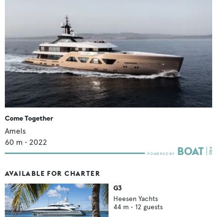
Come Together
Amels
60
m •
2022
AVAILABLE FOR CHARTER
G3
Heesen Yachts
44
m •
12
guests