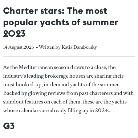
Charter stars: The most
popular yachts of summer
2023
14 August 2023
• Written by Katia Damborsky
As the Mediterranean season draws to a close, the
industry's leading brokerage houses are sharing their
most booked-up, in-demand yachts of the summer.
Backed by glowing reviews from past charterers and with
standout features on each of them, these are the yachts
whose calendars are already filling up in 2024...
G3