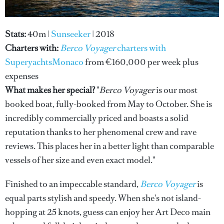
Stats:
40m |
Sunseeker
| 2018
Charters with:
Berco Voyager
charters with
SuperyachtsMonaco
from €160,000 per week plus
expenses
What makes her special?
"
Berco Voyager
is our most
booked boat, fully-booked from May to October. She is
incredibly commercially priced and boasts a solid
reputation thanks to her phenomenal crew and rave
reviews. This places her in a better light than comparable
vessels of her size and even exact model."
Finished to an impeccable standard,
Berco Voyager
is
equal parts stylish and speedy. When she's not island-
hopping at 25 knots, guess can enjoy her Art Deco main