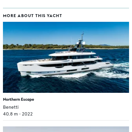
MORE ABOUT THIS YACHT
Northern Escape
Benetti
40.8
m •
2022