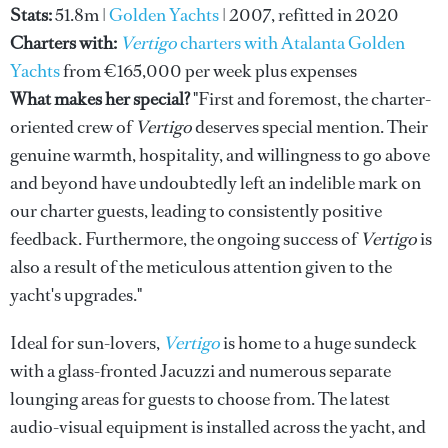
Stats:
51.8m |
Golden Yachts
| 2007, refitted in 2020
Charters with:
Vertigo
charters with Atalanta Golden
Yachts
from €165,000 per week plus expenses
What makes her special?
"First and foremost, the charter-
oriented crew of
Vertigo
deserves special mention. Their
genuine warmth, hospitality, and willingness to go above
and beyond have undoubtedly left an indelible mark on
our charter guests, leading to consistently positive
feedback. Furthermore, the ongoing success of
Vertigo
is
also a result of the meticulous attention given to the
yacht's upgrades."
Ideal for sun-lovers,
Vertigo
is home to a huge sundeck
with a glass-fronted Jacuzzi and numerous separate
lounging areas for guests to choose from. The latest
audio-visual equipment is installed across the yacht, and