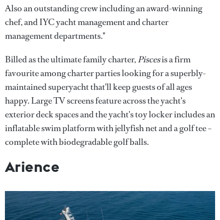
Also an outstanding crew including an award-winning
chef, and IYC yacht management and charter
management departments."
Billed as the ultimate family charter,
Pisces
is a firm
favourite among charter parties looking for a superbly-
maintained superyacht that'll keep guests of all ages
happy. Large TV screens feature across the yacht's
exterior deck spaces and the yacht's toy locker includes an
inflatable swim platform with jellyfish net and a golf tee –
complete with biodegradable golf balls.
Arience