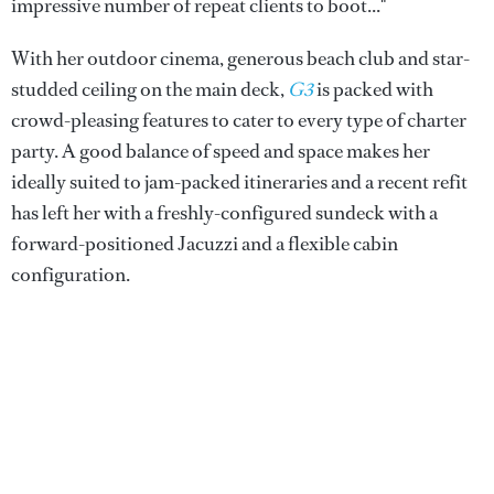
impressive number of repeat clients to boot..."
With her outdoor cinema, generous beach club and star-
studded ceiling on the main deck,
G3
is packed with
crowd-pleasing features to cater to every type of charter
party. A good balance of speed and space makes her
ideally suited to jam-packed itineraries and a recent refit
has left her with a freshly-configured sundeck with a
forward-positioned Jacuzzi and a flexible cabin
configuration.