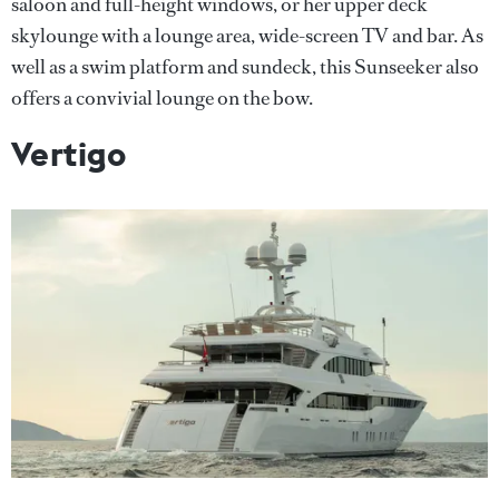
saloon and full-height windows, or her upper deck
skylounge with a lounge area, wide-screen TV and bar. As
well as a swim platform and sundeck, this Sunseeker also
offers a convivial lounge on the bow.
Vertigo