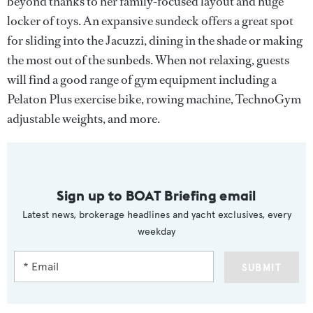
beyond thanks to her family-focused layout and huge
locker of toys. An expansive sundeck offers a great spot
for sliding into the Jacuzzi, dining in the shade or making
the most out of the sunbeds. When not relaxing, guests
will find a good range of gym equipment including a
Pelaton Plus exercise bike, rowing machine, TechnoGym
adjustable weights, and more.
Sign up to BOAT Briefing email
Latest news, brokerage headlines and yacht exclusives, every
weekday
SUBMIT