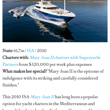
Stats:
61.7m |
ISA
| 2010
Charters with:
Mary-Jean II
charters with Superyacht
Partners
from $320,000 per week plus expenses
What makes her special?
"Mary-Jean II is the epitome of
indulgence with its striking and carefully considered
finishes."
This 2010 ISA
Mary-Jean II
has long been a popular
option for yacht charters in the Mediterranean and