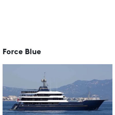
Force Blue