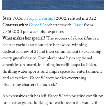
Stats:
70.5m |
Royal Denship
| 2002, refitted in 2022
Charters with:
Force Blue
charters with
Fraser
from
€360,000 per week plus expenses
What makes her special?
"The success of
Force Blue
as a
charter yacht is attributed to her award-winning,
dedicated crew of 21 and their commitment to exceeding
every guest's desire. Complemented by exceptional
amenities on board, including incredible spa facilities,
thrilling water sports, and ample space for entertainment
and relaxation,
Force Blue
embodies everything
discerning charter clients seek!"
An extensive refit has left
Force Blue
in pristine condition
for charter guests looking for wellness on the water. She