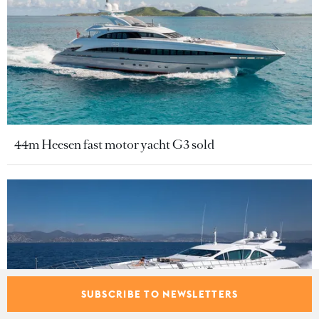
44m Heesen fast motor yacht G3 sold
SUBSCRIBE TO NEWSLETTERS