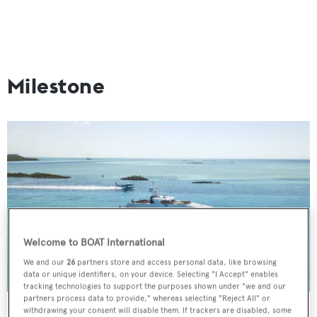
Milestone
Welcome to BOAT International
We and our
26
partners store and access personal data, like browsing
data or unique identifiers, on your device. Selecting "I Accept" enables
tracking technologies to support the purposes shown under "we and our
partners process data to provide," whereas selecting "Reject All" or
withdrawing your consent will disable them. If trackers are disabled, some
Stats:
44.5m |
Christensen
| 2008, refitted in 2018