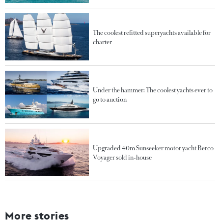
The coolest refitted superyachts available for
charter
Under the hammer: The coolest yachts ever to
go to auction
Upgraded 40m Sunseeker motor yacht Berco
Voyager sold in-house
More stories