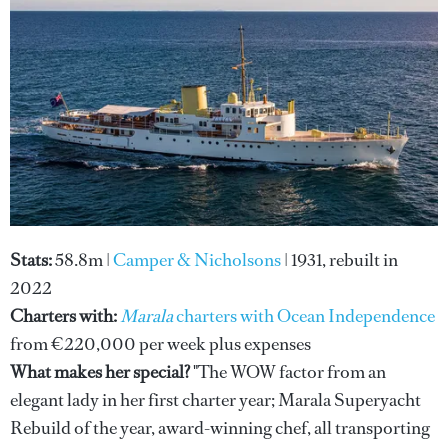
Stats:
58.8m |
Camper & Nicholsons
| 1931, rebuilt in
2022
Charters with:
Marala
charters with Ocean Independence
from €220,000 per week plus expenses
What makes her special?
"The WOW factor from an
elegant lady in her first charter year; Marala Superyacht
Rebuild of the year, award-winning chef, all transporting