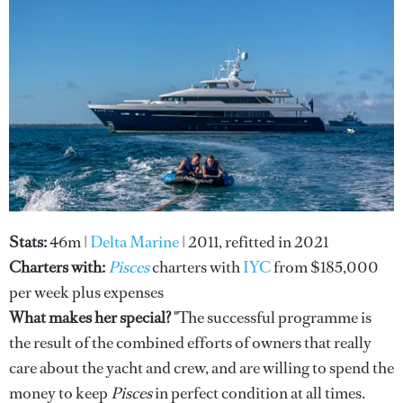
Stats:
46m
|
Delta Marine
| 2011, refitted in 2021
Charters with:
Pisces
charters with
IYC
from $185,000
per week plus expenses
What makes her special?
"The successful programme is
the result of the combined efforts of owners that really
care about the yacht and crew, and are willing to spend the
money to keep
Pisces
in perfect condition at all times.