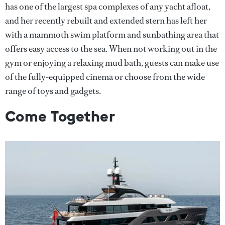
has one of the largest spa complexes of any yacht afloat,
and her recently rebuilt and extended stern has left her
with a mammoth swim platform and sunbathing area that
offers easy access to the sea. When not working out in the
gym or enjoying a relaxing mud bath, guests can make use
of the fully-equipped cinema or choose from the wide
range of toys and gadgets.
Come Together