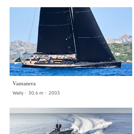
Vantanera
Wally
•
30.6
m •
2003