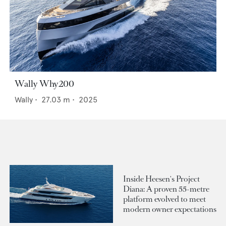
Wally Why200
Wally
•
27.03
m •
2025
Inside Heesen's Project
Diana: A proven 55-metre
platform evolved to meet
modern owner expectations