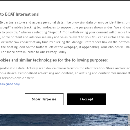
o BOAT International
26
partners store and access personal data, like browsing data or unique identifiers, on
 Accept" enables tracking technologies to support the purposes shown under "we and ou
 to provide," whereas selecting "Reject All" or withdrawing your consent will disable th
, some content and ads you see may not be as relevant to you. You can resurface this m
 or withdraw consent at any time by clicking the Manage Preferences link on the bottom 
the floating icon on the bottom-left of the webpage, if applicable]. Your choices will ha
 For more details, refer to our Privacy Policy.
okies and similar technologies for the following purposes:
geolocation data. Actively scan device characteristics for identification. Store and/or a
on a device. Personalised advertising and content, advertising and content measuremen
d services development.
ners (vendors)
Show Purposes
I Accept