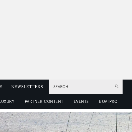
E
NEWSLETTERS
SEARCH
 LUXURY
PARTNER CONTENT
EVENTS
BOATPRO