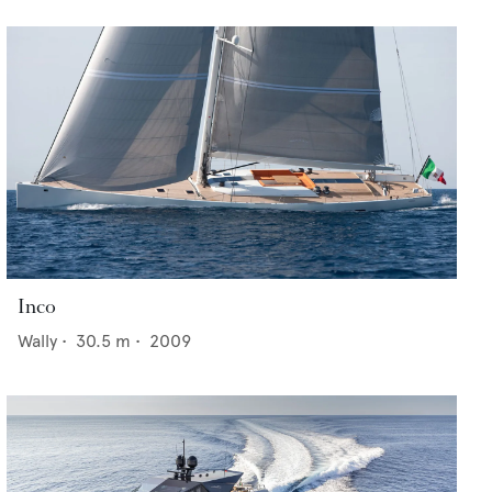
Inco
Wally
•
30.5
m •
2009