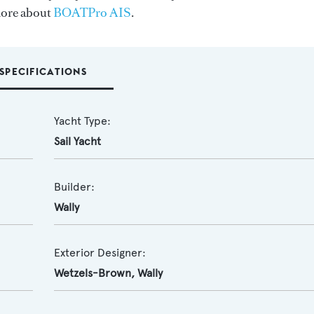
more about
BOATPro AIS
.
SPECIFICATIONS
Yacht Type:
Sail Yacht
Builder:
Wally
Exterior Designer:
Wetzels-Brown
,
Wally