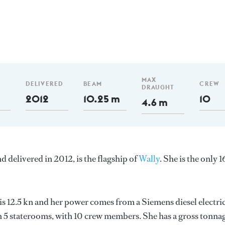
MAX
DELIVERED
BEAM
CREW
DRAUGHT
2012
10.25 m
10
4.6 m
nd delivered in 2012, is the flagship of
Wally
. She is the only 
 is 12.5 kn and her power comes from a Siemens diesel electri
n 5 staterooms, with 10 crew members. She has a gross tonna