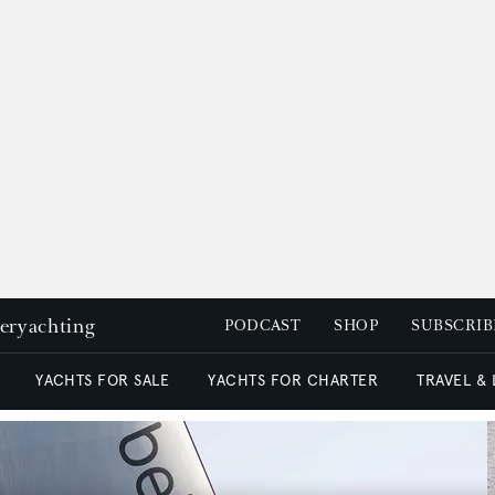
peryachting
PODCAST
SHOP
SUBSCRIB
YACHTS FOR SALE
YACHTS FOR CHARTER
TRAVEL &