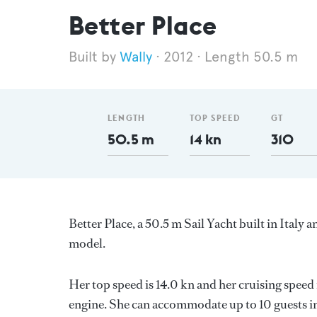
Better Place
Wally
2012
Length 50.5 m
LENGTH
TOP SPEED
GT
50.5 m
14 kn
310
Better Place, a 50.5 m Sail Yacht built in Italy a
model.
Her top speed is 14.0 kn and her cruising speed
engine. She can accommodate up to 10 guests i