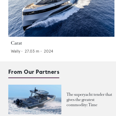
Carat
Wally
•
27.03
m •
2024
From Our Partners
The superyacht tender that
gives the greatest
commodity: Time