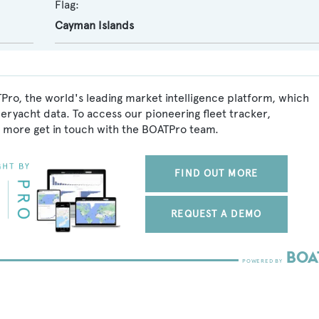
Flag:
Cayman Islands
Pro, the world's leading market intelligence platform, which
peryacht data. To access our pioneering fleet tracker,
 more get in touch with the BOATPro team.
FIND OUT MORE
REQUEST A DEMO