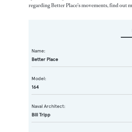
regarding Better Place's movements, find out 
Name:
Better Place
Model:
164
Naval Architect:
Bill Tripp