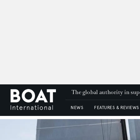
The global authority in su
NEWS
FEATURES & REVIEWS