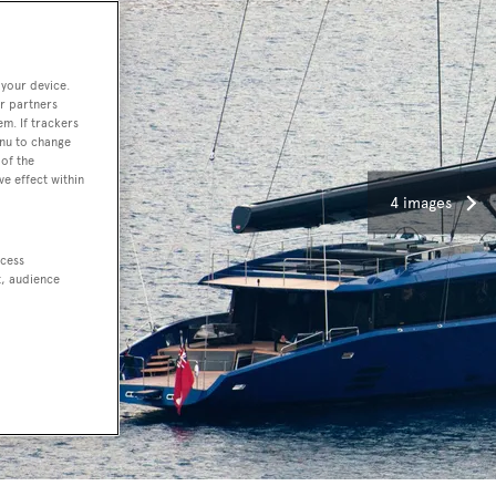
 your device.
r partners
em. If trackers
enu to change
of the
ve effect within
4 images
ccess
t, audience