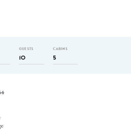
GUESTS
CABINS
10
5
164
c
ge