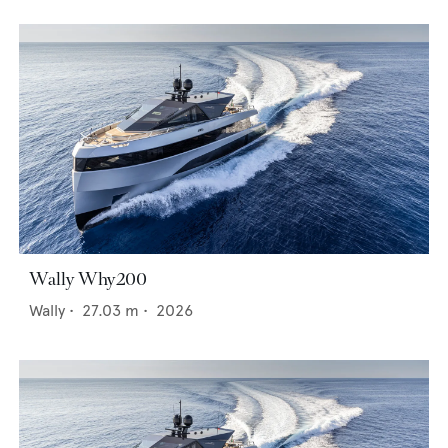
Wally Why200
Wally
•
27.03
m •
2026