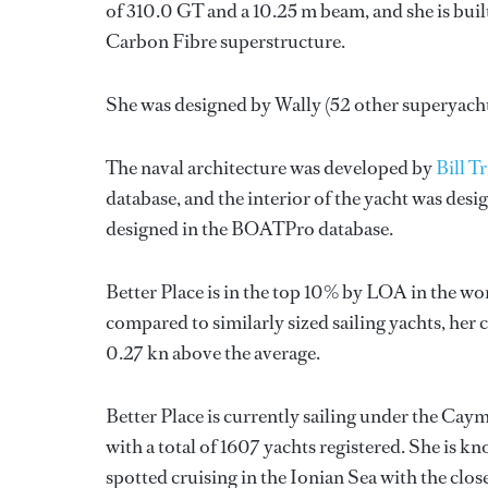
of 310.0 GT and a 10.25 m beam, and she is buil
Carbon Fibre superstructure.
She was designed by
Wally
(52 other superyach
The naval architecture was developed by
Bill T
database, and the interior of the yacht was des
designed in the BOATPro database.
Better Place is in the top 10% by LOA in the wor
compared to similarly sized sailing yachts, her 
0.27 kn above the average.
Better Place is currently sailing under the Caym
with a total of 1607 yachts registered. She is k
spotted cruising in the Ionian Sea with the clo