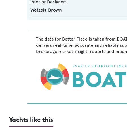
Interior Designer:
Wetzels-Brown
The data for Better Place is taken from BOAT
delivers real-time, accurate and reliable su
brokerage market insight, reports and much
Yachts like this