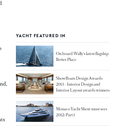
d
YACHT FEATURED IN
o
On board Wally's latest flagship
Better Place
ShowBoats Design Awards
and,
2013 - Interior Design and
Interior Layout awards winners
Monaco Yacht Show must sees
2012: Part 1
hts