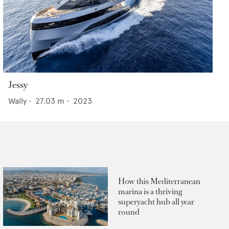
Jessy
Wally
•
27.03
m •
2023
How this Mediterranean
marina is a thriving
superyacht hub all year
round