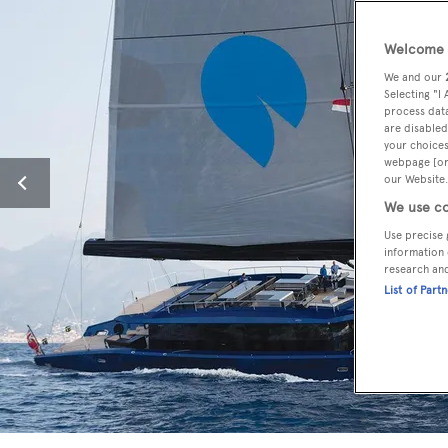
Welcome t
We and our
Selecting "I
process data
are disabled
your choices
webpage [or 
our Website.
We use co
Use precise 
information 
research an
List of Part