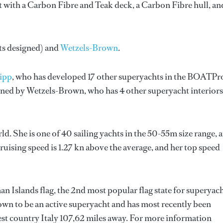
t with a Carbon Fibre and Teak deck, a Carbon Fibre hull, an
ts designed) and
Wetzels-Brown
.
ripp
, who has developed 17 other superyachts in the BOATPr
igned by
Wetzels-Brown
, who has 4 other superyacht interiors
ld. She is one of 40 sailing yachts in the 50-55m size range, 
cruising speed is 1.27 kn above the average, and her top speed
an Islands flag, the 2nd most popular flag state for superyac
nown to be an active superyacht and has most recently been
sest country Italy 107,62 miles away. For more information