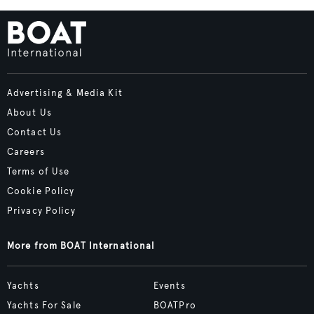
Advertising & Media Kit
About Us
Contact Us
Careers
Terms of Use
Cookie Policy
Privacy Policy
More from BOAT International
Yachts
Events
Yachts For Sale
BOATPro