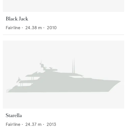
Black Jack
Fairline
•
24.38
m •
2010
Starella
Fairline
•
24.37
m •
2013