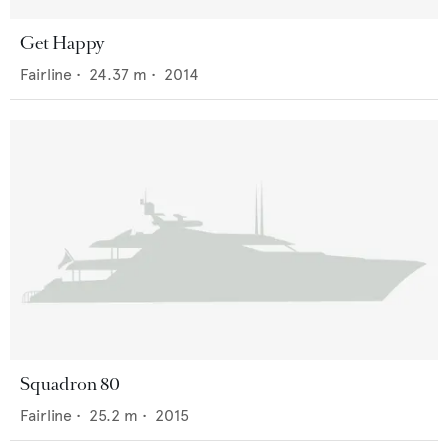
Get Happy
Fairline
•
24.37
m •
2014
Squadron 80
Fairline
•
25.2
m •
2015