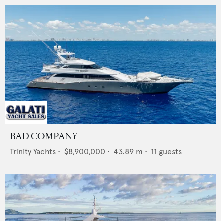
BAD COMPANY
Trinity Yachts
•
$8,900,000
•
43.89
m •
11
guests