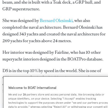
beam, and she is built with a Teak deck, a GRP hull, and
GRP superstructure.
She was designed by
Bernard Olesinski
, who also
completed the naval architecture.
Bernard Olesinski
has
designed 343 yachts and created the naval architecture for
269 yachts for yachts above 24 metres.
Her interior was designed by
Fairline
, who has 10 other
superyacht interiors designed in the BOATPro database.
D5 is in the top 10% by speed in the world. She is one of
6334 motor yachts in the 24-30m size range, and,
compared to similarly sized motor yachts, her top speed
Welcome to BOAT International
is 8.41 kn above the average.
We and our
26
partners store and access personal data, like browsing data or
unique identifiers, on your device. Selecting "I Accept" enables tracking
technologies to support the purposes shown under "we and our partners proces
data to provide," whereas selecting "Reject All" or withdrawing your consent will