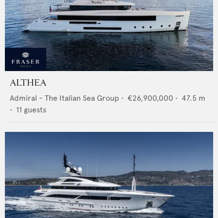
ALTHEA
Admiral - The Italian Sea Group
•
€26,900,000
•
47.5
m
•
11
guests