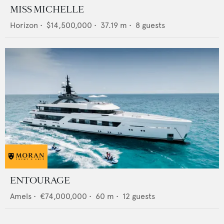
MISS MICHELLE
Horizon
•
$14,500,000
•
37.19
m •
8
guests
ENTOURAGE
Amels
•
€74,000,000
•
60
m •
12
guests