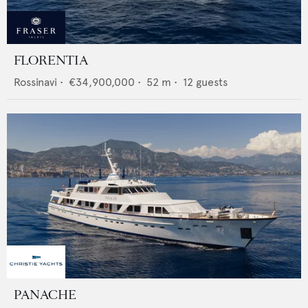
FLORENTIA
Rossinavi
•
€34,900,000
•
52
m •
12
guests
PANACHE