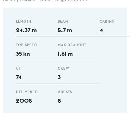
LENGTH
BEAM
CABINS
24.37 m
5.7 m
4
TOP SPEED
MAX DRAUGHT
35 kn
1.61 m
GT
CREW
74
3
DELIVERED
GUESTS
2008
8