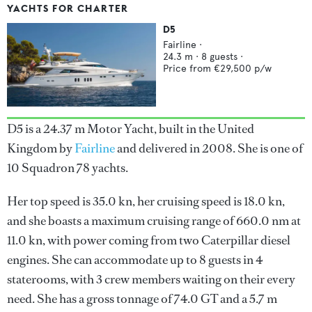
YACHTS FOR CHARTER
D5
Fairline
·
24.3
m ·
8
guests ·
Price from
€29,500
p/w
D5 is a 24.37 m Motor Yacht, built in the United
Kingdom by
Fairline
and delivered in 2008. She is one of
10 Squadron 78 yachts.
Her top speed is 35.0 kn, her cruising speed is 18.0 kn,
and she boasts a maximum cruising range of 660.0 nm at
11.0 kn, with power coming from two Caterpillar diesel
engines. She can accommodate up to 8 guests in 4
staterooms, with 3 crew members waiting on their every
need. She has a gross tonnage of 74.0 GT and a 5.7 m