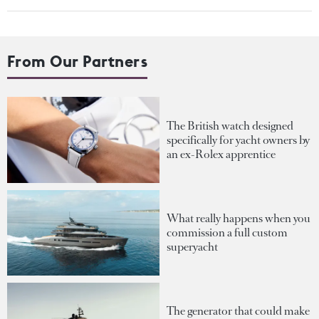
From Our Partners
The British watch designed
specifically for yacht owners by
an ex-Rolex apprentice
What really happens when you
commission a full custom
superyacht
The generator that could make