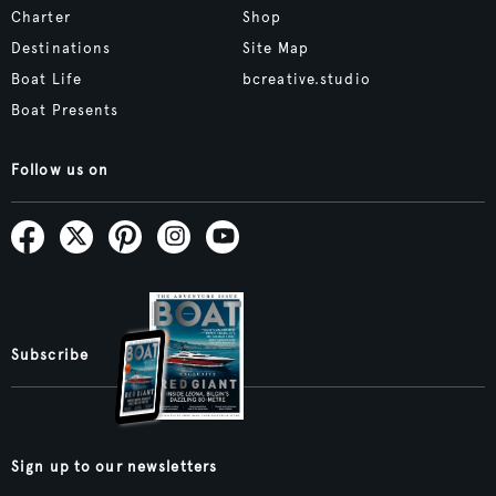
Charter
Shop
Destinations
Site Map
Boat Life
bcreative.studio
Boat Presents
Follow us on
Subscribe
Sign up to our newsletters