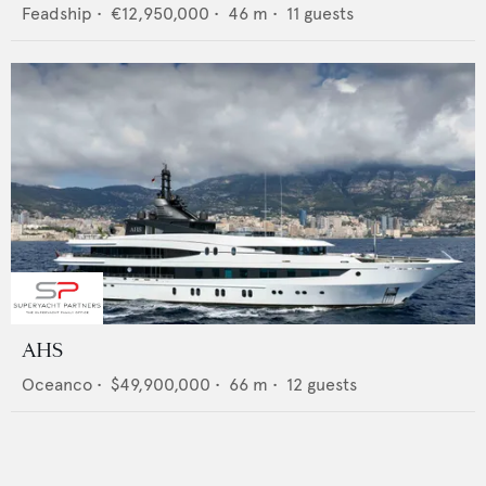
Feadship
•
€12,950,000
•
46
m •
11
guests
AHS
Oceanco
•
$49,900,000
•
66
m •
12
guests