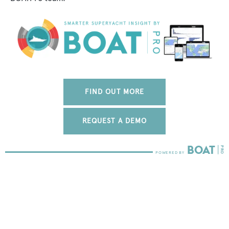
FIND OUT MORE
REQUEST A DEMO