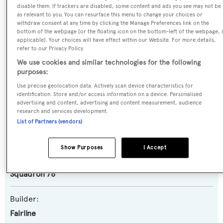
SPECIFICATIONS
disable them. If trackers are disabled, some content and ads you see may not be
as relevant to you. You can resurface this menu to change your choices or
withdraw consent at any time by clicking the Manage Preferences link on the
bottom of the webpage [or the floating icon on the bottom-left of the webpage, i
applicable]. Your choices will have effect within our Website. For more details,
Name:
refer to our Privacy Policy.
D5
We use cookies and similar technologies for the following
purposes:
Yacht Type:
Use precise geolocation data. Actively scan device characteristics for
Motor Yacht
identification. Store and/or access information on a device. Personalised
advertising and content, advertising and content measurement, audience
research and services development.
Yacht Subtype:
List of Partners (vendors)
Planing Fast Yacht
Show Purposes
I Accept
Model:
Squadron 78
Builder:
Fairline