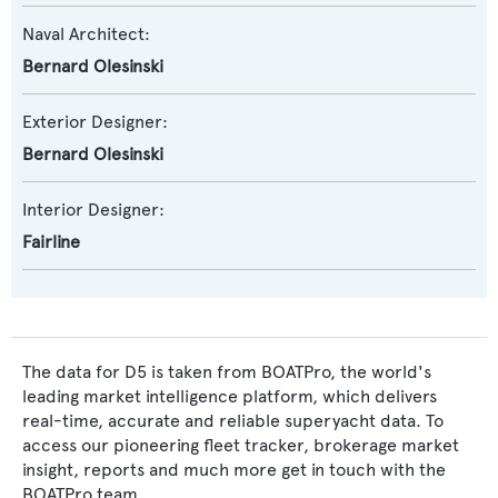
Naval Architect:
Bernard Olesinski
Exterior Designer:
Bernard Olesinski
Interior Designer:
Fairline
The data for D5 is taken from BOATPro, the world's
leading market intelligence platform, which delivers
real-time, accurate and reliable superyacht data. To
access our pioneering fleet tracker, brokerage market
insight, reports and much more get in touch with the
BOATPro team.