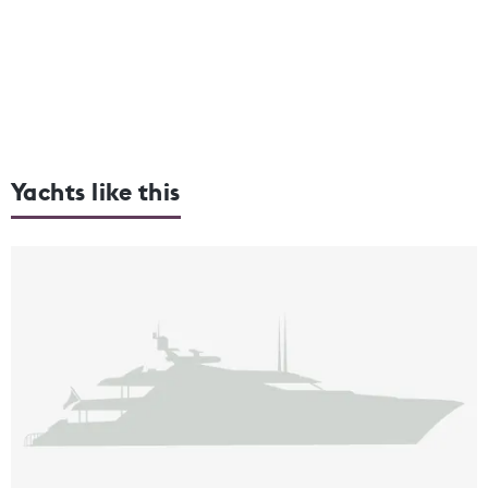
Yachts like this