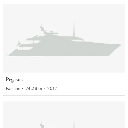
Pegasus
Fairline
•
24.38
m •
2012