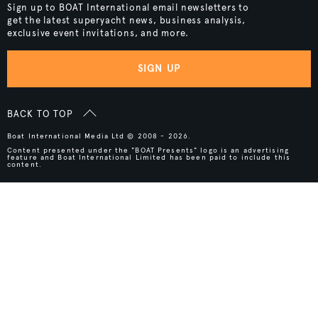
Sign up to BOAT International email newsletters to
get the latest superyacht news, business analysis,
exclusive event invitations, and more.
SIGN UP
BACK TO TOP
Boat International Media Ltd © 2008 - 2026.
Content presented under the "BOAT Presents" logo is an advertising
feature and Boat International Limited has been paid to include this
content.