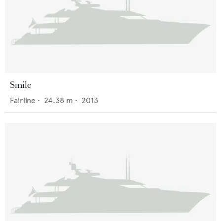
Smile
Fairline
•
24.38
m •
2013