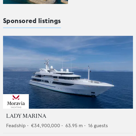
Sponsored listings
LADY MARINA
Feadship
•
€34,900,000
•
63.95
m •
16
guests