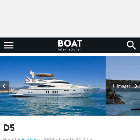
11 images
D5
Fairline
2008
Length 24.37 m