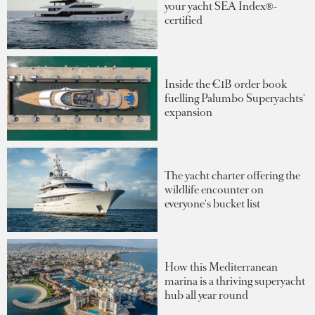
your yacht SEA Index®-
certified
Inside the €1B order book
fuelling Palumbo Superyachts'
expansion
The yacht charter offering the
wildlife encounter on
everyone's bucket list
How this Mediterranean
marina is a thriving superyacht
hub all year round